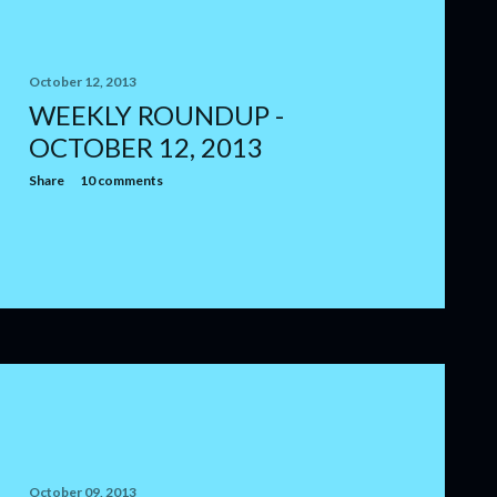
October 12, 2013
WEEKLY ROUNDUP -
OCTOBER 12, 2013
Share
10 comments
October 09, 2013