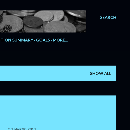
SEARCH
e.
TION SUMMARY
GOALS
MORE…
SHOW ALL
October 30, 2013