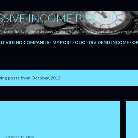
Skip to main content
SSIVE INCOME PURSUIT
Financial Independence through Dividend Growth Investing and other Passive Incom
DIVIDEND COMPANIES
MY PORTFOLIO
DIVIDEND INCOME
OP
ing posts from October, 2013
October 31, 2013