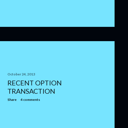
October 24, 2013
RECENT OPTION
TRANSACTION
Share
4 comments