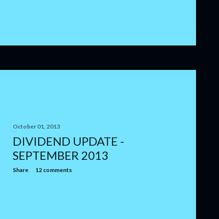
October 01, 2013
DIVIDEND UPDATE -
SEPTEMBER 2013
Share
12 comments