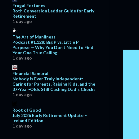
November
6
Frugal Fortunes
Roth Conversion Ladder Guide for Early
October
11
Retirement
1 day ago
September
13
August
11
The Art of Manliness
Podcast #1,128: Big P vs. Little P
July
11
Purpose — Why You Don’t Need to Find
Your One True Calling
June
11
1 day ago
May
7
April
7
Financial Samurai
Nobody Is Ever Truly Independent:
March
13
Caring for Parents, Raising Kids, and the
37-Year-Olds Still Cashing Dad's Checks
February
15
1 day ago
January
12
Root of Good
2017
129
July 2026 Early Retirement Update –
Iceland Edition
December
7
1 day ago
November
5