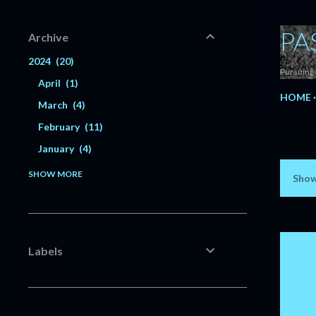
PA
Archive
2024
20
Pursuing 
April
1
HOME
March
4
February
11
January
4
2023
56
SHOW MORE
Show
P
December
6
o
November
5
s
October
3
Labels
July
1
t
June
3
s
May
3