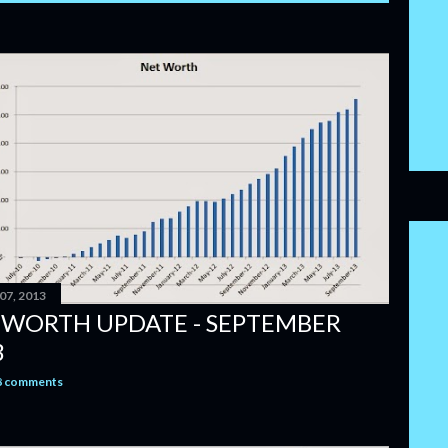
07, 2013
 WORTH UPDATE - SEPTEMBER
3
8 comments