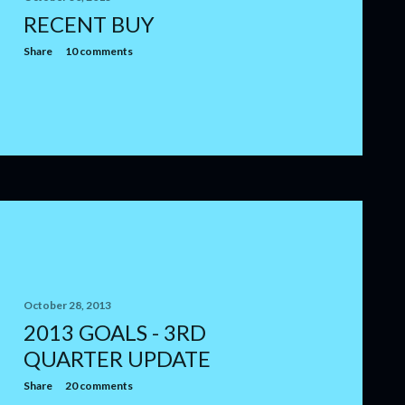
RECENT BUY
Share
10 comments
October 28, 2013
2013 GOALS - 3RD
QUARTER UPDATE
Share
20 comments