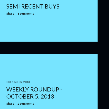
SEMI RECENT BUYS
Share
6 comments
October 05, 2013
WEEKLY ROUNDUP -
OCTOBER 5, 2013
Share
2 comments