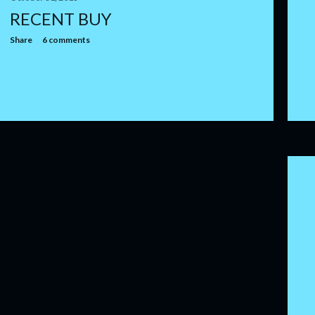
RECENT BUY
Share
6 comments