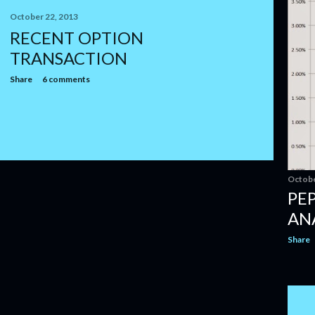
October 22, 2013
RECENT OPTION
TRANSACTION
Share
6 comments
Octobe
PE
AN
Share