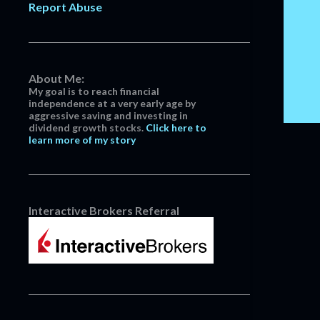
Report Abuse
April
3
March
14
February
13
January
5
About Me:
My goal is to reach financial
2022
152
independence at a very early age by
aggressive saving and investing in
December
13
dividend growth stocks.
Click here to
learn more of my story
November
16
October
14
September
14
August
11
Interactive Brokers Referral
July
10
June
10
May
11
April
9
March
13