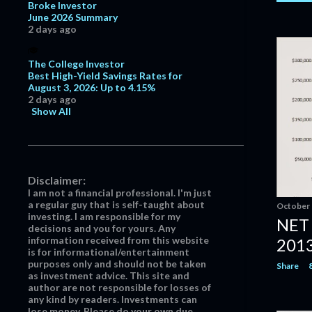
October
4
Broke Investor
June 2026 Summary
September
2
2 days ago
June
7
The College Investor
May
19
Best High-Yield Savings Rates for
August 3, 2026: Up to 4.15%
April
19
2 days ago
March
21
Show All
February
25
January
20
2016
218
Disclaimer:
I am not a financial professional. I'm just
December
14
a regular guy that is self-taught about
October 
investing. I am responsible for my
November
20
NET
decisions and you for yours. Any
October
26
information received from this website
201
is for informational/entertainment
September
21
purposes only and should not be taken
Share
as investment advice. This site and
August
18
author are not responsible for losses of
any kind by readers. Investments can
July
25
lose money. Please do your own due