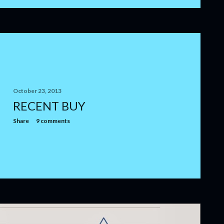
October 23, 2013
RECENT BUY
Share
9 comments