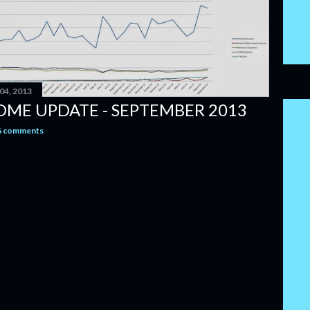
04, 2013
OME UPDATE - SEPTEMBER 2013
6 comments