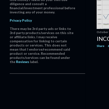
diligence and consult a
June
12
financial/investment professional before
investing any of your money.
May
14
April
17
Privacy Policy
March
18
There may be 3rd party ads or links to
October 
3rd party products/services on this site
February
21
or affiliate links. I may receive
INC
compensation for linking to certain
January
12
products or services. This does not
Share
mean that I endorse/recommend said
2015
163
product or service. Recommended
products/services can be found under
December
20
the
Reviews
label.
November
21
October
22
September
7
August
9
July
19
June
11