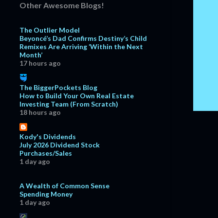
Other Awesome Blogs!
December
15
The Outlier Model
November
18
Beyoncé’s Dad Confirms Destiny’s Child
October
15
Remixes Are Arriving ‘Within the Next
Month’
September
18
17 hours ago
August
17
The BiggerPockets Blog
July
16
How to Build Your Own Real Estate
Investing Team (From Scratch)
June
11
18 hours ago
May
7
April
8
Kody's Dividends
July 2026 Dividend Stock
March
13
Purchases/Sales
1 day ago
February
18
January
15
A Wealth of Common Sense
Spending Money
2018
127
1 day ago
December
10