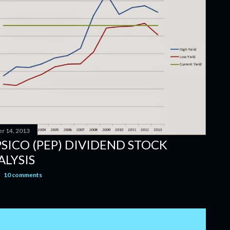
r 14, 2013
PSICO (PEP) DIVIDEND STOCK
ALYSIS
10 comments