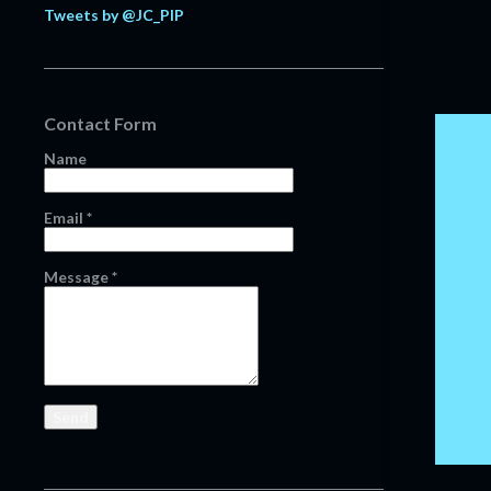
Tweets by @JC_PIP
February
20
January
11
2021
124
Contact Form
December
13
Name
November
16
October
13
Email
*
September
14
August
12
Message
*
July
8
June
6
May
1
April
4
March
14
February
14