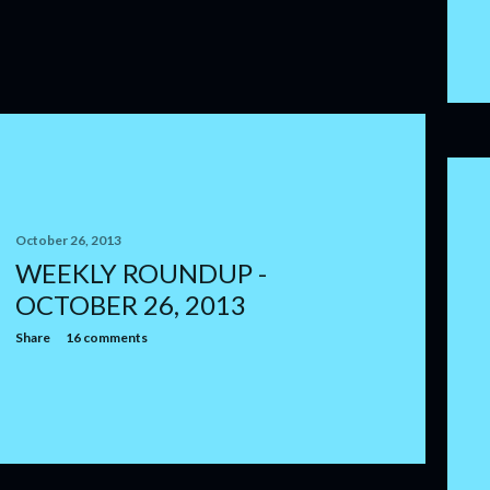
October 26, 2013
WEEKLY ROUNDUP -
OCTOBER 26, 2013
Share
16 comments