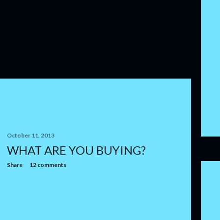
October 11, 2013
WHAT ARE YOU BUYING?
Share
12 comments