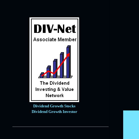
January
9
2020
121
December
14
November
10
October
12
September
11
August
7
July
10
June
6
May
4
April
8
Dividend Growth Stocks
March
12
Dividend Growth Investor
February
15
January
12
2019
171