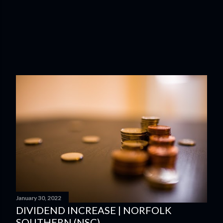
January 30, 2022
DIVIDEND INCREASE | NORFOLK
SOUTHERN (NSC)