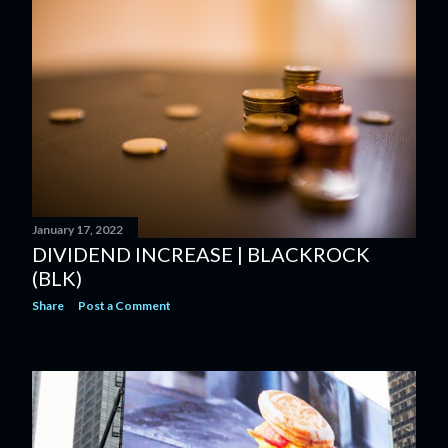
January 17, 2022
DIVIDEND INCREASE | BLACKROCK
(BLK)
Share
Post a Comment