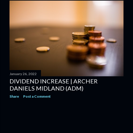
January 26, 2022
DIVIDEND INCREASE | ARCHER
DANIELS MIDLAND (ADM)
Share
Post a Comment