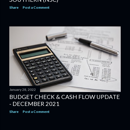
Share
Post a Comment
January 28, 2022
BUDGET CHECK & CASH FLOW UPDATE
- DECEMBER 2021
Share
Post a Comment