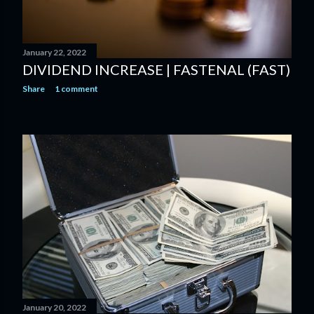
January 22, 2022
DIVIDEND INCREASE | FASTENAL (FAST)
Share
1 comment
January 20, 2022