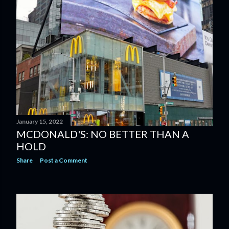
January 15, 2022
MCDONALD'S: NO BETTER THAN A
HOLD
Share
Post a Comment