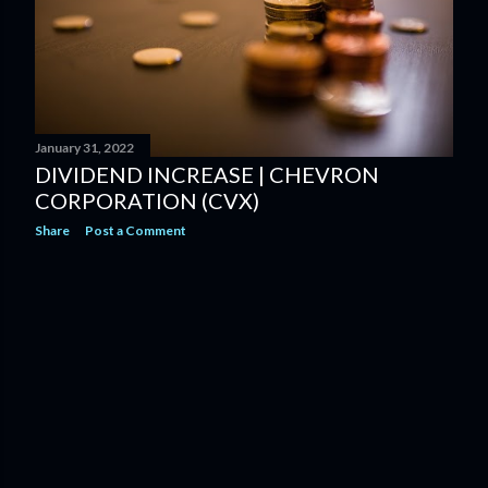
January 31, 2022
DIVIDEND INCREASE | CHEVRON
CORPORATION (CVX)
Share
Post a Comment