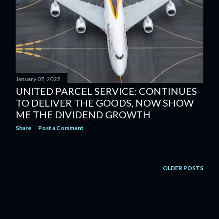
January 07, 2022
UNITED PARCEL SERVICE: CONTINUES
TO DELIVER THE GOODS, NOW SHOW
ME THE DIVIDEND GROWTH
Share
Post a Comment
OLDER POSTS