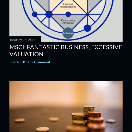
January 25, 2022
MSCI: FANTASTIC BUSINESS, EXCESSIVE
VALUATION
Share
Post a Comment