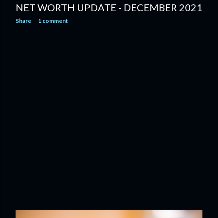
NET WORTH UPDATE - DECEMBER 2021
Share
1 comment