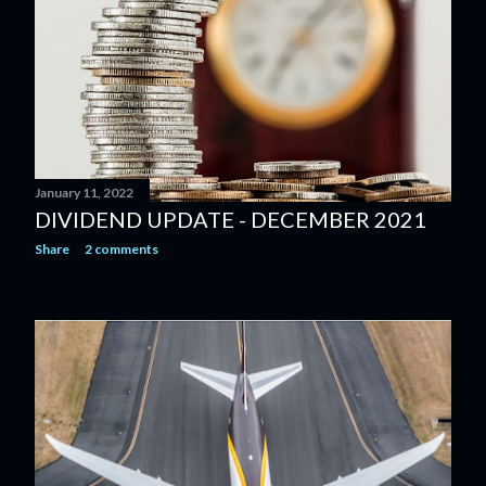
January 11, 2022
DIVIDEND UPDATE - DECEMBER 2021
Share
2 comments