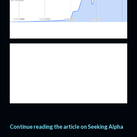
McDonald's Dividend History
McDonald's has an impressive streak of annual
pay raises that has now reached 46 years. While it
appears that McDonald's announced a dividend
cut in the late 2000's it was just a switch from an 8
year flirtation with annual dividends from 2008
through 2007 and then a return back to quarterly
payouts resuming in 2008.
Continue reading the article on Seeking Alpha