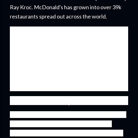
Ray Kroc. McDonald's has grown into over 39k
restaurants spread out across the world.
It's now been over 10 years since I first purchase
shares in McDonald's and I'm more than happy
with my investment. With the calendar turning
over to a new year it was time to check in on the
business and update my valuation to see if
McDonald's position in my portfolio deserves to
be increased.
Dividend History
The majority of my investment capital is invested
into what is referred to as dividend growth
stocks. Businesses that have a history of paying