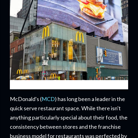
McDonald's (
MCD
) has long been a leader in the
quick serve restaurant space. While there isn't
anything particularly special about their food, the
consistency between stores and the franchise
business model for restaurants was perfected by