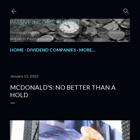
Skip to main content
PASSIVE INCOME PURSUIT
Pursuing Financial Independence through Dividend Growth Investing
and other Passive Income.
HOME
DIVIDEND COMPANIES
MORE…
January 15, 2022
MCDONALD'S: NO BETTER THAN A
HOLD