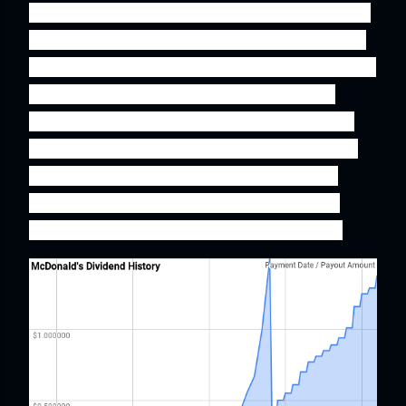
and increasing their dividend payment year after
year are more likely to be quality companies that
one can sleep well at night while owning. Another
aspect about dividend growth stocks is that
dividends are always a positive and much more
reliable source of return over a given year than
the much more fickle capital gains which are
dependent on market sentiment rather than
business fundamentals over shorter periods.