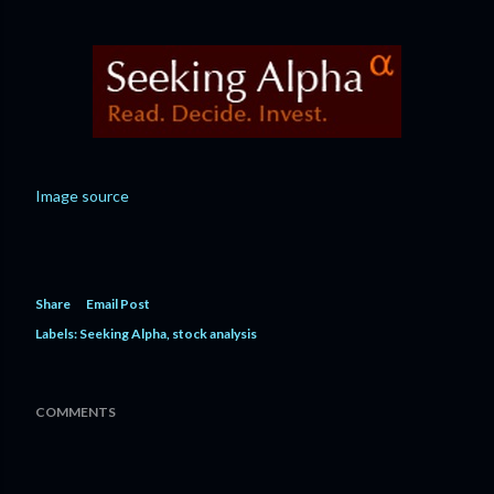
Image source
Share
Email Post
Labels:
Seeking Alpha
stock analysis
COMMENTS