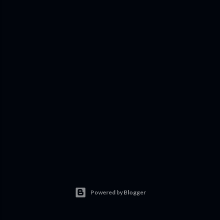
Powered by Blogger