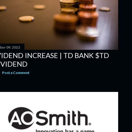
er 09, 2022
VIDEND INCREASE | TD BANK $TD
IVIDEND
Post a Comment