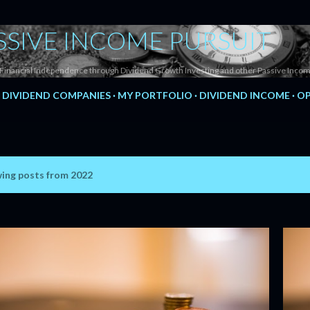
Skip to main content
SSIVE INCOME PURSUIT
Financial Independence through Dividend Growth Investing and other Passive Incom
DIVIDEND COMPANIES
MY PORTFOLIO
DIVIDEND INCOME
OP
ing posts from 2022