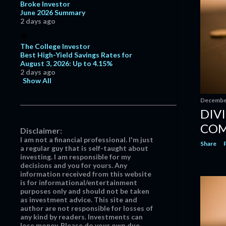
Broke Investor
April
4
June 2026 Summary
2 days ago
March
14
February
14
The College Investor
Best High-Yield Savings Rates for
January
9
August 3, 2026: Up to 4.15%
2020
121
2 days ago
Show All
December
14
December
November
10
DIV
October
12
COM
Disclaimer:
September
11
I am not a financial professional. I'm just
Share
a regular guy that is self-taught about
August
7
investing. I am responsible for my
July
10
decisions and you for yours. Any
information received from this website
June
6
is for informational/entertainment
purposes only and should not be taken
May
4
as investment advice. This site and
author are not responsible for losses of
April
8
any kind by readers. Investments can
lose money. Please do your own due