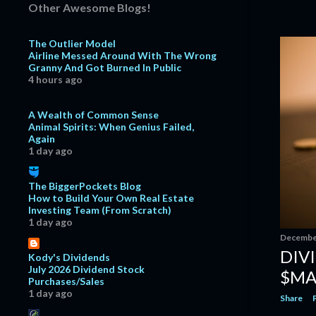
#Dividend
Other Awesome Blogs!
FactSet Research Systems:
Consistent Growth With S...
The Outlier Model
Airline Messed Around With The Wrong
Dividend Increase | ExxonMobil
Granny And Got Burned In Public
$XOM #Dividend
4 hours ago
Dividend Increase | V.F. Corporation
$VFC #Dividend
A Wealth of Common Sense
Animal Spirits: When Genius Failed,
Dividend Increase | Amphenol $APH
Again
#Dividend
1 day ago
Dividend Increase | Visa $V
#Dividend
The BiggerPockets Blog
October
14
How to Build Your Own Real Estate
Investing Team (From Scratch)
CME Group: Something Special This
1 day ago
Way Comes $CME
December
September
14
DIV
Kody's Dividends
July 2026 Dividend Stock
August
11
$MA
Purchases/Sales
1 day ago
July
10
Share
June
10