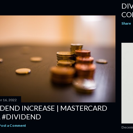
DI
CO
Share
 16, 2022
IDEND INCREASE | MASTERCARD
 #DIVIDEND
Post a Comment
Decemb