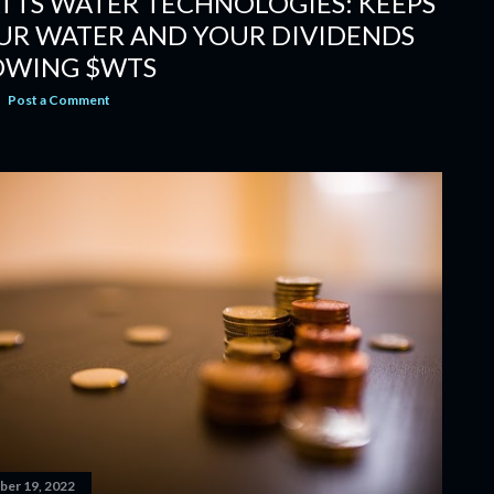
TTS WATER TECHNOLOGIES: KEEPS
UR WATER AND YOUR DIVIDENDS
OWING $WTS
Post a Comment
er 19, 2022