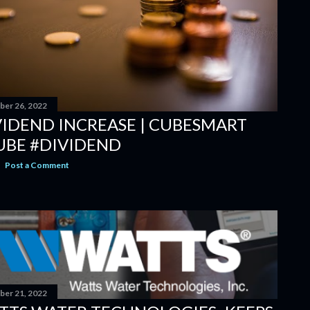
er 26, 2022
VIDEND INCREASE | CUBESMART
UBE #DIVIDEND
Post a Comment
er 21, 2022