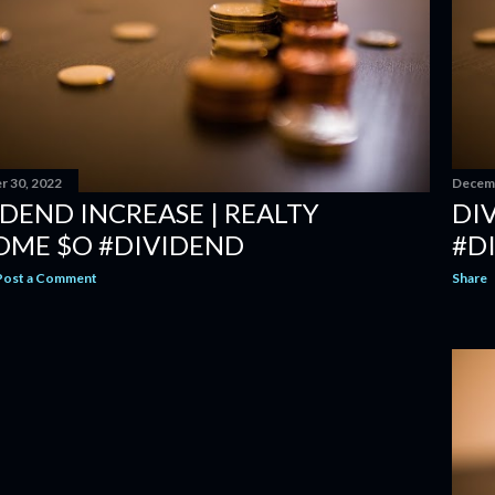
 30, 2022
Decemb
IDEND INCREASE | REALTY
DIV
OME $O #DIVIDEND
#D
Post a Comment
Share