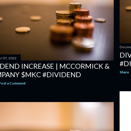
Decemb
DI
 07, 2022
#D
IDEND INCREASE | MCCORMICK &
Share
PANY $MKC #DIVIDEND
Post a Comment