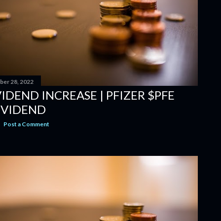
er 28, 2022
IDEND INCREASE | PFIZER $PFE
IVIDEND
Post a Comment