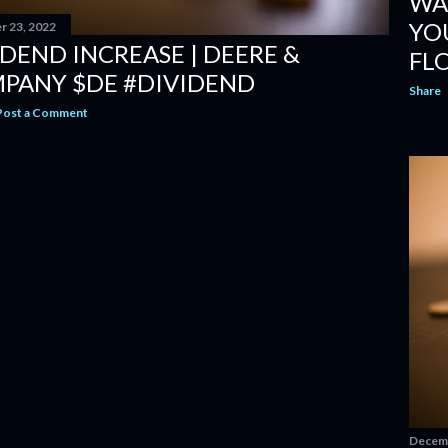
WA
YO
 23, 2022
IDEND INCREASE | DEERE &
FL
PANY $DE #DIVIDEND
Share
Post a Comment
Decemb