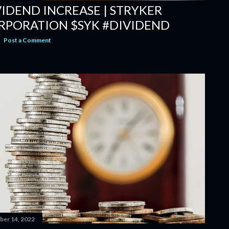
VIDEND INCREASE | STRYKER
RPORATION $SYK #DIVIDEND
Post a Comment
er 14, 2022