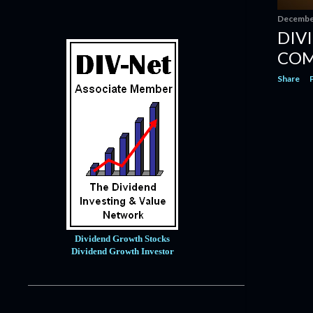
Eaton Corporation: Powering Your
Portfolio And Glo...
December
DIV
Dividend Increase | Roper
Technologies $ROP #Dividend
COM
Dividend Increase | Becton,
Share
Dickinson & Company $B...
Genuine Parts Company: A Time
Will Come To Buy Thi...
Dividend Increase | Automatic Data
Processing $ADP...
Dividend Increase | AFLAC $AFL
#Dividend
Dividend Increase | EOG Resources
$EOG #Dividend
Flowers Foods: Stable Business, But
Dividend Growth Stocks
Returns Look S...
Dividend Growth Investor
Dividend Increase | Service
Corporation $SCI #Divi...
Dividend Update - October 2022