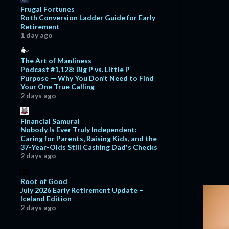
Frugal Fortunes
May
11
Roth Conversion Ladder Guide for Early
Retirement
April
9
1 day ago
March
13
The Art of Manliness
February
20
Podcast #1,128: Big P vs. Little P
Purpose — Why You Don’t Need to Find
January
11
Your One True Calling
2021
124
2 days ago
December
13
Financial Samurai
November
16
Nobody Is Ever Truly Independent:
Caring for Parents, Raising Kids, and the
October
13
37-Year-Olds Still Cashing Dad's Checks
2 days ago
September
14
August
12
Root of Good
July 2026 Early Retirement Update –
July
8
Iceland Edition
June
6
2 days ago
May
1