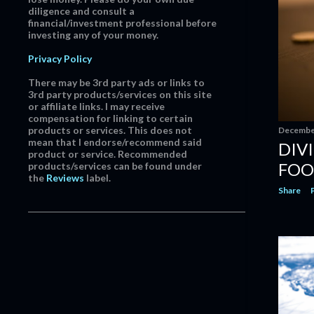
March
12
diligence and consult a
financial/investment professional before
February
15
investing any of your money.
January
12
Privacy Policy
2019
171
There may be 3rd party ads or links to
December
15
3rd party products/services on this site
or affiliate links. I may receive
November
18
compensation for linking to certain
products or services. This does not
December
October
15
mean that I endorse/recommend said
DIV
product or service. Recommended
September
18
FOO
products/services can be found under
August
17
the
Reviews
label.
Share
July
16
June
11
May
7
April
8
March
13
February
18