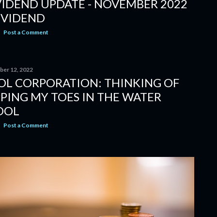
VIDEND UPDATE - NOVEMBER 2022
IVIDEND
Post a Comment
er 12, 2022
OL CORPORATION: THINKING OF
PPING MY TOES IN THE WATER
OOL
Post a Comment