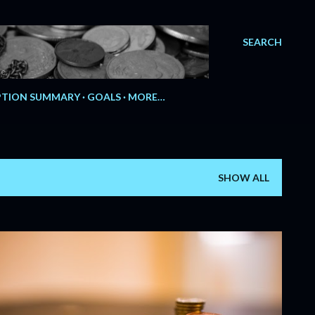
SEARCH
e.
TION SUMMARY
GOALS
MORE…
SHOW ALL