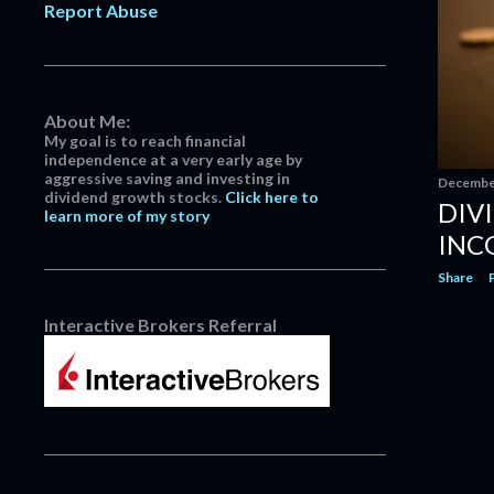
Report Abuse
April
3
March
14
February
13
January
5
About Me:
My goal is to reach financial
2022
152
independence at a very early age by
aggressive saving and investing in
December
13
December
dividend growth stocks.
Click here to
DIV
learn more of my story
Dividend Increase | Realty Income
$O #Dividend
INC
Dividend Increase | Pfizer $PFE
Share
#Dividend
Dividend Increase | CubeSmart
Interactive Brokers Referral
$CUBE #Dividend
Dividend Increase | Deere &
Company $DE #Dividend
Watts Water Technologies: Keeps
Your Water And You...
Dividend Increase | Stryker