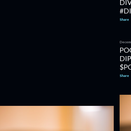
DI
#D
Share
Decemb
PO
DI
$P
Share