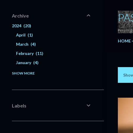
PA
Archive
2024
20
Pursuing 
April
1
HOME
March
4
February
11
January
4
2023
56
SHOW MORE
Show
P
December
6
o
November
5
s
October
3
Labels
July
1
t
June
3
s
May
3