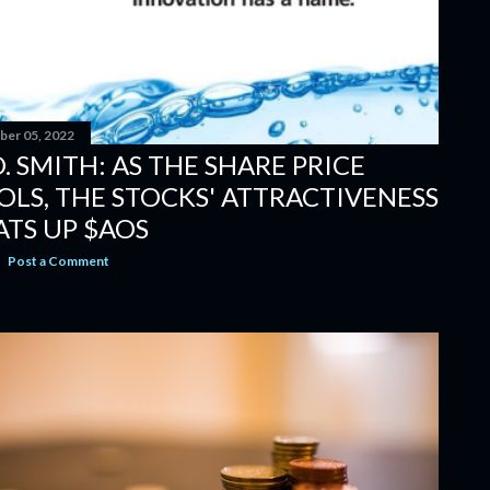
er 05, 2022
O. SMITH: AS THE SHARE PRICE
OLS, THE STOCKS' ATTRACTIVENESS
ATS UP $AOS
Post a Comment