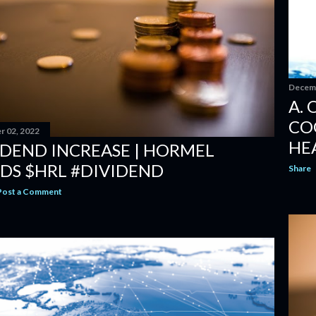
Decemb
A. 
CO
 02, 2022
HE
IDEND INCREASE | HORMEL
DS $HRL #DIVIDEND
Share
Post a Comment