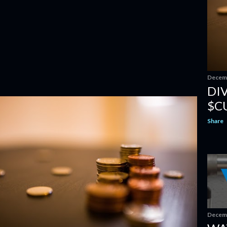
Decemb
DI
$C
Share
Decemb