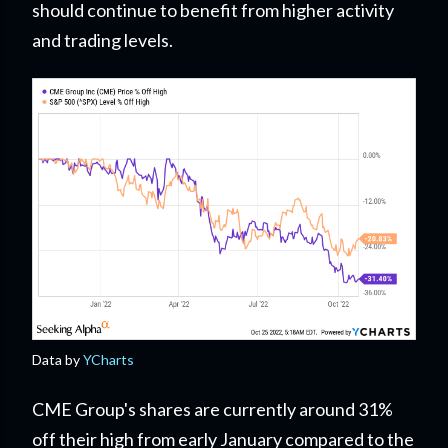
should continue to benefit from higher activity
and trading levels.
Data by
YCharts
CME Group's shares are currently around 31%
off their high from early January compared to the