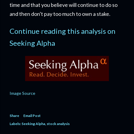
time and that you believe will continue to do so
and then don't pay too much to own a stake.
Continue reading this analysis on
Seeking Alpha
Image Source
Share
Email Post
Labels:
Seeking Alpha
stock analysis