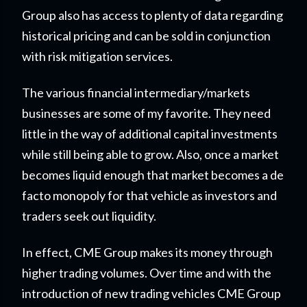
Group also has access to plenty of data regarding
historical pricing and can be sold in conjunction
with risk mitigation services.
The various financial intermediary/markets
businesses are some of my favorite. They need
little in the way of additional capital investments
while still being able to grow. Also, once a market
becomes liquid enough that market becomes a de
facto monopoly for that vehicle as investors and
traders seek out liquidity.
In effect, CME Group makes its money through
higher trading volumes. Over time and with the
introduction of new trading vehicles CME Group