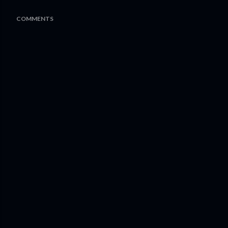
COMMENTS