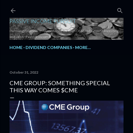
Skip to main content
PASSIVE INCOME PURSUIT
Pursuing Financial Independence through Dividend Growth Investing
and other Passive Income.
HOME
DIVIDEND COMPANIES
MORE…
October 31, 2022
CME GROUP: SOMETHING SPECIAL
THIS WAY COMES $CME