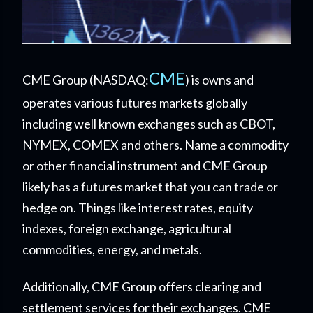
CME
CME Group (NASDAQ:
) is owns and
operates various futures markets globally
including well known exchanges such as CBOT,
NYMEX, COMEX and others. Name a commodity
or other financial instrument and CME Group
likely has a futures market that you can trade or
hedge on. Things like interest rates, equity
indexes, foreign exchange, agricultural
commodities, energy, and metals.
Additionally, CME Group offers clearing and
settlement services for their exchanges. CME