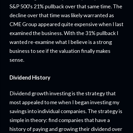
S&P 500's 21% pullback over that same time. The
decline over that time was likely warranted as
CME Group appeared quite expensive when I last
examined the business. With the 31% pullback I
wanted re-examine what I believe is a strong
business to see if the valuation finally makes
sense.
Dividend History
Dividend growth investing is the strategy that
most appealed to me when I began investing my
savings into individual companies. The strategy is
simple in theory: find companies that have a
history of paying and growing their dividend over