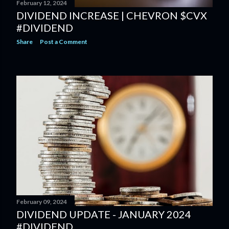
February 12, 2024
DIVIDEND INCREASE | CHEVRON $CVX
#DIVIDEND
Share
Post a Comment
February 09, 2024
DIVIDEND UPDATE - JANUARY 2024
#DIVIDEND