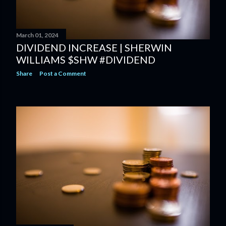
March 01, 2024
DIVIDEND INCREASE | SHERWIN
WILLIAMS $SHW #DIVIDEND
Share
Post a Comment