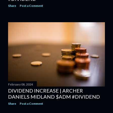
Share
Post a Comment
February 08, 2024
DIVIDEND INCREASE | ARCHER
DANIELS MIDLAND $ADM #DIVIDEND
Share
Post a Comment