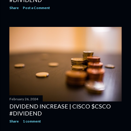
Share
Post a Comment
February 26, 2024
DIVIDEND INCREASE | CISCO $CSCO
#DIVIDEND
Share
1 comment