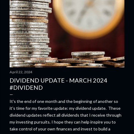
April 22, 2024
DIVIDEND UPDATE - MARCH 2024
#DIVIDEND
It's the end of one month and the beginning of another so
it's time for my favorite update: my dividend update. These
dividend updates reflect all dividends that I receive through
my investing pursuits. I hope they can help inspire you to
take control of your own finances and invest to build a