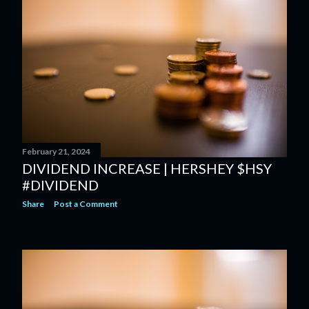
February 21, 2024
DIVIDEND INCREASE | HERSHEY $HSY
#DIVIDEND
Share
Post a Comment