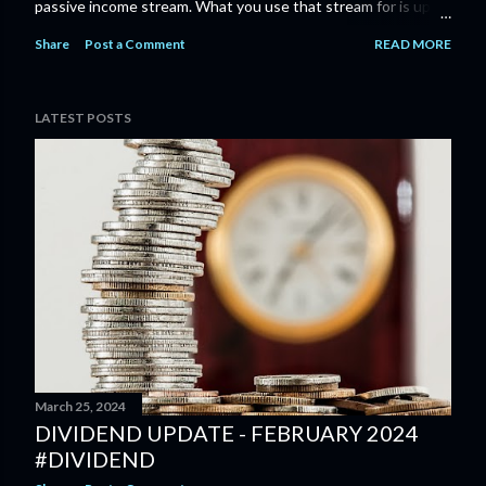
passive income stream. What you use that stream for is up to
you, whether it's to fund early retirement , just provide some
Share
Post a Comment
READ MORE
FI/FU money, or even to provide for an annual vacation; the
key is that it can provide options and open up all sorts of
possibilities. You can check my dividend income or progress
LATEST POSTS
pages to see what dedication to an investment plan can give
you.
March 25, 2024
DIVIDEND UPDATE - FEBRUARY 2024
#DIVIDEND