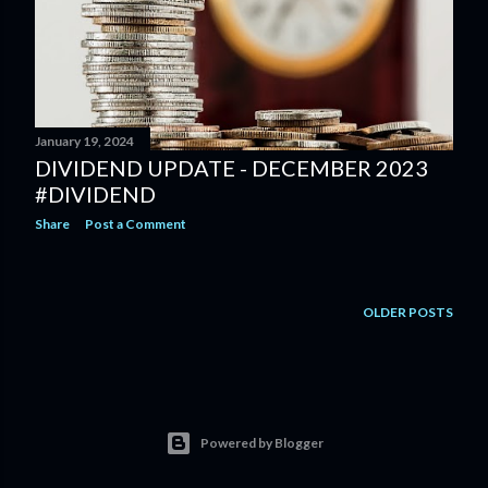
January 19, 2024
DIVIDEND UPDATE - DECEMBER 2023
#DIVIDEND
Share
Post a Comment
OLDER POSTS
Powered by Blogger