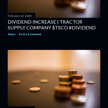
February 14, 2024
DIVIDEND INCREASE | TRACTOR
SUPPLY COMPANY $TSCO #DIVIDEND
Share
Post a Comment