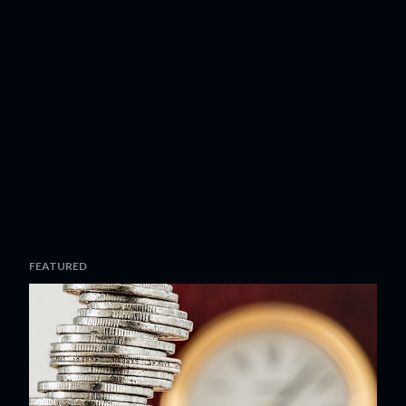
FEATURED