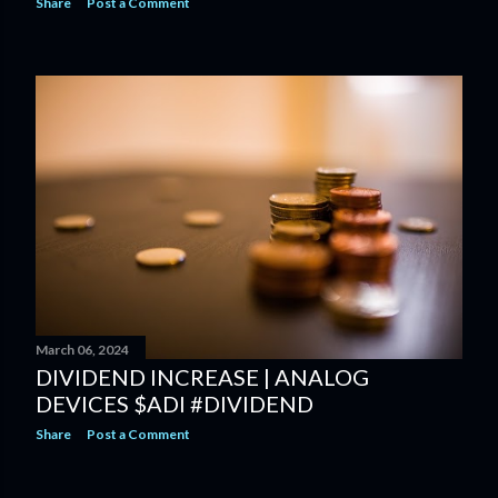
Share
Post a Comment
March 06, 2024
DIVIDEND INCREASE | ANALOG
DEVICES $ADI #DIVIDEND
Share
Post a Comment