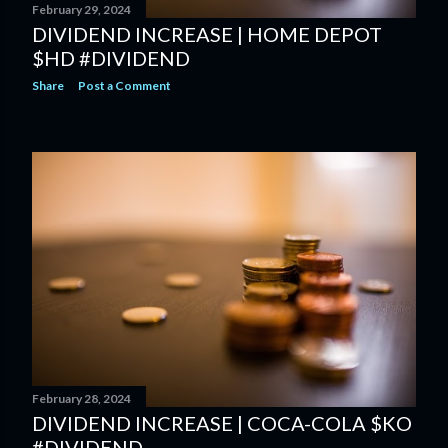
February 29, 2024
DIVIDEND INCREASE | HOME DEPOT
$HD #DIVIDEND
Share
Post a Comment
February 28, 2024
DIVIDEND INCREASE | COCA-COLA $KO
#DIVIDEND