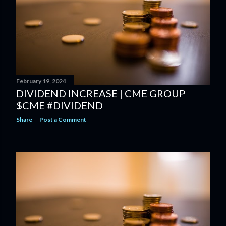
February 19, 2024
DIVIDEND INCREASE | CME GROUP
$CME #DIVIDEND
Share
Post a Comment