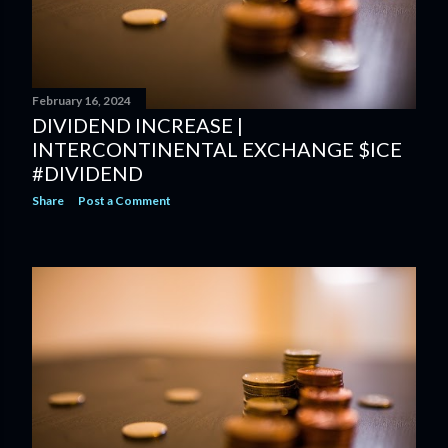
February 16, 2024
DIVIDEND INCREASE |
INTERCONTINENTAL EXCHANGE $ICE
#DIVIDEND
Share
Post a Comment