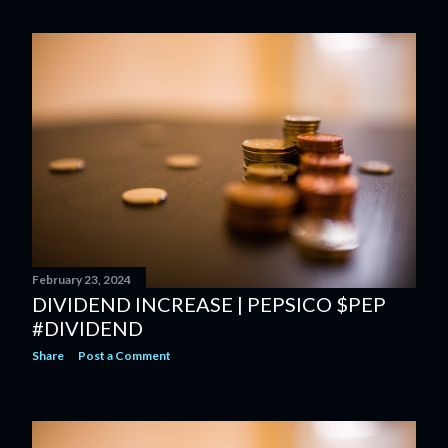
February 23, 2024
DIVIDEND INCREASE | PEPSICO $PEP
#DIVIDEND
Share
Post a Comment