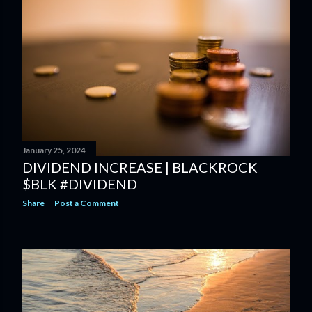
January 25, 2024
DIVIDEND INCREASE | BLACKROCK
$BLK #DIVIDEND
Share
Post a Comment