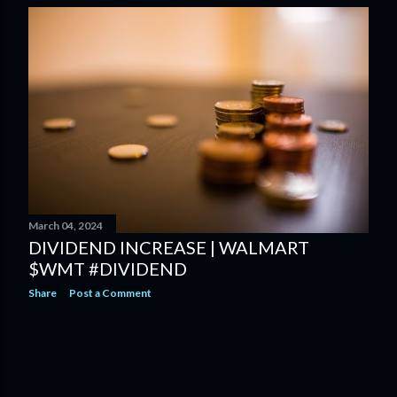
March 04, 2024
DIVIDEND INCREASE | WALMART
$WMT #DIVIDEND
Share
Post a Comment