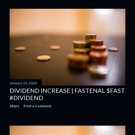
January 29, 2024
DIVIDEND INCREASE | FASTENAL $FAST
#DIVIDEND
Share
Post a Comment