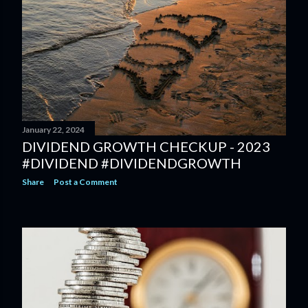
January 22, 2024
DIVIDEND GROWTH CHECKUP - 2023
#DIVIDEND #DIVIDENDGROWTH
Share
Post a Comment