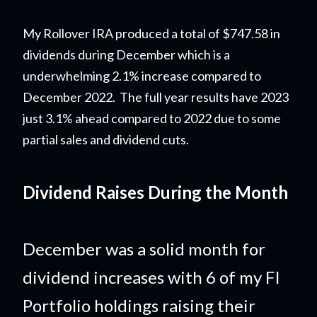
My Rollover IRA produced a total of $747.58 in
dividends during December which is a
underwhelming 2.1% increase compared to
December 2022.
The full year results have 2023
just 3.1% ahead compared to 2022 due to some
partial sales and dividend cuts.
Dividend Raises During the Month
December was a solid month for
dividend increases with 6 of my FI
Portfolio holdings raising their