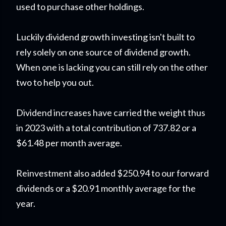
used to purchase other holdings.
Luckily dividend growth investing isn't built to
rely solely on one source of dividend growth.
When one is lacking you can still rely on the other
two to help you out.
Dividend increases have carried the weight thus
in 2023 with a total contribution of 737.82 or a
$61.48 per month average.
Reinvestment also added $250.94 to our forward
dividends or a $20.91 monthly average for the
year.