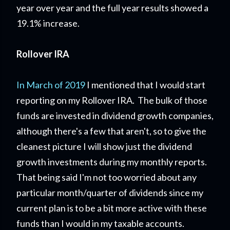
year over year and the full year results showed a
19.1% increase.
Rollover IRA
In March of 2019
I mentioned that I would start
reporting on my Rollover IRA. The bulk of those
funds are invested in dividend growth companies,
although there's a few that aren't, so to give the
cleanest picture I will show just the dividend
growth investments during my monthly reports.
That being said I'm not too worried about any
particular month/quarter of dividends since my
current plan is to be a bit more active with these
funds than I would in my taxable accounts.