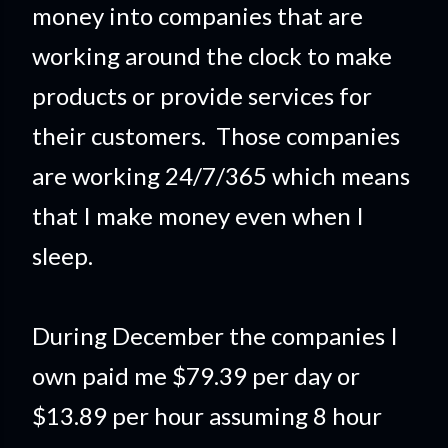
money into companies that are
working around the clock to make
products or provide services for
their customers. Those companies
are working 24/7/365 which means
that I make money even when I
sleep.
During December the companies I
own paid me $79.39 per day or
$13.89 per hour assuming 8 hour