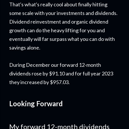
That's what's really cool about finally hitting
some scale with your investments and dividends.
Dividend reinvestment and organic dividend
growth can do the heavy lifting for you and
eventually will far surpass what you can do with
savings alone.
During December our forward 12-month
dividends rose by $91.10 and for full year 2023
they increased by $957.03.
Looking Forward
My forward 12-month dividends