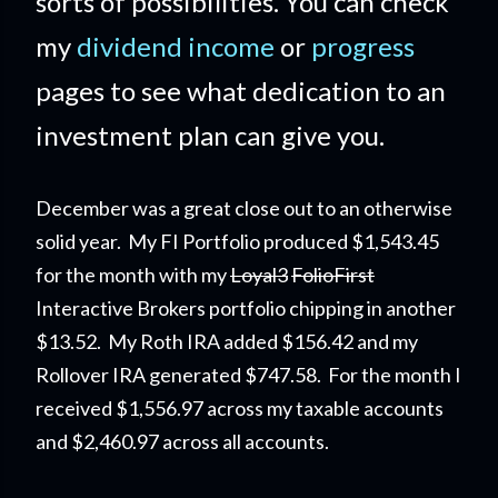
sorts of possibilities. You can check
my
dividend income
or
progress
pages to see what dedication to an
investment plan can give you.
December was a great close out to an otherwise
solid year.
My FI Portfolio
produced $1,543.45
for the month with my
Loyal3
FolioFirst
Interactive Brokers portfolio chipping in another
$13.52. My Roth IRA added $156.42 and my
Rollover IRA generated $747.58. For the month I
received $1,556.97 across my taxable accounts
and $2,460.97 across all accounts.