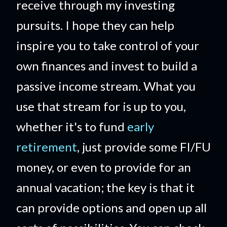
receive through my investing
pursuits. I hope they can help
inspire you to take control of your
own finances and invest to build a
passive income stream. What you
use that stream for is up to you,
whether it's to fund
early
retirement
, just provide some FI/FU
money, or even to provide for an
annual vacation; the key is that it
can provide options and open up all