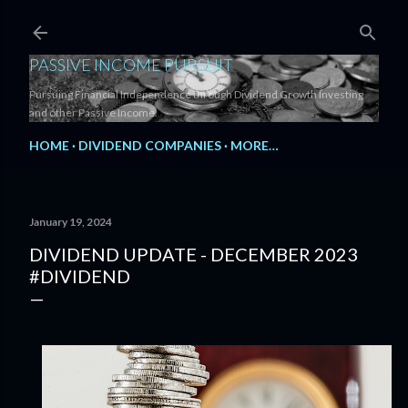
Skip to main content
PASSIVE INCOME PURSUIT
Pursuing Financial Independence through Dividend Growth Investing
and other Passive Income.
HOME
DIVIDEND COMPANIES
MORE…
January 19, 2024
DIVIDEND UPDATE - DECEMBER 2023
#DIVIDEND