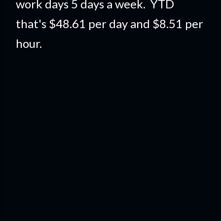
work days 5 days a week. YTD
that's $48.61 per day and $8.51 per
hour.