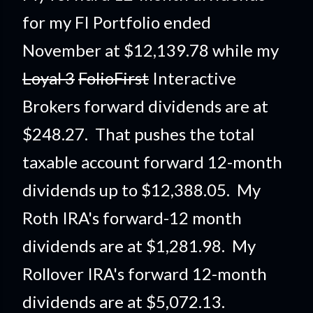
for my F
I Portfolio ended
November at $12,139.78 while my
Loyal 3
FolioFirst
Interactive
Brokers forward dividends are at
$248.27. That pushes the total
taxable account forward 12-month
dividends up to $12,388.05. My
Roth IRA's forward-12 month
dividends are at $1,281.98. My
Rollover IRA's forward 12-month
dividends are at $5,072.13.