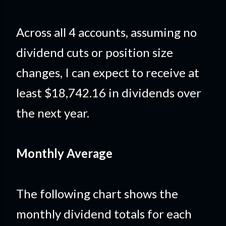
Across all 4 accounts, assuming no
dividend cuts or position size
changes, I can expect to receive at
least $18,742.16 in dividends over
the next year.
Monthly Average
The following chart shows the
monthly dividend totals for each