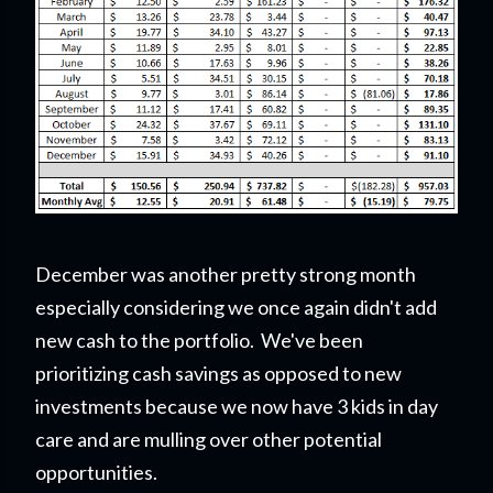
December was another pretty strong month
especially considering we once again didn't add
new cash to the portfolio. We've been
prioritizing cash savings as opposed to new
investments because we now have 3 kids in day
care and are mulling over other potential
opportunities.