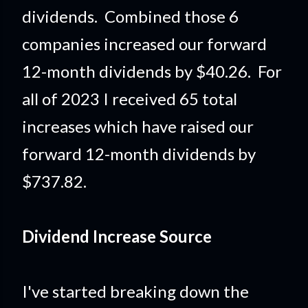
dividends. Combined those 6
companies increased our forward
12-month dividends by $40.26. For
all of 2023 I received 65 total
increases which have raised our
forward 12-month dividends by
$737.82.
Dividend Increase Source
I've started breaking down the