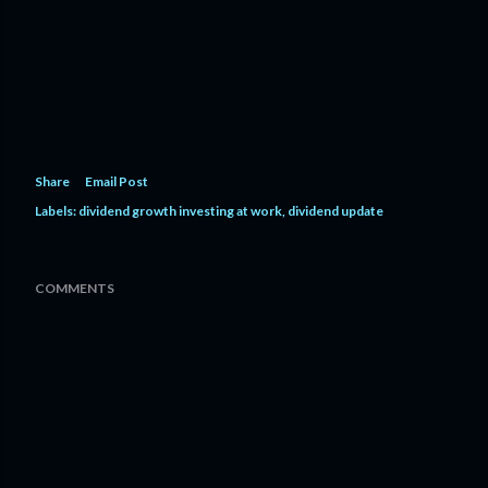
Share
Email Post
Labels:
dividend growth investing at work
dividend update
COMMENTS