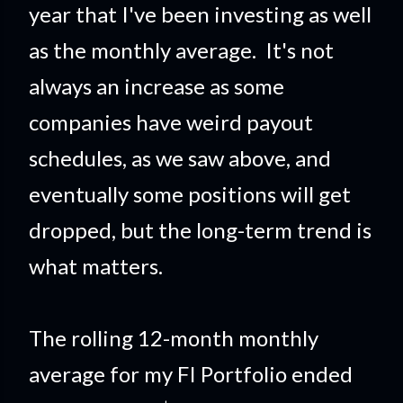
year that I've been investing as well
as the monthly average. It's not
always an increase as some
companies have weird payout
schedules, as we saw above, and
eventually some positions will get
dropped, but the long-term trend is
what matters.
The rolling 12-month monthly
average for my FI Portfolio ended