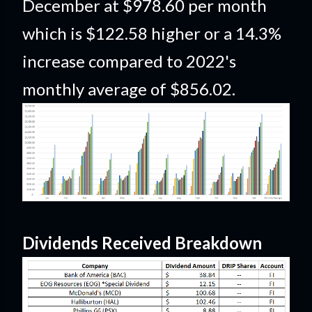
December at $978.60 per month
which is $122.58 higher or a 14.3%
increase compared to 2022's
monthly average of $856.02.
Dividends Received Breakdown