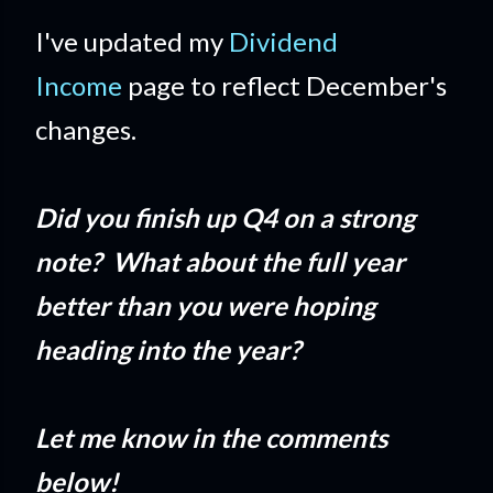
I've updated my
Dividend
Income
page to reflect December's
changes.
Did you finish up Q4 on a strong
note? What about the full year
better than you were hoping
heading into the year?
Let me know in the comments
below!