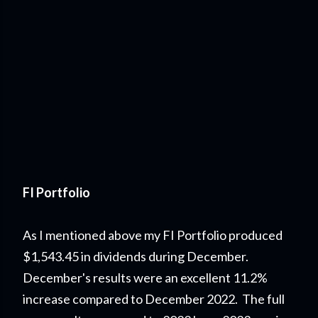
FI Portfolio
As I mentioned above my FI Portfolio produced
$1,543.45 in dividends during December.
Decem
ber's results were an excellent 11.2%
increase compared to December 2022. The full