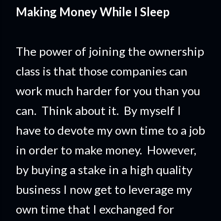
Making Money While I Sleep
The power of joining the ownership
class is that those companies can
work much harder for you than you
can. Think about it. By myself I
have to devote my own time to a job
in order to make money. However,
by buying a stake in a high quality
business I now get to leverage my
own time that I exchanged for