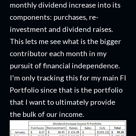
monthly dividend increase into its
components: purchases, re-
investment and dividend raises.
This lets me see what is the bigger
contributor each month in my
pursuit of financial independence.
I'm only tracking this for my main FI
Portfolio since that is the portfolio
that I want to ultimately provide
the bulk of our income.