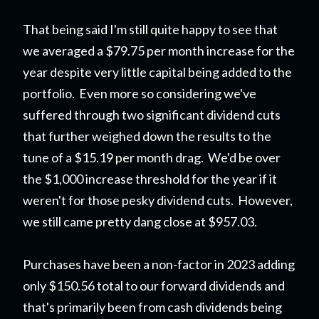
That being said I'm still quite happy to see that
we averaged a $79.75 per month increase for the
year despite very little capital being added to the
portfolio. Even more so considering we've
suffered through two significant dividend cuts
that further weighed down the results to the
tune of a $15.19 per month drag. We'd be over
the $1,000 increase threshold for the year if it
weren't for those pesky dividend cuts. However,
we still came pretty dang close at $957.03.
Purchases have been a non-factor in 2023 adding
only $150.56 total to our forward dividends and
that's primarily been from cash dividends being