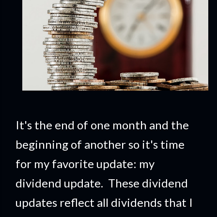
It's the end of one month and the
beginning of another so it's time
for my favorite update: my
dividend update. These dividend
updates reflect all dividends that I