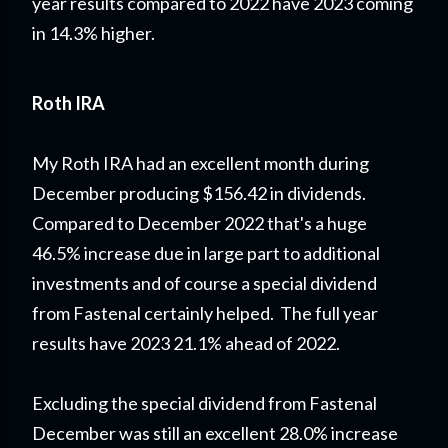
year results compared to 2022 have 2023 coming
in 14.3% higher.
Roth IRA
My Roth IRA had an excellent month during
December producing $156.42 in dividends.
Compared to December 2022 that's a huge
46.5% increase due in large part to additional
investments and of course a special dividend
from Fastenal certainly helped. The full year
results have 2023 21.1% ahead of 2022.
Excluding the special dividend from Fastenal
December was still an excellent 28.0% increase