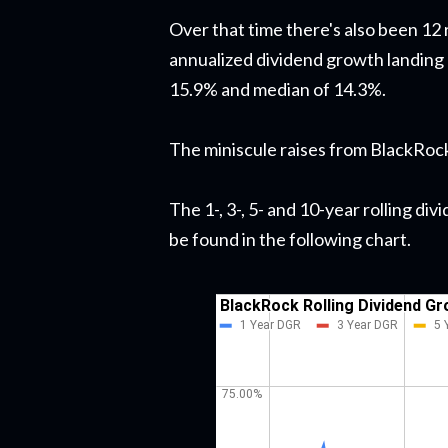
Over that time there's also been 12 
annualized dividend growth landing
15.9% and median of 14.3%.
The miniscule raises from BlackRock 
The 1-, 3-, 5- and 10-year rolling d
be found in the following chart.