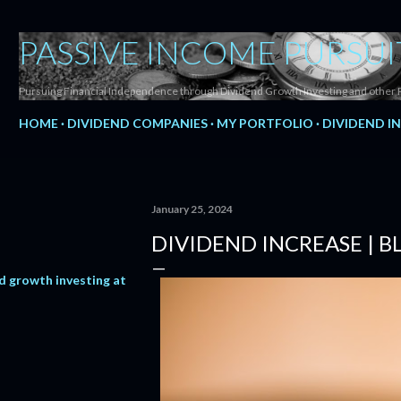
Skip to main content
PASSIVE INCOME PURSUI
Pursuing Financial Independence through Dividend Growth Investing and other 
HOME
DIVIDEND COMPANIES
MY PORTFOLIO
DIVIDEND I
January 25, 2024
DIVIDEND INCREASE | 
d growth investing at