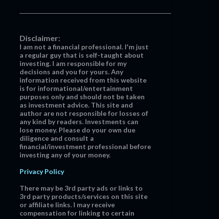
Disclaimer:
I am not a financial professional. I'm just
a regular guy that is self-taught about
investing. I am responsible for my
decisions and you for yours. Any
information received from this website
is for informational/entertainment
purposes only and should not be taken
as investment advice. This site and
author are not responsible for losses of
any kind by readers. Investments can
lose money. Please do your own due
diligence and consult a
financial/investment professional before
investing any of your money.
Privacy Policy
There may be 3rd party ads or links to
3rd party products/services on this site
or affiliate links. I may receive
compensation for linking to certain