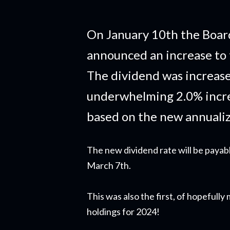
On January 10th the Board
announced an increase to 
The dividend was increase
underwhelming 2.0% incre
based on the new annuali
The new dividend rate will be payab
March 7th.
This was also the first, of hopefull
holdings for 2024!