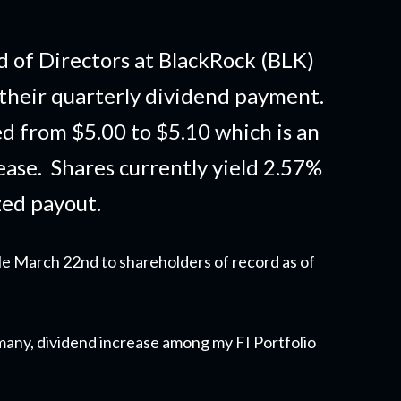
 of Directors at BlackRock (BLK)
their quarterly dividend payment.
d from $5.00 to $5.10 which is an
ase. Shares currently yield 2.57%
zed payout.
le March 22nd to shareholders of record as of
y many, dividend increase among my FI Portfolio