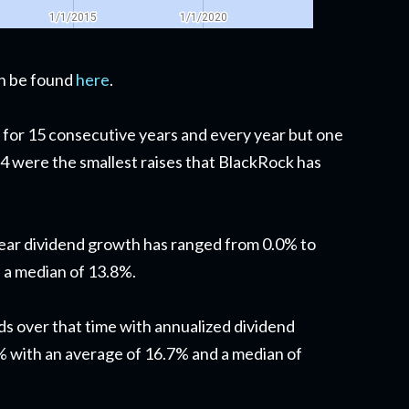
can be found
here
.
 for 15 consecutive years and every year but one
 were the smallest raises that BlackRock has
year dividend growth has ranged from 0.0% to
 a median of 13.8%.
ds over that time with annualized dividend
 with an average of 16.7% and a median of