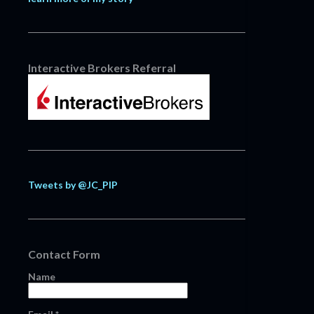
Interactive Brokers Referral
Tweets by @JC_PIP
Contact Form
Name