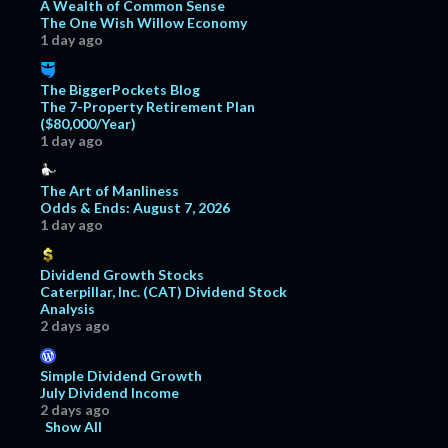
A Wealth of Common Sense
The One Wish Willow Economy
1 day ago
The BiggerPockets Blog
The 7-Property Retirement Plan
($80,000/Year)
1 day ago
The Art of Manliness
Odds & Ends: August 7, 2026
1 day ago
Dividend Growth Stocks
Caterpillar, Inc. (CAT) Dividend Stock
Analysis
2 days ago
Simple Dividend Growth
July Dividend Income
2 days ago
Show All