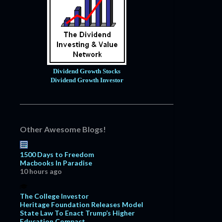
Dividend Growth Stocks
Dividend Growth Investor
Other Awesome Blogs!
1500 Days to Freedom
Macbooks In Paradise
10 hours ago
The College Investor
Heritage Foundation Releases Model
State Law To Enact Trump’s Higher
Education Compact