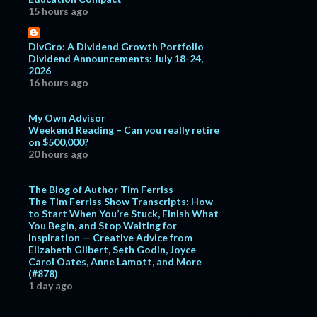
15 hours ago
DivGro: A Dividend Growth Portfolio
Dividend Announcements: July 18-24,
2026
16 hours ago
My Own Advisor
Weekend Reading – Can you really retire
on $500,000?
20 hours ago
The Blog of Author Tim Ferriss
The Tim Ferriss Show Transcripts: How
to Start When You’re Stuck, Finish What
You Begin, and Stop Waiting for
Inspiration — Creative Advice from
Elizabeth Gilbert, Seth Godin, Joyce
Carol Oates, Anne Lamott, and More
(#878)
1 day ago