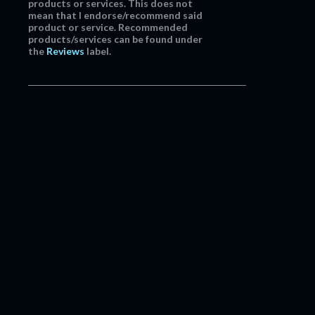
products or services. This does not
mean that I endorse/recommend said
product or service. Recommended
products/services can be found under
the
Reviews
label.