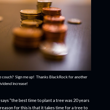
 the couch? Sign me up! Thanks BlackRock for another
ividend increase!
says "the best time to plant a tree was 20 years
eason for this is that it takes time for a tree to