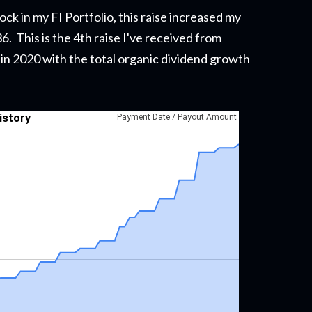
ck in my FI Portfolio,
this raise
increased my
. This is the 4th raise I've received from
n in 2020 with the total organic dividend growth