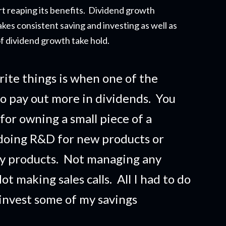
t reapi
ng its benefits. Dividend growth
akes consistent saving and investing as well as
f dividend growth take hold.
rite things is when one of the
o pay out more in dividends. You
 for owning a small piece of a
doing R&D for new products or
ny products. Not managing any
t making sales calls. All I had to do
 invest some of my savings