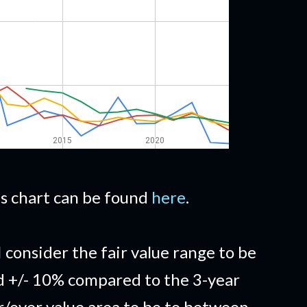
his chart can be found
here
.
I consider the fair value range to be
d +/- 10% compared to the 3-year
/over value area to be to between