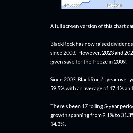
A full screen version of this chart 
BlackRock has now raised dividends
since 2003. However, 2023 and 2024
given save for the freeze in 2009.
Since 2003, BlackRock's year over 
59.5% with an average of 17.4% and
There's been 17 rolling 5-year perio
growth spanning from 9.1% to 31.3%
14.3%.