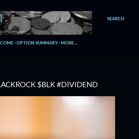
T
SEARCH
Passive Income.
NCOME
OPTION SUMMARY
MORE…
BLACKROCK $BLK #DIVIDEND