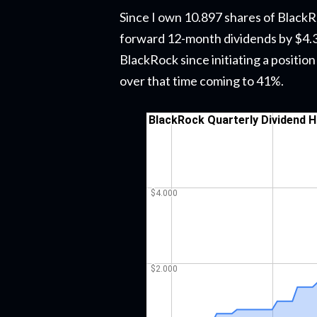
Since I own 10.897 shares of BlackRo
forward 12-month dividends by $4.36
BlackRock since initiating a positio
over that time coming to 41%.