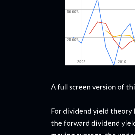
A full screen version of t
For dividend yield theory 
the forward dividend yiel
moving average, the under