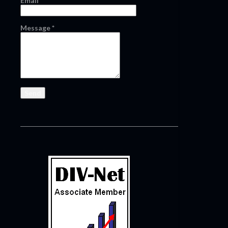
Email
*
Message
*