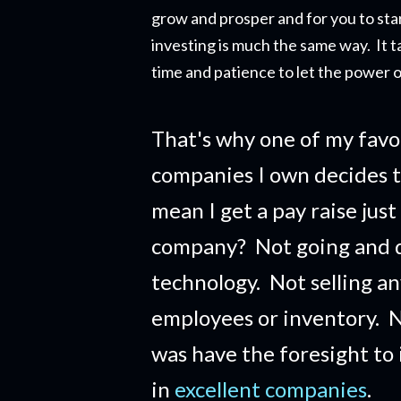
grow and prosper and for you to star
investing is much the same way. It t
time and patience to let the power o
That's why one of my favo
companies I own decides t
mean I get a pay raise just
company?
Not going and 
technology. Not selling a
employees or inventory. No
was have the foresight to
in
excellent companies
.