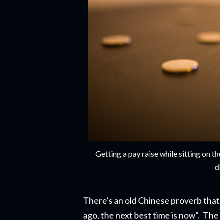
Getting a pay raise while sitting on
d
There's an old Chinese proverb that 
ago, the next best time is now". The r