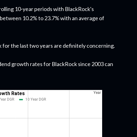
rolling 10-year periods with BlackRock's
 between 10.2% to 23.7% with an average of
for the last two years are definitely concerning.
ividend growth rates for BlackRock since 2003 can