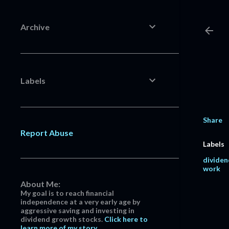
Archive
Labels
Share
Report Abuse
Labels
dividen
work
About Me:
My goal is to reach financial
independence at a very early age by
aggressive saving and investing in
dividend growth stocks.
Click here to
learn more of my story