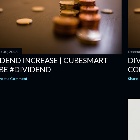
 30, 2023
Decemb
IDEND INCREASE | CUBESMART
DIV
BE #DIVIDEND
CO
Post a Comment
Share