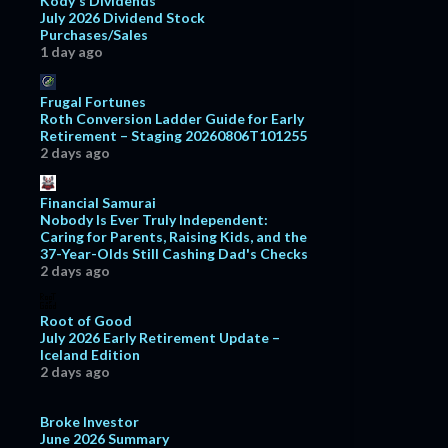
Kody's Dividends
July 2026 Dividend Stock
July
16
Purchases/Sales
1 day ago
June
11
May
7
Frugal Fortunes
Roth Conversion Ladder Guide for Early
April
8
Retirement – Staging 20260806T101255
March
13
2 days ago
February
18
Financial Samurai
January
15
Nobody Is Ever Truly Independent:
Caring for Parents, Raising Kids, and the
2018
127
37-Year-Olds Still Cashing Dad's Checks
2 days ago
December
10
November
6
Root of Good
October
11
July 2026 Early Retirement Update –
Iceland Edition
September
13
2 days ago
August
11
Broke Investor
July
11
June 2026 Summary