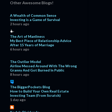
September
11
Other Awesome Blogs!
August
7
A Wealth of Common Sense
July
10
Investing is a Game of Survival
2 hours ago
June
6
May
4
The Art of Manliness
My Best Piece of Relationship Advice
April
8
After 15 Years of Marriage
March
12
6 hours ago
February
15
The Outlier Model
January
12
Airline Messed Around With The Wrong
Granny And Got Burned In Public
2019
171
8 hours ago
December
15
The BiggerPockets Blog
November
18
How to Build Your Own Real Estate
October
15
Investing Team (From Scratch)
1 day ago
September
18
August
17