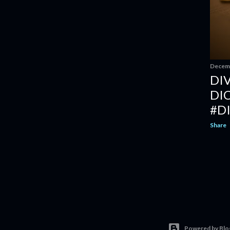
Decemb
DI
DI
#D
Share
Powered by Blo