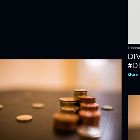
Decemb
DI
#D
Share