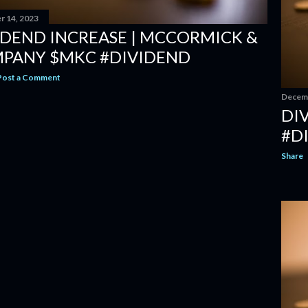
 14, 2023
IDEND INCREASE | MCCORMICK &
PANY $MKC #DIVIDEND
Post a Comment
Decemb
DIV
#D
Share