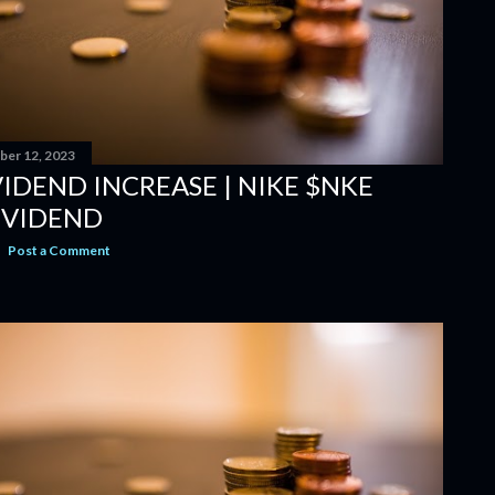
er 12, 2023
IDEND INCREASE | NIKE $NKE
IVIDEND
Post a Comment