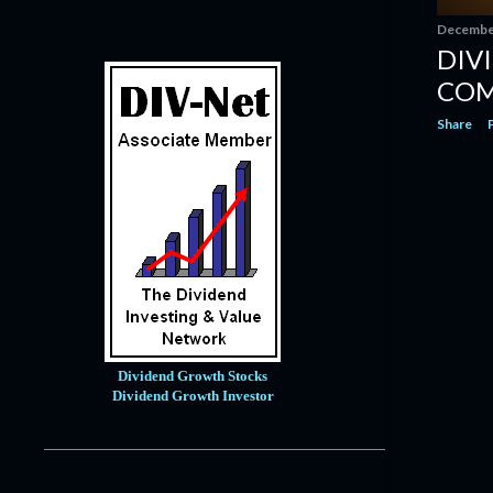
October
13
December
DIV
September
14
COM
August
12
Share
July
8
June
6
May
1
April
4
March
14
February
14
January
9
2020
121
Dividend Growth Stocks
Dividend Growth Investor
December
14
November
10
October
12