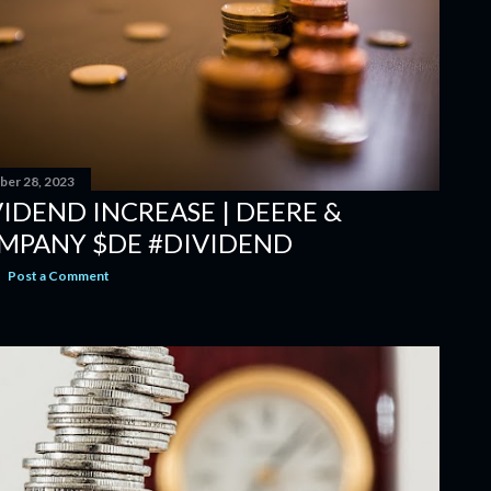
er 28, 2023
IDEND INCREASE | DEERE &
MPANY $DE #DIVIDEND
Post a Comment