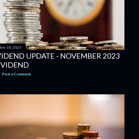
er 18, 2023
VIDEND UPDATE - NOVEMBER 2023
IVIDEND
Post a Comment