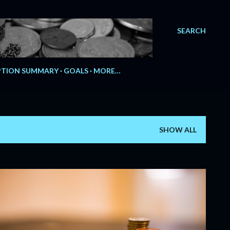
SEARCH
e.
TION SUMMARY
GOALS
MORE…
SHOW ALL