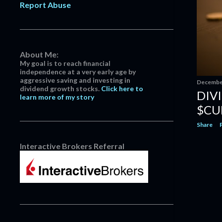
Report Abuse
Company $MKC #Divi...
Dividend Increase | Nike $NKE
#Dividend
Dividend Increase | Becton
About Me:
Dickinson & Company $BD...
My goal is to reach financial
November
5
independence at a very early age by
aggressive saving and investing in
December
October
3
dividend growth stocks.
Click here to
DIV
learn more of my story
July
1
$CU
June
3
Share
May
3
Interactive Brokers Referral
April
3
March
14
February
13
January
5
2022
152