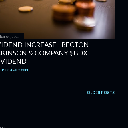
er 01, 2023
VIDEND INCREASE | BECTON
CKINSON & COMPANY $BDX
IVIDEND
Post a Comment
OLDER POSTS
gger