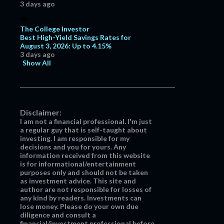
3 days ago
June
11
May
7
The College Investor
April
7
Best High-Yield Savings Rates for
August 3, 2026: Up to 4.15%
March
13
3 days ago
Show All
February
15
January
12
2017
129
Disclaimer:
December
7
I am not a financial professional. I'm just
a regular guy that is self-taught about
November
5
investing. I am responsible for my
October
4
decisions and you for yours. Any
information received from this website
September
2
is for informational/entertainment
purposes only and should not be taken
June
7
as investment advice. This site and
author are not responsible for losses of
May
19
any kind by readers. Investments can
lose money. Please do your own due
April
19
diligence and consult a
March
21
financial/investment professional before