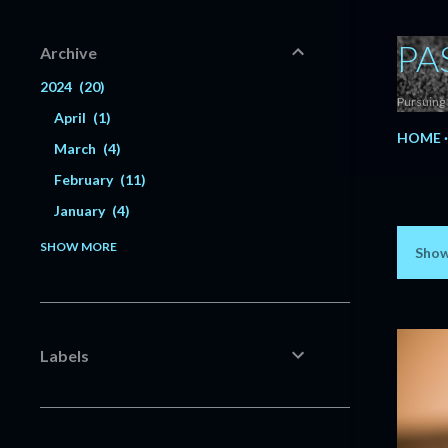
PA
Archive
2024
20
Pursuing 
April
1
HOME
March
4
February
11
January
4
2023
56
SHOW MORE
Show
P
December
6
o
Dividend Increase | CubeSmart
$CUBE #Dividend
s
Dividend Increase | Deere &
Labels
t
Company $DE #Dividend
Dividend Update - November 2023
s
#Dividend
Dividend Increase | McCormick &