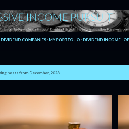
Skip to main content
SSIVE INCOME PURSUIT
Financial Independence through Dividend Growth Investing and other Passive Incom
DIVIDEND COMPANIES
MY PORTFOLIO
DIVIDEND INCOME
OP
ing posts from December, 2023