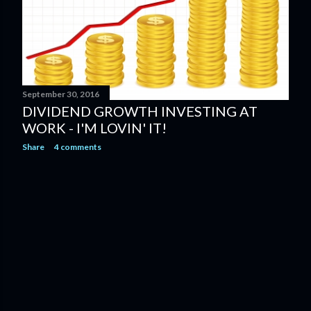
September 30, 2016
DIVIDEND GROWTH INVESTING AT
WORK - I'M LOVIN' IT!
Share
4 comments