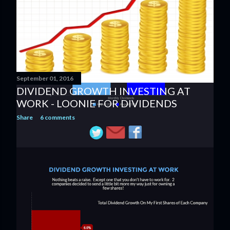
September 01, 2016
DIVIDEND GROWTH INVESTING AT
WORK - LOONIE FOR DIVIDENDS
Share
6 comments
OLDER POSTS
Powered by Blogger