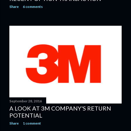
Share
6 comments
September 28, 2016
A LOOK AT 3M COMPANY'S RETURN
POTENTIAL
Share
1 comment