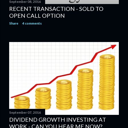
September 08, 2016
RECENT TRANSACTION - SOLD TO
OPEN CALL OPTION
Share
4 comments
September 07, 2016
DIVIDEND GROWTH INVESTING AT
WORK - CAN YOU HEAR ME NOW?