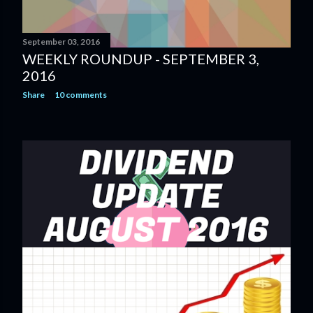
September 03, 2016
WEEKLY ROUNDUP - SEPTEMBER 3,
2016
Share
10 comments