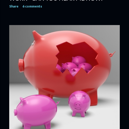
Share
6 comments