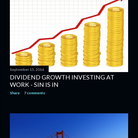
September 15, 2016
DIVIDEND GROWTH INVESTING AT
WORK - SIN IS IN
Share
7 comments