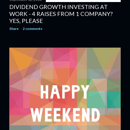
DIVIDEND GROWTH INVESTING AT
WORK - 4 RAISES FROM 1 COMPANY?
YES, PLEASE
Share
2 comments