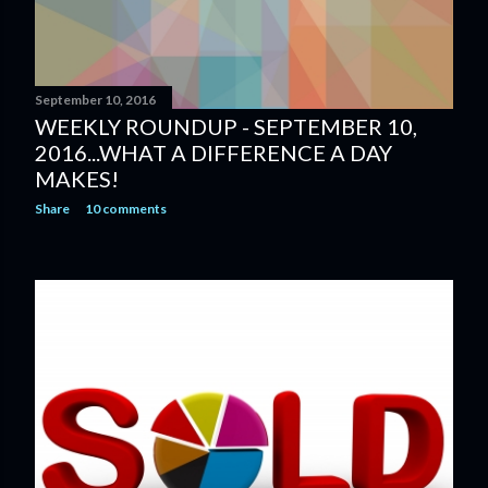
September 10, 2016
WEEKLY ROUNDUP - SEPTEMBER 10,
2016...WHAT A DIFFERENCE A DAY
MAKES!
Share
10 comments