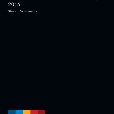
2016
Share
5 comments