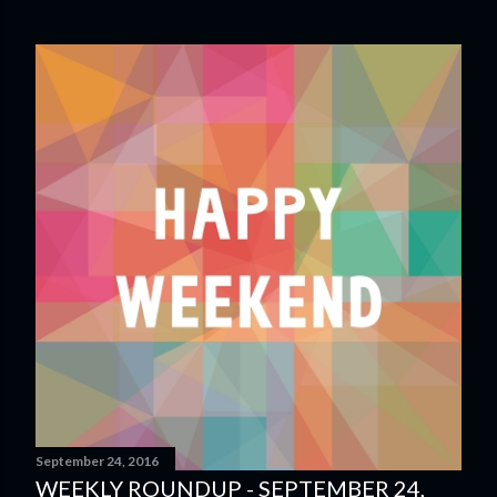
September 24, 2016
WEEKLY ROUNDUP - SEPTEMBER 24,