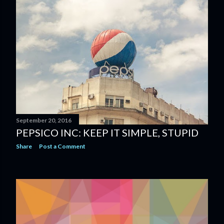
September 20, 2016
PEPSICO INC: KEEP IT SIMPLE, STUPID
Share
Post a Comment