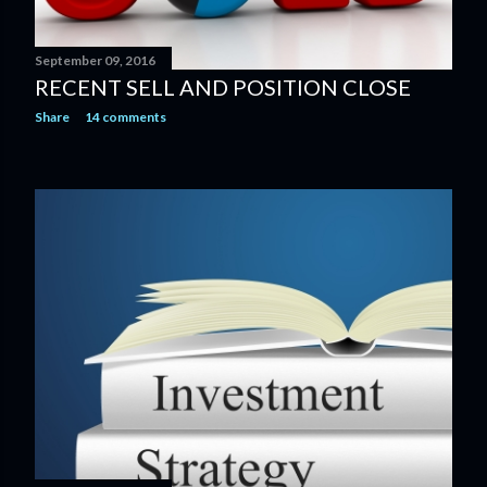
September 09, 2016
RECENT SELL AND POSITION CLOSE
Share
14 comments