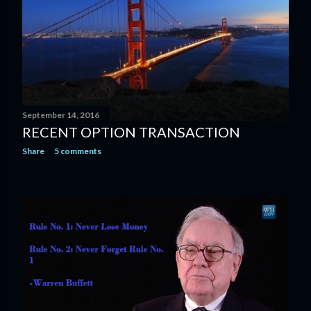
September 14, 2016
RECENT OPTION TRANSACTION
Share
5 comments