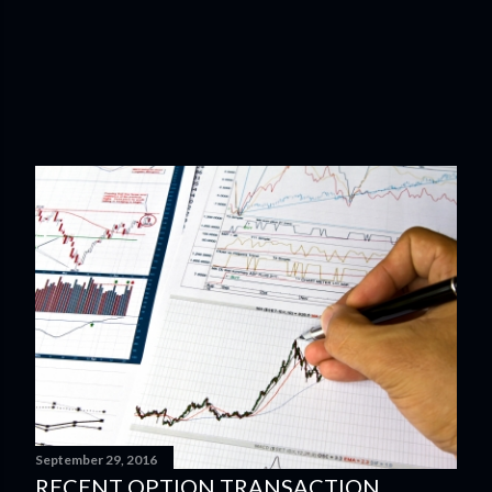
September 29, 2016
RECENT OPTION TRANSACTION