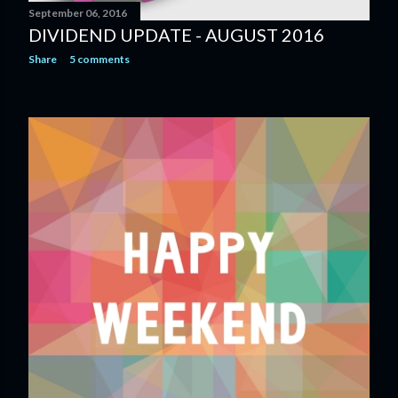
September 06, 2016
DIVIDEND UPDATE - AUGUST 2016
Share
5 comments