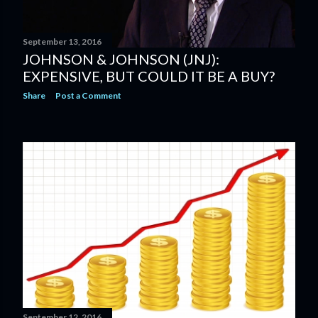
September 13, 2016
JOHNSON & JOHNSON (JNJ):
EXPENSIVE, BUT COULD IT BE A BUY?
Share
Post a Comment
September 12, 2016