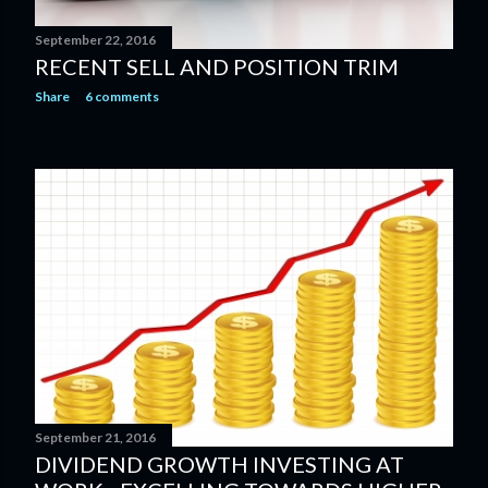
September 22, 2016
RECENT SELL AND POSITION TRIM
Share
6 comments
September 21, 2016
DIVIDEND GROWTH INVESTING AT