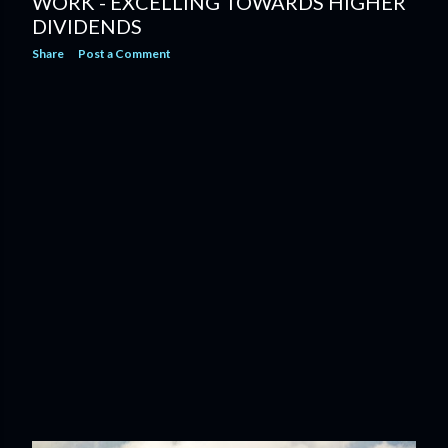
WORK - EXCELLING TOWARDS HIGHER
DIVIDENDS
Share
Post a Comment