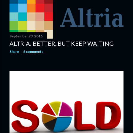
September 23, 2016
ALTRIA: BETTER, BUT KEEP WAITING
Share
6 comments