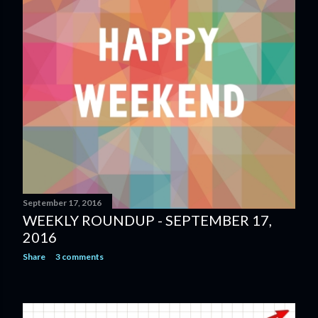
September 17, 2016
WEEKLY ROUNDUP - SEPTEMBER 17,
2016
Share
3 comments