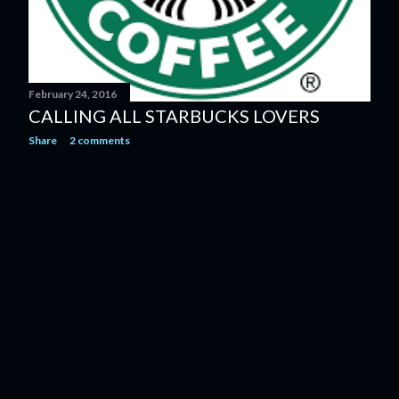
February 24, 2016
CALLING ALL STARBUCKS LOVERS
Share
2 comments