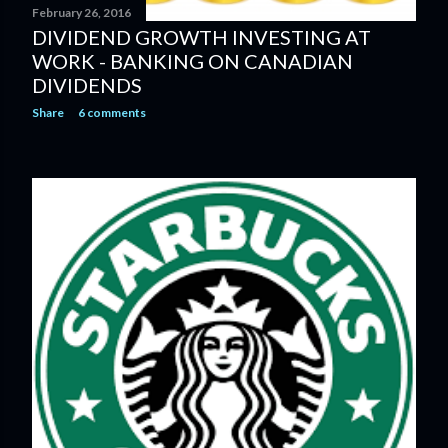
February 26, 2016
DIVIDEND GROWTH INVESTING AT
WORK - BANKING ON CANADIAN
DIVIDENDS
Share
6 comments