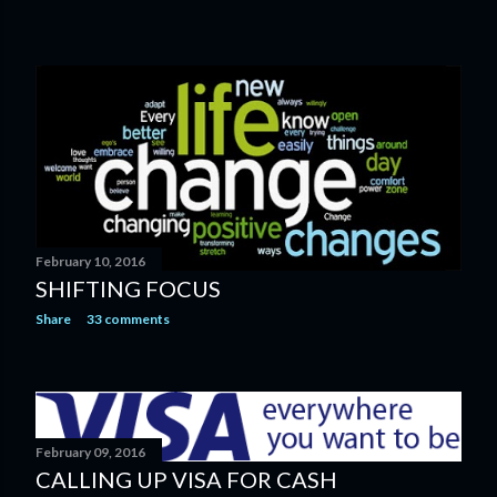
February 10, 2016
SHIFTING FOCUS
Share
33 comments
February 09, 2016
CALLING UP VISA FOR CASH