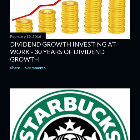
February 19, 2016
DIVIDEND GROWTH INVESTING AT
WORK - 30 YEARS OF DIVIDEND
GROWTH
Share
6 comments