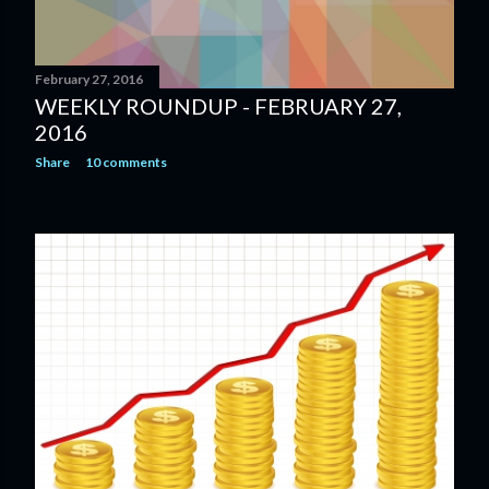
February 27, 2016
WEEKLY ROUNDUP - FEBRUARY 27,
2016
Share
10 comments