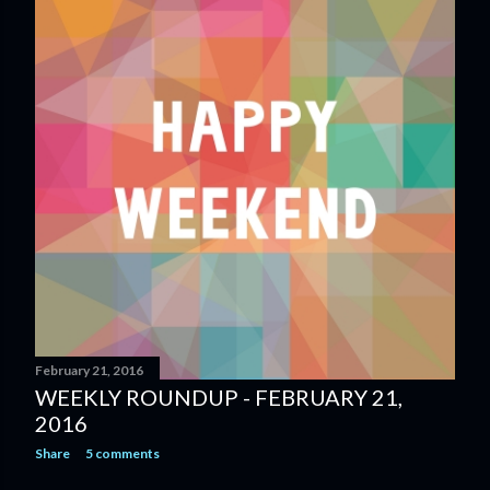
February 21, 2016
WEEKLY ROUNDUP - FEBRUARY 21,
2016
Share
5 comments