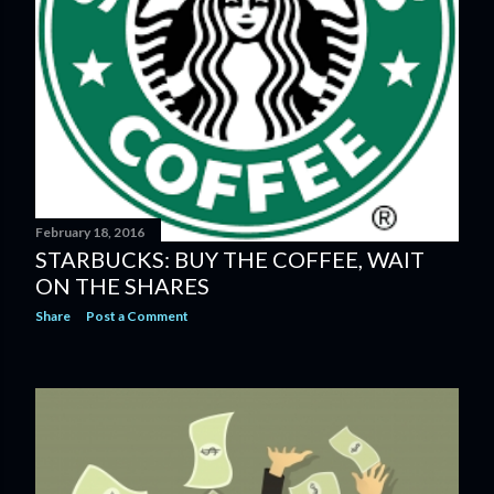
February 18, 2016
STARBUCKS: BUY THE COFFEE, WAIT
ON THE SHARES
Share
Post a Comment