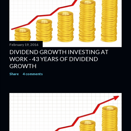
February 19, 2016
DIVIDEND GROWTH INVESTING AT
WORK - 43 YEARS OF DIVIDEND
GROWTH
Share
4 comments