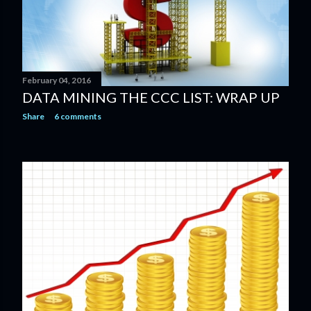
February 04, 2016
DATA MINING THE CCC LIST: WRAP UP
Share
6 comments