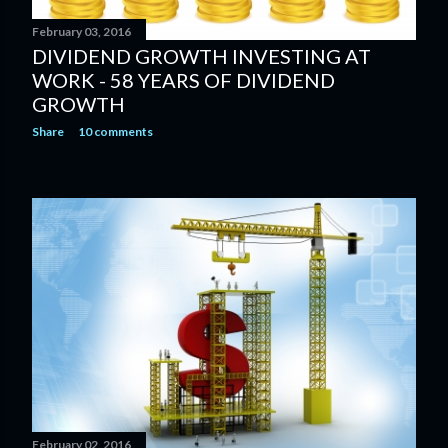
February 03, 2016
DIVIDEND GROWTH INVESTING AT
WORK - 58 YEARS OF DIVIDEND
GROWTH
Share
10 comments
February 02, 2016