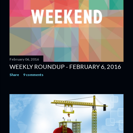
February 06, 2016
WEEKLY ROUNDUP - FEBRUARY 6, 2016
Share
9 comments