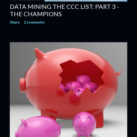
DATA MINING THE CCC LIST: PART 3 -
THE CHAMPIONS
Share
2 comments