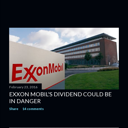
February 23, 2016
EXXON MOBIL'S DIVIDEND COULD BE
IN DANGER
Share
14 comments