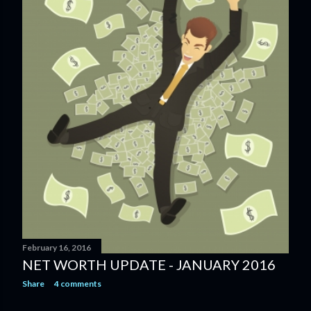
February 16, 2016
NET WORTH UPDATE - JANUARY 2016
Share
4 comments