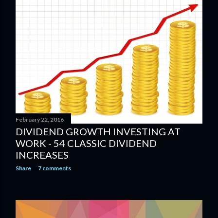
February 22, 2016
DIVIDEND GROWTH INVESTING AT
WORK - 54 CLASSIC DIVIDEND
INCREASES
Share
7 comments