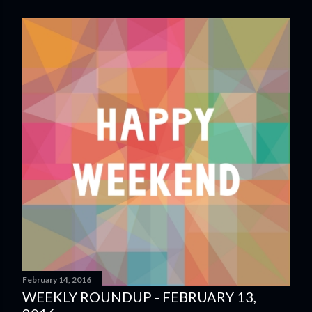
February 14, 2016
WEEKLY ROUNDUP - FEBRUARY 13,