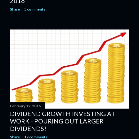
2016
Share
5 comments
February 12, 2016
DIVIDEND GROWTH INVESTING AT
WORK - POURING OUT LARGER
DIVIDENDS!
Share
12 comments