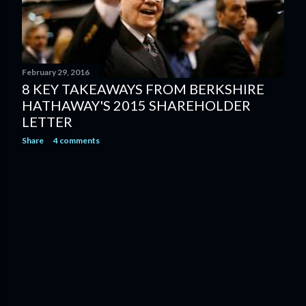
February 29, 2016
8 KEY TAKEAWAYS FROM BERKSHIRE
HATHAWAY'S 2015 SHAREHOLDER
LETTER
Share
4 comments