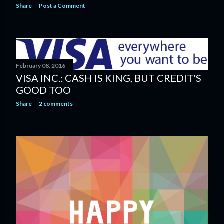
Share
Post a Comment
February 08, 2016
VISA INC.: CASH IS KING, BUT CREDIT'S
GOOD TOO
Share
2 comments