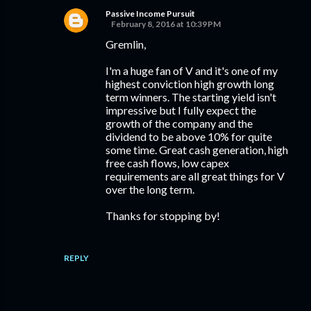
Passive Income Pursuit
February 8, 2016 at 10:39 PM
Gremlin,
I'm a huge fan of V and it's one of my
highest conviction high growth long
term winners. The starting yield isn't
impressive but I fully expect the
growth of the company and the
dividend to be above 10% for quite
some time. Great cash generation, high
free cash flows, low capex
requirements are all great things for V
over the long term.
Thanks for stopping by!
REPLY