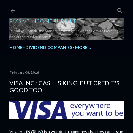
Skip to main content
PASSIVE INCOME PURSUIT
Pursuing Financial Independence through Dividend Growth Investing
and other Passive Income.
HOME
DIVIDEND COMPANIES
MORE…
February 08, 2016
VISA INC.: CASH IS KING, BUT CREDIT'S
GOOD TOO
Visa Inc. (NYSE:
V
) is a wonderful company that few can argue