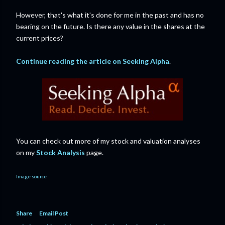
However, that's what it's done for me in the past and has no
bearing on the future. Is there any value in the shares at the
current prices?
Continue reading the article on Seeking Alpha
.
You can check out more of my stock and valuation analyses
on my
Stock Analysis
page.
Image source
Share
Email Post