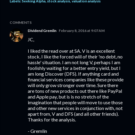
Labels:
Seeking Alpha
stock analysis
valuation analysis
COMMENTS
Dividend Gremlin
February 8, 2016 at 9:07 AM
JC,
I liked the read over at SA. V is an excellent
stock, I like the forced will of their 'no debt, no
hassle' situation. I am not long V, perhaps I am
foolishly waiting for a better entry yield, but I
am long Discover (DFS). If anything card and
financial services companies like these provide
will only grow stronger over time. Sure there
are tons of new products out there like PayPal
and Apple pay, but is is no stretch of the
imagination that people will move to use those
and other new services in conjunction with, not
apart from, V and DFS (and all other friends).
Thanks for the analysis.
- Gremlin