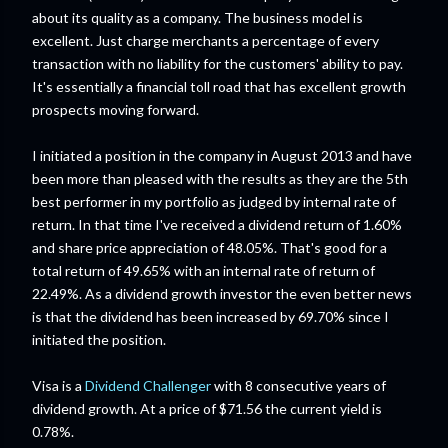
about its quality as a company. The business model is
excellent. Just charge merchants a percentage of every
transaction with no liability for the customers' ability to pay.
It's essentially a financial toll road that has excellent growth
prospects moving forward.
I initiated a position in the company in August 2013 and have
been more than pleased with the results as they are the 5th
best performer in my portfolio as judged by internal rate of
return. In that time I've received a dividend return of 1.60%
and share price appreciation of 48.05%. That's good for a
total return of 49.65% with an internal rate of return of
22.49%. As a dividend growth investor the even better news
is that the dividend has been increased by 69.70% since I
initiated the position.
Visa is a
Dividend Challenger
with 8 consecutive years of
dividend growth. At a price of $71.56 the current yield is
0.78%.