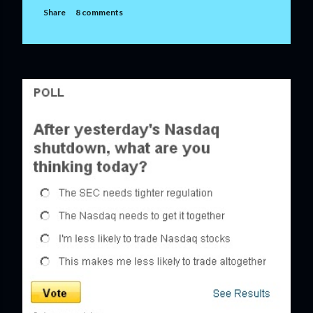
Share
8 comments