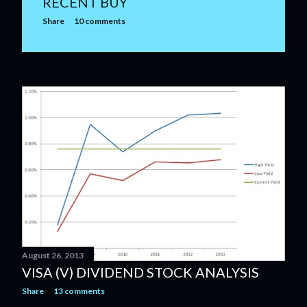
RECENT BUY
Share
10 comments
August 26, 2013
VISA (V) DIVIDEND STOCK ANALYSIS
Share
13 comments