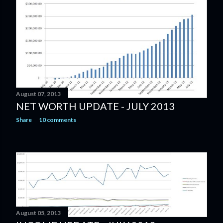
August 07, 2013
NET WORTH UPDATE - JULY 2013
Share
10 comments
August 05, 2013