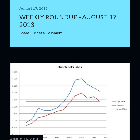
August 17, 2013
WEEKLY ROUNDUP - AUGUST 17,
2013
Share
Post a Comment
August 16, 2013