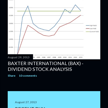
August 29, 2013
BAXTER INTERNATIONAL (BAX) -
DIVIDEND STOCK ANALYSIS
Share
10 comments
August 27, 2013