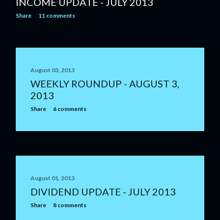
INCOME UPDATE - JULY 2013
Share
11 comments
August 03, 2013
WEEKLY ROUNDUP - AUGUST 3,
2013
Share
6 comments
August 01, 2013
DIVIDEND UPDATE - JULY 2013
Share
8 comments