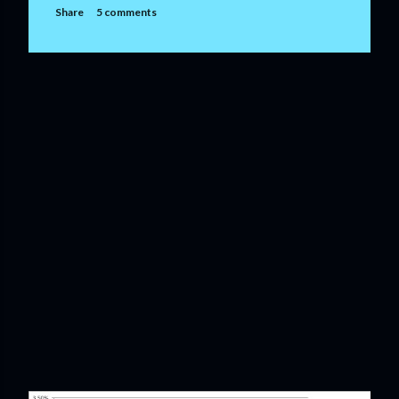
Share
5 comments