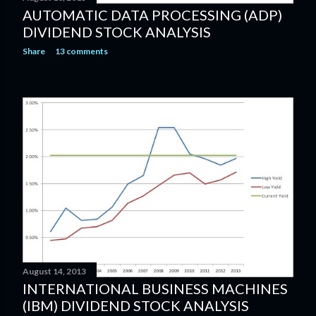
AUTOMATIC DATA PROCESSING (ADP)
DIVIDEND STOCK ANALYSIS
Share
13 comments
August 14, 2013
INTERNATIONAL BUSINESS MACHINES
(IBM) DIVIDEND STOCK ANALYSIS