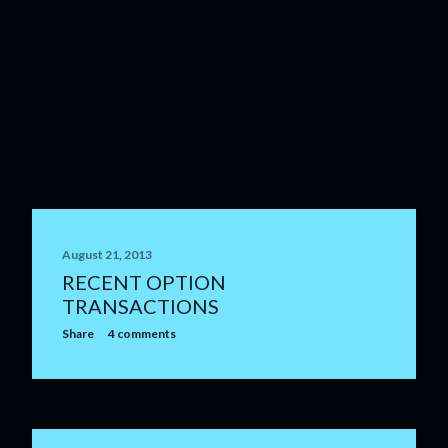
August 21, 2013
RECENT OPTION
TRANSACTIONS
Share
4 comments