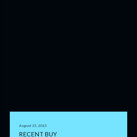
August 25, 2013
RECENT BUY