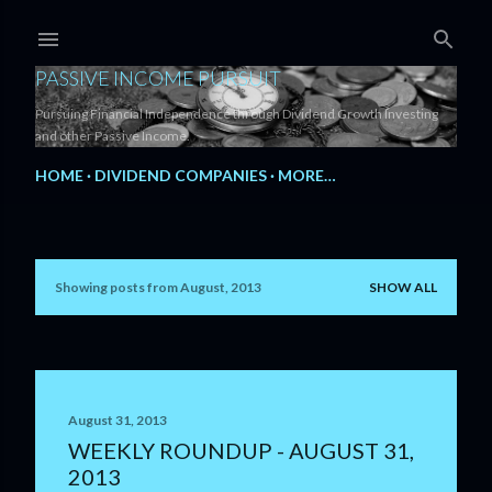
Skip to main content
PASSIVE INCOME PURSUIT
Pursuing Financial Independence through Dividend Growth Investing
and other Passive Income.
HOME
DIVIDEND COMPANIES
MORE…
Showing posts from August, 2013
SHOW ALL
P
o
s
t
August 31, 2013
WEEKLY ROUNDUP - AUGUST 31,
s
2013