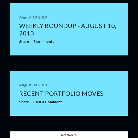
August 10, 2013
WEEKLY ROUNDUP - AUGUST 10,
2013
Share
7 comments
August 08, 2013
RECENT PORTFOLIO MOVES
Share
Post a Comment