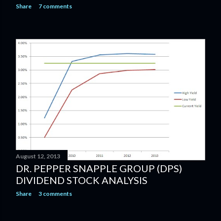
Share
7 comments
August 12, 2013
DR. PEPPER SNAPPLE GROUP (DPS)
DIVIDEND STOCK ANALYSIS
Share
3 comments