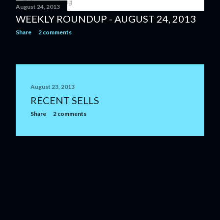
August 24, 2013
WEEKLY ROUNDUP - AUGUST 24, 2013
Share
2 comments
August 23, 2013
RECENT SELLS
Share
2 comments