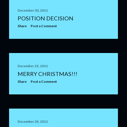
December 30, 2011
POSITION DECISION
Share
Post a Comment
December 25, 2011
MERRY CHRISTMAS!!!
Share
Post a Comment
December 24, 2011