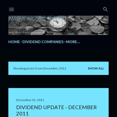
Skip to main content
PASSIVE INCOME PURSUIT
Pursuing Financial Independence through Dividend Growth Investing
and other Passive Income.
HOME
DIVIDEND COMPANIES
MORE…
Showing posts from December, 2011
SHOW ALL
P
o
s
t
December 31, 2011
DIVIDEND UPDATE - DECEMBER
s
2011