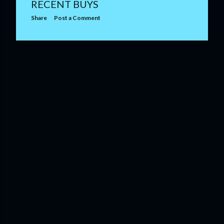
RECENT BUYS
Share
Post a Comment