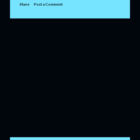
Share
Post a Comment