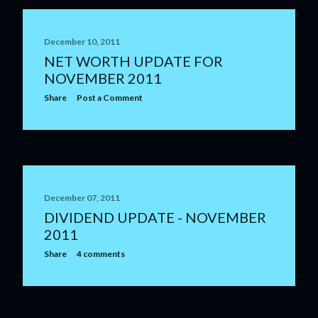
December 10, 2011
NET WORTH UPDATE FOR
NOVEMBER 2011
Share
Post a Comment
December 07, 2011
DIVIDEND UPDATE - NOVEMBER
2011
Share
4 comments