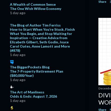
Share
November
6
A Wealth of Common Sense
The One Wish Willow Economy
October
11
1 day ago
September
13
The Blog of Author Tim Ferriss
August
11
How to Start When You’re Stuck, Finish
What You Begin, and Stop Waiting for
July
11
Inspiration — Creative Advice from
Elizabeth Gilbert, Seth Godin, Joyce
June
11
Carol Oates, Anne Lamott and More
May
7
(#878)
1 day ago
April
7
March
13
The BiggerPockets Blog
The 7-Property Retirement Plan
February
15
($80,000/Year)
1 day ago
January
12
December
2017
129
The Art of Manliness
DIV
Odds & Ends: August 7, 2026
December
7
1 day ago
WOR
November
5
Share