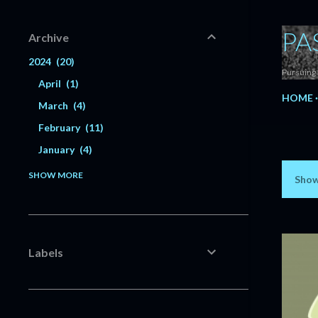
PA
Archive
2024
20
Pursuing 
April
1
HOME
March
4
February
11
January
4
2023
56
SHOW MORE
Show
P
December
6
o
November
5
s
October
3
Labels
July
1
t
June
3
s
May
3