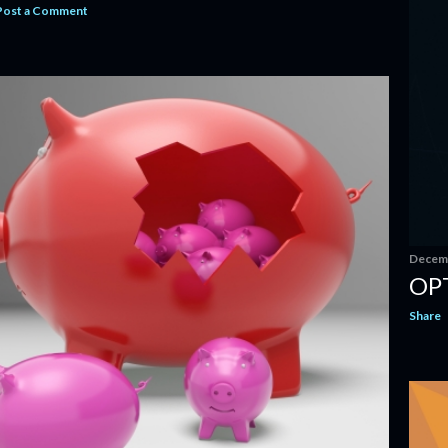
Post a Comment
Decemb
OP
Share