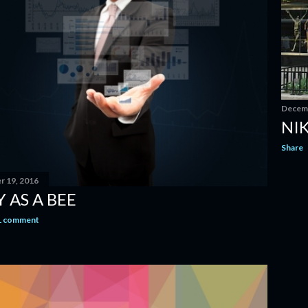
Decemb
NIK
Share
 19, 2016
 AS A BEE
1 comment