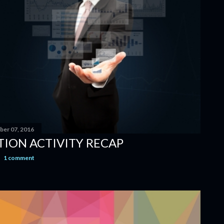
er 07, 2016
TION ACTIVITY RECAP
1 comment