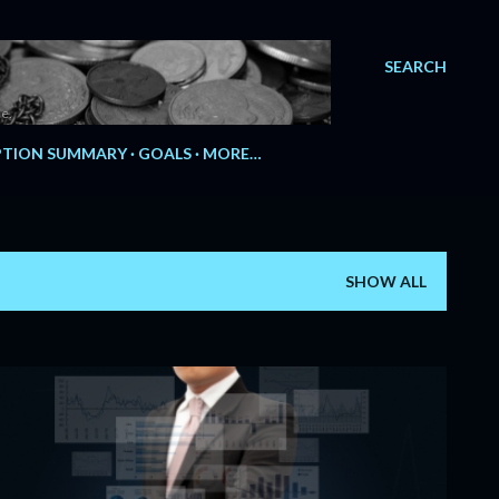
SEARCH
e.
TION SUMMARY
GOALS
MORE…
SHOW ALL