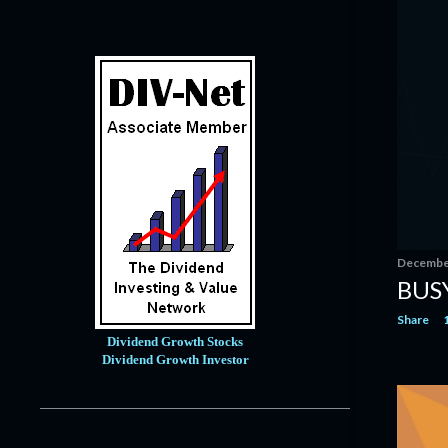
January
9
2020
121
December
14
November
10
October
12
September
11
August
7
July
10
June
6
December
BUSY
May
4
Share
April
8
Dividend Growth Stocks
March
12
Dividend Growth Investor
February
15
January
12
2019
171