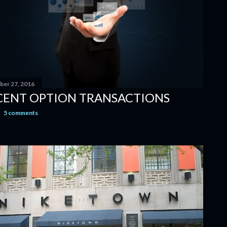
er 27, 2016
CENT OPTION TRANSACTIONS
5 comments