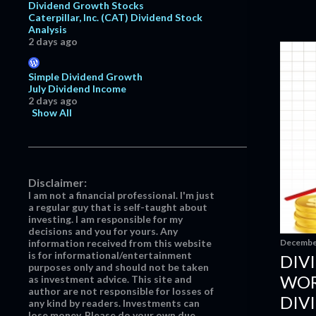
October
4
Dividend Growth Stocks
Caterpillar, Inc. (CAT) Dividend Stock
September
2
Analysis
2 days ago
June
7
May
19
Simple Dividend Growth
July Dividend Income
April
19
2 days ago
March
21
Show All
February
25
January
20
2016
218
Disclaimer:
I am not a financial professional. I'm just
December
14
a regular guy that is self-taught about
investing. I am responsible for my
Net Worth Update - November
decisions and you for yours. Any
2016
December
information received from this website
Recent Option Transactions
is for informational/entertainment
DIV
purposes only and should not be taken
Nike, Inc.: Premiums & Discounts
WOR
as investment advice. This site and
author are not responsible for losses of
DIV
Nike, Inc.: Just Do It!
any kind by readers. Investments can
lose money. Please do your own due