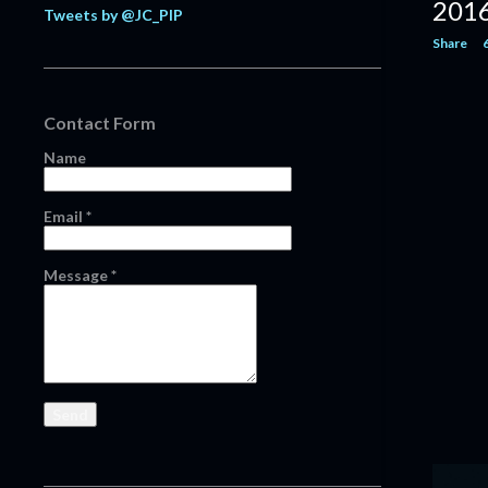
201
Tweets by @JC_PIP
February
20
Share
January
11
2021
124
Contact Form
December
13
Name
November
16
October
13
Email
*
September
14
August
12
Message
*
July
8
June
6
May
1
April
4
March
14
February
14