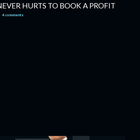
 NEVER HURTS TO BOOK A PROFIT
4 comments