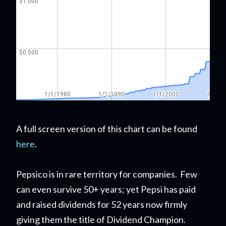
A full screen version of this chart can be found
here
.
Pepsico is in rare territory for companies. Few
can even survive 50+ years; yet Pepsi has paid
and raised dividends for 52 years now firmly
giving them the title of Dividend Champion.