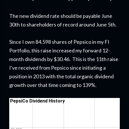
The new dividend rate should be payable June
30th to shareholders of record around June 5th.
Since I own 84.598 shares of Pepsico in my FI
Portfolio,
this raise
increased my forward 12-
month dividends by $30.46. This is the 11th raise
I've received from Pepsico since initiating a
position in 2013 with the total organic dividend
growth over that time coming to 139%.