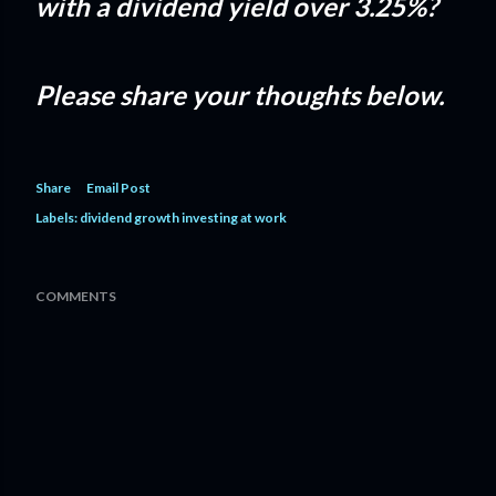
with a dividend yield over 3.25%?
Please share your thoughts below.
Share
Email Post
Labels:
dividend growth investing at work
COMMENTS