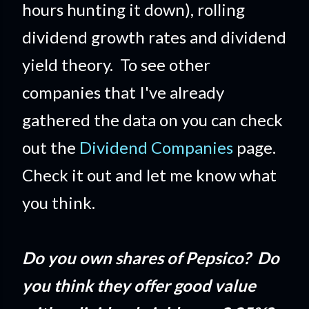
hours hunting it down), rolling
dividend growth rates and dividend
yield theory. To see other
companies that I've already
gathered the data on you can check
out the
Dividend Companies
page.
Check it out and let me know what
you think.
Do you own shares of Pepsico? Do
you think they offer good value