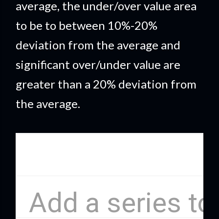
average, the under/over value area
to be to between 10%-20%
deviation from the average and
significant over/under value are
greater than a 20% deviation from
the average.