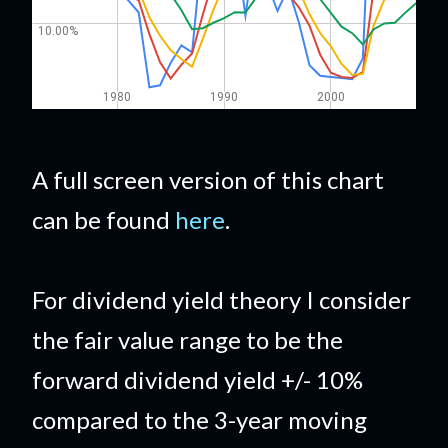
A full screen version of this chart
can be found
here
.
For dividend yield theory I consider
the fair value range to be the
forward dividend yield +/- 10%
compared to the 3-year moving