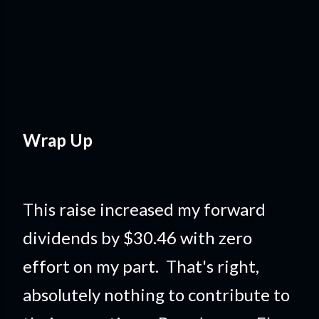
Wrap Up
This raise increased my forward
dividends by $30.46 with zero
effort on my part. That's right,
absolutely nothing to contribute to