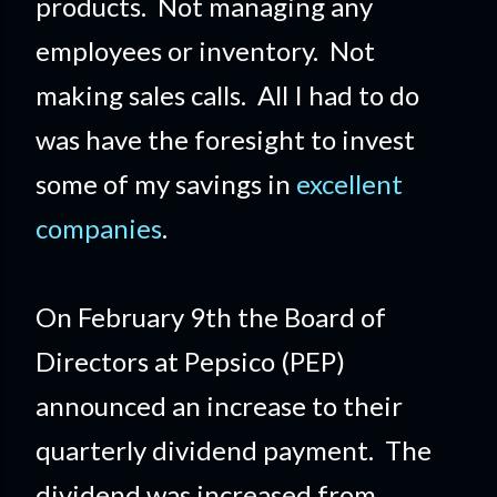
products. Not managing any
employees or inventory. Not
making sales calls. All I had to do
was have the foresight to invest
some of my savings in
excellent
companies
.
On February 9th the Board of
Directors at Pepsico (PEP)
announced an increase to their
quarterly dividend payment. The
dividend was increased from