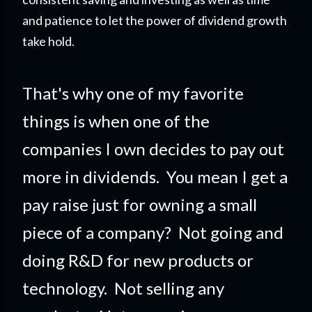
and patience to let the power of dividend growth
take hold.
That's why one of my favorite
things is when one of the
companies I own decides to pay out
more in dividends. You mean I get a
pay raise just for owning a small
piece of a company?
Not going and
doing R&D for new products or
technology. Not selling any