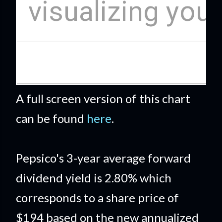
A full screen version of this chart
can be found
here
.
Pepsico's 3-year average forward
dividend yield is 2.80% which
corresponds to a share price of
$194 based on the new annualized