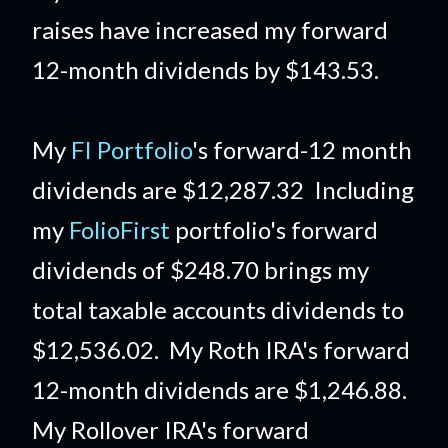
raises have increased my forward
12-month dividends by $143.53.
My
FI Portfolio
's forward-12 month
dividends are $12,287.32 Including
my
FolioFirst
portfolio's forward
dividends of $248.70 brings my
total taxable accounts dividends to
$12,536.02. My Roth IRA's forward
12-month dividends are $1,246.88.
My Rollover IRA's forward