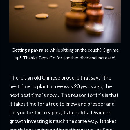
Getting a pay raise while sitting on the couch? Sign me
up! Thanks PepsiCo for another dividend increase!
There's an old Chinese proverb that says "the
best time to plant a tree was 20 years ago, the
next best time is now". The reason for this is that
it takes time for a tree to grow and prosper and
for you to start reapi
ng its benefits. Dividend
growth investing is much the same way. It takes
consistent saving and investing as well as time