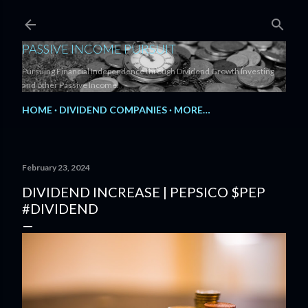
Skip to main content
PASSIVE INCOME PURSUIT
Pursuing Financial Independence through Dividend Growth Investing
and other Passive Income.
HOME
DIVIDEND COMPANIES
MORE…
February 23, 2024
DIVIDEND INCREASE | PEPSICO $PEP
#DIVIDEND