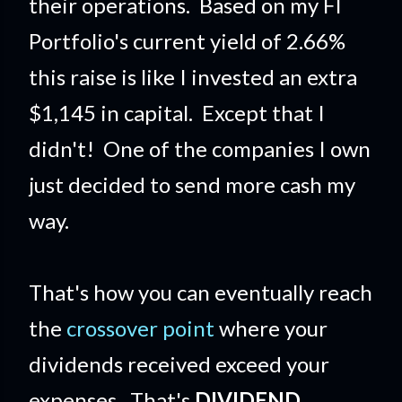
their operations. Based on my FI
Portfolio's current yield of 2.66%
this raise is like I invested an extra
$1,145 in capital. Except that I
didn't! One of the companies I own
just decided to send more cash my
way.
That's how you can eventually reach
the
crossover point
where your
dividends received exceed your
expenses. That's
DIVIDEND