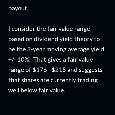
payout.
I consider the fair value range
based on dividend yield theory to
be the 3-year moving average yield
+/- 10%. That gives a fair value
range of $176 - $215 and suggests
that shares are currently trading
well below fair value.