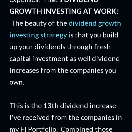
GROWTH INVESTING AT WORK
!
The beauty of the
dividend growth
investing strategy
is that you build
up your dividends through fresh
capital investment as well dividend
increases from the companies you
own.
This is the 13th dividend increase
I've received from the companies in
my FI Portfolio. Combined those