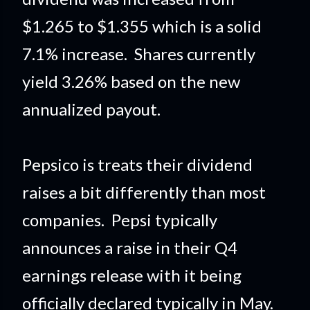
$1.265 to $1.355 which is a solid
7.1% increase. Shares currently
yield 3.26% based on the new
annualized payout.
Pepsico is treats their dividend
raises a bit differently than most
companies. Pepsi typically
announces a raise in their Q4
earnings release with it being
officially declared typically in May.