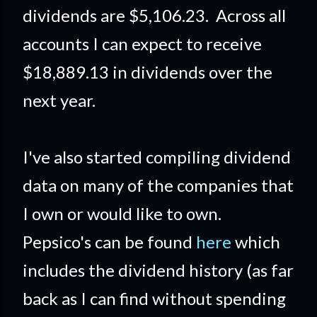
dividends are $5,106.23. Across all
accounts I can expect to receive
$18,889.13 in dividends over the
next year.
I've also started compiling dividend
data on many of the companies that
I own or would like to own.
Pepsico's can be found
here
which
includes the dividend history (as far
back as I can find without spending