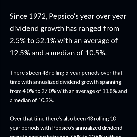
Since 1972, Pepsico's year over year
dividend growth has ranged from
2.5% to 52.1% with an average of
12.5% and a median of 10.5%.
There's been 48 rolling 5-year periods over that
time with annualized dividend growth spanning
from 4.0% to 27.0% with an average of 11.8% and
a median of 10.3%.
Over that time there's also been 43 rolling 10-
year periods with Pepsico's annualized dividend
growth coming between 7.5% to 20.5% with an