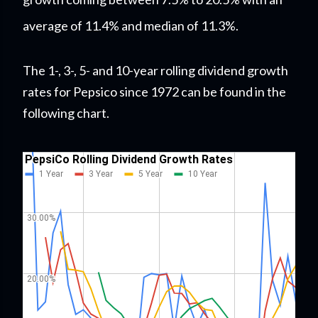
average of 11.4% and median of 11.3%.
The 1-, 3-, 5- and 10-year rolling dividend growth
rates for Pepsico since 1972 can be found in the
following chart.