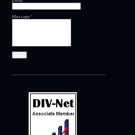
Email
*
Message
*