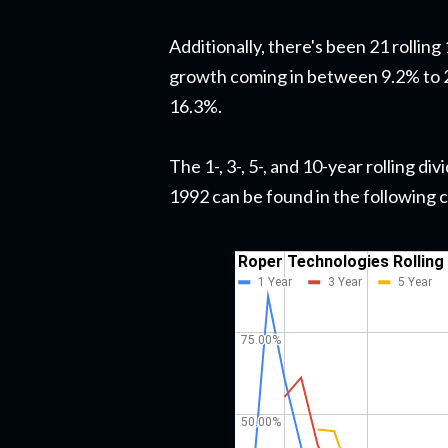
Additionally, there's been 21 rollin
growth coming in between 9.2% to 2
16.3%.
The 1-, 3-, 5-, and 10-year rolling 
1992 can be found in the following 