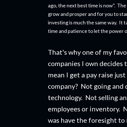
ago, the next best time is now". The r
grow and prosper and for you to star
investing is much the same way. It t
time and patience to let the power o
That's why one of my favo
companies I own decides t
mean I get a pay raise just
company?
Not going and 
technology. Not selling a
employees or inventory. No
was have the foresight to