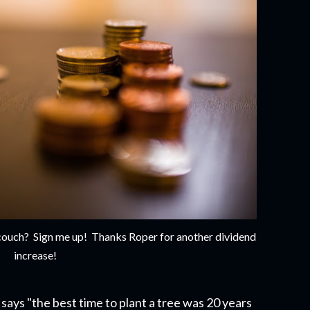
e couch? Sign me up! Thanks Roper for another dividend
increase!
says "the best time to plant a tree was 20 years