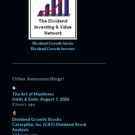
Dividend Growth Stocks
Dividend Growth Investor
Other Awesome Blogs!
The Art of Manliness
Odds & Ends: August 7, 2026
9 hours ago
Dividend Growth Stocks
Caterpillar, Inc. (CAT) Dividend Stock
Analysis
13 hours ago