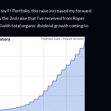
 my FI Portfolio
, this raise
increased my forward
s the 2nd raise that I've received from Roper
020 with total organic dividend growth coming to