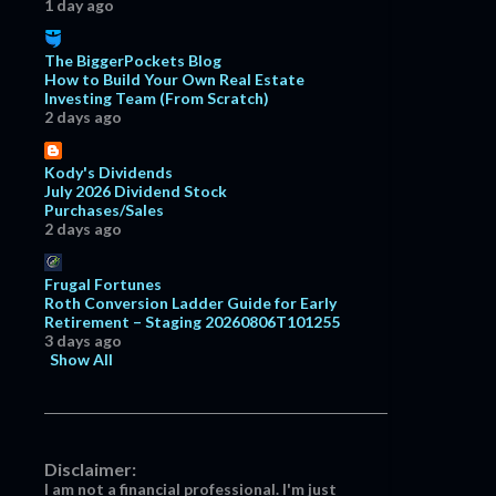
1 day ago
The BiggerPockets Blog
How to Build Your Own Real Estate
Investing Team (From Scratch)
2 days ago
Kody's Dividends
July 2026 Dividend Stock
Purchases/Sales
2 days ago
Frugal Fortunes
Roth Conversion Ladder Guide for Early
Retirement – Staging 20260806T101255
3 days ago
Show All
Disclaimer:
I am not a financial professional. I'm just