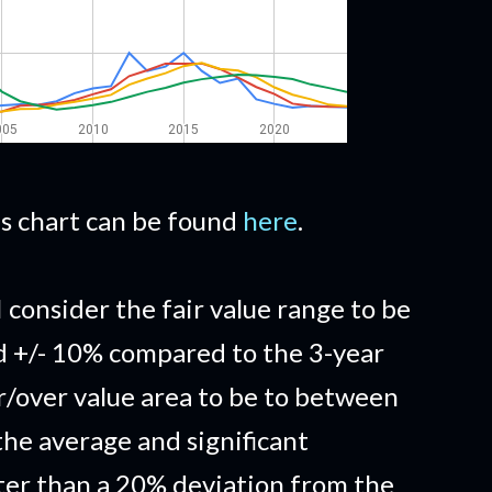
his chart can be found
here
.
I consider the fair value range to be
d +/- 10% compared to the 3-year
/over value area to be to between
he average and significant
ter than a 20% deviation from the