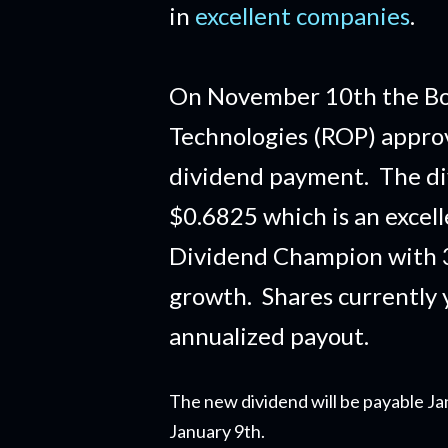
in
excellent companies
.
On November 10th the Boa
Technologies (ROP) approv
dividend payment. The di
$0.6825 which is an excel
Dividend Champion with 3
growth. Shares currently 
annualized payout.
The new dividend will be payable Ja
January 9th.