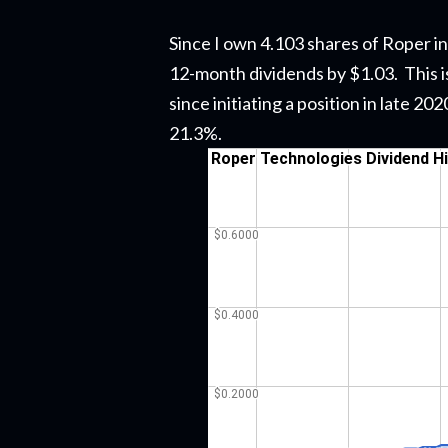
Since I own 4.103 shares of Roper in
12-month dividends by $1.03. This i
since initiating a position in late 2
21.3%.