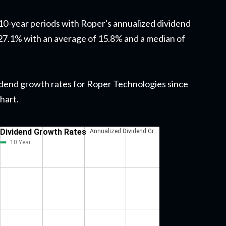
g 10-year periods with Roper's annualized dividend
7.1% with an average of 15.8% and a median of
dividend growth rates for Roper Technologies since
chart.