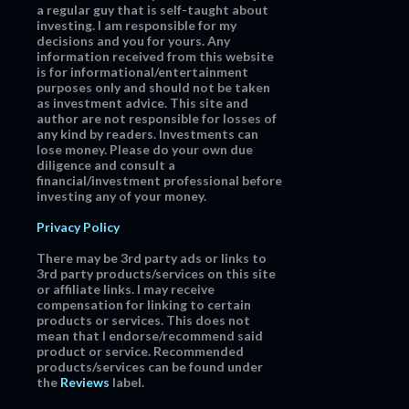
a regular guy that is self-taught about
investing. I am responsible for my
decisions and you for yours. Any
information received from this website
is for informational/entertainment
purposes only and should not be taken
as investment advice. This site and
author are not responsible for losses of
any kind by readers. Investments can
lose money. Please do your own due
diligence and consult a
financial/investment professional before
investing any of your money.
Privacy Policy
There may be 3rd party ads or links to
3rd party products/services on this site
or affiliate links. I may receive
compensation for linking to certain
products or services. This does not
mean that I endorse/recommend said
product or service. Recommended
products/services can be found under
the
Reviews
label.