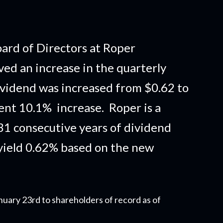
rd of Directors at Roper
ed an increase in the quarterly
vidend was increased from $0.62 to
lent 10.1% increase. Roper is a
1 consecutive years of dividend
yield 0.62% based on the new
nuary 23rd to shareholders of record as of