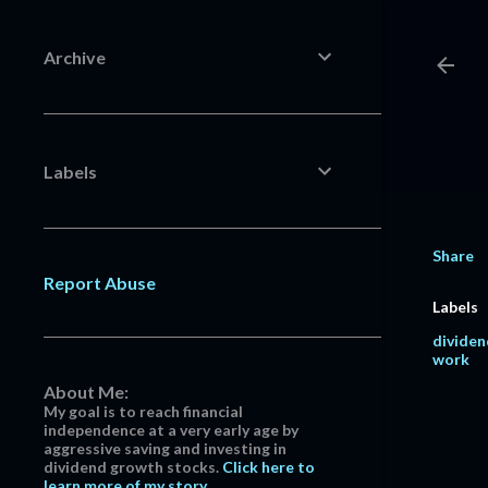
Archive
Labels
Share
Report Abuse
Labels
dividen
work
About Me:
My goal is to reach financial
independence at a very early age by
aggressive saving and investing in
dividend growth stocks.
Click here to
learn more of my story