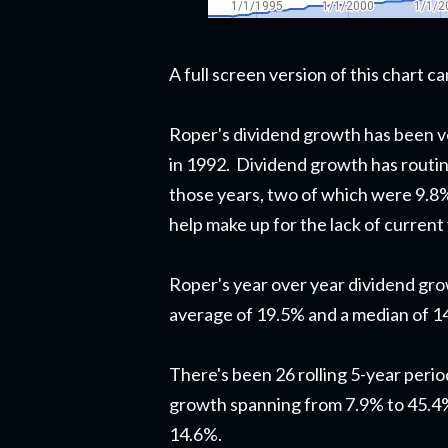
A full screen version of this chart 
Roper's dividend growth has been ve
in 1992. Dividend growth has routine
those years, two of which were 9.8
help make up for the lack of current 
Roper's year over year dividend gr
average of 19.5% and a median of 1
There's been 26 rolling 5-year perio
growth spanning from 7.9% to 45.4%
14.6%.