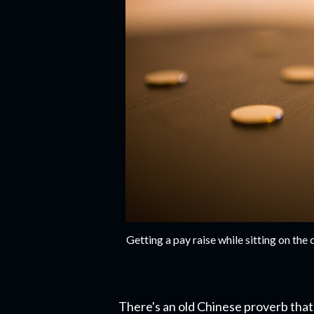
Getting a pay raise while sitting on th
There's an old Chinese proverb that 