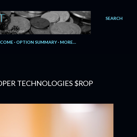
T
SEARCH
Passive Income.
NCOME
OPTION SUMMARY
MORE…
ROPER TECHNOLOGIES $ROP