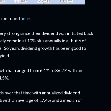
can be found
here
.
ry strong since their dividend was initiated back
ly come in at 10% plus annually in all but 6 of
%. So yeah, dividend growth has been good to
yield.
owth has ranged from 6.1% to 86.2% with an
4.5%.
ds over that time with annualized dividend
 with an average of 17.4% and a median of