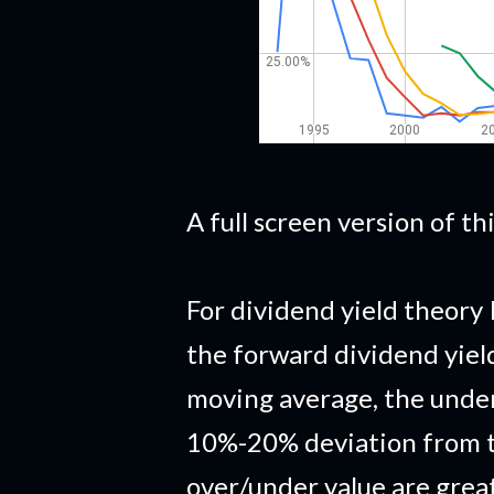
A full screen version of t
For dividend yield theory 
the forward dividend yiel
moving average, the under
10%-20% deviation from t
over/under value are grea