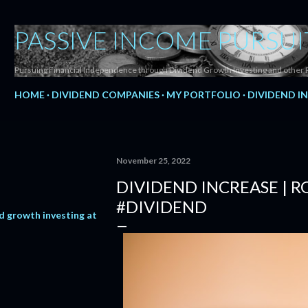
Skip to main content
PASSIVE INCOME PURSUI
Pursuing Financial Independence through Dividend Growth Investing and other 
HOME
DIVIDEND COMPANIES
MY PORTFOLIO
DIVIDEND I
November 25, 2022
DIVIDEND INCREASE | 
#DIVIDEND
d growth investing at