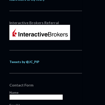
Interactive Brokers Referral
Tweets by @JC_PIP
Contact Form
Name