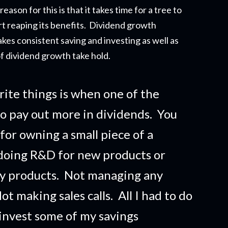
eason for this is that it takes time for a tree to
t reapi
ng its benefits. Dividend growth
akes consistent saving and investing as well as
f dividend growth take hold.
rite things is when one of the
o pay out more in dividends. You
 for owning a small piece of a
doing R&D for new products or
ny products. Not managing any
t making sales calls. All I had to do
 invest some of my savings