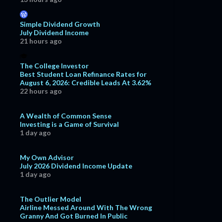
Simple Dividend Growth
July Dividend Income
21 hours ago
The College Investor
Best Student Loan Refinance Rates for
August 6, 2026: Credible Leads At 3.62%
22 hours ago
A Wealth of Common Sense
Investing is a Game of Survival
1 day ago
My Own Advisor
July 2026 Dividend Income Update
1 day ago
The Outlier Model
Airline Messed Around With The Wrong
Granny And Got Burned In Public