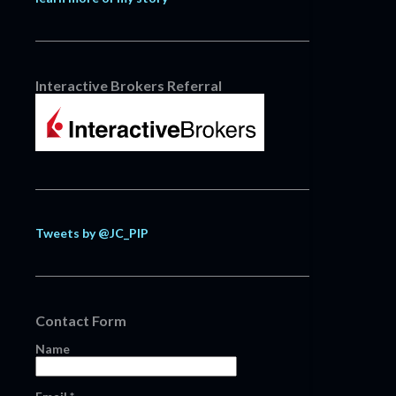
Interactive Brokers Referral
Tweets by @JC_PIP
Contact Form
Name