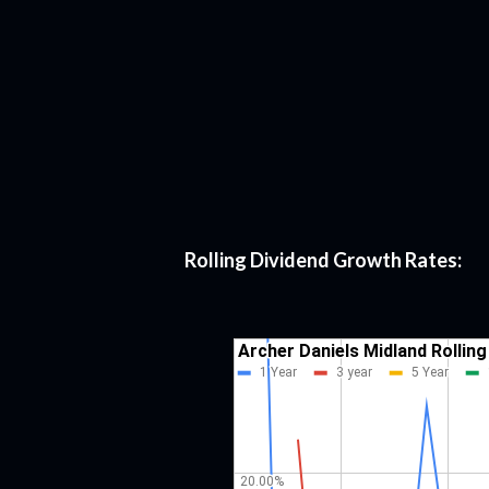
Rolling Dividend Growth Rates: