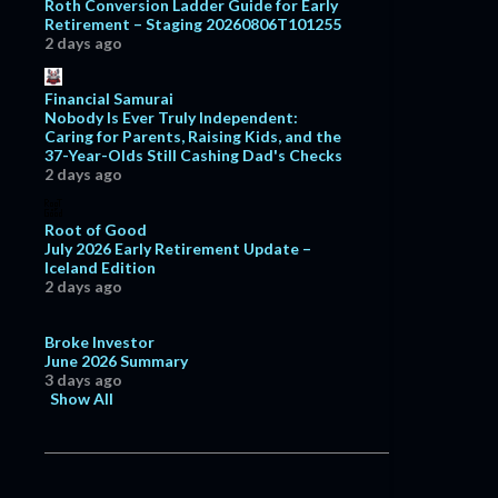
Roth Conversion Ladder Guide for Early
Retirement – Staging 20260806T101255
2 days ago
Financial Samurai
Nobody Is Ever Truly Independent:
Caring for Parents, Raising Kids, and the
37-Year-Olds Still Cashing Dad's Checks
2 days ago
Root of Good
July 2026 Early Retirement Update –
Iceland Edition
2 days ago
Broke Investor
June 2026 Summary
3 days ago
Show All