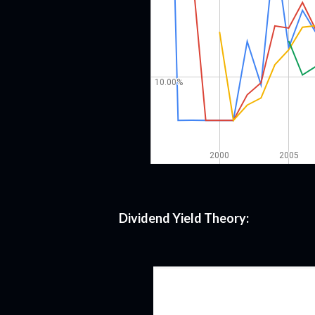
Dividend Yield Theory: