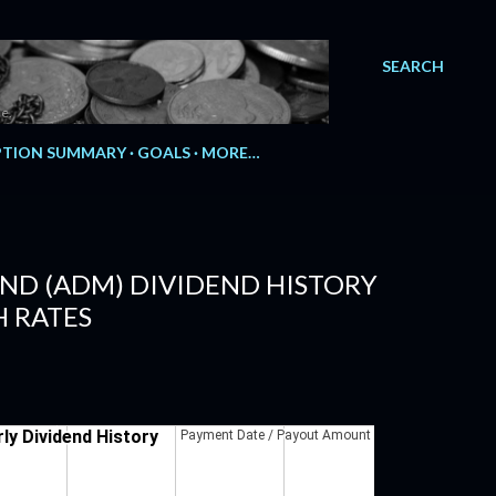
SEARCH
e.
TION SUMMARY
GOALS
MORE…
ND (ADM) DIVIDEND HISTORY
 RATES