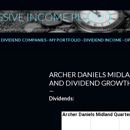
Skip to main content
SSIVE INCOME PURSUIT
Financial Independence through Dividend Growth Investing and other Passive Incom
DIVIDEND COMPANIES
MY PORTFOLIO
DIVIDEND INCOME
OP
ARCHER DANIELS MIDLA
AND DIVIDEND GROWTH
Dividends: