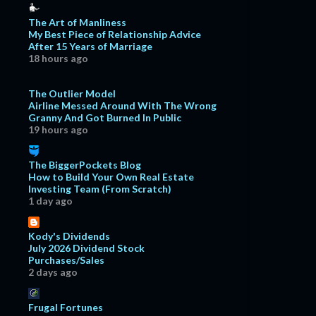
The Art of Manliness
My Best Piece of Relationship Advice
After 15 Years of Marriage
18 hours ago
The Outlier Model
Airline Messed Around With The Wrong
Granny And Got Burned In Public
19 hours ago
The BiggerPockets Blog
How to Build Your Own Real Estate
Investing Team (From Scratch)
1 day ago
Kody's Dividends
July 2026 Dividend Stock
Purchases/Sales
2 days ago
Frugal Fortunes