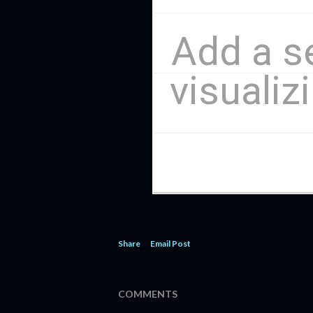
Share
Email Post
COMMENTS