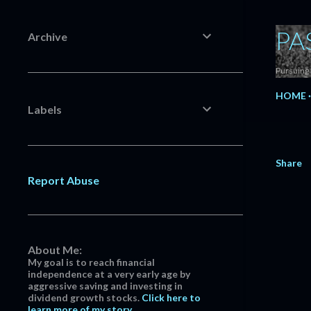
PA
Archive
Pursuing 
HOME
Labels
Share
Report Abuse
About Me:
My goal is to reach financial
independence at a very early age by
aggressive saving and investing in
dividend growth stocks.
Click here to
learn more of my story