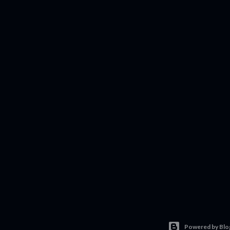
Powered by Blo