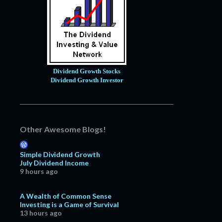
Dividend Growth Stocks
Dividend Growth Investor
Other Awesome Blogs!
Simple Dividend Growth
July Dividend Income
9 hours ago
A Wealth of Common Sense
Investing is a Game of Survival
13 hours ago