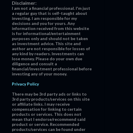
Disclaimer:
I am not a financial professional. I'm just
a regular guy that is self-taught about
investing. I am responsible for my
decisions and you for yours. Any
information received from this website
is for informational/entertainment
purposes only and should not be taken
as investment advice. This site and
author are not responsible for losses of
any kind by readers. Investments can
lose money. Please do your own due
diligence and consult a
financial/investment professional before
investing any of your money.
Privacy Policy
There may be 3rd party ads or links to
3rd party products/services on this site
or affiliate links. I may receive
compensation for linking to certain
products or services. This does not
mean that I endorse/recommend said
product or service. Recommended
products/services can be found under