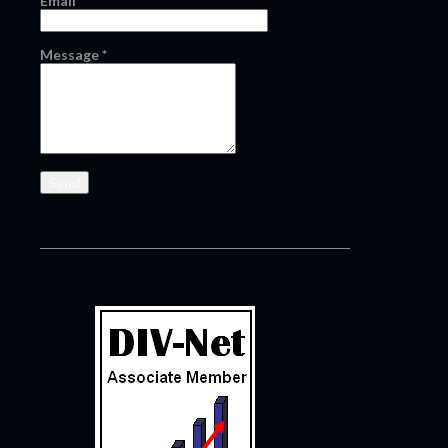
Email
*
Message
*