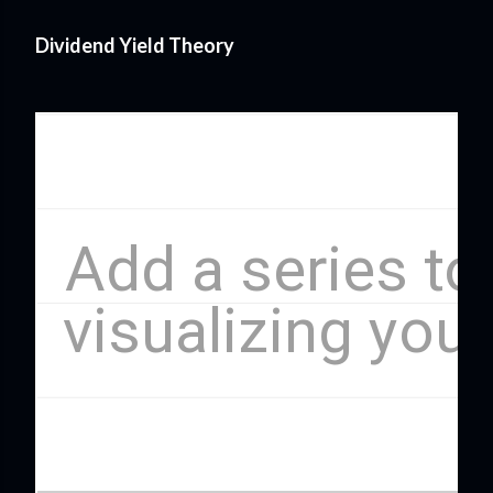
Dividend Yield Theory