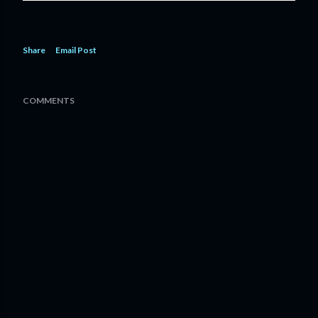
Share
Email Post
COMMENTS