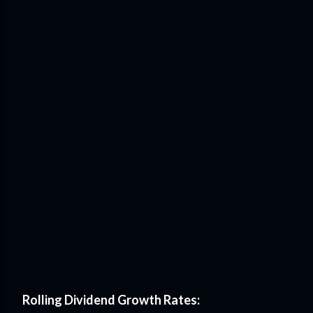
Rolling Dividend Growth Rates: