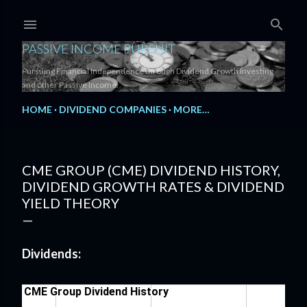
Skip to main content
PASSIVE INCOME PURSUIT
Pursuing Financial Independence through Dividend Growth Investing
and other Passive Income.
HOME
DIVIDEND COMPANIES
MORE…
CME GROUP (CME) DIVIDEND HISTORY,
DIVIDEND GROWTH RATES & DIVIDEND
YIELD THEORY
Dividends: