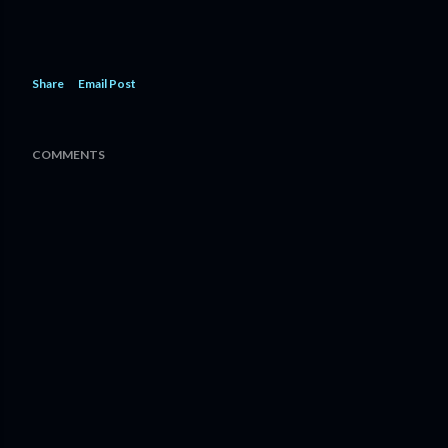
Share
Email Post
COMMENTS