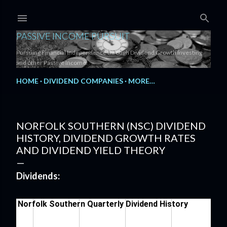
Skip to main content
PASSIVE INCOME PURSUIT
Pursuing Financial Independence through Dividend Growth Investing
and other Passive Income.
HOME
DIVIDEND COMPANIES
MORE…
NORFOLK SOUTHERN (NSC) DIVIDEND
HISTORY, DIVIDEND GROWTH RATES
AND DIVIDEND YIELD THEORY
Dividends: