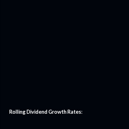
Rolling Dividend Growth Rates: