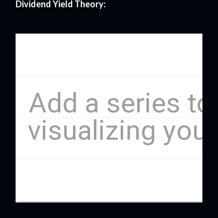
Dividend Yield Theory: