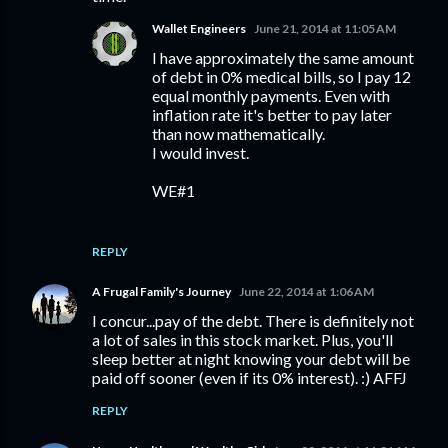
Wallet Engineers
June 21, 2014 at 11:05 AM
I have approximately the same amount
of debt in 0% medical bills, so I pay 12
equal monthly payments. Even with
inflation rate it's better to pay later
than now mathematically.
I would invest.
WE#1
REPLY
A Frugal Family's Journey
June 22, 2014 at 1:06 AM
I concur...pay of the debt. There is definitely not
a lot of sales in this stock market. Plus, you'll
sleep better at night knowing your debt will be
paid off sooner (even if its 0% interest). :) AFFJ
REPLY