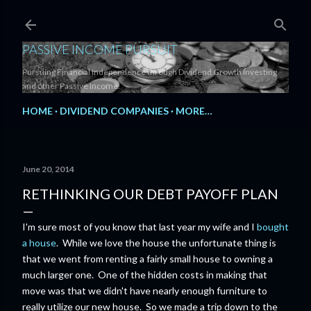
Skip to main content
PASSIVE INCOME PURSUIT
Pursuing Financial Independence through Dividend Growth Investing
and other Passive Income.
HOME
DIVIDEND COMPANIES
MORE…
June 20, 2014
RETHINKING OUR DEBT PAYOFF PLAN
I'm sure most of you know that last year my wife and I
bought
a house
. While we love the house the unfortunate thing is
that we went from renting a fairly small house to owning a
much larger one. One of the hidden costs in making that
move was that we didn't have nearly enough furniture to
really utilize our new house. So we made a trip down to the