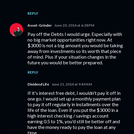
REPLY
Asset-Grinder
June 20, 2014 at 6:38 PM
Pay off the Debts I would urge. Especially with
no big market opportunities right now. At
$3000 is not a big amount you would be taking
away from investments so its worth that piece
of mind. Plus if your situation changes in the
future you would be better prepared.
REPLY
Dividend Life
June 21, 2014 at 9:49 AM
If it's interest free debt, I wouldn't pay it off in
one go. I would set up a monthly payment plan
to pay it off regularly in installments over the
life of the loan. Even if you put the $3000 in a
high interest checking / savings account
earning 0.5 to 1%, you'd still be better off and
have the money ready to pay the loan at any
time.