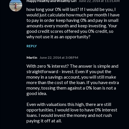
Happy Healthy and Wealthy Girl
June 22, 2014 at 11:31 AM
how long your 0% will last? If I would be you, I
would just calculate how much per month I have
to pay in order keep having 0% and pay in small
amounts every month and keep investing. Your
good credit scores offered you 0% credit, so
why not use it as an opportunity?
REPLY
Martin
June 22, 2014 at 3:08 PM
With zero % interest? The answer is simple and
straightforward - invest. Even if you put the
money in a savings account, you will still make
more than the cost of the loan. If you have extra
money, tossing them against a 0% loan is not a
good idea.
Even with valuations this high, there are still
opportunities. I would love to have 0% interest
loans. I would invest the money and not rush
paying it off at all.