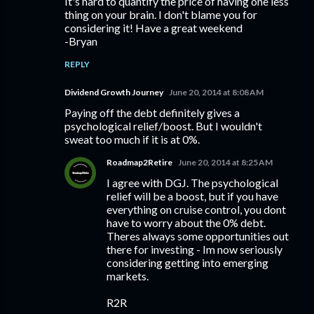
It's hard to quantify the price of having one less
thing on your brain. I don't blame you for
considering it! Have a great weekend
-Bryan
REPLY
Dividend Growth Journey
June 20, 2014 at 8:08 AM
Paying off the debt definitely gives a
psychological relief/boost. But I wouldn't
sweat too much if it is at 0%.
Roadmap2Retire
June 20, 2014 at 8:25 AM
I agree with DGJ. The psychological
relief will be a boost, but if you have
everything on cruise control, you dont
have to worry about the 0% debt.
Theres always some opportunities out
there for investing - Im now seriously
considering getting into emerging
markets.
R2R