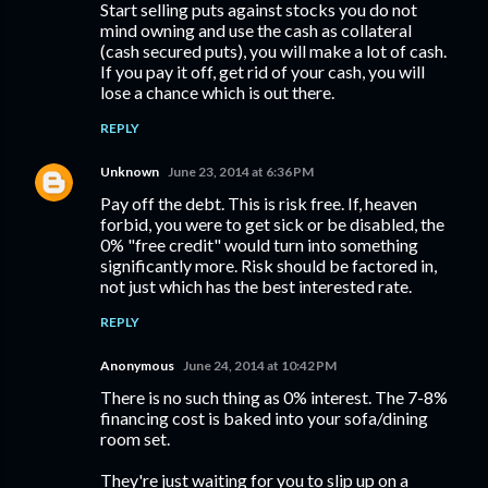
Start selling puts against stocks you do not
mind owning and use the cash as collateral
(cash secured puts), you will make a lot of cash.
If you pay it off, get rid of your cash, you will
lose a chance which is out there.
REPLY
Unknown
June 23, 2014 at 6:36 PM
Pay off the debt. This is risk free. If, heaven
forbid, you were to get sick or be disabled, the
0% "free credit" would turn into something
significantly more. Risk should be factored in,
not just which has the best interested rate.
REPLY
Anonymous
June 24, 2014 at 10:42 PM
There is no such thing as 0% interest. The 7-8%
financing cost is baked into your sofa/dining
room set.
They're just waiting for you to slip up on a