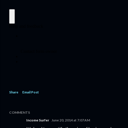
Share
Email Post
COMMENTS
Income Surfer
June 20, 2014 at 7:07 AM