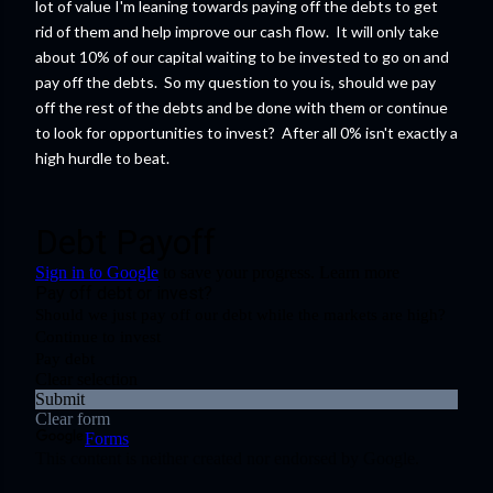
lot of value I'm leaning towards paying off the debts to get
rid of them and help improve our cash flow. It will only take
about 10% of our capital waiting to be invested to go on and
pay off the debts. So my question to you is, should we pay
off the rest of the debts and be done with them or continue
to look for opportunities to invest? After all 0% isn't exactly a
high hurdle to beat.