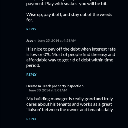
payment. Play with snakes, you will be bit.
Wise up, pay it off, and stay out of the weeds
for.
REPLY
Jason
June 25, 2014 at 4:58 AM
It is nice to pay off the debt when interest rate
is low or 0%. Most of people find the easy and
affordable way to get rid of debt within time
period.
REPLY
Hermosa Beach property inspection
June 30, 2014 at 3:01 AM
My building manager is really good and truly
cares about his tenants and works as a great
'liaison' between the owner and tenants daily.
REPLY