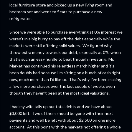
local furniture store and picked up a new living room and
bedroom set and went to Sears to purchase a new
refrigerator.
Since we were able to purchase everything at 0% interest we
weren't in a big hurry to pay off the debt especially while the
markets were still offering solid values. We figured why
throw extra money towards our debt, especially at 0%, when
that's such an easy hurdle to beat through investing. Mr.
Market has continued his relentless march higher and it's
been doubly bad because I'm sitting on a bunch of cash right
now, much more than I'd like to. That's why I've been making
a few more purchases over the last couple of weeks even
though they haven't been at the most ideal valuations.
I had my wife tally up our total debts and we have about
$3,000 left. Two of them should be gone with their next
payments and we'll be left with about $2,500 on one more
account. At this point with the markets not offering a whole