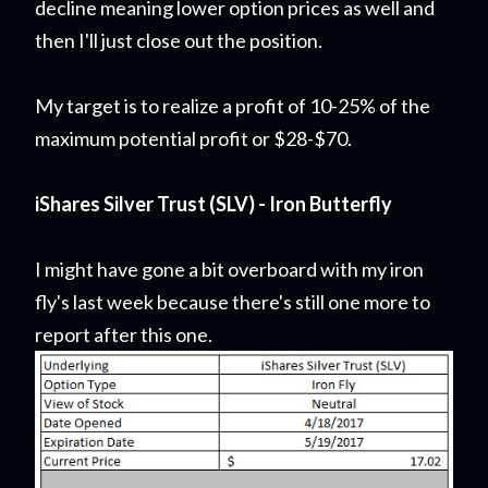
decline meaning lower option prices as well and
then I'll just close out the position.
My target is to realize a profit of 10-25% of the
maximum potential profit or $28-$70.
iShares Silver Trust (SLV) - Iron Butterfly
I might have gone a bit overboard with my iron
fly's last week because there's still one more to
report after this one.