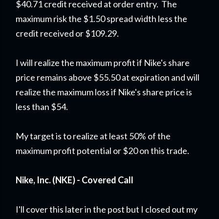
$40.71 credit received at order entry. The
maximum risk the $1.50 spread width less the
credit received or $109.29.
I will realize the maximum profit if Nike's share
price remains above $55.50 at expiration and will
realize the maximum loss if Nike's share price is
less than $54.
My target is to realize at least 50% of the
maximum profit potential or $20 on this trade.
Nike, Inc. (NKE) - Covered Call
I'll cover this later in the post but I closed out my