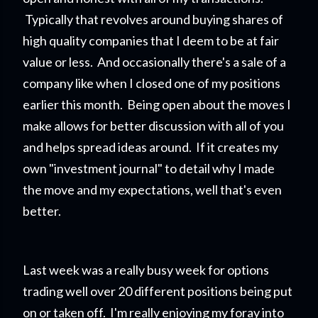
Typically that revolves around buying shares of
high quality companies that I deem to be at fair
value or less. And occasionally there's a sale of a
company like when I closed one of my positions
earlier this month. Being open about the moves I
make allows for better discussion with all of you
and helps spread ideas around. If it creates my
own "investment journal" to detail why I made
the move and my expectations, well that's even
better.
Last week was a really busy week for options
trading well over 20 different positions being put
on or taken off. I'm really enjoying my foray into