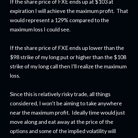
If the share price of FXE ends up at $103 at
expiration I will achieve the maximum profit. That
would represent a 129% compared to the
maximum loss I could see.
If the share price of FXE ends up lower than the
$98 strike of my long put or higher than the $108
strike of my long call then I'll realize the maximum
loss.
Since this is relatively risky trade, all things
considered, I won't be aiming to take anywhere
near the maximum profit. Ideally time would just
move along and eat away at the price of the
options and some of the implied volatility will