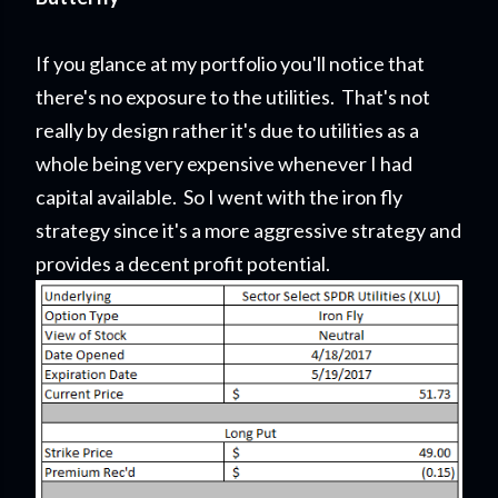
If you glance at my portfolio you'll notice that
there's no exposure to the utilities. That's not
really by design rather it's due to utilities as a
whole being very expensive whenever I had
capital available. So I went with the iron fly
strategy since it's a more aggressive strategy and
provides a decent profit potential.