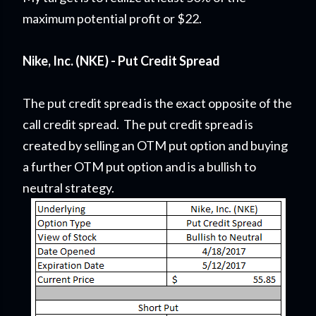
maximum potential profit or $22.
Nike, Inc. (NKE) - Put Credit Spread
The put credit spread is the exact opposite of the
call credit spread. The put credit spread is
created by selling an OTM put option and buying
a further OTM put option and is a bullish to
neutral strategy.