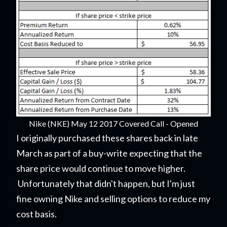
Nike (NKE) May 12 2017 Covered Call - Opened
I originally purchased these shares back in late
March as part of a buy-write expecting that the
share price would continue to move higher.
Unfortunately that didn't happen, but I'm just
fine owning Nike and selling options to reduce my
cost basis.