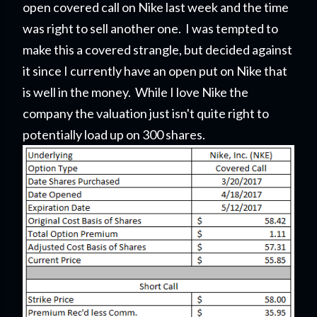
open covered call on Nike last week and the time
was right to sell another one. I was tempted to
make this a covered strangle, but decided against
it since I currently have an open put on Nike that
is well in the money. While I love Nike the
company the valuation just isn't quite right to
potentially load up on 300 shares.