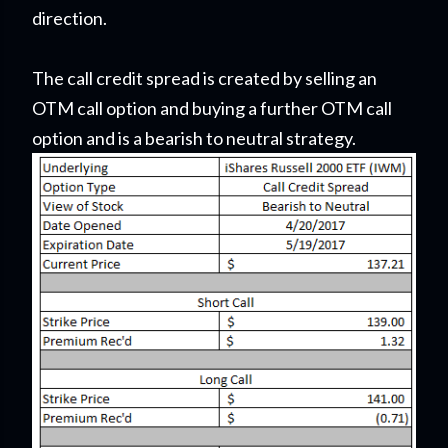
direction.
The call credit spread is created by selling an
OTM call option and buying a further OTM call
option and is a bearish to neutral strategy.