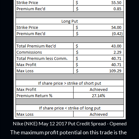
Nike (NKE) May 12 2017 Put Credit Spread - Opened
The maximum profit potential on this trade is the