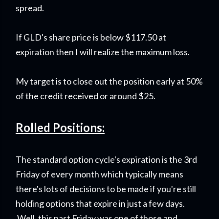
spread.
If GLD's share price is below $117.50 at
expiration then I will realize the maximum loss.
My target is to close out the position early at 50%
of the credit received or around $25.
Rolled Positions:
The standard option cycle's expiration is the 3rd
Friday of every month which typically means
there's lots of decisions to be made if you're still
holding options that expire in just a few days.
Well, this past Friday was one of those and