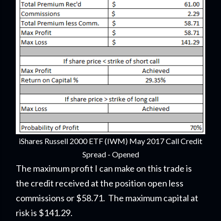
iShares Russell 2000 ETF (IWM) May 2017 Call Credit
Spread - Opened
The maximum profit I can make on this trade is
the credit received at the position open less
commissions or $58.71. The maximum capital at
risk is $141.29.