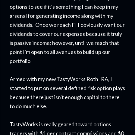
options to see if it's something I can keep in my
arsenal for generating income along with my
dividends. Once we reach FI I obviously want our
dividends to cover our expenses because it truly
is passive income; however, until we reach that
point I'm open to all avenues to build up our
portfolio.
Armed with my new TastyWorks Roth IRA, I
started to put on several defined risk option plays
because there just isn't enough capital to there
to do much else.
TastyWorks is really geared toward options
traders with $1 per contract commissions and $0