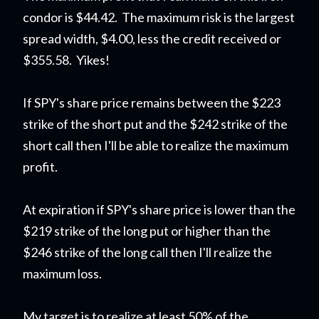
condor is $44.42. The maximum risk is the largest
spread width, $4.00, less the credit received or
$355.58. Yikes!
If SPY's share price remains between the $223
strike of the short put and the $242 strike of the
short call then I'll be able to realize the maximum
profit.
At expiration if SPY's share price is lower than the
$219 strike of the long put or higher than the
$246 strike of the long call then I'll realize the
maximum loss.
My target is to realize at least 50% of the