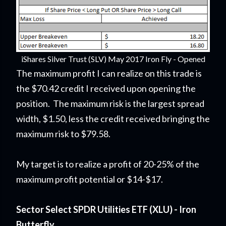
iShares Silver Trust (SLV) May 2017 Iron Fly - Opened
The maximum profit I can realize on this trade is
the $70.42 credit I received upon opening the
position. The maximum risk is the largest spread
width, $1.50, less the credit received bringing the
maximum risk to $79.58.
My target is to realize a profit of 20-25% of the
maximum profit potential or $14-$17.
Sector Select SPDR Utilities ETF (XLU) - Iron
Butterfly