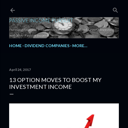
Skip to main content
PASSIVE INCOME PURSUIT
Pursuing Financial Independence through Dividend Growth Investing
and other Passive Income.
HOME
DIVIDEND COMPANIES
MORE…
April 24, 2017
13 OPTION MOVES TO BOOST MY
INVESTMENT INCOME