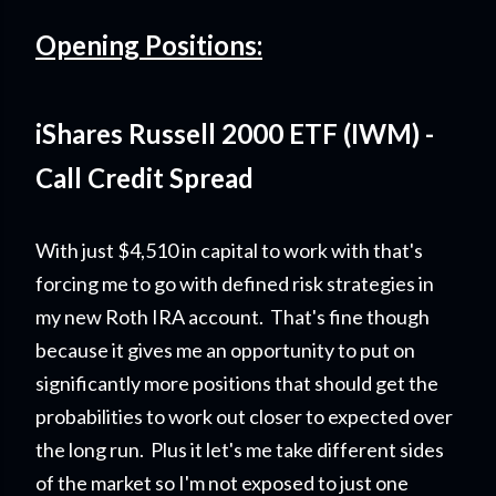
Opening Positions:
iShares Russell 2000 ETF (IWM) -
Call Credit Spread
With just $4,510 in capital to work with that's
forcing me to go with defined risk strategies in
my new Roth IRA account. That's fine though
because it gives me an opportunity to put on
significantly more positions that should get the
probabilities to work out closer to expected over
the long run. Plus it let's me take different sides
of the market so I'm not exposed to just one