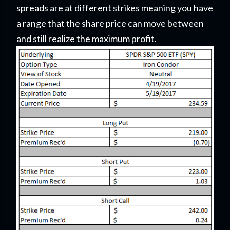
spreads are at different strikes meaning you have
a range that the share price can move between
and still realize the maximum profit.