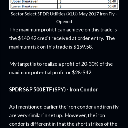
Sector Select SPDR Utilities (XLU) May 2017 Iron Fly -
Opened
The maximum profit I can achieve on this trade is
the $140.42 credit received at order entry. The
maximum risk on this trade is $159.58.
My target is to realize a profit of 20-30% of the
maximum potential profit or $28-$42.
SPDR S&P 500 ETF (SPY) - Iron Condor
As I mentioned earlier the iron condor and iron fly
are very similar in set up. However, the iron
condor is different in that the short strikes of the