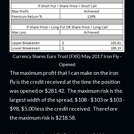
Currency Shares Euro Trust (FXE) May 2017 Iron Fly -
Opened
The maximum profit that I can make on the iron
fly is the credit received at the time the position
was opened or $281.42. The maximum risk is the
largest width of the spread, $108 - $103 or $103 -
$98, $5.00 less the credit received. Therefore
the maximum risk is $218.58.