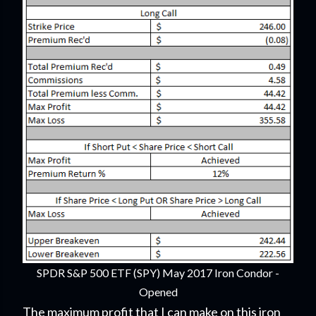
SPDR S&P 500 ETF (SPY) May 2017 Iron Condor -
Opened
The maximum profit that I can make on this iron