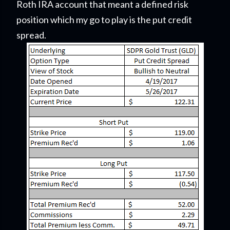
Roth IRA account that meant a defined risk
position which my go to play is the put credit
spread.