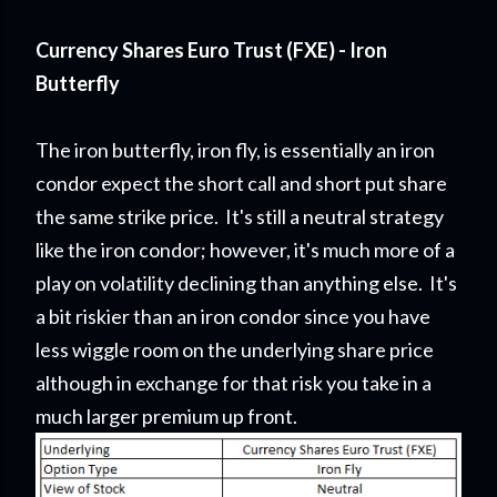
Currency Shares Euro Trust (FXE) - Iron
Butterfly
The iron butterfly, iron fly, is essentially an iron
condor expect the short call and short put share
the same strike price. It's still a neutral strategy
like the iron condor; however, it's much more of a
play on volatility declining than anything else. It's
a bit riskier than an iron condor since you have
less wiggle room on the underlying share price
although in exchange for that risk you take in a
much larger premium up front.