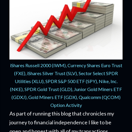
iShares Russell 2000 (IWM), Currency Shares Euro Trust
(FXE), iShares Silver Trust (SLV), Sector Select SPDR
Utilities (XLU), SPDR S&P 500 ETF (SPY), Nike, Inc.
(NKE), SPDR Gold Trust (GLD), Junior Gold Miners ETF
(GDXJ), Gold Miners ETF (GDX), Qualcomm (QCOM)
Option Activity
As part of running this blog that chronicles my
journey to financial independence I like to be
open and honest with all of my transactions.