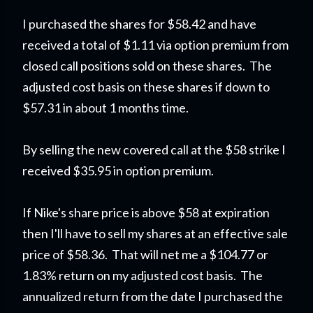
I purchased the shares for $58.42 and have
received a total of $1.11 via option premium from
closed call positions sold on these shares. The
adjusted cost basis on these shares if down to
$57.31 in about 1 months time.
By selling the new covered call at the $58 strike I
received $35.95 in option premium.
If Nike's share price is above $58 at expiration
then I'll have to sell my shares at an effective sale
price of $58.36. That will net me a $104.77 or
1.83% return on my adjusted cost basis. The
annualized return from the date I purchased the