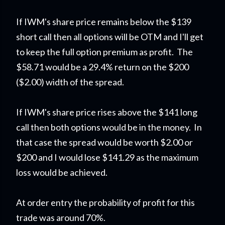
If IWM's share price remains below the $139
short call then all options will be OTM and I'll get
to keep the full option premium as profit. The
$58.71 would be a 29.4% return on the $200
($2.00) width of the spread.
If IWM's share price rises above the $141 long
call then both options would be in the money. In
that case the spread would be worth $2.00 or
$200 and I would lose $141.29 as the maximum
loss would be achieved.
At order entry the probability of profit for this
trade was around 70%.