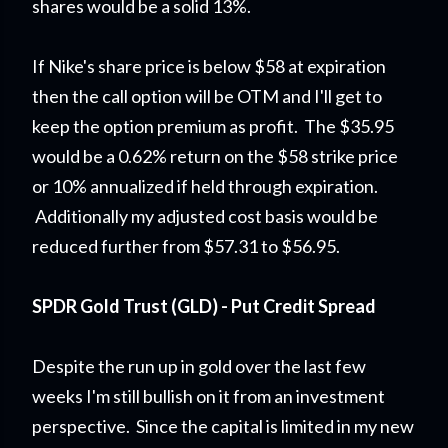
shares would be a solid 13%.
If Nike's share price is below $58 at expiration
then the call option will be OTM and I'll get to
keep the option premium as profit. The $35.95
would be a 0.62% return on the $58 strike price
or 10% annualized if held through expiration.
Additionally my adjusted cost basis would be
reduced further from $57.31 to $56.95.
SPDR Gold Trust (GLD) - Put Credit Spread
Despite the run up in gold over the last few
weeks I'm still bullish on it from an investment
perspective. Since the capital is limited in my new