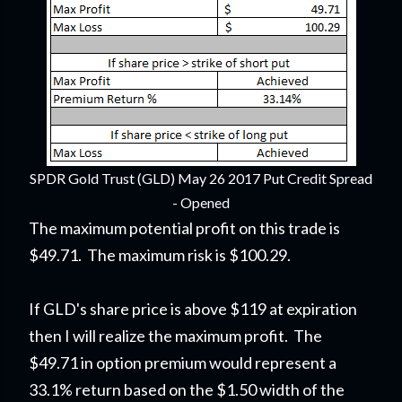
SPDR Gold Trust (GLD) May 26 2017 Put Credit Spread
- Opened
The maximum potential profit on this trade is
$49.71. The maximum risk is $100.29.
If GLD's share price is above $119 at expiration
then I will realize the maximum profit. The
$49.71 in option premium would represent a
33.1% return based on the $1.50 width of the