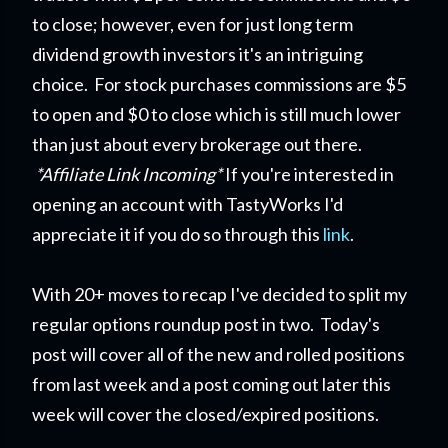
to close; however, even for just long term
dividend growth investors it's an intriguing
choice. For stock purchases commissions are $5
to open and $0 to close which is still much lower
than just about every brokerage out there.
*Affiliate Link Incoming*
If you're interested in
opening an account with TastyWorks I'd
appreciate it if you do so through this
link
.
With 20+ moves to recap I've decided to split my
regular options roundup post in two. Today's
post will cover all of the new and rolled positions
from last week and a post coming out later this
week will cover the closed/expired positions.