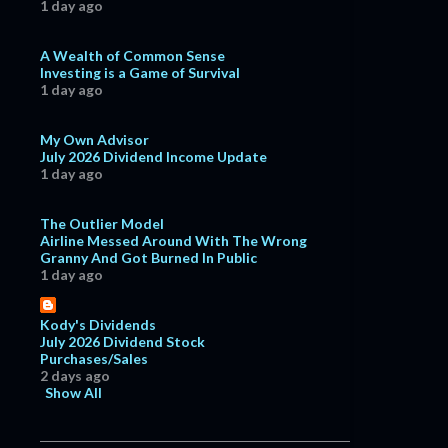
1 day ago
A Wealth of Common Sense
Investing is a Game of Survival
1 day ago
My Own Advisor
July 2026 Dividend Income Update
1 day ago
The Outlier Model
Airline Messed Around With The Wrong
Granny And Got Burned In Public
1 day ago
Kody's Dividends
July 2026 Dividend Stock
Purchases/Sales
2 days ago
Show All