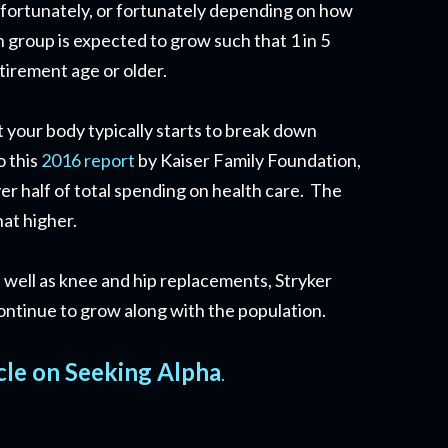
nfortunately, or fortunately depending on how
n group is expected to grow such that 1 in 5
etirement age or older.
at your body typically starts to break down
o this
2016 report
by Kaiser Family Foundation,
er half of total spending on health care. The
hat higher.
 well as knee and hip replacements, Stryker
 continue to grow along with the population.
cle on Seeking Alpha
.