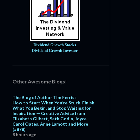
Dividend Growth Stocks
Dividend Growth Investor
Other Awesome Blogs!
The Blog of Author Tim Ferriss
How to Start When You’re Stuck, Finish
What You Begin, and Stop Waiting for
Inspiration — Creative Advice from
Elizabeth Gilbert, Seth Godin, Joyce
Carol Oates, Anne Lamott and More
(#878)
8 hours ago