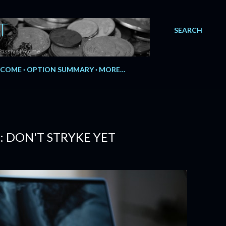
T
SEARCH
Passive Income.
NCOME
OPTION SUMMARY
MORE…
 DON'T STRYKE YET