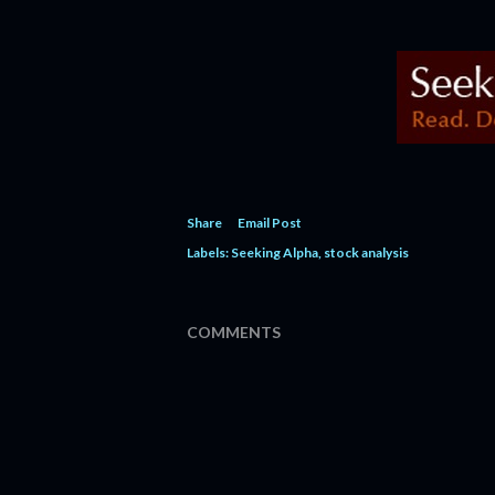
Share
Email Post
Labels:
Seeking Alpha
stock analysis
COMMENTS