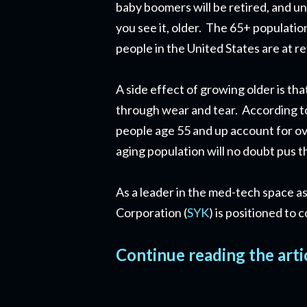
baby boomers will be retired, and u
you see it, older. The 65+ populatio
people in the United States are at r
A side effect of growing older is th
through wear and tear. According t
people age 55 and up account for ov
aging population will no doubt pus t
As a leader in the med-tech space as
Corporation (
SYK
) is positioned to
Continue reading the arti