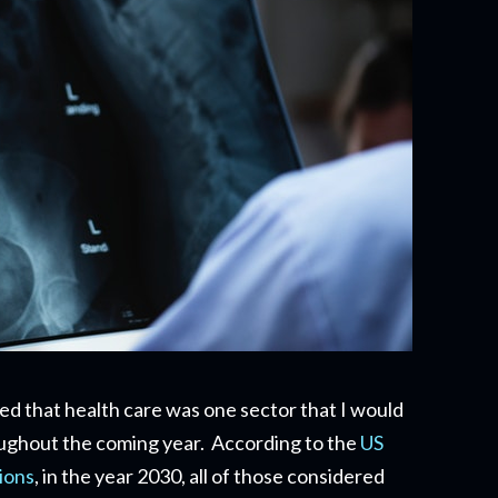
ssed that health care was one sector that I would
oughout the coming year. According to the
US
ions
, in the year 2030, all of those considered