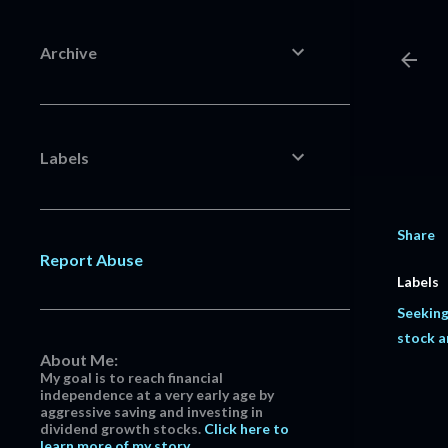
Archive
Labels
Share
Report Abuse
Labels
Seeking
stock a
About Me:
My goal is to reach financial
independence at a very early age by
aggressive saving and investing in
dividend growth stocks.
Click here to
learn more of my story