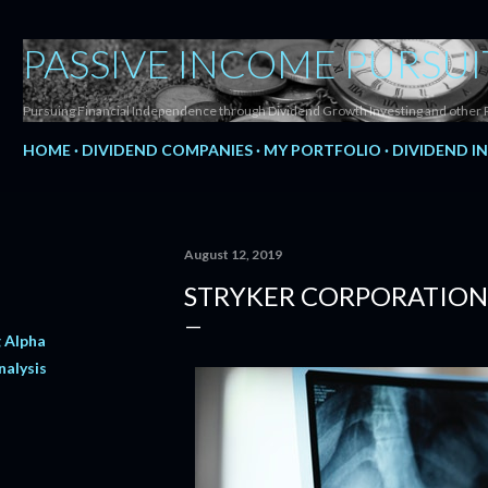
Skip to main content
PASSIVE INCOME PURSUI
Pursuing Financial Independence through Dividend Growth Investing and other 
HOME
DIVIDEND COMPANIES
MY PORTFOLIO
DIVIDEND I
August 12, 2019
STRYKER CORPORATION:
 Alpha
nalysis