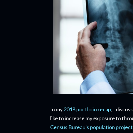
In my
2018 portfolio recap
, I discu
like to increase my exposure to thr
Census Bureau's population project