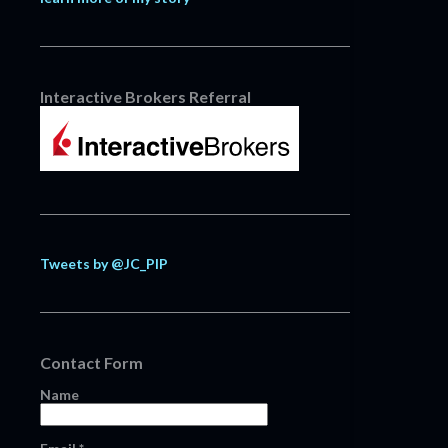
Interactive Brokers Referral
Tweets by @JC_PIP
Contact Form
Name