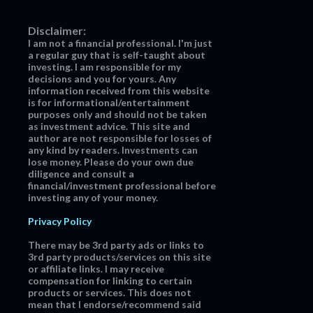
Disclaimer:
I am not a financial professional. I'm just
a regular guy that is self-taught about
investing. I am responsible for my
decisions and you for yours. Any
information received from this website
is for informational/entertainment
purposes only and should not be taken
as investment advice. This site and
author are not responsible for losses of
any kind by readers. Investments can
lose money. Please do your own due
diligence and consult a
financial/investment professional before
investing any of your money.
Privacy Policy
There may be 3rd party ads or links to
3rd party products/services on this site
or affiliate links. I may receive
compensation for linking to certain
products or services. This does not
mean that I endorse/recommend said