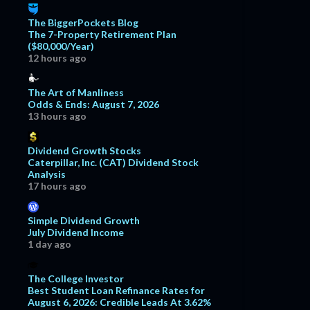
The BiggerPockets Blog
The 7-Property Retirement Plan
($80,000/Year)
12 hours ago
The Art of Manliness
Odds & Ends: August 7, 2026
13 hours ago
Dividend Growth Stocks
Caterpillar, Inc. (CAT) Dividend Stock
Analysis
17 hours ago
Simple Dividend Growth
July Dividend Income
1 day ago
The College Investor
Best Student Loan Refinance Rates for
August 6, 2026: Credible Leads At 3.62%