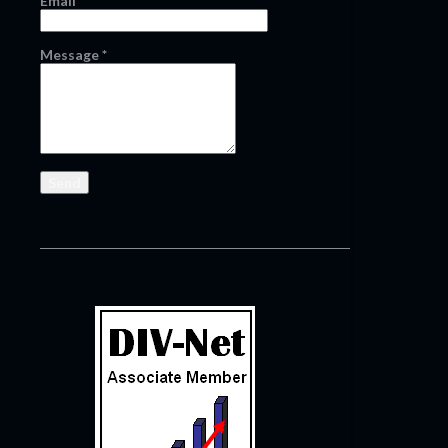
Email
*
Message
*