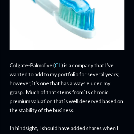
Colgate-Palmolive (
CL
) is a company that I've
wanted to add to my portfolio for several years;
however, it's one that has always eluded my
grasp. Much of that stems from its chronic
premium valuation that is well deserved based on
the stability of the business.
In hindsight, I should have added shares when I