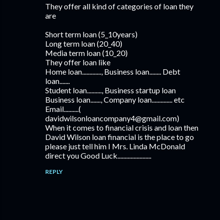
They offer all kind of categories of loan they
are
Short term loan (5_10years)
Long term loan (20_40)
Media term loan (10_20)
They offer loan like
Home loan............., Business loan........ Debt
loan.......
Student loan.........., Business startup loan
Business loan......., Company loan.............. etc
Email..........(
davidwilsonloancompany4@gmail.com)
When it comes to financial crisis and loan then
David Wilson loan financial is the place to go
please just tell him I Mrs. Linda McDonald
direct you Good Luck.......................
REPLY