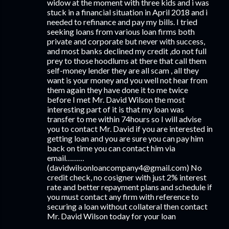
widow at the moment with three kids and i was
stuck in a financial situation in April 2018 and i
needed to refinance and pay my bills. I tried
seeking loans from various loan firms both
private and corporate but never with success,
and most banks declined my credit ,do not full
prey to those hoodlums at there that call them
self-money lender they are all scam , all they
want is your money and you well not hear from
them again they have done it to me twice
before I met Mr. David Wilson the most
interesting part of it is that my loan was
transfer to me within 74hours so I will advise
you to contact Mr. David if you are interested in
getting loan and you are sure you can pay him
back on time you can contact him via
email………
(davidwilsonloancompany4@gmail.com) No
credit check, no cosigner with just 2% interest
rate and better repayment plans and schedule if
you must contact any firm with reference to
securing a loan without collateral then contact
Mr. David Wilson today for your loan