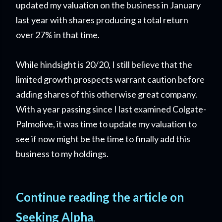
updated my valuation on the business in January
last year with shares producing a total return
over 27% in that time.
While hindsight is 20/20, I still believe that the
limited growth prospects warrant caution before
adding shares of this otherwise great company.
With a year passing since I last examined Colgate-
Palmolive, it was time to update my valuation to
see if now might be the time to finally add this
business to my holdings.
Continue reading the article on
Seeking Alpha
.