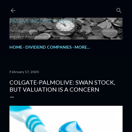
Skip to main content
PASSIVE INCOME PURSUIT
Pursuing Financial Independence through Dividend Growth Investing
and other Passive Income.
HOME
DIVIDEND COMPANIES
MORE…
February 17, 2020
COLGATE-PALMOLIVE: SWAN STOCK,
BUT VALUATION IS A CONCERN