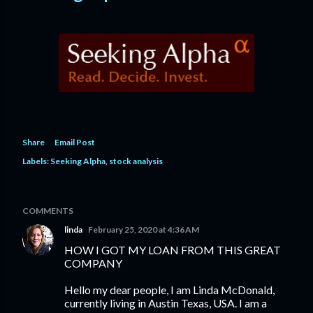
Share
Email Post
Labels:
Seeking Alpha
stock analysis
COMMENTS
linda
February 25, 2020 at 4:36 AM
HOW I GOT MY LOAN FROM THIS GREAT
COMPANY
Hello my dear people, I am Linda McDonald,
currently living in Austin Texas, USA. I am a