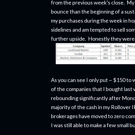
from the previous week's close. My gu
bounce than the beginning of a sustai
my purchases during the week in hop
sidelines and am tempted to sell som
further upside. Honestly they were
As you can see I only put ~ $150 to 
of the companies that I bought last
rebounding significantly after Mond
majority of the cash in my Rollover 
brokerages have moved to zero commi
I was still able to make a few small b