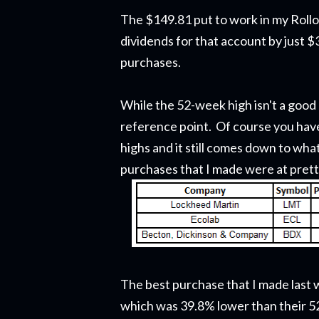
The $149.81 put to work in my Rol
dividends for that account by just $
purchases.
While the 52-week high isn't a good 
reference point. Of course you have
highs and it still comes down to wha
purchases that I made were at prett
The best purchase that I made last 
which was 39.8% lower than their 5