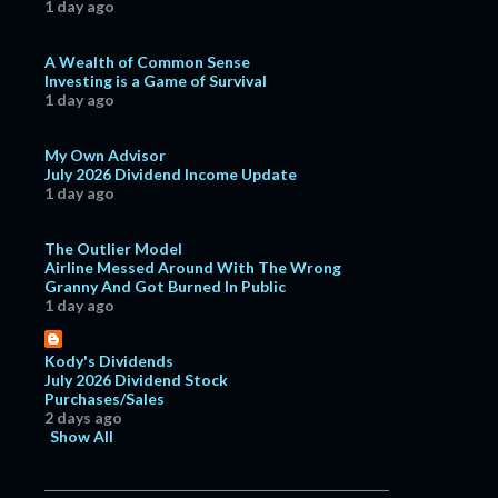
1 day ago
A Wealth of Common Sense
Investing is a Game of Survival
1 day ago
My Own Advisor
July 2026 Dividend Income Update
1 day ago
The Outlier Model
Airline Messed Around With The Wrong
Granny And Got Burned In Public
1 day ago
Kody's Dividends
July 2026 Dividend Stock
Purchases/Sales
2 days ago
Show All