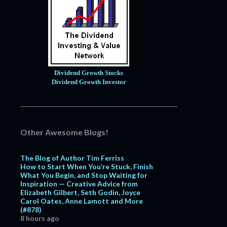
Dividend Growth Stocks
Dividend Growth Investor
Other Awesome Blogs!
The Blog of Author Tim Ferriss
How to Start When You’re Stuck, Finish
What You Begin, and Stop Waiting for
Inspiration — Creative Advice from
Elizabeth Gilbert, Seth Godin, Joyce
Carol Oates, Anne Lamott and More
(#878)
8 hours ago