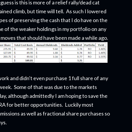
ess is this is more of a relief rally/dead cat
ned climb, but time will tell. As such I lowered
es of preserving the cash that I do have on the
e of the weaker holdings in my portfolio on any
 moves that should have been made a while ago.
work and didn't even purchase 1 full share of any
 week. Some of that was due to the markets
ay, although admittedly I am hoping to save the
IRA for better opportunities. Luckily most
ssions as well as fractional share purchases so
uys.