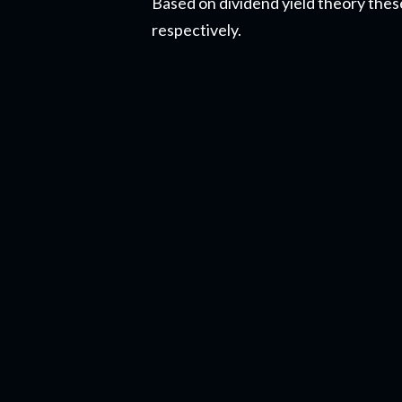
Based on dividend yield theory the
respectively.