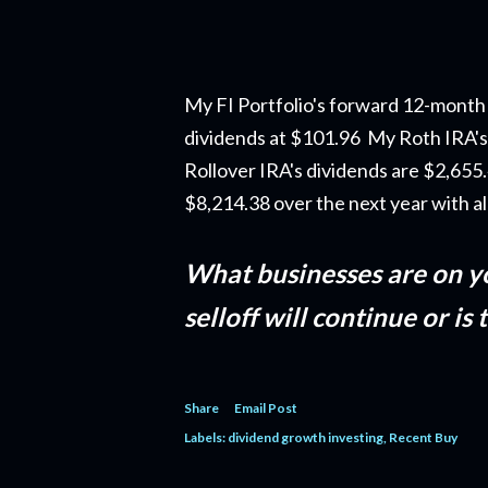
My FI Portfolio's forward 12-month 
dividends at $101.96 My Roth IRA's
Rollover IRA's dividends are $2,65
$8,214.38 over the next year with a
What businesses are on y
selloff will continue or is
Share
Email Post
Labels:
dividend growth investing
Recent Buy