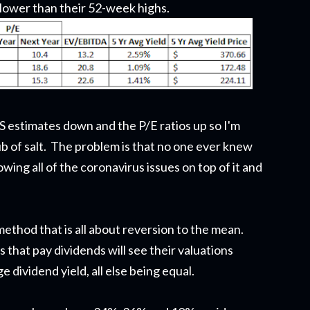
lower than their 52-week highs.
 estimates down and the P/E ratios up so I'm
ub of salt. The problem is that no one ever knew
ing all of the coronavirus issues on top of it and
 method that is all about reversion to the mean.
 that pay dividends will see their valuations
 dividend yield, all else being equal.