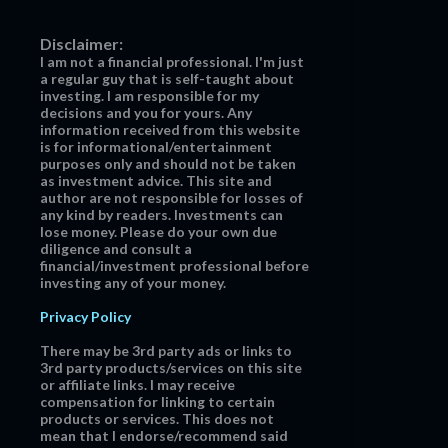
Disclaimer:
I am not a financial professional. I'm just
a regular guy that is self-taught about
investing. I am responsible for my
decisions and you for yours. Any
information received from this website
is for informational/entertainment
purposes only and should not be taken
as investment advice. This site and
author are not responsible for losses of
any kind by readers. Investments can
lose money. Please do your own due
diligence and consult a
financial/investment professional before
investing any of your money.
Privacy Policy
There may be 3rd party ads or links to
3rd party products/services on this site
or affiliate links. I may receive
compensation for linking to certain
products or services. This does not
mean that I endorse/recommend said