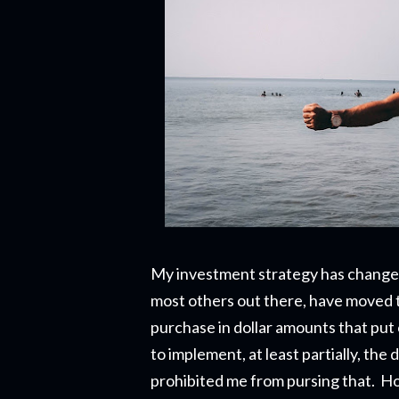
My investment strategy has changed 
most others out there, have moved 
purchase in dollar amounts that put
to implement, at least partially, th
prohibited me from pursing that. Ho