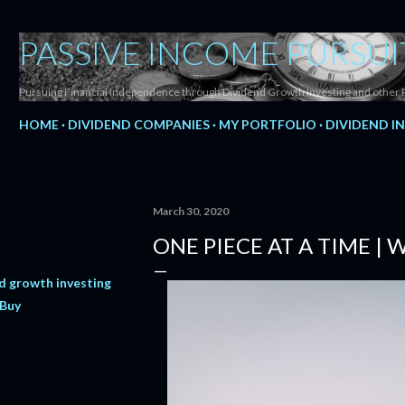
Skip to main content
PASSIVE INCOME PURSUI
Pursuing Financial Independence through Dividend Growth Investing and other 
HOME
DIVIDEND COMPANIES
MY PORTFOLIO
DIVIDEND I
March 30, 2020
ONE PIECE AT A TIME |
d growth investing
 Buy