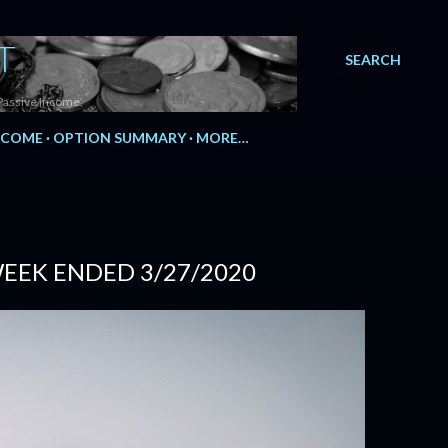
T
SEARCH
Passive Income.
NCOME
OPTION SUMMARY
MORE…
 WEEK ENDED 3/27/2020