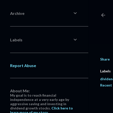
Archive
Labels
Share
Report Abuse
Labels
dividen
Recent
About Me:
My goal is to reach financial
independence at a very early age by
aggressive saving and investing in
dividend growth stocks.
Click here to
learn more of my story