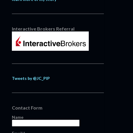
Interactive Brokers Referral
Tweets by @JC_PIP
Contact Form
Name