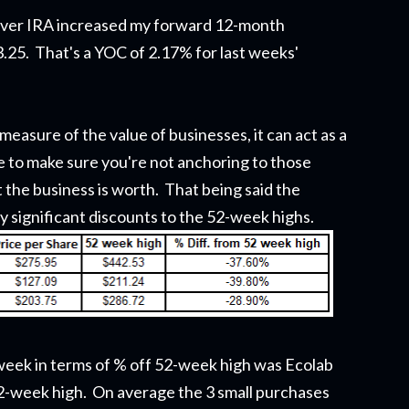
lover IRA increased my forward 12-month
3.25. That's a YOC of 2.17% for last weeks'
measure of the value of businesses, it can act as a
 to make sure you're not anchoring to those
t the business is worth. That being said the
y significant discounts to the 52-week highs.
week in terms of % off 52-week high was Ecolab
2-week high. On average the 3 small purchases