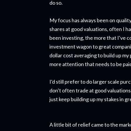
do so.
My focus has always been on quality
shares at good valuations, often I h
been investing, the more that I've c
investment wagon to great companie
dollar cost averaging to build up my
more attention that needs to be paid
I'd still prefer to do larger scale pu
don't often trade at good valuations.
just keep building up my stakes in g
A little bit of relief came to the m