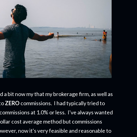
a bit now my that my brokerage firm, as well as
to
ZERO
commissions. I had typically tried to
 commissions at 1.0% or less. I've always wanted
e dollar cost average method but commissions
wever, now it's very feasible and reasonable to