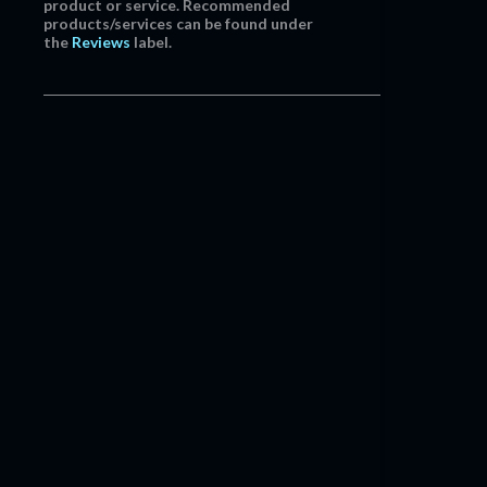
product or service. Recommended
products/services can be found under
the
Reviews
label.