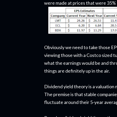
were made at prices that were 35% 
Obviously we need to take those EPS
viewing those with a Costco sized t
what the earnings would be and throw
things are definitely up in the air.
Dividend yield theory is a valuation
The premise is that stable companies
fluctuate around their 5-year average