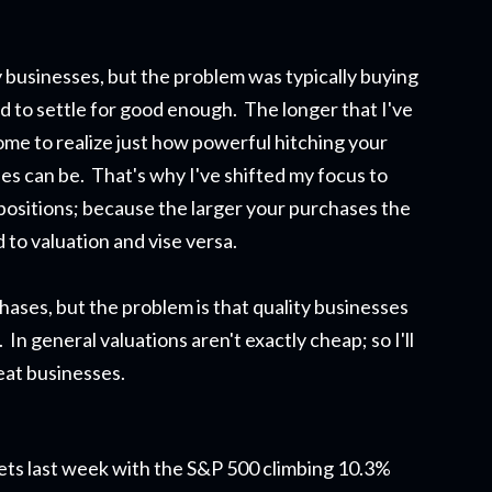
 businesses, but the problem was typically buying
ad to settle for good enough. The longer that I've
ome to realize just how powerful hitching your
s can be. That's why I've shifted my focus to
 positions; because the larger your purchases the
 to valuation and vise versa.
rchases, but the problem is that quality businesses
 In general valuations aren't exactly cheap; so I'll
reat businesses.
arkets last week with the S&P 500 climbing 10.3%