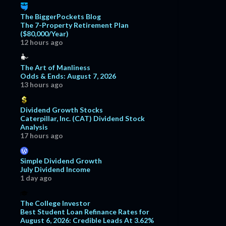
The BiggerPockets Blog
The 7-Property Retirement Plan
($80,000/Year)
12 hours ago
The Art of Manliness
Odds & Ends: August 7, 2026
13 hours ago
Dividend Growth Stocks
Caterpillar, Inc. (CAT) Dividend Stock
Analysis
17 hours ago
Simple Dividend Growth
July Dividend Income
1 day ago
The College Investor
Best Student Loan Refinance Rates for
August 6, 2026: Credible Leads At 3.62%