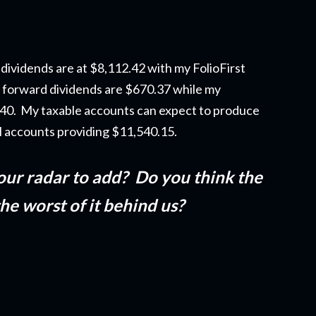
dividends are at $8,112.42 with my FolioFirst
 forward dividends are $670.37 while my
5.40. My taxable accounts can expect to produce
ll accounts providing $11,540.15.
our radar to add? Do you think the
 the worst of it behind us?