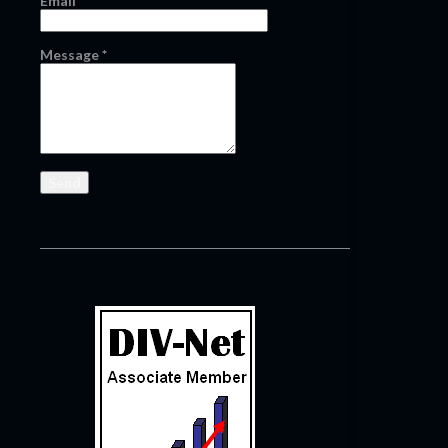
Email
*
Message
*