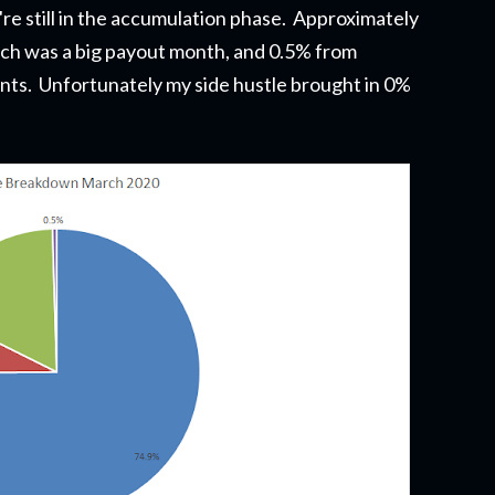
re still in the accumulation phase. Approximately
ch was a big payout month, and 0.5% from
unts. Unfortunately my side hustle brought in 0%