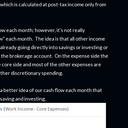
hich is calculated at post-tax income only from
ow each month; however, it's not really
w" each month. The idea is that all other income
lready going directly into savings or investing or
in the brokerage account. On the expense side the
he core side and most of the other expenses are
ther discretionary spending.
 a better idea of our cash flow each month that
 saving and investing.