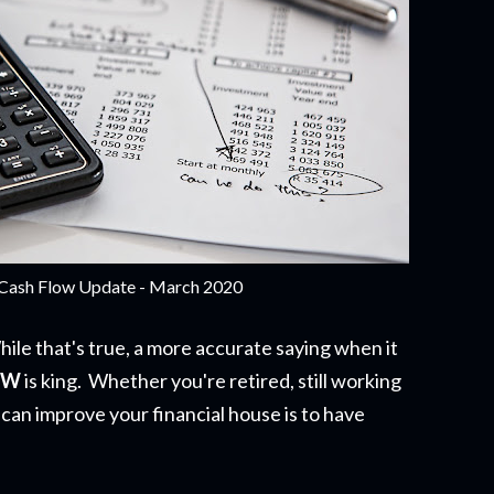
Cash Flow Update - March 2020
hile that's true, a more accurate saying when it
OW
is king. Whether you're retired, still working
 can improve your financial house is to have