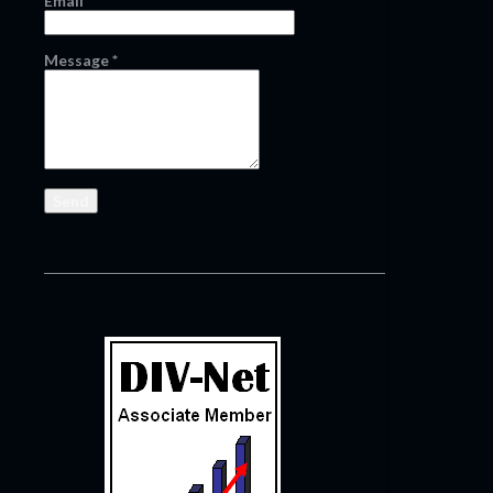
Email
*
Message
*