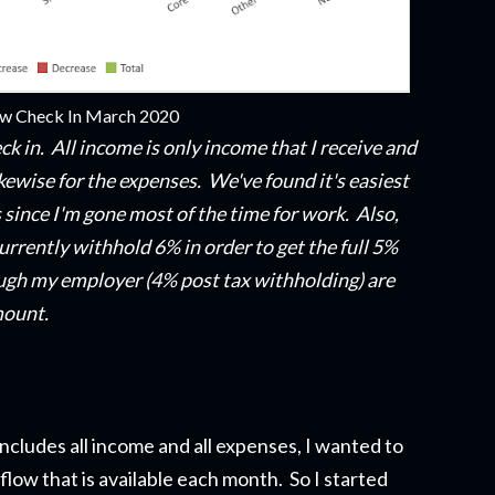
ow Check In March 2020
ck in. All income is only income that
I
receive and
kewise for the expenses. We've found it's easiest
 since I'm gone most of the time for work. Also,
urrently withhold 6% in order to get the full 5%
gh my employer (4% post tax withholding) are
mount.
ncludes all income and all expenses, I wanted to
flow that is available each month. So I started