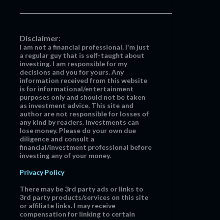
Disclaimer:
I am not a financial professional. I'm just
a regular guy that is self-taught about
investing. I am responsible for my
decisions and you for yours. Any
information received from this website
is for informational/entertainment
purposes only and should not be taken
as investment advice. This site and
author are not responsible for losses of
any kind by readers. Investments can
lose money. Please do your own due
diligence and consult a
financial/investment professional before
investing any of your money.
Privacy Policy
There may be 3rd party ads or links to
3rd party products/services on this site
or affiliate links. I may receive
compensation for linking to certain