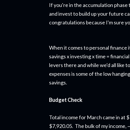
If you're in the accumulation phase 
and invest to build up your future ca
congratulations because I'm sure yo
When it comes to personal finance it
savings x investing x time = financ
levers there and while we'd all like
expenses is some of the low hanging 
savings.
Budget Check
Total income for March came in at 
$7,920.05. The bulk of my income, 