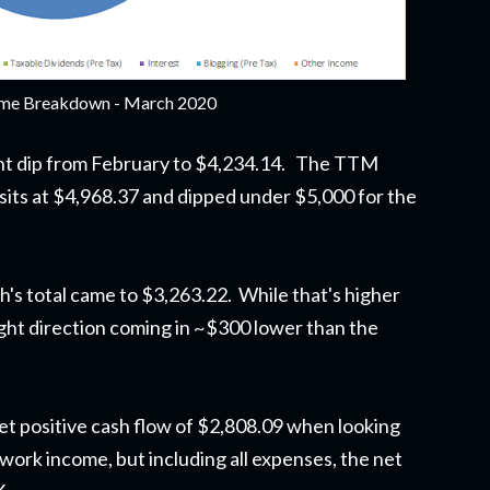
me Breakdown - March 2020
ght dip from February to $4,234.14. The TTM
sits at $4,968.37 and dipped under $5,000 for the
h's total came to $3,263.22. While that's higher
he right direction coming in ~$300 lower than the
t positive cash flow of $2,808.09 when looking
 work income, but including all expenses, the net