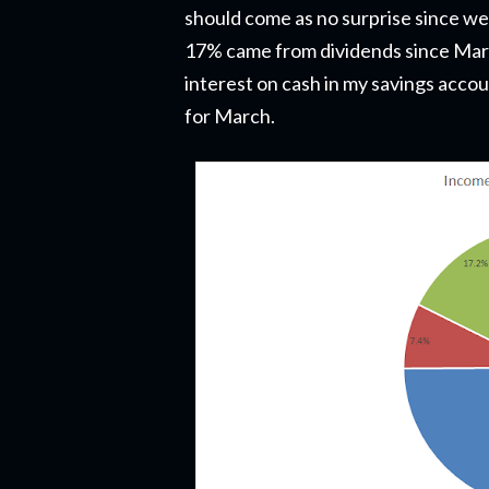
should come as no surprise since we'
17% came from dividends since Mar
interest on cash in my savings acco
for March.