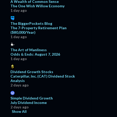
A Wealth of Common Sense
The One Wish Willow Economy
1 day ago
The BiggerPockets Blog
The 7-Property Retirement Plan
($80,000/Year)
1 day ago
The Art of Manliness
Odds & Ends: August 7, 2026
1 day ago
Dividend Growth Stocks
Caterpillar, Inc. (CAT) Dividend Stock
Analysis
2 days ago
Simple Dividend Growth
July Dividend Income
2 days ago
Show All