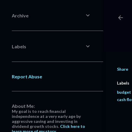
Archive
Labels
Share
Report Abuse
Labels
budget
cash fl
About Me:
My goal is to reach financial
independence at a very early age by
aggressive saving and investing in
dividend growth stocks.
Click here to
learn more of my story