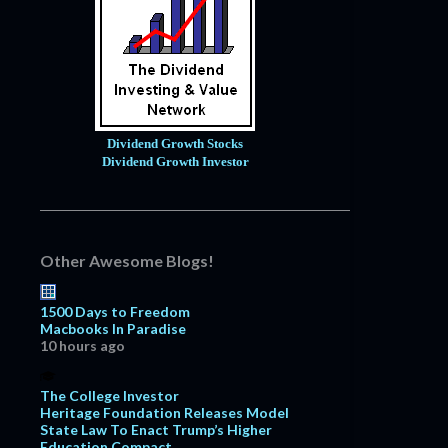
Dividend Growth Stocks
Dividend Growth Investor
Other Awesome Blogs!
1500 Days to Freedom
Macbooks In Paradise
10 hours ago
The College Investor
Heritage Foundation Releases Model
State Law To Enact Trump’s Higher
Education Compact