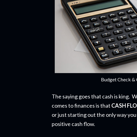
Budget Check & 
The saying goes that cash is king. W
comes to finances is that
CASH FL
or just starting out the only way you
positive cash flow.