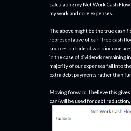
calculating my Net Work Cash Flow w
my work and core expenses.
The above might be the true cash fl
representative of our "free cash flo
sources outside of work income are a
in the case of dividends remaining 
majority of our expenses fall into t
extra debt payments rather than fur
Moving forward, I believe this gives
can/will be used for debt reduction,