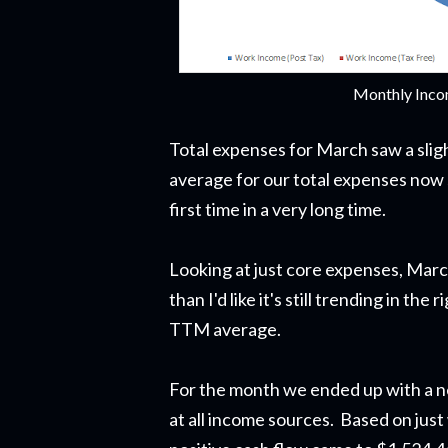
Monthly Inco
Total expenses for March saw a sli
average for our total expenses now 
first time in a very long time.
Looking at just core expenses, Marc
than I'd like it's still trending in t
TTM average.
For the month we ended up with a ne
at all income sources. Based on just