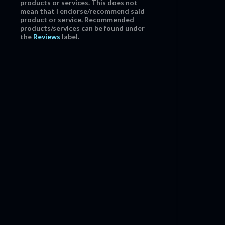
products or services. This does not
mean that I endorse/recommend said
product or service. Recommended
products/services can be found under
the
Reviews
label.