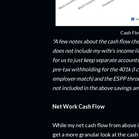
Cash Fl
*A few notes about the cash flow che
does not include my wife's income li
for us to just keep separate accounts
pre-tax withholding for the 401k (I c
employer match) and the ESPP throu
not included in the above savings a
Net Work Cash Flow
While my net cash flow from above i
get a more granular look at the cash 