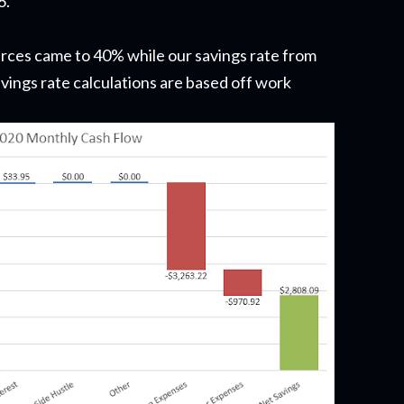
6.
urces came to 40% while our savings rate from
ings rate calculations are based off work