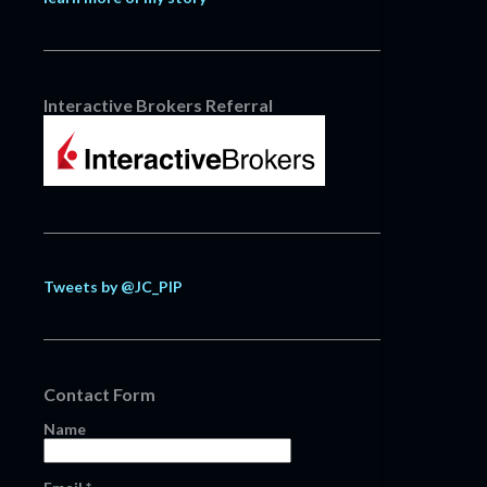
Interactive Brokers Referral
Tweets by @JC_PIP
Contact Form
Name