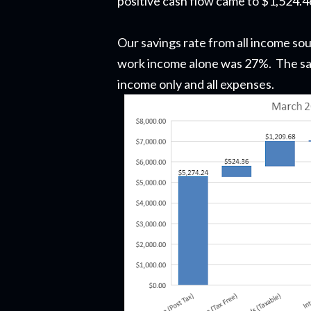
positive cash flow came to $1,524.4
Our savings rate from all income so
work income alone was 27%.
The sav
income only and all expenses.