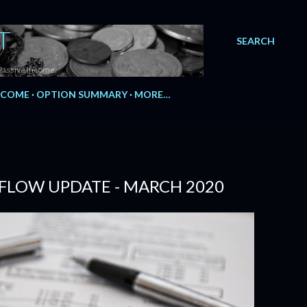
T
SEARCH
Passive Income.
NCOME
OPTION SUMMARY
MORE…
FLOW UPDATE - MARCH 2020