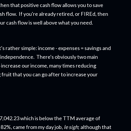
then that positive cash flow allows you to save
sh flow. If you're already retired, or FIREd, then
ur cash flow is well above what you need.
's rather simple: income - expenses = savings and
ial independence. There's obviously two main
 to increase our income, many times reducing
fruit that you can go after to increase your
$7,042.23 which is below the TTM average of
~82%, came from my day job,
le sigh
; although that