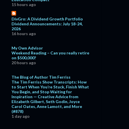
15 hours ago
DivGro: A Dividend Growth Portfolio
Dividend Announcements: July 18-24,
2026
16 hours ago
My Own Advisor
Weekend Reading – Can you really retire
on $500,000?
20 hours ago
The Blog of Author Tim Ferriss
The Tim Ferriss Show Transcripts: How
to Start When You’re Stuck, Finish What
You Begin, and Stop Waiting for
Inspiration — Creative Advice from
Elizabeth Gilbert, Seth Godin, Joyce
Carol Oates, Anne Lamott, and More
(#878)
1 day ago