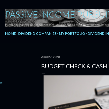
Skip to main content
PASSIVE INCOME PURSUI
Pursuing Financial Independence through Dividend Growth Investing and other 
HOME
DIVIDEND COMPANIES
MY PORTFOLIO
DIVIDEND I
April 27, 2020
BUDGET CHECK & CASH 
ow