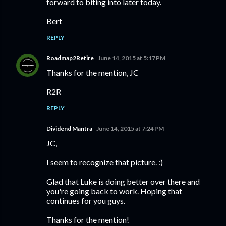
forward to biting into later today.
Bert
REPLY
Roadmap2Retire
June 14, 2015 at 5:17 PM
Thanks for the mention, JC
R2R
REPLY
Dividend Mantra
June 14, 2015 at 7:24 PM
JC,
I seem to recognize that picture. :)
Glad that Luke is doing better over there and
you're going back to work. Hoping that
continues for you guys.
Thanks for the mention!