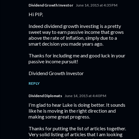
Dividend Growth Investor
June 14, 2015 at 4:35 PM
Hi PIP,
Indeed dividend growth investing is a pretty
sweet way to earn passive income that grows
above the rate of inflation, simply due to a
smart decision you made years ago.
Thanks for including me and good luck in your
passive income pursuit!
Dividend Growth Investor
REPLY
Dividend Diplomats
June 14, 2015 at 4:40 PM
I'm glad to hear Luke is doing better. It sounds
like he is moving in the right direction and
making some great progress.
Thanks for putting the list of articles together.
Very solid listing of articles that I am looking