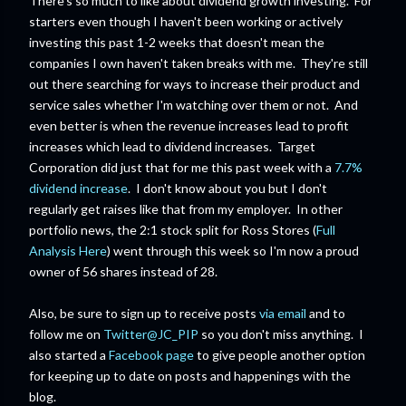
There's so much to like about dividend growth investing. For
starters even though I haven't been working or actively
investing this past 1-2 weeks that doesn't mean the
companies I own haven't taken breaks with me. They're still
out there searching for ways to increase their product and
service sales whether I'm watching over them or not. And
even better is when the revenue increases lead to profit
increases which lead to dividend increases. Target
Corporation did just that for me this past week with a
7.7%
dividend increase
. I don't know about you but I don't
regularly get raises like that from my employer. In other
portfolio news, the 2:1 stock split for Ross Stores (
Full
Analysis Here
) went through this week so I'm now a proud
owner of 56 shares instead of 28.
Also, be sure to sign up to receive posts
via email
and to
follow me on
Twitter@JC_PIP
so you don't miss anything. I
also started a
Facebook page
to give people another option
for keeping up to date on posts and happenings with the
blog.