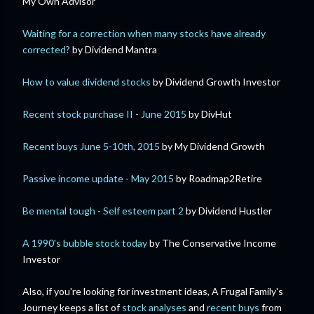
My Own Advisor
Waiting for a correction when many stocks have already
corrected?
by Dividend Mantra
How to value dividend stocks
by Dividend Growth Investor
Recent stock purchase II - June 2015
by DivHut
Recent buys June 5-10th, 2015
by My Dividend Growth
Passive income update - May 2015
by Roadmap2Retire
Be mental tough - Self esteem part 2
by Dividend Hustler
A 1990's bubble stock today
by The Conservative Income
Investor
Also, if you're looking for investment ideas, A Frugal Family's
Journey keeps a list of
stock analyses
and
recent buys
from