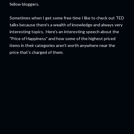
fellow bloggers.
Sometimes when I get some free time I like to check out TED
talks because there's a wealth of knowledge and always very
interesting topics. Here's an interesting speech about the
"Price of Happiness" and how some of the highest priced
items in their categories aren't worth anywhere near the
price that's charged of them.