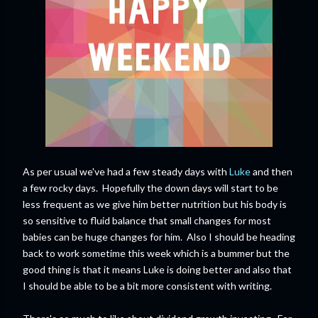
As per usual we've had a few steady days with
Luke
and then
a few rocky days. Hopefully the down days will start to be
less frequent as we give him better nutrition but his body is
so sensitive to fluid balance that small changes for most
babies can be huge changes for him. Also I should be heading
back to work sometime this week which is a bummer but the
good thing is that it means Luke is doing better and also that
I should be able to be a bit more consistent with writing.