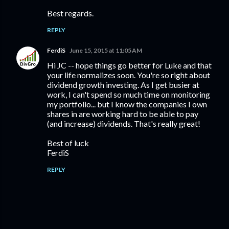
Best regards.
REPLY
FerdiS
June 15, 2015 at 11:05 AM
Hi JC -- hope things go better for Luke and that
your life normalizes soon. You're so right about
dividend growth investing. As I get busier at
work, I can't spend so much time on monitoring
my portfolio... but I know the companies I own
shares in are working hard to be able to pay
(and increase) dividends. That's really great!
Best of luck
FerdiS
REPLY