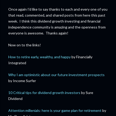
Once again I'd like to say thanks to each and every one of you
that read, commented, and shared posts from here this past
week. I think this dividend growth investing and financial
independence community is amazing and the openness from
everyone is awesome. Thanks again!
Now on to the links!
How to retire early, wealthy, and happy
by Financially
Integrated
Why I am optimistic about our future investment prospects
by Income Surfer
10 Critical tips for dividend growth investors
by Sure
Dividend
Attention millenials: here is your game plan for retirement
by