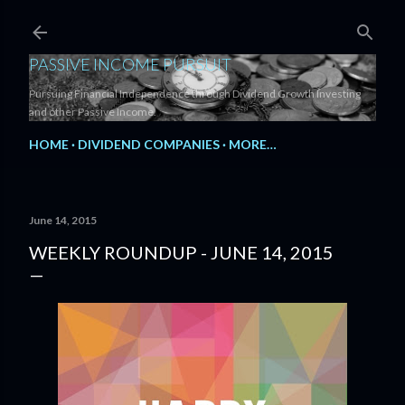
Skip to main content
PASSIVE INCOME PURSUIT
Pursuing Financial Independence through Dividend Growth Investing
and other Passive Income.
HOME
DIVIDEND COMPANIES
MORE…
June 14, 2015
WEEKLY ROUNDUP - JUNE 14, 2015