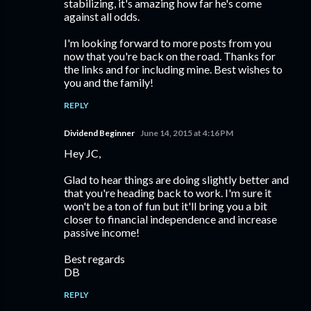
stabilizing, it's amazing how far he's come
against all odds.
I'm looking forward to more posts from you
now that you're back on the road. Thanks for
the links and for including mine. Best wishes to
you and the family!
REPLY
Dividend Beginner
June 14, 2015 at 4:16 PM
Hey JC,
Glad to hear things are doing slightly better and
that you're heading back to work. I'm sure it
won't be a ton of fun but it'll bring you a bit
closer to financial independence and increase
passive income!
Best regards
DB
REPLY