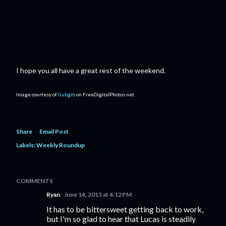
I hope you all have a great rest of the weekend.
Image courtesy of
Gubgib
on FreeDigitalPhotos.net.
Share
Email Post
Labels:
Weekly Roundup
COMMENTS
Ryan
June 14, 2015 at 4:12 PM
It has to be bittersweet getting back to work,
but I'm so glad to hear that Lucas is steadily