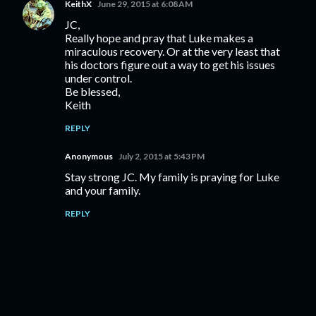
KeithX
June 29, 2015 at 6:08 AM
JC,
Really hope and pray that Luke makes a
miraculous recovery. Or at the very least that
his doctors figure out a way to get his issues
under control.
Be blessed,
Keith
REPLY
Anonymous
July 2, 2015 at 5:43 PM
Stay strong JC. My family is praying for Luke
and your family.
REPLY