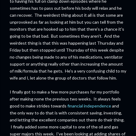
to having his full on clamp down episodes where he
sometimes has to pass out before his body will relax and he
can recover. The weirdest thing about it all is that some are
unprovoked as far as looking at him but you can tell from the
monitors that are hooked up to him that there's a chance it's
going to be that bad. But sometimes they aren't. And the
weirdest thing is that this was happening last Thursday and
Friday but then stopped until Thursday of this week despite
no changes being made to any of his medications, ventilator
support or anything really other than increasing the amount
of milk/formula that he gets. He's a very confusing child to my
wife and I, let alone the group of doctors that follow him.
I finally got to make a few more purchases for my portfolio
after making none the previous two weeks. It always feels
good to make strides towards
financial independence
and
the only way to do that is with consistent saving, investing,
and letting the excellent companies out there do their thing.
I finally added some more capital to one of the oil and gas
super majors this week. I've been looking at adding shares of