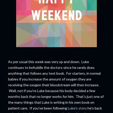
As per usual this week was very up and down. Luke
continues to befuddle the doctors since he rarely does
anything that follows any text book. For starters, in normal
babies if you increase the amount of oxygen they are
receiving the oxygen their bloodstream will then increase.
Well, not if you're Luke because his body decided a few
months back that no longer works for him. That's just one of
the many things that Luke is writing in his own book on
patient care. If you've been following
Luke's story
he's back