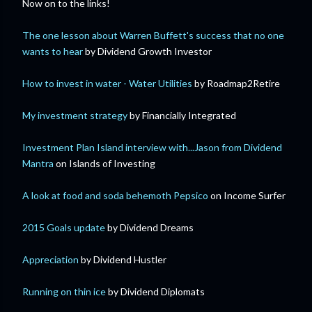
Now on to the links!
The one lesson about Warren Buffett's success that no one
wants to hear
by Dividend Growth Investor
How to invest in water - Water Utilities
by Roadmap2Retire
My investment strategy
by Financially Integrated
Investment Plan Island interview with...Jason from Dividend
Mantra
on Islands of Investing
A look at food and soda behemoth Pepsico
on Income Surfer
2015 Goals update
by Dividend Dreams
Appreciation
by Dividend Hustler
Running on thin ice
by Dividend Diplomats