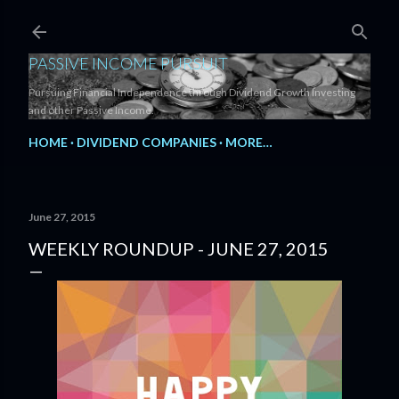
Skip to main content
PASSIVE INCOME PURSUIT
Pursuing Financial Independence through Dividend Growth Investing
and other Passive Income.
HOME
DIVIDEND COMPANIES
MORE…
June 27, 2015
WEEKLY ROUNDUP - JUNE 27, 2015