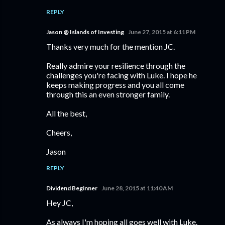
REPLY
Jason @ Islands of Investing
June 27, 2015 at 6:11 PM
Thanks very much for the mention JC.
Really admire your resilience through the
challenges you're facing with Luke. I hope he
keeps making progress and you all come
through this an even stronger family.
All the best,
Cheers,
Jason
REPLY
Dividend Beginner
June 28, 2015 at 11:40 AM
Hey JC,
As always I'm hoping all goes well with Luke.