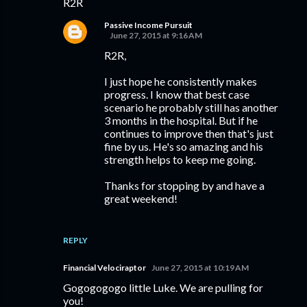
R2R
Passive Income Pursuit
June 27, 2015 at 9:16 AM
R2R,
I just hope he consistently makes
progress. I know that best case
scenario he probably still has another
3 months in the hospital. But if he
continues to improve then that's just
fine by us. He's so amazing and his
strength helps to keep me going.
Thanks for stopping by and have a
great weekend!
REPLY
Financial Velociraptor
June 27, 2015 at 10:19 AM
Gogogogogo little Luke. We are pulling for
you!