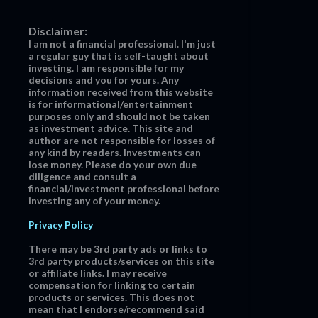
Disclaimer:
I am not a financial professional. I'm just
a regular guy that is self-taught about
investing. I am responsible for my
decisions and you for yours. Any
information received from this website
is for informational/entertainment
purposes only and should not be taken
as investment advice. This site and
author are not responsible for losses of
any kind by readers. Investments can
lose money. Please do your own due
diligence and consult a
financial/investment professional before
investing any of your money.
Privacy Policy
There may be 3rd party ads or links to
3rd party products/services on this site
or affiliate links. I may receive
compensation for linking to certain
products or services. This does not
mean that I endorse/recommend said