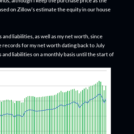
onus, although I keep the purchase price as the
sed on Zillow's estimate the equity in our house
nd liabilities, as well as my net worth, since
 records for my net worth dating back to July
 and liabilities on a monthly basis until the start of