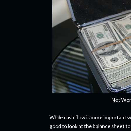
Net Wort
While cash flow is more important 
good to look at the balance sheet to