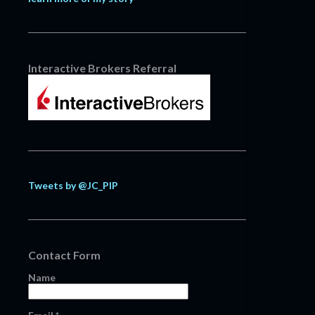
Interactive Brokers Referral
Tweets by @JC_PIP
Contact Form
Name