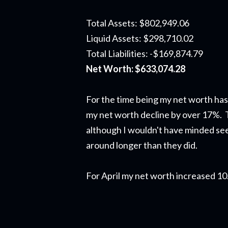
Total Assets: $802,949.06
Liquid Assets: $298,710.02
Total Liabilities: -$169,874.79
Net Worth: $633,074.28
For the time being my net worth has
my net worth decline by over 17%. Th
although I wouldn't have minded see
around longer than they did.
For April my net worth increased 1