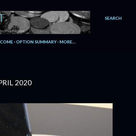
T
SEARCH
Passive Income.
NCOME
OPTION SUMMARY
MORE…
RIL 2020