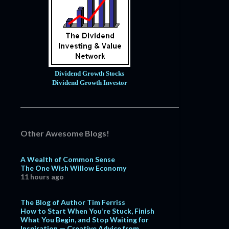
Dividend Growth Stocks
Dividend Growth Investor
Other Awesome Blogs!
A Wealth of Common Sense
The One Wish Willow Economy
11 hours ago
The Blog of Author Tim Ferriss
How to Start When You’re Stuck, Finish
What You Begin, and Stop Waiting for
Inspiration — Creative Advice from