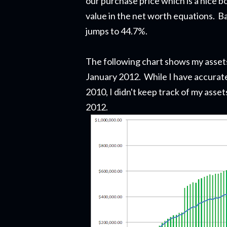
our purchase price which is a nice b
value in the net worth equations. Ba
jumps to 44.7%.
The following chart shows my assets a
January 2012. While I have accurate
2010, I didn't keep track of my assets
2012.