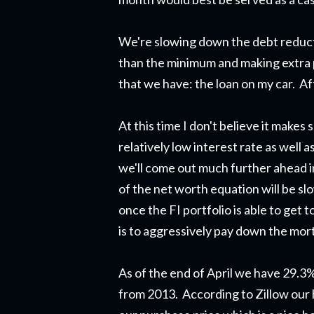
We're slowing down the debt reduct
than the minimum and making extra 
that we have: the loan on my car. Af
At this time I don't believe it makes
relatively low interest rate as well
we'll come out much further ahead inv
of the net worth equation will be sl
once the FI portfolio is able to get t
is to aggressively pay down the mor
As of the end of April we have 29.3
from 2013. According to Zillow our