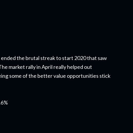
 ended the brutal streak to start 2020 that saw
e market rally in April really helped out
ing some of the better value opportunities stick
0.6%