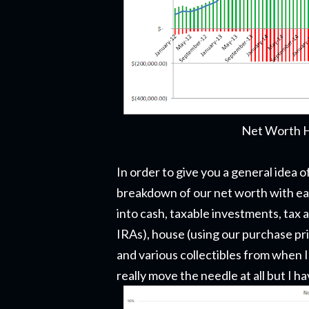
Net Worth H
In order to give you a general idea
breakdown of our net worth with e
into cash, taxable investments, tax
IRAs), house (using our purchase pri
and various collectibles from when I
really move the needle at all but I 