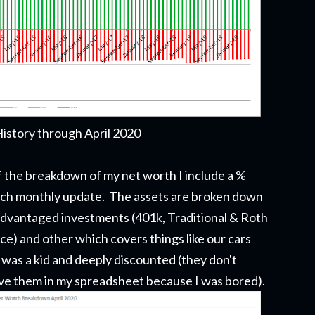
istory through April 2020
 of the breakdown of my net worth
I include a %
ach monthly update.
The assets are broken down
 advantaged investments (401k, Traditional & Roth
ce) and other which covers things like our cars
 was a kid and deeply discounted (they don't
have them in my spreadsheet because I was bored).