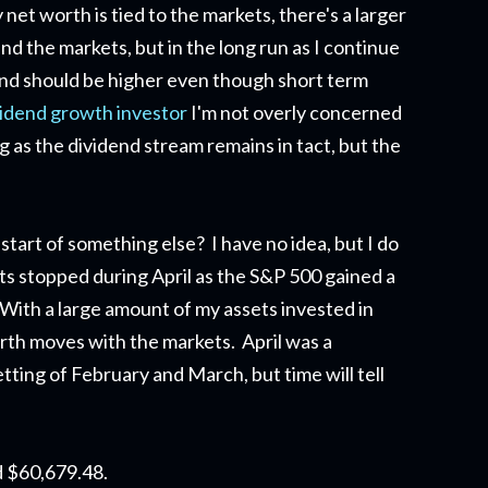
et worth is tied to the markets, there's a larger
d the markets, but in the long run as I continue
end should be higher even though short term
vidend growth investor
I'm not overly concerned
g as the dividend stream remains in tact, but the
start of something else? I have no idea, but I do
ts stopped during April as the S&P 500 gained a
ith a large amount of my assets invested in
orth moves with the markets. April was a
ting of February and March, but time will tell
d $60,679.48.