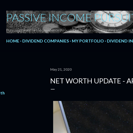
Skip to main content
PASSIVE INCOME PURSUI
Pursuing Financial Independence through Dividend Growth Investing and other 
HOME
DIVIDEND COMPANIES
MY PORTFOLIO
DIVIDEND I
May 21, 2020
NET WORTH UPDATE - AP
rth