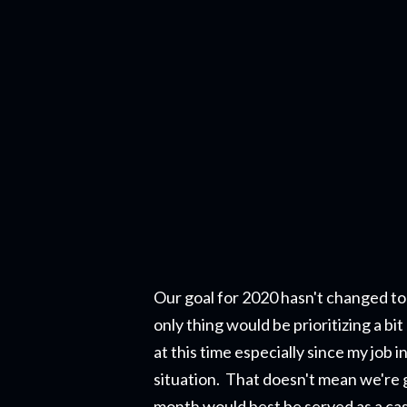
Our goal for 2020 hasn't changed to
only thing would be prioritizing a b
at this time especially since my job 
situation. That doesn't mean we're g
month would best be served as a cash