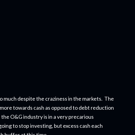
o much despite the craziness in the markets. The
it more towards cash as opposed to debt reduction
in the O&G industry is in a very precarious
oing to stop investing, but excess cash each
 buffer at this time.