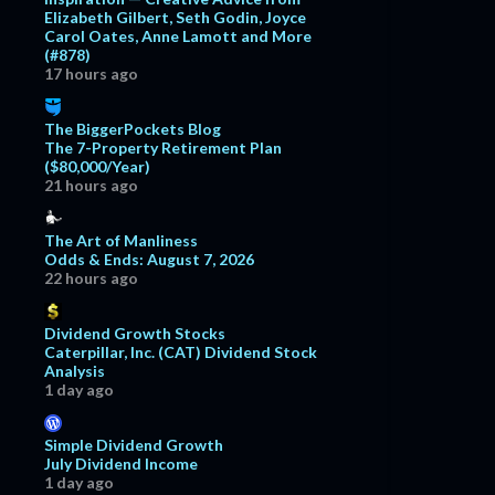
Elizabeth Gilbert, Seth Godin, Joyce
Carol Oates, Anne Lamott and More
(#878)
17 hours ago
The BiggerPockets Blog
The 7-Property Retirement Plan
($80,000/Year)
21 hours ago
The Art of Manliness
Odds & Ends: August 7, 2026
22 hours ago
Dividend Growth Stocks
Caterpillar, Inc. (CAT) Dividend Stock
Analysis
1 day ago
Simple Dividend Growth
July Dividend Income
1 day ago