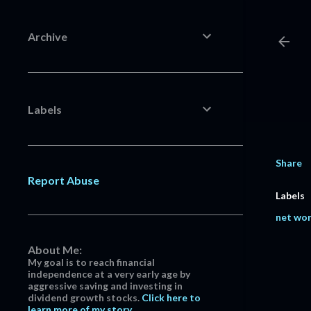
Archive
Labels
Share
Report Abuse
Labels
net wo
About Me:
My goal is to reach financial
independence at a very early age by
aggressive saving and investing in
dividend growth stocks.
Click here to
learn more of my story