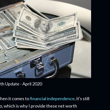
h Update - April 2020
when it comes to
financial independence
, it's still
o, which is why I provide these net worth