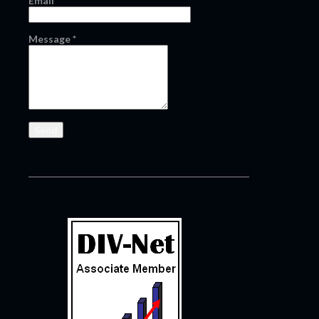
Email
*
Message
*