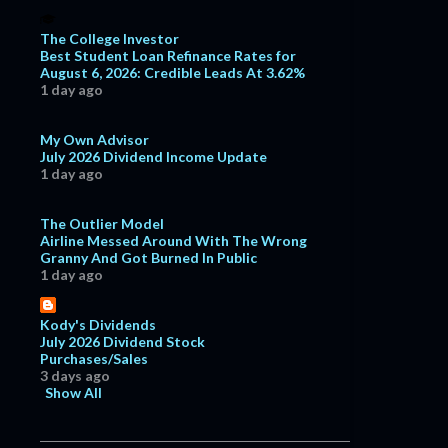
The College Investor
Best Student Loan Refinance Rates for
August 6, 2026: Credible Leads At 3.62%
1 day ago
My Own Advisor
July 2026 Dividend Income Update
1 day ago
The Outlier Model
Airline Messed Around With The Wrong
Granny And Got Burned In Public
1 day ago
Kody's Dividends
July 2026 Dividend Stock
Purchases/Sales
3 days ago
Show All