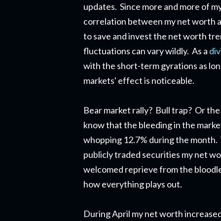
updates. Since more and more of my n
correlation between my net worth an
to save and invest the net worth tr
fluctuations can vary wildly. As a
di
with the short-term gyrations as lon
markets' effect is noticeable.
Bear market rally? Bull trap? Or the 
know that the bleeding in the marke
whopping 12.7% during the month. W
publicly traded securities my net w
welcomed reprieve from the bloodlet
how everything plays out.
During April my net worth increase