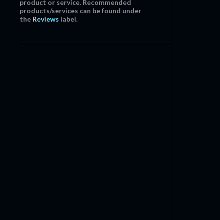
product or service. Recommended
products/services can be found under
the
Reviews
label.