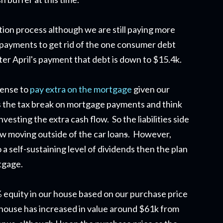
ion process although we are still paying more
payments to get rid of the one consumer debt
ter April's payment that debt is down to $15.4k.
 sense to
pay extra on the mortgage
given our
 as the tax break on mortgage payments and think
esting the extra cash flow. So the liabilities side
ow moving outside of the car loan
s
. However,
o a self-sustaining level of dividends then the plan
tgage.
% equity in our house based on our purchase price
 house has increased in value around $61k from