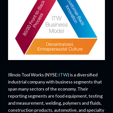
Illinois Tool Works (
NYSE:
ITW
) is a diversified
industrial company with business segments that
span many sectors of the economy. Their
reporting segments are food equipment, testing
and measurement, welding, polymers and fluids,
construction products, automotive, and specialty