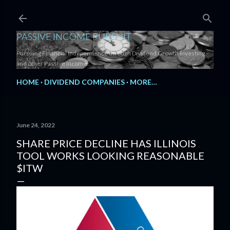
Skip to main content
PASSIVE INCOME PURSUIT
Pursuing Financial Independence through Dividend Growth Investing
and other Passive Income.
HOME
DIVIDEND COMPANIES
MORE…
June 24, 2022
SHARE PRICE DECLINE HAS ILLINOIS
TOOL WORKS LOOKING REASONABLE
$ITW