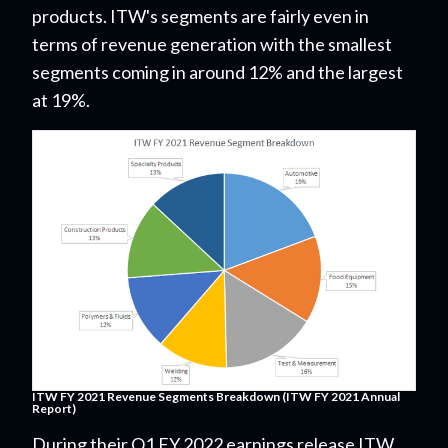
products. ITW's segments are fairly even
in
terms of revenue generation with the smallest
segments coming in around 12% and the largest
at 19%.
ITW FY 2021 Revenue Segments Breakdown (ITW FY 2021 Annual
Report)
During their Q1 FY 2022 earnings release ITW