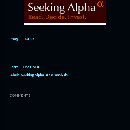
Image source
Share
Email Post
Labels:
Seeking Alpha
stock analysis
COMMENTS