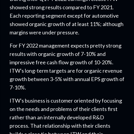
showed strong results compared to FY 2021.
Each reporting segment except for automotive
showed organic growth of at least 11%; although
margins were under pressure.
For FY 2022 management expects pretty strong
results with organic growth of 7-10% and
impressive free cash flow growth of 10-20%.
ITW's long-term targets are for organic revenue
growth between 3-5% with annual EPS growth of
7-10%.
ITW's business is customer oriented by focusing
on the needs and problems of their clients first
rather than an internally developed R&D
process. That relationship with their clients
builds a close tie between ITW and their