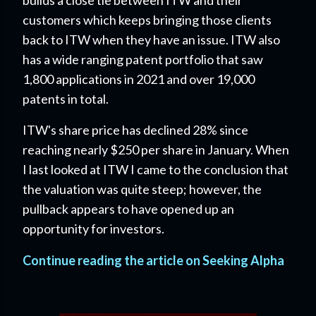
customers which keeps bringing those clients
back to ITW when they have an issue. ITW also
has a wide ranging patent portfolio that saw
1,800 applications in 2021 and over 19,000
patents in total.
ITW's share price has declined 28% since
reaching nearly $250 per share in January. When
I last looked at ITW I came to the conclusion that
the valuation was quite steep; however, the
pullback appears to have opened up an
opportunity for investors.
Continue reading the article on Seeking Alpha