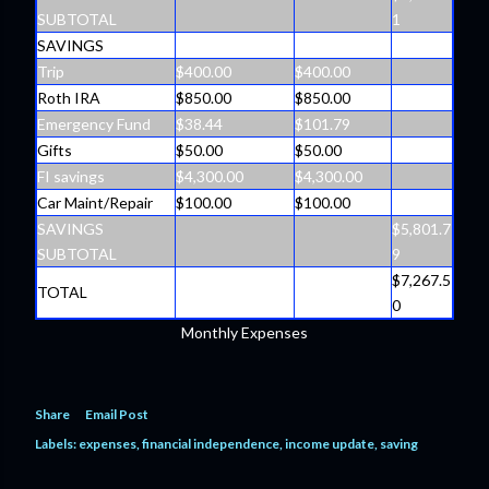
SUBTOTAL
1
SAVINGS
Trip
$400.00
$400.00
Roth IRA
$850.00
$850.00
Emergency Fund
$38.44
$101.79
Gifts
$50.00
$50.00
FI savings
$4,300.00
$4,300.00
Car Maint/Repair
$100.00
$100.00
SAVINGS
$5,801.7
SUBTOTAL
9
$7,267.5
TOTAL
0
Monthly Expenses
Share
Email Post
Labels:
expenses
financial independence
income update
saving