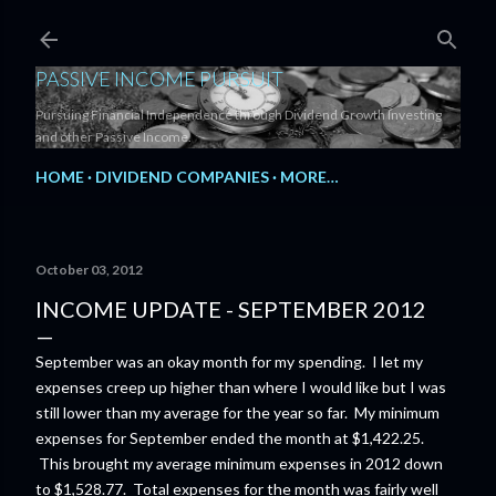
Skip to main content
PASSIVE INCOME PURSUIT
Pursuing Financial Independence through Dividend Growth Investing
and other Passive Income.
HOME
DIVIDEND COMPANIES
MORE…
October 03, 2012
INCOME UPDATE - SEPTEMBER 2012
September was an okay month for my spending. I let my
expenses creep up higher than where I would like but I was
still lower than my average for the year so far. My minimum
expenses for September ended the month at $1,422.25.
This brought my average minimum expenses in 2012 down
to $1,528.77. Total expenses for the month was fairly well