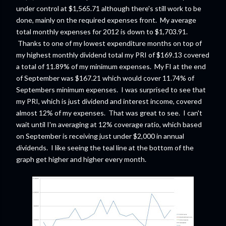
under control at $1,565.71 although there's still work to be
done, mainly on the required expenses front. My average
total monthly expenses for 2012 is down to $1,703.91.
Thanks to one of my lowest expenditure months on top of
my highest monthly dividend total my PRI of $169.13 covered
a total of 11.89% of my minimum expenses. My FI at the end
of September was $167.21 which would cover 11.74% of
Septembers minimum expenses. I was surprised to see that
my PRI, which is just dividend and interest income, covered
almost 12% of my expenses. That was great to see. I can't
wait until I'm averaging at 12% coverage ratio, which based
on September is receiving just under $2,000 in annual
dividends. I like seeing the teal line at the bottom of the
graph get higher and higher every month.