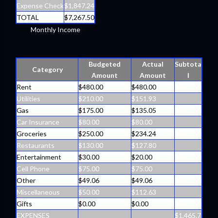
Expense Check
$1,847.24
TOTAL
$7,267.50
Monthly Income
Budgeted
Actual
Subtota
Category
Amount
Amount
l
Rent
$480.00
$480.00
Utilities
$210.00
$151.93
Gas
$175.00
$135.05
Car Insurance
$80.00
$80.00
Groceries
$250.00
$234.24
Restaurants
$130.00
$127.80
Entertainment
$30.00
$20.00
Cell Phone
$75.00
$75.00
Other
$49.06
$49.06
Miscellaneous
$50.00
$112.63
Gifts
$0.00
$0.00
EXPENSES
$1,465.7