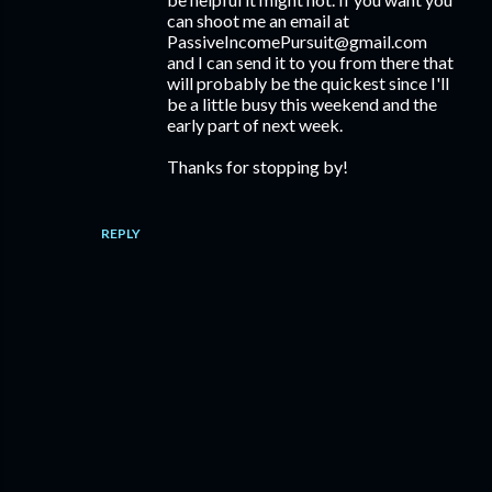
can shoot me an email at
PassiveIncomePursuit@gmail.com
and I can send it to you from there that
will probably be the quickest since I'll
be a little busy this weekend and the
early part of next week.
Thanks for stopping by!
REPLY