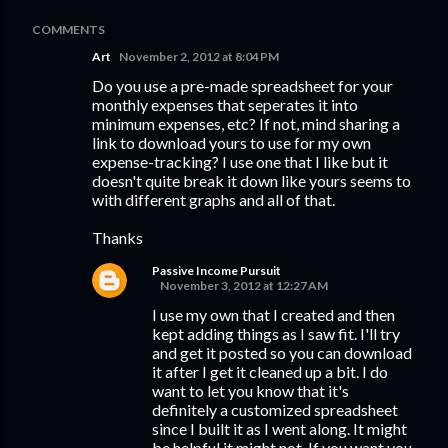
COMMENTS
Art
November 2, 2012 at 8:04 PM
Do you use a pre-made spreadsheet for your
monthly expenses that seperates it into
minimum expenses, etc? If not, mind sharing a
link to download yours to use for my own
expense-tracking? I use one that I like but it
doesn't quite break it down like yours seems to
with different graphs and all of that.
Thanks
Passive Income Pursuit
November 3, 2012 at 12:27 AM
I use my own that I created and then
kept adding things as I saw fit. I'll try
and get it posted so you can download
it after I get it cleaned up a bit. I do
want to let you know that it's
definitely a customized spreadsheet
since I built it as I went along. It might
be helpful it might not. If you want you