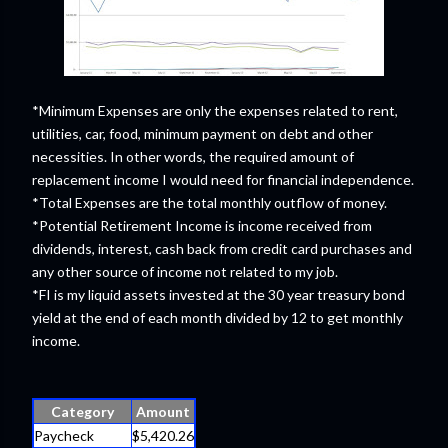
*Minimum Expenses are only the expenses related to rent,
utilities, car, food, minimum payment on debt and other
necessities. In other words, the required amount of
replacement income I would need for financial independence.
*Total Expenses are the total monthly outflow of money.
*Potential Retirement Income is income received from
dividends, interest, cash back from credit card purchases and
any other source of income not related to my job.
*FI is my liquid assets invested at the 30 year treasury bond
yield at the end of each month divided by 12 to get monthly
income.
Category
Amount
Paycheck
$5,420.26