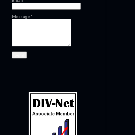
Email
*
Message
*