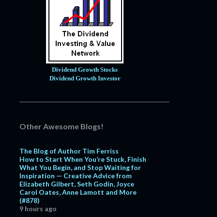
Dividend Growth Stocks
Dividend Growth Investor
Other Awesome Blogs!
The Blog of Author Tim Ferriss
How to Start When You’re Stuck, Finish
What You Begin, and Stop Waiting for
Inspiration — Creative Advice from
Elizabeth Gilbert, Seth Godin, Joyce
Carol Oates, Anne Lamott and More
(#878)
9 hours ago