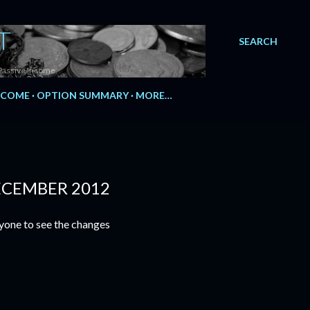
T
SEARCH
Passive Income.
NCOME
OPTION SUMMARY
MORE…
ECEMBER 2012
yone to see the changes