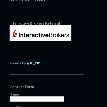
Interactive Brokers Referral
Tweets by @JC_PIP
Contact Form
Name