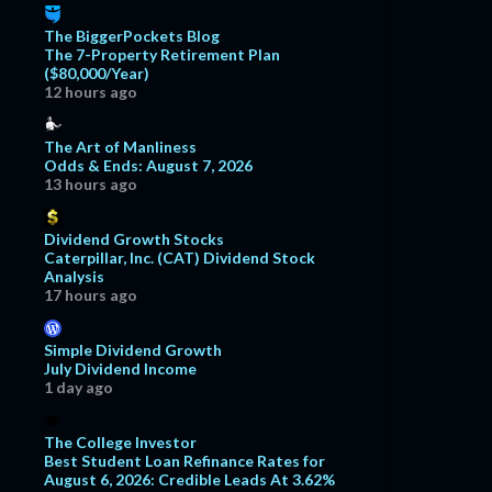
The BiggerPockets Blog
The 7-Property Retirement Plan
($80,000/Year)
12 hours ago
The Art of Manliness
Odds & Ends: August 7, 2026
13 hours ago
Dividend Growth Stocks
Caterpillar, Inc. (CAT) Dividend Stock
Analysis
17 hours ago
Simple Dividend Growth
July Dividend Income
1 day ago
The College Investor
Best Student Loan Refinance Rates for
August 6, 2026: Credible Leads At 3.62%