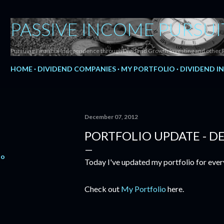
Skip to main content
PASSIVE INCOME PURSUI
Pursuing Financial Independence through Dividend Growth Investing and other 
HOME
DIVIDEND COMPANIES
MY PORTFOLIO
DIVIDEND I
December 07, 2012
PORTFOLIO UPDATE - D
io
Today I've updated my portfolio for ever
Check out
My Portfolio
here.