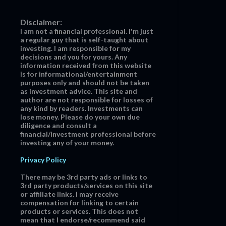
Disclaimer:
I am not a financial professional. I'm just
a regular guy that is self-taught about
investing. I am responsible for my
decisions and you for yours. Any
information received from this website
is for informational/entertainment
purposes only and should not be taken
as investment advice. This site and
author are not responsible for losses of
any kind by readers. Investments can
lose money. Please do your own due
diligence and consult a
financial/investment professional before
investing any of your money.
Privacy Policy
There may be 3rd party ads or links to
3rd party products/services on this site
or affiliate links. I may receive
compensation for linking to certain
products or services. This does not
mean that I endorse/recommend said