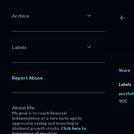
Archive
Labels
Share
Report Abuse
Labels
portfol
YOC
About Me:
My goal is to reach financial
independence at a very early age by
aggressive saving and investing in
dividend growth stocks.
Click here to
learn more of my story