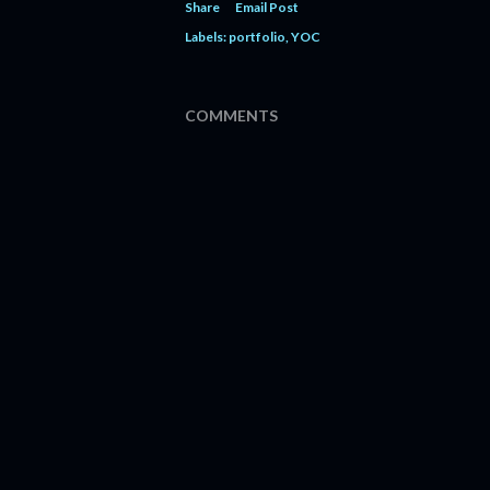
Share
Email Post
Labels:
portfolio
YOC
COMMENTS