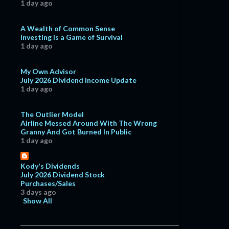
1 day ago
A Wealth of Common Sense
Investing is a Game of Survival
1 day ago
My Own Advisor
July 2026 Dividend Income Update
1 day ago
The Outlier Model
Airline Messed Around With The Wrong
Granny And Got Burned In Public
1 day ago
Kody's Dividends
July 2026 Dividend Stock
Purchases/Sales
3 days ago
Show All