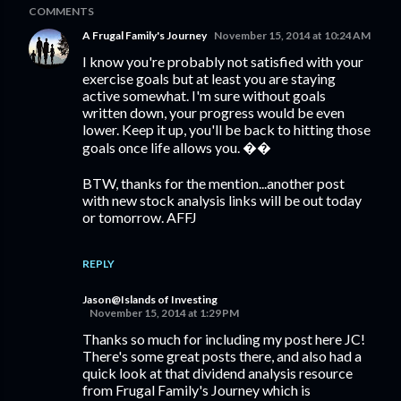
COMMENTS
A Frugal Family's Journey
November 15, 2014 at 10:24 AM
I know you're probably not satisfied with your
exercise goals but at least you are staying
active somewhat. I'm sure without goals
written down, your progress would be even
lower. Keep it up, you'll be back to hitting those
goals once life allows you. ��
BTW, thanks for the mention...another post
with new stock analysis links will be out today
or tomorrow. AFFJ
REPLY
Jason@Islands of Investing
November 15, 2014 at 1:29 PM
Thanks so much for including my post here JC!
There's some great posts there, and also had a
quick look at that dividend analysis resource
from Frugal Family's Journey which is