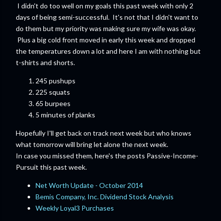
I didn't do too well on my goals this past week with only 2
days of being semi-successful. It's not that I didn't want to
do them but my priority was making sure my wife was okay.
Plus a big cold front moved in early this week and dropped
the temperatures down a lot and here I am with nothing but
t-shirts and shorts.
245 pushups
225 squats
65 burpees
5 minutes of planks
Hopefully I'll get back on track next week but who knows
what tomorrow will bring let alone the next week.
In case you missed them, here's the posts Passive-Income-
Pursuit this past week.
Net Worth Update - October 2014
Bemis Company, Inc. Dividend Stock Analysis
Weekly Loyal3 Purchases