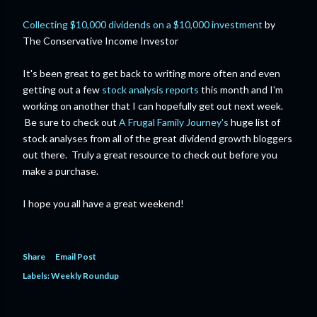
Collecting $10,000 dividends on a $10,000 investment
by
The Conservative Income Investor
It's been great to get back to writing more often and even
getting out a few
stock analysis reports
this month and I'm
working on another that I can hopefully get out next week.
Be sure to check out
A Frugal Family Journey's
huge list of
stock analyses from all of the great dividend growth bloggers
out there. Truly a great resource to check out before you
make a purchase.
I hope you all have a great weekend!
Share
Email Post
Labels:
Weekly Roundup