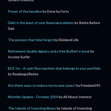
Power of the baseline
by Done by Forty
Debt is the least of your financial problems
by Retire Before
Dad
The pension that time forgot
by Dividend Life
Retirement double dippers and a free Buffett e-book
by
Income Surfer
BCE Inc - A cash flow machine that belongs in your portfolio
by Roadmap2Retire
Are there ways to reduce my income taxes?
by Freedom595
Monthly Update - October 2014
by All About Interest
The Islands of Investing library
by Islands of Investing