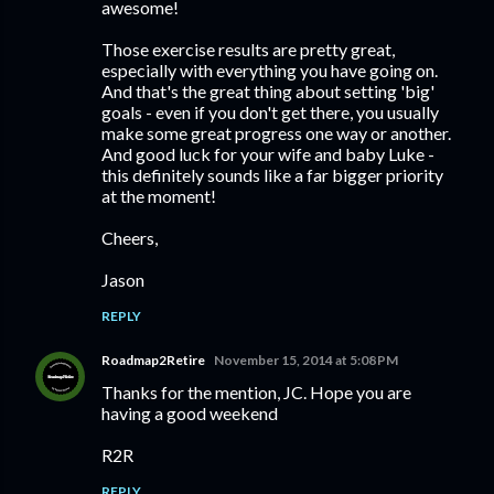
awesome!
Those exercise results are pretty great,
especially with everything you have going on.
And that's the great thing about setting 'big'
goals - even if you don't get there, you usually
make some great progress one way or another.
And good luck for your wife and baby Luke -
this definitely sounds like a far bigger priority
at the moment!
Cheers,
Jason
REPLY
Roadmap2Retire
November 15, 2014 at 5:08 PM
Thanks for the mention, JC. Hope you are
having a good weekend
R2R
REPLY