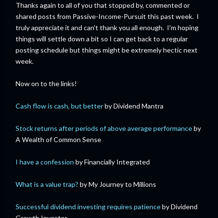
Thanks again to all of you that stopped by, commented or
shared posts from Passive-Income-Pursuit this past week. I
truly appreciate it and can't thank you all enough. I'm hoping
things will settle down a bit so I can get back to a regular
posting schedule but things might be extremely hectic next
week.
Now on to the links!
Cash flow is cash, but better
by Dividend Mantra
Stock returns after periods of above average performance
by
A Wealth of Common Sense
I have a confession
by Financially Integrated
What is a value trap?
by My Journey to Millions
Successful dividend investing requires patience
by Dividend
Growth Investor