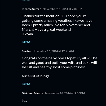
Income Surfer
November 15, 2014 at 7:39 PM
Thanks for the mention JC. I hope you're
getting some amazing weather, like we have
been. I pretty much live for November and
March! Have a great weekend
-Bryan
REPLY
Martin
November 16, 2014 at 12:21 AM
Congrats on the baby boy. Hopefully all will be
well and good and both your wife and Luke will
be OK and healthy. Post some pictures!
Nice list of blogs.
REPLY
Dividend Mantra
November 16, 2014 at 9:30 PM
JC,