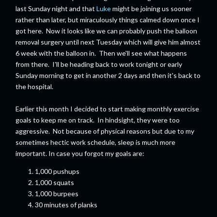
last Sunday night and that
Luke
might be joining us sooner
rather than later, but miraculously things calmed down once I
got here. Now it looks like we can probably push the balloon
removal surgery until next Tuesday which will give him almost
6 week with the balloon in. Then we'll see what happens
from there. I'll be heading back to work tonight or early
Sunday morning to get in another 2 days and then it's back to
the hospital.
Earlier this month I decided to start making monthly exercise
goals to keep me on track. In hindsight, they were too
aggressive. Not because of physical reasons but due to my
sometimes hectic work schedule, sleep is much more
important. In case you forgot my goals are:
1,000 pushups
1,000 squats
1,000 burpees
30 minutes of planks