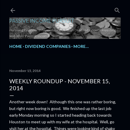
Skip to main content
PASSIVE INCOME PURSUIT
Pursuing Financial Independence through Dividend Growth Investing
and other Passive Income.
HOME
DIVIDEND COMPANIES
MORE…
November 15, 2014
WEEKLY ROUNDUP - NOVEMBER 15,
2014
Another week down! Although this one was rather boring,
but right now boring is good. We finished up the last job
early Monday morning so I started heading back towards
Houston to meet up with my wife at the hospital. Well, go
visit her at the hospital. Things were looking kind of shaky