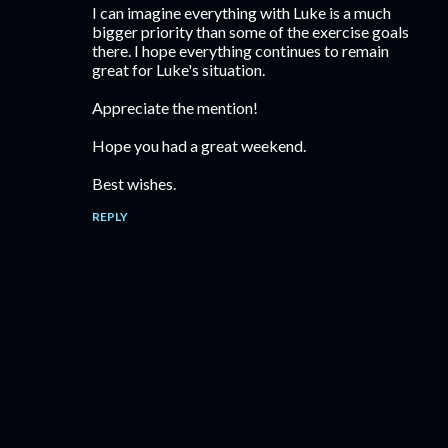
I can imagine everything with Luke is a much
bigger priority than some of the exercise goals
there. I hope everything continues to remain
great for Luke's situation.
Appreciate the mention!
Hope you had a great weekend.
Best wishes.
REPLY