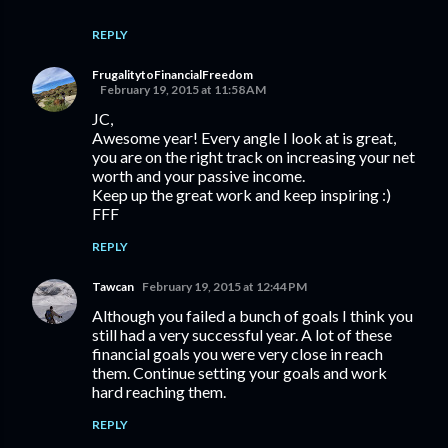
REPLY
FrugalitytoFinancialFreedom
February 19, 2015 at 11:58 AM
JC,
Awesome year! Every angle I look at is great,
you are on the right track on increasing your net
worth and your passive income.
Keep up the great work and keep inspiring :)
FFF
REPLY
Tawcan
February 19, 2015 at 12:44 PM
Although you failed a bunch of goals I think you
still had a very successful year. A lot of these
financial goals you were very close in reach
them. Continue setting your goals and work
hard reaching them.
REPLY