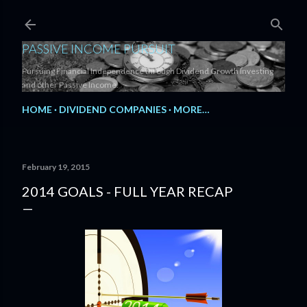
Skip to main content
PASSIVE INCOME PURSUIT
Pursuing Financial Independence through Dividend Growth Investing
and other Passive Income.
HOME
DIVIDEND COMPANIES
MORE…
February 19, 2015
2014 GOALS - FULL YEAR RECAP