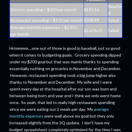
Reache
Grocery spending < $200 per month
$190.16
d
Restaurant spending < $110 per month
$208.49
Failed
Average monthly expenses < $2,350
$2,676.59
Failed
per month
Hrrmmmm....one out of three is good in baseball, not so good
when it comes to budgeting goals. Grocery spending dipped
under my $200 goal but that was mainly thanks to spending
essentially nothing on groceries in November and December.
However, restaurant spending took a big jump higher also
thanks to November and December. My wife and I were
spent every day at the hospital after our son was born and
between being born and year end I think we only went home
once. So yeah, that led to really high restaurant spending
since we were eating out 2 meals per day. My
average
monthly expenses
were well above my goal but they only
increased slightly from the 3Q update. I don't have my
budget spreadsheet completely optimized for the time I was