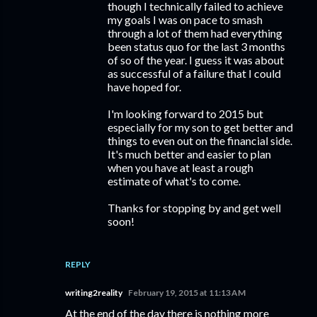
though I technically failed to achieve
my goals I was on pace to smash
through a lot of them had everything
been status quo for the last 3 months
of so of the year. I guess it was about
as successful of a failure that I could
have hoped for.
I'm looking forward to 2015 but
especially for my son to get better and
things to even out on the financial side.
It's much better and easier to plan
when you have at least a rough
estimate of what's to come.
Thanks for stopping by and get well
soon!
REPLY
writing2reality
February 19, 2015 at 11:13 AM
At the end of the day there is nothing more