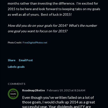
months rather than investing the difference. I'm excited for
2015 to be here and look forward to keeping tabs on my goals
as well as all of yours. Best of luck in 2015!
How did you do on your goals for 2014? What's the number
one goal you want to focus on for 2015?
Photo Credit:
FreeDigitalPhotos.net
Share
Email Post
Labels:
goals
COMMENTS
Roadmap2Retire
February 19, 2015 at 8:26 AM
Even though you've written failed on a lot of
those goals, I would chalk up 2014 as a great
successful year. Your dividends and FY are