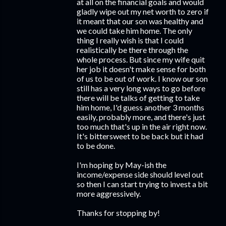
at all on the financial goals and would
gladly wipe out my net worth to zero if
it meant that our son was healthy and
we could take him home. The only
thing I really wish is that I could
realistically be there through the
whole process. But since my wife quit
her job it doesn't make sense for both
of us to be out of work. I know our son
still has a very long ways to go before
there will be talks of getting to take
him home, I'd guess another 3 months
easily, probably more, and there's just
too much that's up in the air right now.
It's bittersweet to be back but it had
to be done.
I'm hoping by May-ish the
income/expense side should level out
so then I can start trying to invest a bit
more aggressively.
Thanks for stopping by!