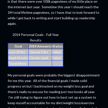
is that there were over 500k pageviews of my little place on
the internet last year. Sometime this year I should reach the
1M total lifetime pageviews, so I have that to look forward to
while I get back to writing and start building up readership
again.
2014 Personal Goals - Full Year
Results
Goal
2014 Amounts
Status
Lose 20 lbs
Gained 5 lbs
Failed
Read 6 books
2 books read
Failed
Travel More
My personal goals were probably the biggest disappointment
for me this year. All of the financial goals I made solid
progress on but I backtracked on my weight loss goal and
there's really no excuse for reading just two books all year.
I'm still trying to figure out how to best set up a system to
keep myself accountable for my diet/weight loss/exercise