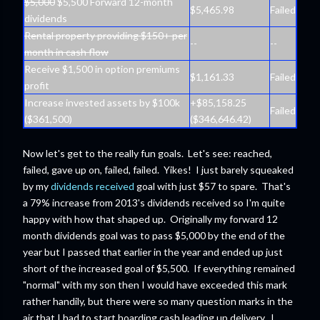
$5,000
$5,500 Forward 12-month
$5,465.98
Failed
dividends
Rental property providing $150+ per
--
--
month in cash flow
Receive $1,500 in option premiums
$1,161.33
Failed
profit
Increase invested assets by $100k
+$85,158.25
Failed
($361,500)
($346,646.42)
Now let's get to the really fun goals. Let's see: reached,
failed, gave up on, failed, failed. Yikes! I just barely squeaked
by my
dividends received
goal with just $57 to spare. That's
a 79% increase from 2013's dividends received so I'm quite
happy with how that shaped up. Originally my forward 12
month dividends goal was to pass $5,000 by the end of the
year but I passed that earlier in the year and ended up just
short of the increased goal of $5,500. If everything remained
"normal" with my son then I would have exceeded this mark
rather handily, but there were so many question marks in the
air that I had to start hoarding cash leading up delivery. I