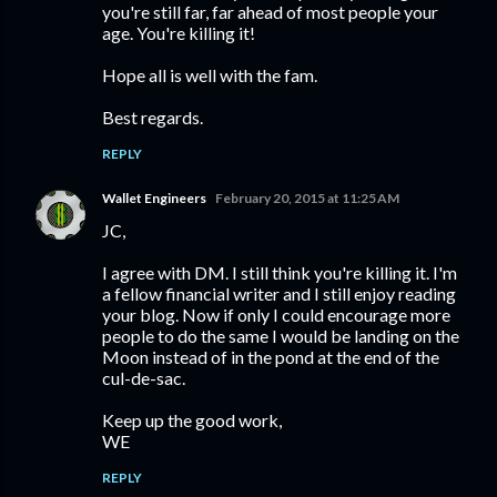
you're still far, far ahead of most people your
age. You're killing it!
Hope all is well with the fam.
Best regards.
REPLY
Wallet Engineers
February 20, 2015 at 11:25 AM
JC,
I agree with DM. I still think you're killing it. I'm
a fellow financial writer and I still enjoy reading
your blog. Now if only I could encourage more
people to do the same I would be landing on the
Moon instead of in the pond at the end of the
cul-de-sac.
Keep up the good work,
WE
REPLY