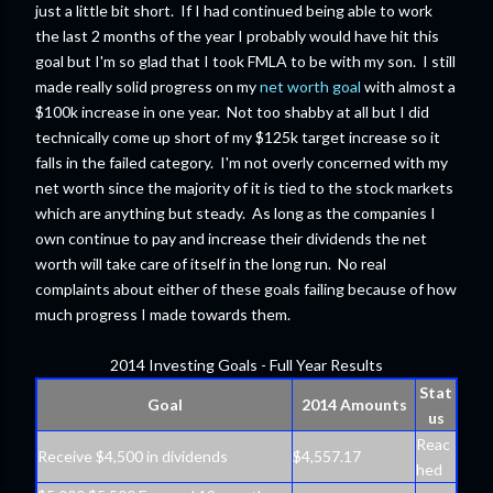
just a little bit short. If I had continued being able to work
the last 2 months of the year I probably would have hit this
goal but I'm so glad that I took FMLA to be with my son. I still
made really solid progress on my
net worth goal
with almost a
$100k increase in one year. Not too shabby at all but I did
technically come up short of my $125k target increase so it
falls in the failed category. I'm not overly concerned with my
net worth since the majority of it is tied to the stock markets
which are anything but steady. As long as the companies I
own continue to pay and increase their dividends the net
worth will take care of itself in the long run. No real
complaints about either of these goals failing because of how
much progress I made towards them.
2014 Investing Goals - Full Year Results
Stat
Goal
2014 Amounts
us
Reac
Receive $4,500 in dividends
$4,557.17
hed