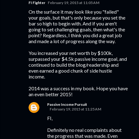
FI Fighter
February 19, 2015 at 11:05 AM
On the surface it may look like you "failed"
your goals, but that's only because you set the
bar so high to begin with. And if you aren't
going to set challenging goals, then what's the
point? Regardless, I think you did a great job
and made a lot of progress along the way.
You increased your net worth by $100k,
surpassed your $4.5k passive income goal, and
continued to build the blog/readership and
even earned a good chunk of side hustle
income.
2014 was a success in my book. Hope you have
an even better 2015!
Passive Income Pursuit
February 19, 2015 at 11:25 AM
FI,
Definitely no real complaints about
the progress that was made. Even