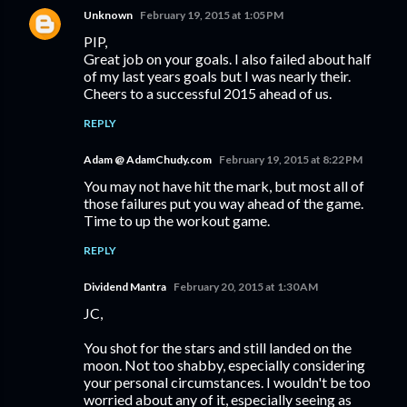
Unknown
February 19, 2015 at 1:05 PM
PIP,
Great job on your goals. I also failed about half
of my last years goals but I was nearly their.
Cheers to a successful 2015 ahead of us.
REPLY
Adam @ AdamChudy.com
February 19, 2015 at 8:22 PM
You may not have hit the mark, but most all of
those failures put you way ahead of the game.
Time to up the workout game.
REPLY
Dividend Mantra
February 20, 2015 at 1:30 AM
JC,
You shot for the stars and still landed on the
moon. Not too shabby, especially considering
your personal circumstances. I wouldn't be too
worried about any of it, especially seeing as