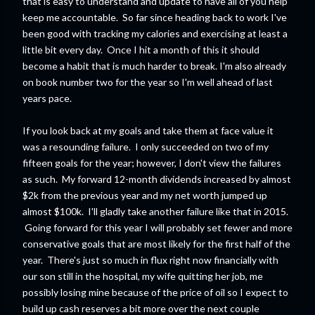
that is easy to understand and update to have all of you help
keep me accountable. So far since heading back to work I've
been good with tracking my calories and exercising at least a
little bit every day. Once I hit a month of this it should
become a habit that is much harder to break. I'm also already
on book number two for the year so I'm well ahead of last
years pace.
If you look back at my goals and take them at face value it
was a resounding failure. I only succeeded on two of my
fifteen goals for the year; however, I don't view the failures
as such. My forward 12-month dividends increased by almost
$2k from the previous year and my net worth jumped up
almost $100k. I'll gladly take another failure like that in 2015.
Going forward for this year I will probably set fewer and more
conservative goals that are most likely for the first half of the
year. There's just so much in flux right now financially with
our son still in the hospital, my wife quitting her job, me
possibly losing mine because of the price of oil so I expect to
build up cash reserves a bit more over the next couple