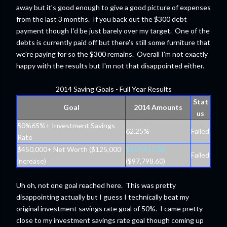
away but it's good enough to give a good picture of expenses
from the last 3 months. If you back out the $300 debt
payment though I'd be just barely over my target. One of the
debts is currently paid off but there's still some furniture that
we're paying for so the $300 remains. Overall I'm not exactly
happy with the results but I'm not that disappointed either.
2014 Saving Goals - Full Year Results
Stat
Goal
2014 Amounts
us
50%
65%+ Investment Savings
62.25%
Failed
Rate
$450,000+ Net Worth ($125,000
$417,912.82
Failed
increase)
($97,798.60)
Uh oh, not one goal reached here. This was pretty
disappointing actually but I guess I technically beat my
original investment savings rate goal of 50%. I came pretty
close to my investment savings rate goal though coming up