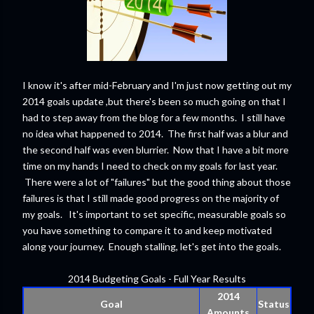
I know it's after mid-February and I'm just now getting out my
2014 goals update ,but there's been so much going on that I
had to step away from the blog for a few months. I still have
no idea what happened to 2014. The first half was a blur and
the second half was even blurrier. Now that I have a bit more
time on my hands I need to check on my goals for last year.
There were a lot of "failures" but the good thing about those
failures is that I still made good progress on the majority of
my goals. It's important to set specific, measurable goals so
you have something to compare it to and keep motivated
along your journey. Enough stalling, let's get into the goals.
2014 Budgeting Goals - Full Year Results
2014
Goal
Status
Amounts