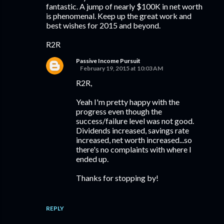
fantastic. A jump of nearly $100K in net worth
is phenomenal. Keep up the great work and
best wishes for 2015 and beyond.
R2R
Passive Income Pursuit
February 19, 2015 at 10:03 AM
R2R,
Yeah I'm pretty happy with the
progress even though the
success/failure level was not good.
Dividends increased, savings rate
increased, net worth increased...so
there's no complaints with where I
ended up.
Thanks for stopping by!
REPLY