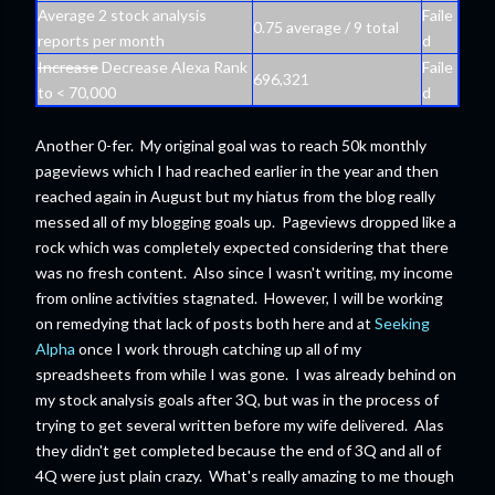
Average 2 stock analysis
Faile
0.75 average / 9 total
reports per month
d
Increase
Decrease Alexa Rank
Faile
696,321
to < 70,000
d
Another 0-fer. My original goal was to reach 50k monthly
pageviews which I had reached earlier in the year and then
reached again in August but my hiatus from the blog really
messed all of my blogging goals up. Pageviews dropped like a
rock which was completely expected considering that there
was no fresh content. Also since I wasn't writing, my income
from online activities stagnated. However, I will be working
on remedying that lack of posts both here and at
Seeking
Alpha
once I work through catching up all of my
spreadsheets from while I was gone. I was already behind on
my stock analysis goals after 3Q, but was in the process of
trying to get several written before my wife delivered. Alas
they didn't get completed because the end of 3Q and all of
4Q were just plain crazy. What's really amazing to me though