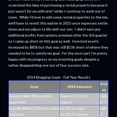
scratched the idea of purchasing a rental property because it
just wasn't for my wife and I while I continue to work out of
town. While I'd love to add some rental properties to the mix,
we'll have to revisit this matter in 2015 once expenses settle
down and we adjust to life with our son. I didn't earn any
additional profits from options premium after the 3rd quarter
so I came up short on this goal as well. Invested assets
increased by $85k but that was still $15k short of where they
needed to be to satisfy my goal. For the most part I'm pretty
happy with my progress on my investing goals despite a
rather disappointing one out of four success rate.
2014 Blogging Goals - Full Year Results
Stat
Goal
2014 Amounts
us
Surpass
50k
100k monthly
Peak at 53,151 in
Faile
pageviews
August
d
Earn
$1,000
$2,500 from online
$1,389.61 paid /
Faile
activities
$1,724.37 earned
d