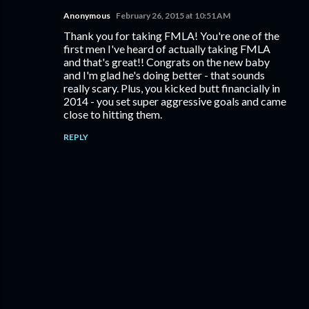
Anonymous
February 26, 2015 at 10:51 AM
Thank you for taking FMLA! You're one of the
first men I've heard of actually taking FMLA
and that's great!! Congrats on the new baby
and I'm glad he's doing better - that sounds
really scary. Plus, you kicked butt financially in
2014 - you set super aggressive goals and came
close to hitting them.
REPLY