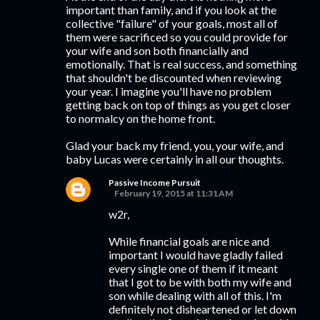
important than family, and if you look at the
collective "failure" of your goals, most all of
them were sacrificed so you could provide for
your wife and son both financially and
emotionally. That is real success, and something
that shouldn't be discounted when reviewing
your year. I imagine you'll have no problem
getting back on top of things as you get closer
to normalcy on the home front.
Glad your back my friend, you, your wife, and
baby Lucas were certainly in all our thoughts.
Passive Income Pursuit
February 19, 2015 at 11:31 AM
w2r,
While financial goals are nice and
important I would have gladly failed
every single one of them if it meant
that I got to be with both my wife and
son while dealing with all of this. I'm
definitely not disheartened or let down