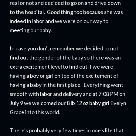
real or not and decided to go on and drive down
to the hospital. Good thing too because she was
indeed in labor and we were on our way to
meeting our baby.
In case you don't remember we decided to not
find out the gender of the baby so there was an
extra excitement level to find out if we were
having a boy or girl on top of the excitement of
having a baby in the first place. Everything went
smooth with labor and delivery and at 7:08 PM on
July 9 we welcomed our 8 lb 12 oz baby girl Evelyn
Grace into this world.
There's probably very few times in one's life that