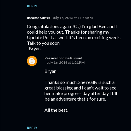
REPLY
Income Surfer
July 16, 2016 at 11:58 AM
Congratulations again JC :) I'm glad Ben and I
could help you out. Thanks for sharing my
Update Post as well. It's been an exciting week.
Talk to you soon
-Bryan
Passive Income Pursuit
July 16, 2016 at 1:21 PM
Bryan,
Thanks so much. She really is such a
great blessing and I can't wait to see
her make progress day after day. It'll
be an adventure that's for sure.
All the best.
REPLY