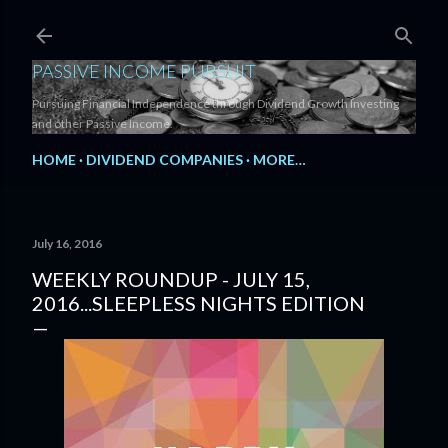
Skip to main content
PASSIVE INCOME PURSUIT
Pursuing Financial Independence through Dividend Growth Investing
and other Passive Income.
HOME
DIVIDEND COMPANIES
MORE…
July 16, 2016
WEEKLY ROUNDUP - JULY 15,
2016...SLEEPLESS NIGHTS EDITION