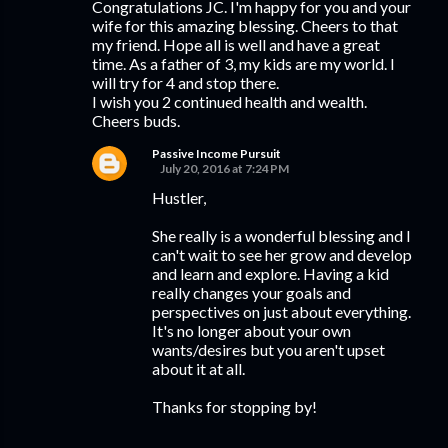
Congratulations JC. I'm happy for you and your
wife for this amazing blessing. Cheers to that
my friend. Hope all is well and have a great
time. As a father of 3, my kids are my world. I
will try for 4 and stop there.
I wish you 2 continued health and wealth.
Cheers buds.
Passive Income Pursuit
July 20, 2016 at 7:24 PM
Hustler,
She really is a wonderful blessing and I
can't wait to see her grow and develop
and learn and explore. Having a kid
really changes your goals and
perspectives on just about everything.
It's no longer about your own
wants/desires but you aren't upset
about it at all.
Thanks for stopping by!