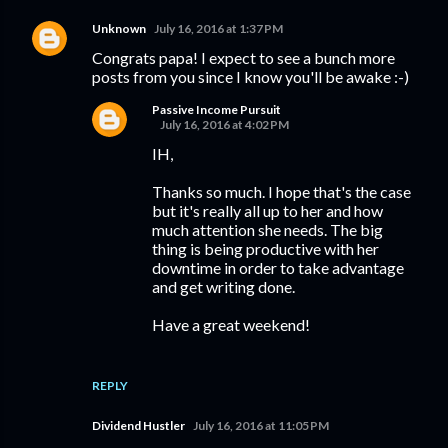
Unknown
July 16, 2016 at 1:37 PM
Congrats papa! I expect to see a bunch more
posts from you since I know you'll be awake :-)
Passive Income Pursuit
July 16, 2016 at 4:02 PM
IH,
Thanks so much. I hope that's the case
but it's really all up to her and how
much attention she needs. The big
thing is being productive with her
downtime in order to take advantage
and get writing done.
Have a great weekend!
REPLY
Dividend Hustler
July 16, 2016 at 11:05 PM