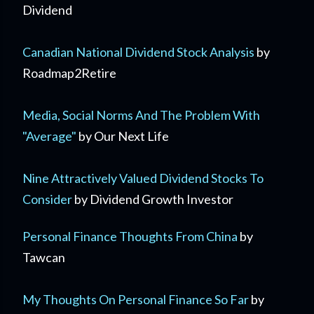
Dividend
Canadian National Dividend Stock Analysis
by
Roadmap2Retire
Media, Social Norms And The Problem With
"Average"
by Our Next Life
Nine Attractively Valued Dividend Stocks To
Consider
by Dividend Growth Investor
Personal Finance Thoughts From China
by
Tawcan
My Thoughts On Personal Finance So Far
by