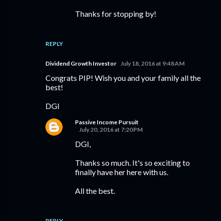
Thanks for stopping by!
REPLY
Dividend Growth Investor
July 18, 2016 at 9:48 AM
Congrats PIP! Wish you and your family all the
best!
DGI
Passive Income Pursuit
July 20, 2016 at 7:20 PM
DGI,
Thanks so much. It's so exciting to
finally have her here with us.
All the best.
REPLY