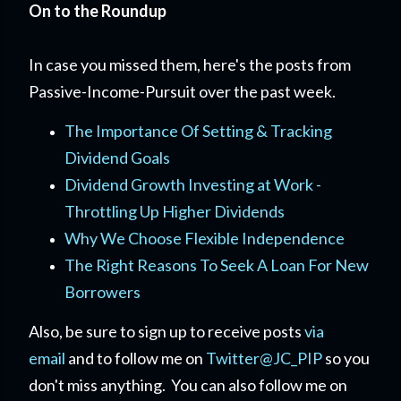
On to the Roundup
In case you missed them, here's the posts from
Passive-Income-Pursuit over the past week.
The Importance Of Setting & Tracking
Dividend Goals
Dividend Growth Investing at Work -
Throttling Up Higher Dividends
Why We Choose Flexible Independence
The Right Reasons To Seek A Loan For New
Borrowers
Also, be sure to sign up to receive posts
via
email
and to follow me on
Twitter@JC_PIP
so you
don't miss anything. You can also follow me on