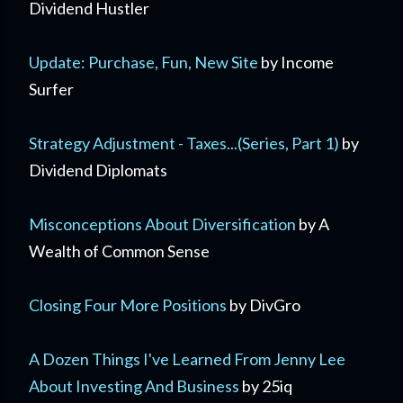
Dividend Hustler
Update: Purchase, Fun, New Site
by Income
Surfer
Strategy Adjustment - Taxes...(Series, Part 1)
by
Dividend Diplomats
Misconceptions About Diversification
by A
Wealth of Common Sense
Closing Four More Positions
by DivGro
A Dozen Things I've Learned From Jenny Lee
About Investing And Business
by 25iq