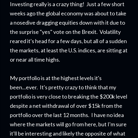
Investing really is a crazy thing! Just a few short
weeks ago the global economy was about to take
a nosedive dragging equities down with it due to
the surprise "yes" vote on the Brexit. Volatility
reared it's head for a few days, but all of a sudden
the markets, at least the U.S. indices, are sitting at
or near all time highs.
My portfolio is at the highest levels it's
been...ever.
It's pretty crazy to think that my
portfolio is very close to breaking the $200k level
despite a net withdrawal of over $15k from the
portfolio over the last 12 months. I have no idea
where the markets will go from here, but I'm sure
it'll be interesting and likely the opposite of what