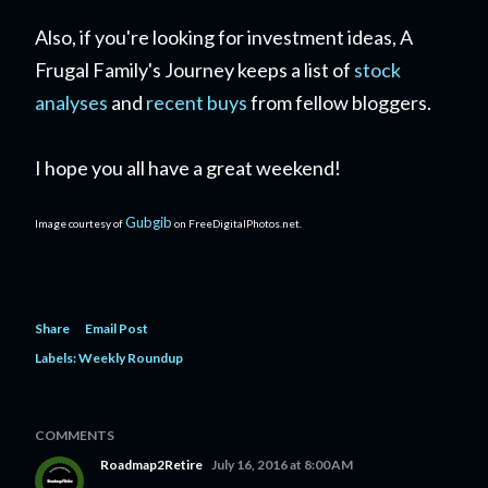
Also, if you're looking for investment ideas, A
Frugal Family's Journey keeps a list of
stock
analyses
and
recent buys
from fellow bloggers.
I hope you all have a great weekend!
Gubgib
Image courtesy of
on FreeDigitalPhotos.net.
Share
Email Post
Labels:
Weekly Roundup
COMMENTS
Roadmap2Retire
July 16, 2016 at 8:00 AM