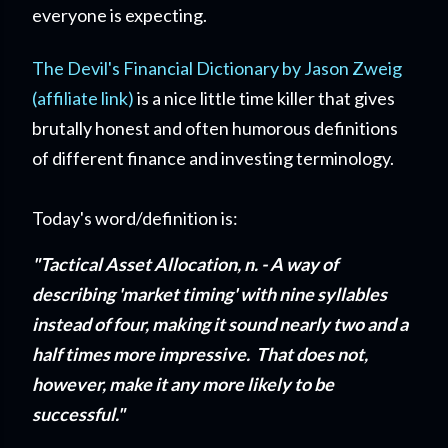
everyone is expecting.
The Devil's Financial Dictionary by Jason Zweig
(affiliate link)
is a nice little time killer that gives
brutally honest and often humorous definitions
of different finance and investing terminology.
Today's word/definition is:
"Tactical Asset Allocation, n. - A way of
describing 'market timing' with nine syllables
instead of four, making it sound nearly two and a
half times more impressive. That does not,
however, make it any more likely to be
successful."