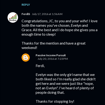
REPLY
FerdiS
July 17, 2016 at 1:56 AM
Congratulations, JC, to you and your wife! I love
both the names you've chosen, Evelyn and
Grace. All the best and I do hope she gives you a
enough time to sleep!
Thanks for the mention and have a great
weekend!
Passive Income Pursuit
July 20, 2016 at 7:23 PM
Ferdi,
Evelyn was the only girl name that we
both liked so I'm really glad she didn't
get here and we were just like "nope,
not an Evelyn". I've heard of plenty of
people doing that.
Thanks for stopping by!