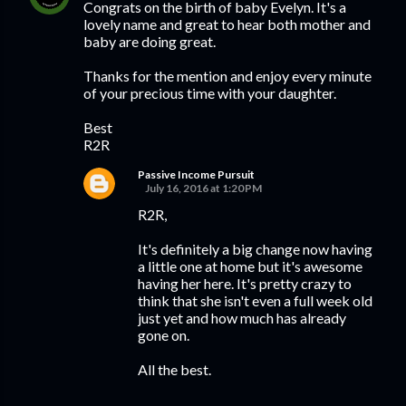
Congrats on the birth of baby Evelyn. It's a
lovely name and great to hear both mother and
baby are doing great.
Thanks for the mention and enjoy every minute
of your precious time with your daughter.
Best
R2R
Passive Income Pursuit
July 16, 2016 at 1:20 PM
R2R,
It's definitely a big change now having
a little one at home but it's awesome
having her here. It's pretty crazy to
think that she isn't even a full week old
just yet and how much has already
gone on.
All the best.