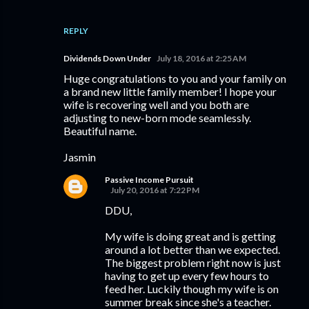
REPLY
Dividends Down Under
July 18, 2016 at 2:25 AM
Huge congratulations to you and your family on
a brand new little family member! I hope your
wife is recovering well and you both are
adjusting to new-born mode seamlessly.
Beautiful name.
Jasmin
Passive Income Pursuit
July 20, 2016 at 7:22 PM
DDU,
My wife is doing great and is getting
around a lot better than we expected.
The biggest problem right now is just
having to get up every few hours to
feed her. Luckily though my wife is on
summer break since she's a teacher.