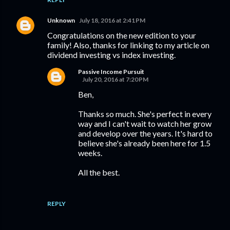
Unknown
July 18, 2016 at 2:41 PM
Congratulations on the new edition to your
family! Also, thanks for linking to my article on
dividend investing vs index investing.
Passive Income Pursuit
July 20, 2016 at 7:20 PM
Ben,
Thanks so much. She's perfect in every
way and I can't wait to watch her grow
and develop over the years. It's hard to
believe she's already been here for 1.5
weeks.
All the best.
REPLY