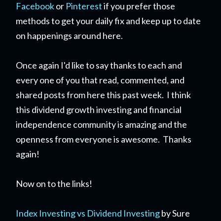
Facebook
or
Pinterest
if you prefer those
methods to get your daily fix and keep up to date
on happenings around here.
Once again I'd like to say thanks to each and
every one of you that read, commented, and
shared posts from here this past week. I think
this dividend growth investing and financial
independence community is amazing and the
openness from everyone is awesome. Thanks
again!
Now on to the links!
Index Investing vs Dividend Investing
by Sure