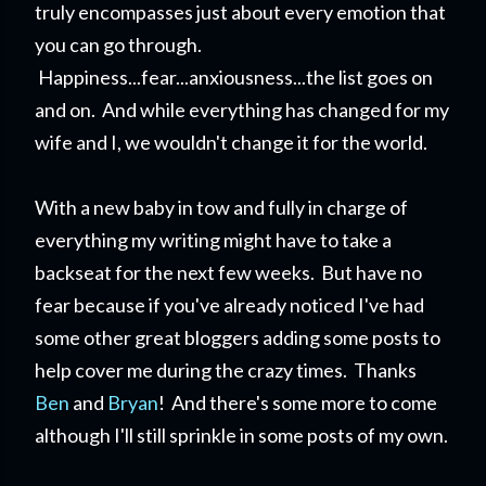
truly encompasses just about every emotion that
you can go through.
Happiness...fear...anxiousness...the list goes on
and on. And while everything has changed for my
wife and I, we wouldn't change it for the world.
With a new baby in tow and fully in charge of
everything my writing might have to take a
backseat for the next few weeks. But have no
fear because if you've already noticed I've had
some other great bloggers adding some posts to
help cover me during the crazy times. Thanks
Ben
and
Bryan
! And there's some more to come
although I'll still sprinkle in some posts of my own.