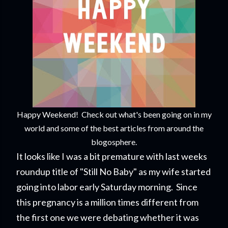
Happy Weekend! Check out what's been going on in my
world and some of the best articles from around the
blogosphere.
It looks like I was a bit premature with last weeks
roundup title of "Still No Baby" as my wife started
going into labor early Saturday morning. Since
this pregnancy is a million times different from
the first one we were debating whether it was