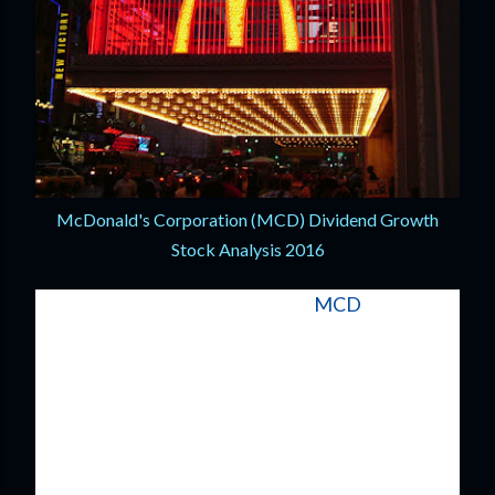
McDonald's Corporation (MCD) Dividend Growth
Stock Analysis 2016
McDonald's Corporation (NYSE:
MCD
) is
synonymous with successful restaurants and
even developed the business model that just
about every other restaurant company uses: the
franchise. McDonald's is now one of the largest
restaurants companies in the world with over
36,000 locations across the globe.