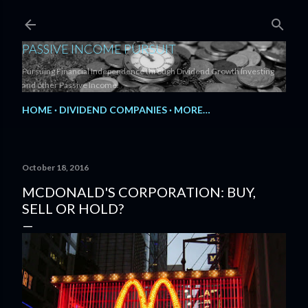
Skip to main content
PASSIVE INCOME PURSUIT
Pursuing Financial Independence through Dividend Growth Investing
and other Passive Income.
HOME
DIVIDEND COMPANIES
MORE…
October 18, 2016
MCDONALD'S CORPORATION: BUY,
SELL OR HOLD?