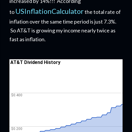
increased by 14%!!! According
USInflationCalculator
to
the total rate of
inflation over the same time period is just 7.3%.
So AT&T is growing my income nearly twice as
fast as inflation.