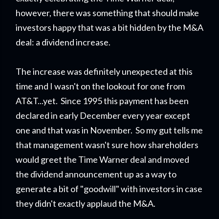
however, there was something that should make
investors happy that was a bit hidden by the M&A
deal: a dividend increase.
The increase was definitely unexpected at this
time and I wasn't on the lookout for one from
AT&T...yet. Since 1995 this payment has been
declared in early December every year except
one and that was in November. So my gut tells me
that management wasn't sure how shareholders
would greet the Time Warner deal and moved
the dividend announcement up as a way to
generate a bit of "goodwill" with investors in case
they didn't exactly applaud the M&A.