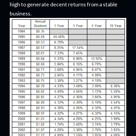
high to generate decent returns from a stable
business.