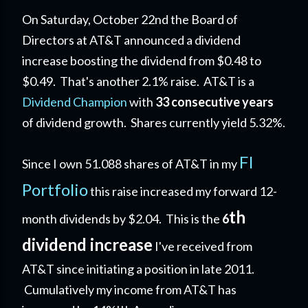
On Saturday, October 22nd the Board of
Directors at AT&T announced a dividend
increase boosting the dividend from $0.48 to
$0.49. That's another 2.1% raise. AT&T is a
Dividend Champion
with
33 consecutive years
of dividend growth.
Shares currently yield 5.32%.
FI
Since I own 51.088 shares of AT&T in my
Portfolio
this raise increased my forward 12-
th
month dividends by $2.04. This is the
6
dividend increase
I've received from
AT&T since initiating a position in late 2011.
Cumulatively my income from AT&T has