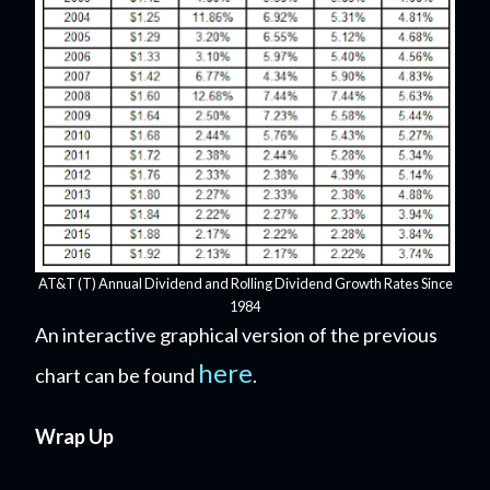
AT&T (T) Annual Dividend and Rolling Dividend Growth Rates Since
1984
An interactive graphical version of the previous
here
chart can be found
.
Wrap Up