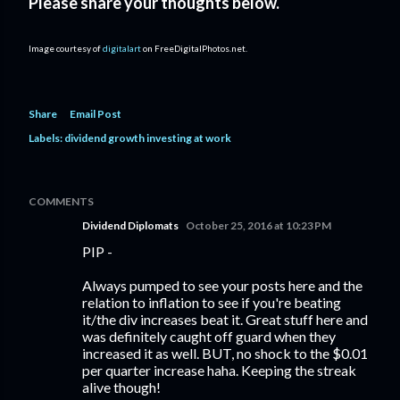
Please share your thoughts below.
Image courtesy of
digitalart
on FreeDigitalPhotos.net.
Share
Email Post
Labels:
dividend growth investing at work
COMMENTS
Dividend Diplomats
October 25, 2016 at 10:23 PM
PIP -
Always pumped to see your posts here and the
relation to inflation to see if you're beating
it/the div increases beat it. Great stuff here and
was definitely caught off guard when they
increased it as well. BUT, no shock to the $0.01
per quarter increase haha. Keeping the streak
alive though!