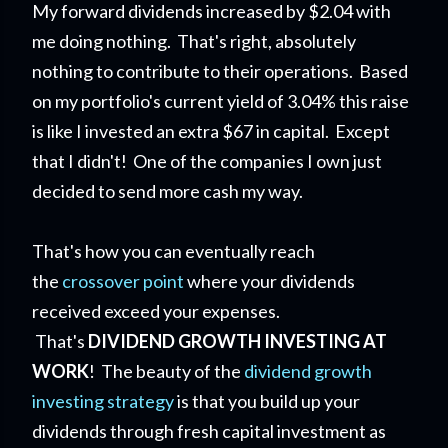
My forward dividends increased by $2.04 with
me doing nothing. That's right, absolutely
nothing to contribute to their operations. Based
on my portfolio's current yield of 3.04% this raise
is like I invested an extra $67 in capital. Except
that I didn't! One of the companies I own just
decided to send more cash my way.
That's how you can eventually reach
the
crossover point
where your dividends
received exceed your expenses.
That's
DIVIDEND GROWTH INVESTING AT
WORK
! The beauty of the
dividend growth
investing strategy
is that you build up your
dividends through fresh capital investment as