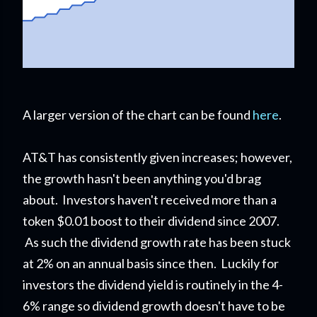
A larger version of the chart can be found
here
.
AT&T has consistently given increases; however,
the growth hasn't been anything you'd brag
about. Investors haven't received more than a
token $0.01 boost to their dividend since 2007.
As such the dividend growth rate has been stuck
at 2% on an annual basis since then. Luckily for
investors the dividend yield is routinely in the 4-
6% range so dividend growth doesn't have to be