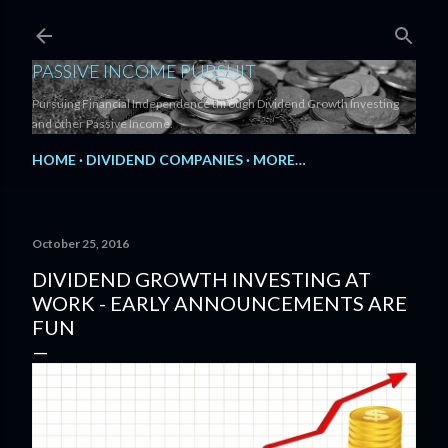
Skip to main content
PASSIVE INCOME PURSUIT
Pursuing Financial Independence through Dividend Growth Investing
and other Passive Income.
HOME
DIVIDEND COMPANIES
MORE…
October 25, 2016
DIVIDEND GROWTH INVESTING AT
WORK - EARLY ANNOUNCEMENTS ARE
FUN