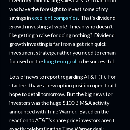
inventory. Not making sales calls. All I had to do
was have the foresight to invest some of my
savings in
excellent companies
. That's dividend
growth investing at work! I mean who doesn't
like getting a raise for doing nothing? Dividend
growth investing is far from a get rich quick
investment strategy, rather you need to remain
focused on the
long term goal
to be successful.
Lots of news to report regarding AT&T (T). For
starters I have a new option position open that I
hope to detail tomorrow. But the big news for
investors was the huge $100 B M&A activity
announced with Time Warner. Based on the
reaction to AT&T's share price investors aren't
exactly celebrating the Time Warner deal;