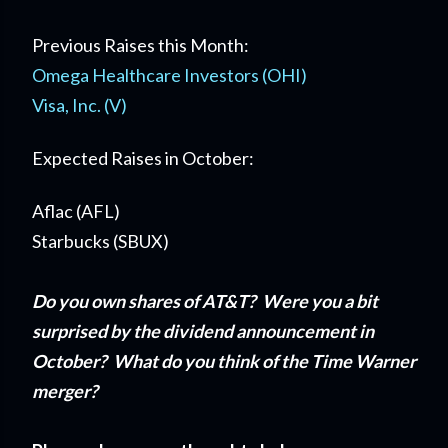
Previous Raises this Month:
Omega Healthcare Investors (OHI)
Visa, Inc. (V)
Expected Raises in October:
Aflac (AFL)
Starbucks (SBUX)
Do you own shares of AT&T? Were you a bit
surprised by the dividend announcement in
October? What do you think of the Time Warner
merger?