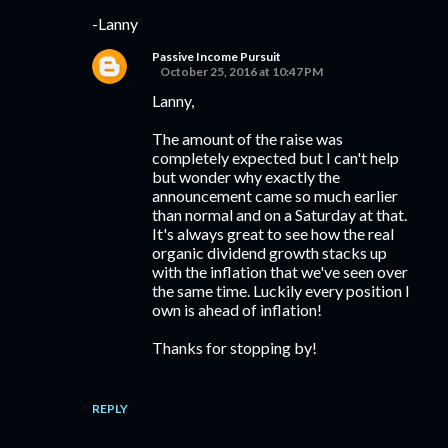
-Lanny
Passive Income Pursuit
October 25, 2016 at 10:47 PM
Lanny,
The amount of the raise was
completely expected but I can't help
but wonder why exactly the
announcement came so much earlier
than normal and on a Saturday at that.
It's always great to see how the real
organic dividend growth stacks up
with the inflation that we've seen over
the same time. Luckily every position I
own is ahead of inflation!
Thanks for stopping by!
REPLY