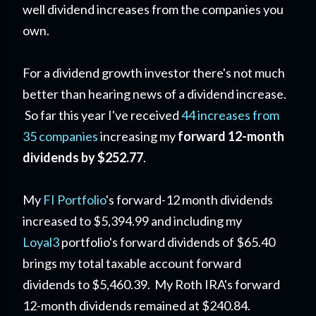
well dividend increases from the companies you
own.
For a dividend growth investor there's not much
better than hearing news of a dividend increase.
So far this year I've received
44 increases from
35 companies
increasing my
forward 12-month
dividends by $252.77
.
My
FI Portfolio
's forward-12 month dividends
increased to $5,394.99 and including my
Loyal3
portfolio's forward dividends of $65.40
brings my total taxable account forward
dividends to $5,460.39. My Roth IRA's forward
12-month dividends remained at $240.84.