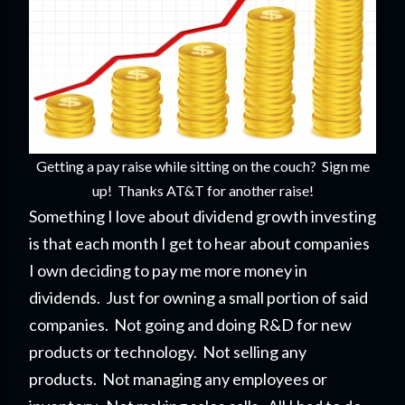
Getting a pay raise while sitting on the couch? Sign me
up! Thanks AT&T for another raise!
Something I love about dividend growth investing
is that each month I get to hear about companies
I own deciding to pay me more money in
dividends. Just for owning a small portion of said
companies. Not going and doing R&D for new
products or technology. Not selling any
products. Not managing any employees or