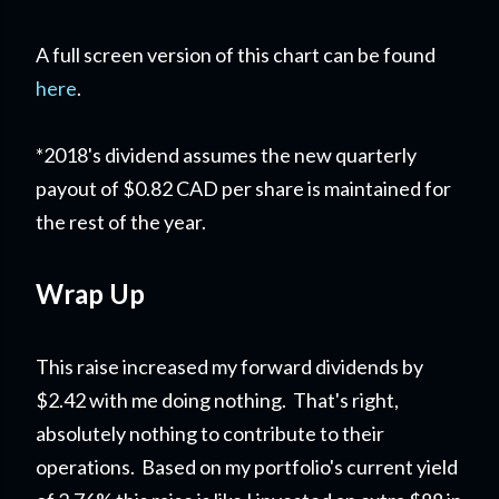
A full screen version of this chart can be found
here
.
*2018's dividend assumes the new quarterly
payout of $0.82 CAD per share is maintained for
the rest of the year.
Wrap Up
This raise increased my forward dividends by
$2.42 with me doing nothing. That's right,
absolutely nothing to contribute to their
operations. Based on my portfolio's current yield