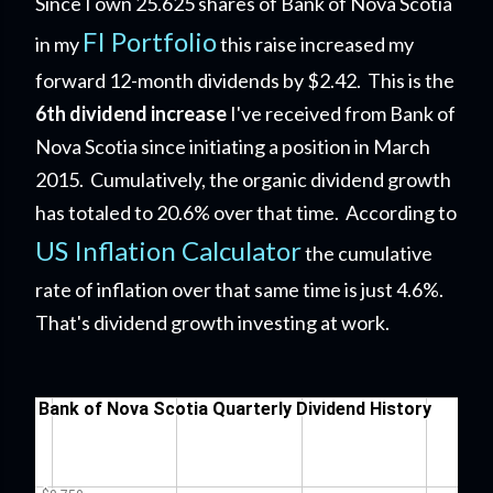
Since I own 25.625 shares of Bank of Nova Scotia
FI Portfolio
in my
this raise increased my
forward 12-month dividends by $2.42. This is the
6th dividend increase
I've received from Bank of
Nova Scotia since initiating a position in March
2015. Cumulatively, the organic dividend growth
has totaled to 20.6% over that time. According to
US Inflation Calculator
the cumulative
rate of inflation over that same time is just 4.6%.
That's dividend growth investing at work.