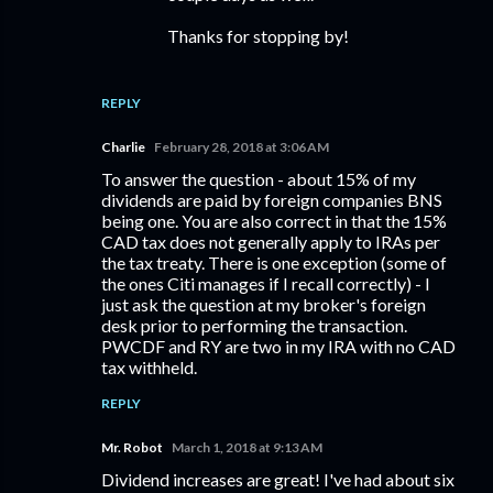
Thanks for stopping by!
REPLY
Charlie
February 28, 2018 at 3:06 AM
To answer the question - about 15% of my
dividends are paid by foreign companies BNS
being one. You are also correct in that the 15%
CAD tax does not generally apply to IRAs per
the tax treaty. There is one exception (some of
the ones Citi manages if I recall correctly) - I
just ask the question at my broker's foreign
desk prior to performing the transaction.
PWCDF and RY are two in my IRA with no CAD
tax withheld.
REPLY
Mr. Robot
March 1, 2018 at 9:13 AM
Dividend increases are great! I've had about six