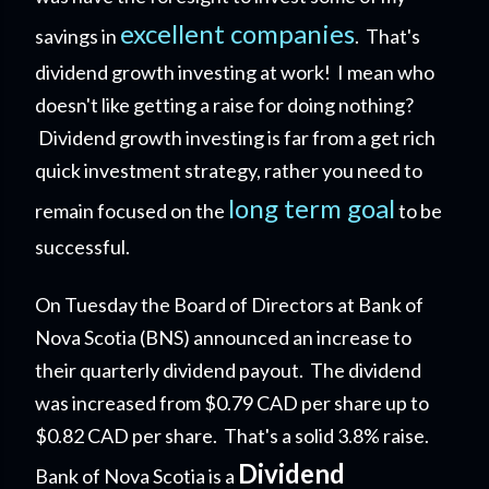
excellent companies
savings in
. That's
dividend growth investing at work! I mean who
doesn't like getting a raise for doing nothing?
Dividend growth investing is far from a get rich
quick investment strategy, rather you need to
long term goal
remain focused on the
to be
successful.
On Tuesday the Board of Directors at Bank of
Nova Scotia (BNS) announced an increase to
their quarterly dividend payout. The dividend
was increased from $0.79 CAD per share up to
$0.82 CAD per share. That's a solid 3.8% raise.
Dividend
Bank of Nova Scotia is a