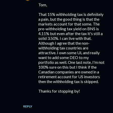
Tom,
That 15% withholding tax is definitely
a pain, but the good thing is that the
markets account for that some. The
pre-withholding tax yield on BNS is
4.11% but even after the tax it's still a
solid 3.50%. I can live with that.
Although I agree that the non-
withholding tax countries are
attractive. I own some UL and really
want to add some DEO to my
portfolio as well. One last note, I'm not
100% sure on this but I think if the
Canadian companies are owned in a
retirement account for US investors
then the withholding tax is skipped.
Thanks for stopping by!
REPLY