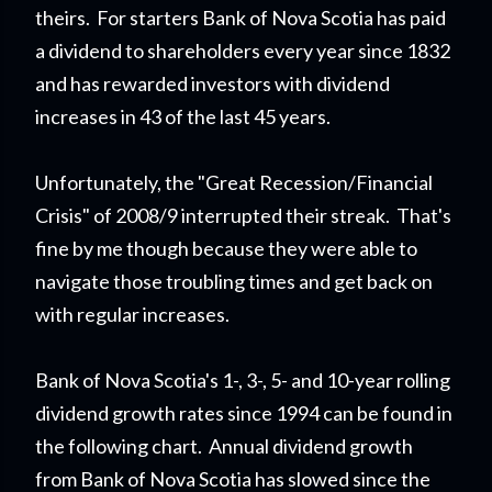
theirs. For starters Bank of Nova Scotia has paid
a dividend to shareholders every year since 1832
and has rewarded investors with dividend
increases in 43 of the last 45 years.
Unfortunately, the "Great Recession/Financial
Crisis" of 2008/9 interrupted their streak. That's
fine by me though because they were able to
navigate those troubling times and get back on
with regular increases.
Bank of Nova Scotia's 1-, 3-, 5- and 10-year rolling
dividend growth rates since 1994 can be found in
the following chart. Annual dividend growth
from Bank of Nova Scotia has slowed since the