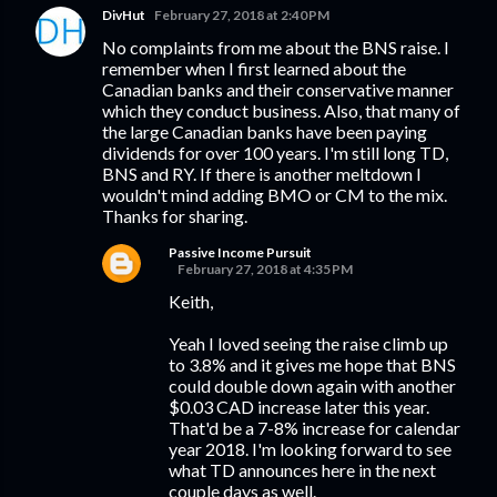
DivHut
February 27, 2018 at 2:40 PM
No complaints from me about the BNS raise. I
remember when I first learned about the
Canadian banks and their conservative manner
which they conduct business. Also, that many of
the large Canadian banks have been paying
dividends for over 100 years. I'm still long TD,
BNS and RY. If there is another meltdown I
wouldn't mind adding BMO or CM to the mix.
Thanks for sharing.
Passive Income Pursuit
February 27, 2018 at 4:35 PM
Keith,
Yeah I loved seeing the raise climb up
to 3.8% and it gives me hope that BNS
could double down again with another
$0.03 CAD increase later this year.
That'd be a 7-8% increase for calendar
year 2018. I'm looking forward to see
what TD announces here in the next
couple days as well.