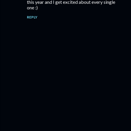
this year and I get excited about every single
one :)
REPLY
P
o