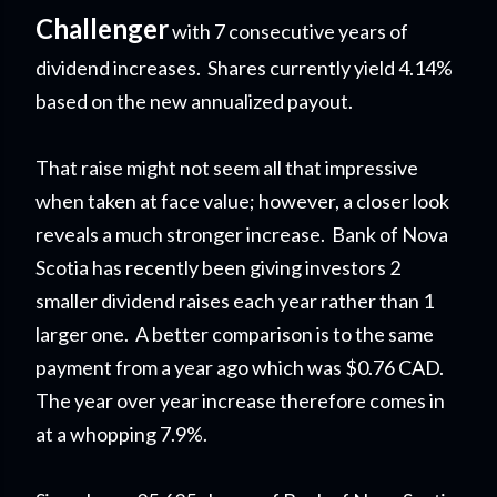
Challenger
with 7 consecutive years of
dividend increases. Shares currently yield 4.14%
based on the new annualized payout.
That raise might not seem all that impressive
when taken at face value; however, a closer look
reveals a much stronger increase. Bank of Nova
Scotia has recently been giving investors 2
smaller dividend raises each year rather than 1
larger one. A better comparison is to the same
payment from a year ago which was $0.76 CAD.
The year over year increase therefore comes in
at a whopping 7.9%.