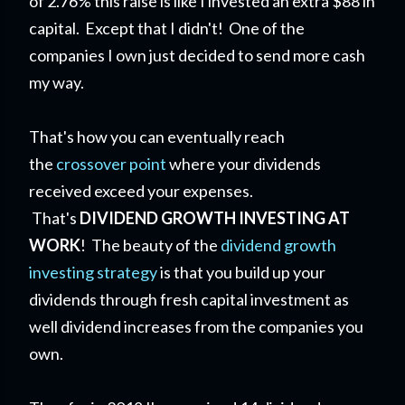
of 2.76% this raise is like I invested an extra $88 in
capital. Except that I didn't! One of the
companies I own just decided to send more cash
my way.
That's how you can eventually reach
the
crossover point
where your dividends
received exceed your expenses.
That's
DIVIDEND GROWTH INVESTING AT
WORK
! The beauty of the
dividend growth
investing strategy
is that you build up your
dividends through fresh capital investment as
well dividend increases from the companies you
own.