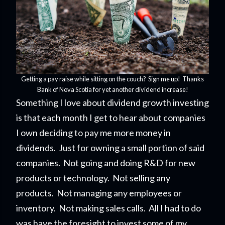
Getting a pay raise while sitting on the couch? Sign me up! Thanks
Bank of Nova Scotia for yet another dividend increase!
Something I love about dividend growth investing
is that each month I get to hear about companies
I own deciding to pay me more money in
dividends. Just for owning a small portion of said
companies. Not going and doing R&D for new
products or technology. Not selling any
products. Not managing any employees or
inventory. Not making sales calls. All I had to do
was have the foresight to invest some of my