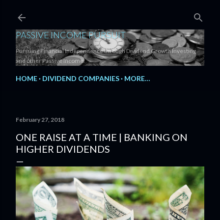
Skip to main content
PASSIVE INCOME PURSUIT
Pursuing Financial Independence through Dividend Growth Investing
and other Passive Income.
HOME
DIVIDEND COMPANIES
MORE…
February 27, 2018
ONE RAISE AT A TIME | BANKING ON
HIGHER DIVIDENDS