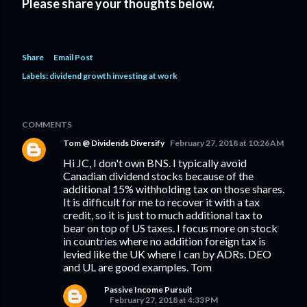
Please share your thoughts below.
Share
Email Post
Labels:
dividend growth investing at work
COMMENTS
Tom @ Dividends Diversify
February 27, 2018 at 10:26 AM
Hi JC, I don't own BNS. I typically avoid
Canadian dividend stocks because of the
additional 15% withholding tax on those shares.
It is difficult for me to recover it with a tax
credit, so it is just to much additional tax to
bear on top of US taxes. I focus more on stock
in countries where no addition foreign tax is
levied like the UK where I can by ADRs. DEO
and UL are good examples. Tom
Passive Income Pursuit
February 27, 2018 at 4:33 PM