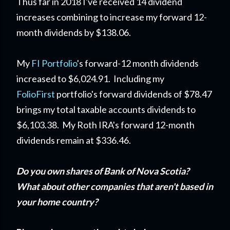
Thus far in 2018 I've received 14 dividend
increases combining to increase my forward 12-
month dividends by $138.06.
My
FI Portfolio
's forward-12 month dividends
increased to $6,024.91. Including my
FolioFirst
portfolio's forward dividends of $78.47
brings my total taxable accounts dividends to
$6,103.38. My Roth IRA's forward 12-month
dividends remain at $336.46.
Do you own shares of Bank of Nova Scotia?
What about other companies that aren't based in
your home country?