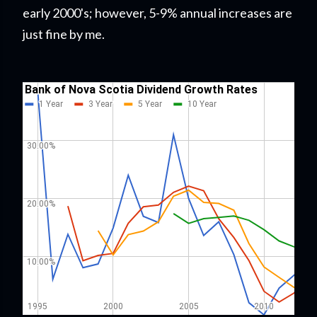
early 2000's; however, 5-9% annual increases are
just fine by me.