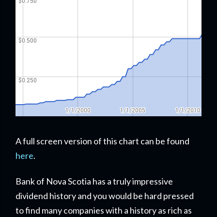
A full screen version of this chart can be found
here
.
Bank of Nova Scotia has a truly impressive
dividend history and you would be hard pressed
to find many companies with a history as rich as