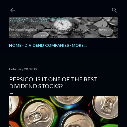
Skip to main content
PASSIVE INCOME PURSUIT
Pursuing Financial Independence through Dividend Growth Investing
and other Passive Income.
HOME
DIVIDEND COMPANIES
MORE…
February 20, 2019
PEPSICO: IS IT ONE OF THE BEST
DIVIDEND STOCKS?