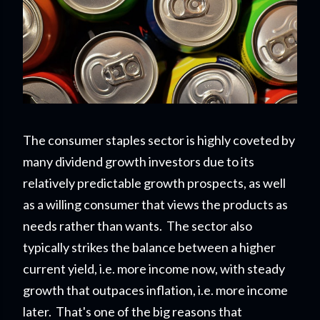
The consumer staples sector is highly coveted by
many dividend growth investors due to its
relatively predictable growth prospects, as well
as a willing consumer that views the products as
needs rather than wants. The sector also
typically strikes the balance between a higher
current yield, i.e. more income now, with steady
growth that outpaces inflation, i.e. more income
later. That's one of the big reasons that