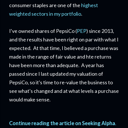
consumer staples are one of the
highest
weighted sectors in my portfolio
.
I've owned shares of PepsiCo (
PEP
) since 2013,
and the results have been right on par with what I
expected. At that time, I believed a purchase was
made in the range of fair value and hte returns
have been more than adequate. A year has
passed since I last updated my valuation of
PepsiCo, so it's time to re-value the business to
see what's changed and at what levels a purchase
would make sense.
Continue reading the article on Seeking Alpha
.