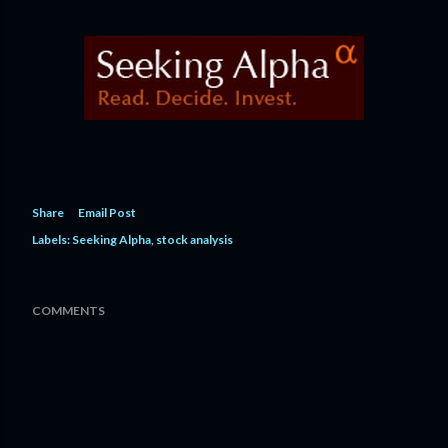
Share
Email Post
Labels:
Seeking Alpha
stock analysis
COMMENTS