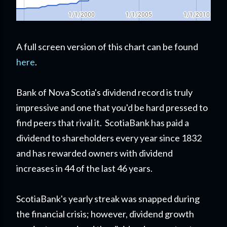
A full screen version of this chart can be found
here
.
Bank of Nova Scotia's dividend record is truly
impressive and one that you'd be hard pressed to
find peers that rival it. ScotiaBank has paid a
dividend to shareholders every year since 1832
and has rewarded owners with dividend
increases in 44 of the last 46 years.
ScotiaBank's yearly streak was snapped during
the financial crisis; however, dividend growth