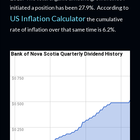
initiated a position has been 27.9%. According to
US Inflation Calculator
the cumulative
rate of inflation over that same time is 6.2%.