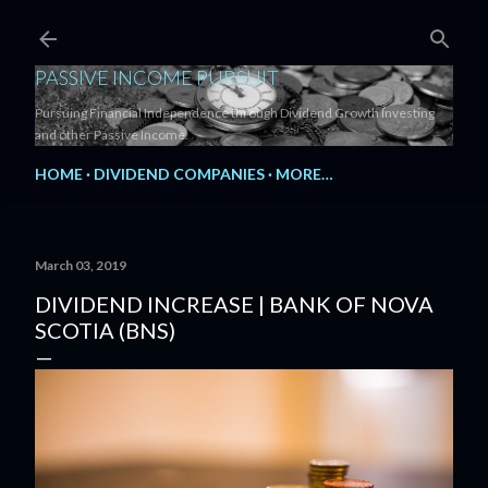
Skip to main content
PASSIVE INCOME PURSUIT
Pursuing Financial Independence through Dividend Growth Investing
and other Passive Income.
HOME
DIVIDEND COMPANIES
MORE…
March 03, 2019
DIVIDEND INCREASE | BANK OF NOVA
SCOTIA (BNS)