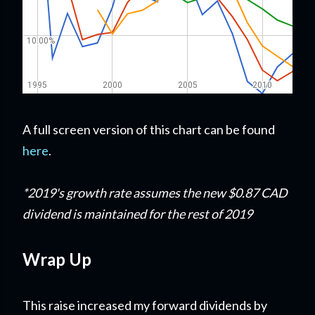
A full screen version of this chart can be found
here
.
*2019's growth rate assumes the new $0.87 CAD
dividend is maintained for the rest of 2019
Wrap Up
This raise increased my forward dividends by