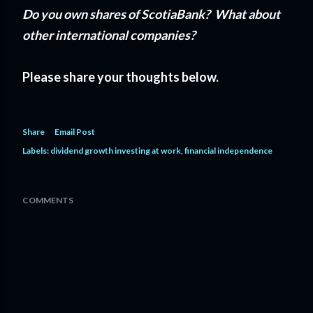
Do you own shares of ScotiaBank? What about
other international companies?
Please share your thoughts below.
Share
Email Post
Labels:
dividend growth investing at work
financial independence
COMMENTS