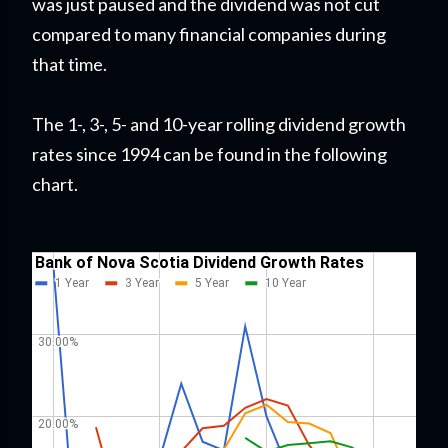
was just paused and the dividend was not cut
compared to many financial companies during
that time.
The 1-, 3-, 5- and 10-year rolling dividend growth
rates since 1994 can be found in the following
chart.