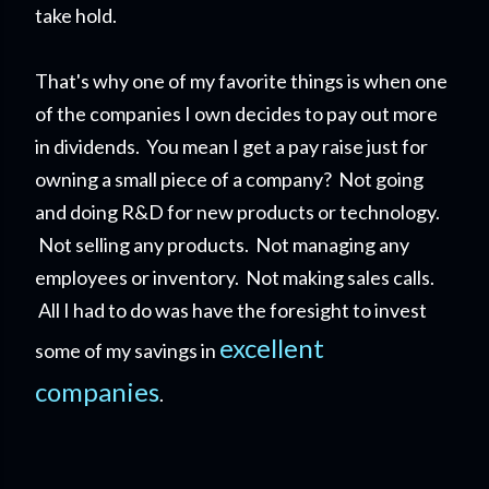
take hold.
That's why one of my favorite things is when one
of the companies I own decides to pay out more
in dividends. You mean I get a pay raise just for
owning a small piece of a company?
Not going
and doing R&D for new products or technology.
Not selling any products. Not managing any
employees or inventory. Not making sales calls.
All I had to do was have the foresight to invest
excellent
some of my savings in
companies
.