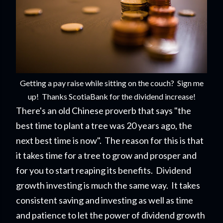
Getting a pay raise while sitting on the couch? Sign me
up! Thanks ScotiaBank for the dividend increase!
There's an old Chinese proverb that says "the
best time to plant a tree was 20 years ago, the
next best time is now". The reason for this is that
it takes time for a tree to grow and prosper and
for you to start reaping its benefits. Dividend
growth investing is much the same way. It takes
consistent saving and investing as well as time
and patience to let the power of dividend growth