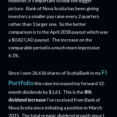
however, it's important to look the bigger
picture. Bank of Nova Scotia has been giving
investors a smaller pay raise every 2 quarters
rather than 1 larger one. So the better
comparison is to the April 2018 payout which was
a $0.82 CAD payout. The increase on the
comparable period is a much more impressive
6.1%.
FI
Since I own 26.616 shares of ScotiaBank in my
Portfolio
this raise increased my forward 12-
month dividends by $1.61. This is the
8th
dividend increase
I've received from Bank of
Nova Scotia since initiating a position in March
2015. The total organic dividend growth since I