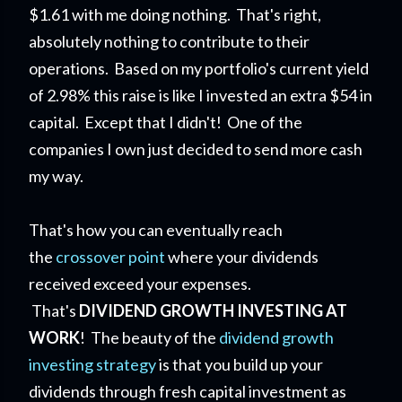
$1.61 with me doing nothing. That's right,
absolutely nothing to contribute to their
operations. Based on my portfolio's current yield
of 2.98% this raise is like I invested an extra $54 in
capital. Except that I didn't! One of the
companies I own just decided to send more cash
my way.
That's how you can eventually reach
the
crossover point
where your dividends
received exceed your expenses.
That's
DIVIDEND GROWTH INVESTING AT
WORK
! The beauty of the
dividend growth
investing strategy
is that you build up your
dividends through fresh capital investment as