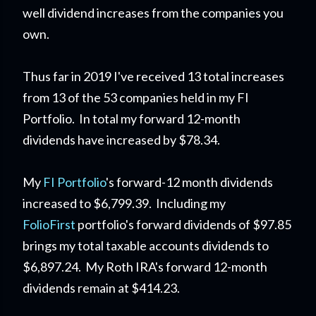
well dividend increases from the companies you
own.
Thus far in 2019 I've received 13 total increases
from 13 of the 53 companies held in my FI
Portfolio. In total my forward 12-month
dividends have increased by $78.34.
My
FI Portfolio
's forward-12 month dividends
increased to $6,799.39. Including my
FolioFirst
portfolio's forward dividends of $97.85
brings my total taxable accounts dividends to
$6,897.24. My Roth IRA's forward 12-month
dividends remain at $414.23.