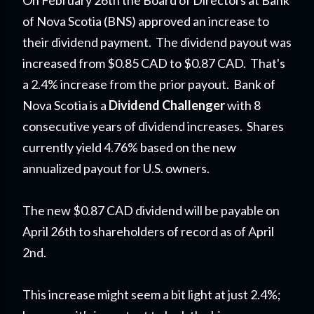
On February 26th the Board of Directors at Bank
of Nova Scotia (BNS) approved an increase to
their dividend payment. The dividend payout was
increased from $0.85 CAD to $0.87 CAD. That's
a 2.4% increase from the prior payout. Bank of
Nova Scotia is a
Dividend Challenger
with 8
consecutive years of dividend increases. Shares
currently yield 4.76% based on the new
annualized payout for U.S. owners.
The new $0.87 CAD dividend will be payable on
April 26th to shareholders of record as of April
2nd.
This increase might seem a bit light at just 2.4%;