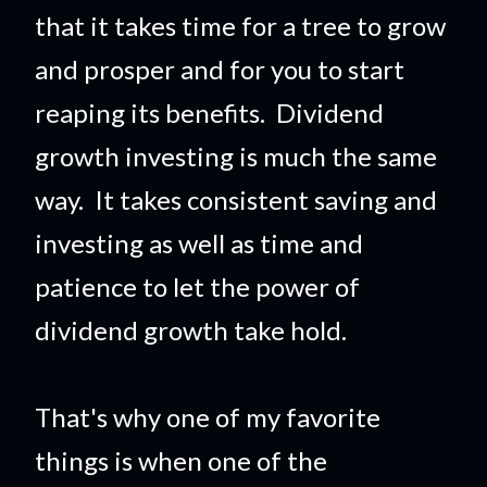
that it takes time for a tree to grow
and prosper and for you to start
reapi
ng its benefits. Dividend
growth investing is much the same
way. It takes consistent saving and
investing as well as time and
patience to let the power of
dividend growth take hold.
That's why one of my favorite
things is when one of the