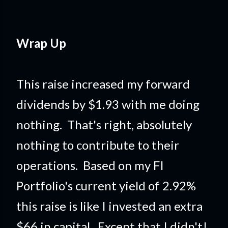
Wrap Up
This raise increased my forward
dividends by $1.93 with me doing
nothing. That's right, absolutely
nothing to contribute to their
operations. Based on my FI
Portfolio's current yield of 2.92%
this raise is like I invested an extra
$66 in capital. Except that I didn't!