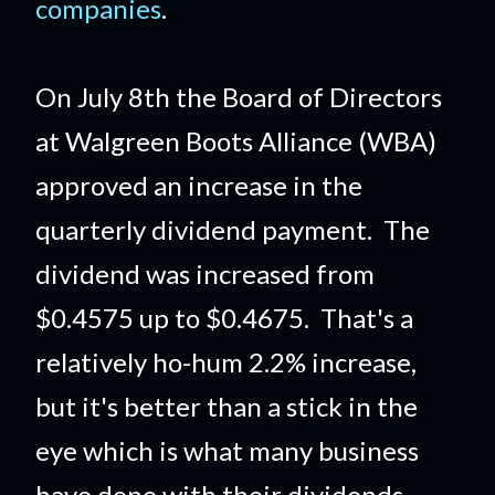
companies
.
On July 8th the Board of Directors
at Walgreen Boots Alliance (WBA)
approved an increase in the
quarterly dividend payment. The
dividend was increased from
$0.4575 up to $0.4675. That's a
relatively ho-hum 2.2% increase,
but it's better than a stick in the
eye which is what many business
have done with their dividends.