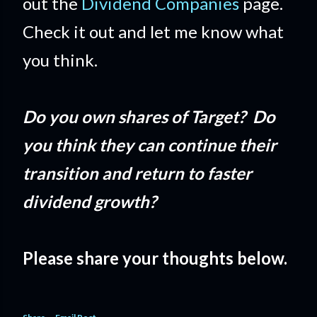
out the
Dividend Companies
page.
Check it out and let me know what
you think.
Do you own shares of Target? Do
you think they can continue their
transition and return to faster
dividend growth?
Please share your thoughts below.