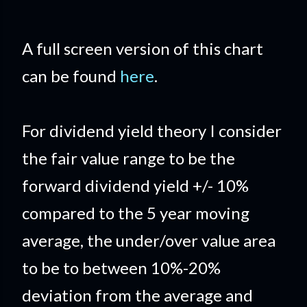
A full screen version of this chart
can be found
here
.
For dividend yield theory I consider
the fair value range to be the
forward dividend yield +/- 10%
compared to the 5 year moving
average, the under/over value area
to be to between 10%-20%
deviation from the average and