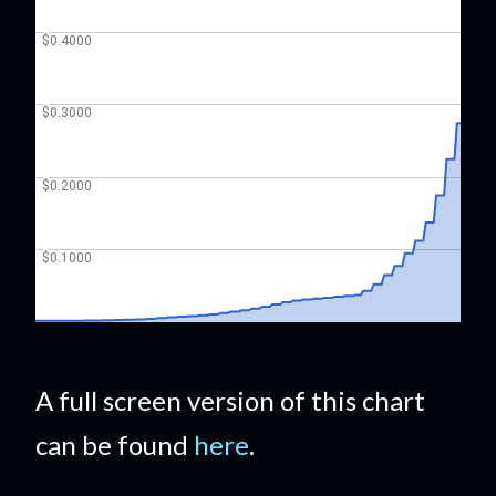
A full screen version of this chart
can be found
here
.