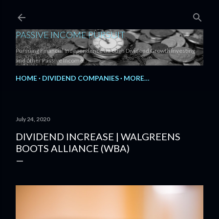
Skip to main content
PASSIVE INCOME PURSUIT
Pursuing Financial Independence through Dividend Growth Investing
and other Passive Income.
HOME
DIVIDEND COMPANIES
MORE…
July 24, 2020
DIVIDEND INCREASE | WALGREENS
BOOTS ALLIANCE (WBA)