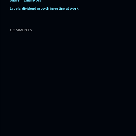
Share
Email Post
Labels:
dividend growth investing at work
COMMENTS