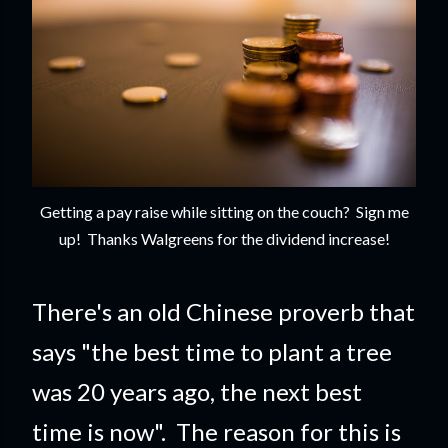
Getting a pay raise while sitting on the couch? Sign me
up! Thanks Walgreens for the dividend increase!
There's an old Chinese proverb that
says "the best time to plant a tree
was 20 years ago, the next best
time is now". The reason for this is