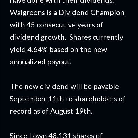
Walgreens is a Dividend Champion
with 45 consecutive years of
dividend growth. Shares currently
yield 4.64% based on the new
annualized payout.
The new dividend will be payable
September 11th to shareholders of
record as of August 19th.
Since I own 48.131 shares of