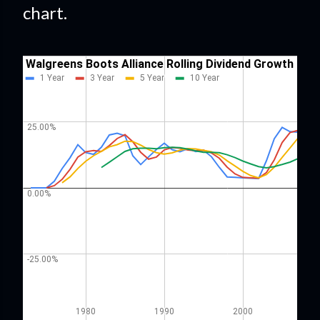
chart.