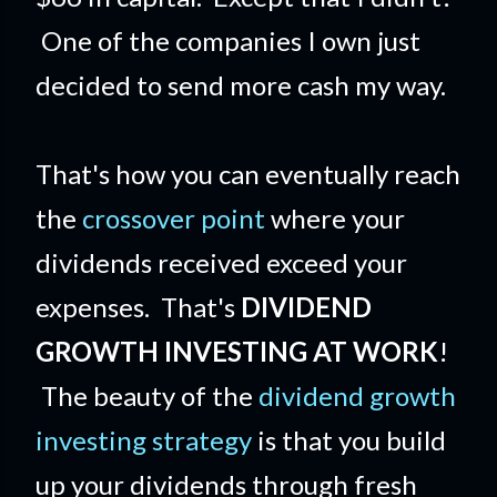
One of the companies I own just
decided to send more cash my way.
That's how you can eventually reach
the
crossover point
where your
dividends received exceed your
expenses. That's
DIVIDEND
GROWTH INVESTING AT WORK
!
The beauty of the
dividend growth
investing strategy
is that you build
up your dividends through fresh