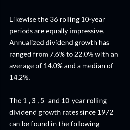
Likewise the 36 rolling 10-year
periods are equally impressive.
Annualized dividend growth has
ranged from 7.6% to 22.0% with an
average of 14.0% and a median of
14.2
%.
The 1-, 3-, 5- and 10-year rolling
dividend growth rates since 1972
can be found in the following