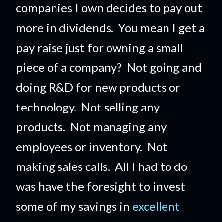
companies I own decides to pay out
more in dividends. You mean I get a
pay raise just for owning a small
piece of a company?
Not going and
doing R&D for new products or
technology. Not selling any
products. Not managing any
employees or inventory. Not
making sales calls. All I had to do
was have the foresight to invest
some of my savings in
excellent