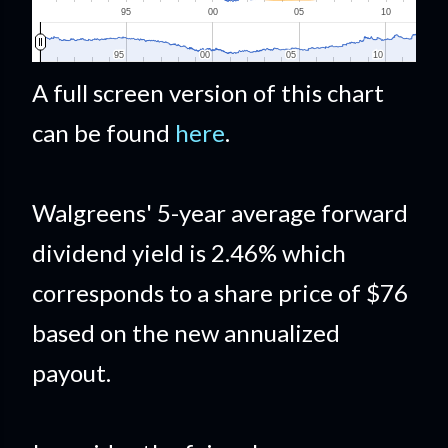
A full screen version of this chart
can be found
here
.
Walgreens' 5-year average forward
dividend yield is 2.46% which
corresponds to a share price of $76
based on the new annualized
payout.