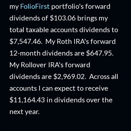
my
FolioFirst
portfolio's forward
dividends of $103.06 brings my
total taxable accounts dividends to
$7,547.46. My Roth IRA's forward
12-month dividends are $647.95.
My Rollover IRA's forward
dividends are $2,969.02. Across all
accounts I can expect to receive
$11,164.43 in dividends over the
next year.