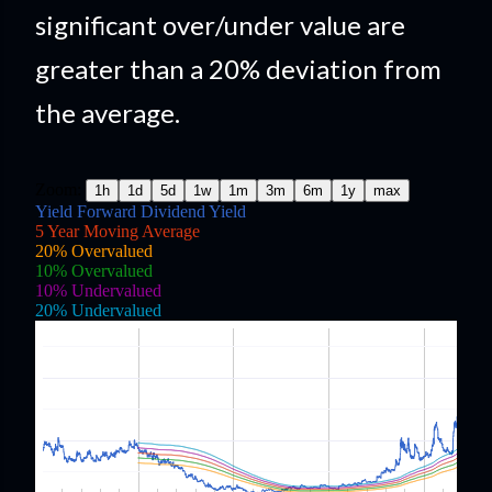
significant over/under value are
greater than a 20% deviation from
the average.