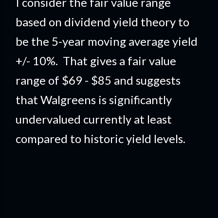
I consider the fair value range
based on dividend yield theory to
be the 5-year moving average yield
+/- 10%. That gives a fair value
range of $69 - $85 and suggests
that Walgreens is significantly
undervalued currently at least
compared to historic yield levels.