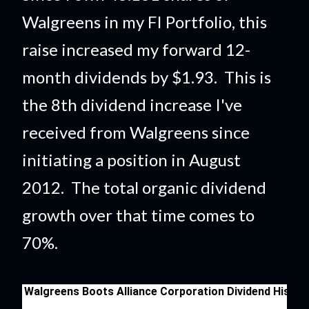
Walgreens in my FI Portfolio
, this
raise
increased my forward 12-
month dividends by $1.93. This is
the 8th dividend increase I've
received from Walgreens since
initiating a position in August
2012. The total organic dividend
growth over that time comes to
70%.