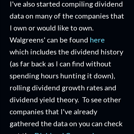
I've also started compiling dividend
data on many of the companies that
I own or would like to own.
Walgreens' can be found
here
which includes the dividend history
(as far back as I can find without
spending hours hunting it down),
rolling dividend growth rates and
dividend yield theory. To see other
companies that I've already
gathered the data on you can check