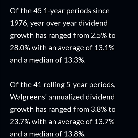
Of the 45 1-year periods since
1976, year over year dividend
growth has ranged from 2.5% to
28.0% with an average of 13.1%
and a median of 13.3%.
Of the 41 rolling 5-year periods,
Walgreens' annualized dividend
growth has ranged from 3.8% to
23.7% with an average of 13.7%
and a median of 13.8%.