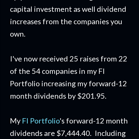
capital investment as well dividend
increases from the companies you
own.
I've now received 25 raises from 22
of the 54 companies in my FI
Portfolio increasing my forward-12
month dividends by $201.95.
My
FI Portfolio
's forward-12 month
dividends are $7,444.40. Including