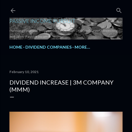
Skip to main content
PASSIVE INCOME PURSUIT
Pursuing Financial Independence through Dividend Growth Investing
and other Passive Income.
HOME
DIVIDEND COMPANIES
MORE…
February 10, 2021
DIVIDEND INCREASE | 3M COMPANY
(MMM)