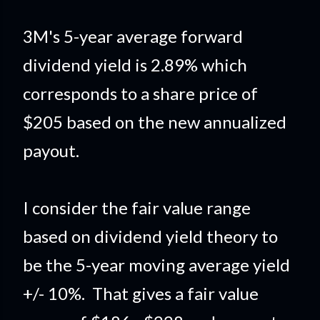
3M's 5-year average forward
dividend yield is 2.89% which
corresponds to a share price of
$205 based on the new annualized
payout.
I consider the fair value range
based on dividend yield theory to
be the 5-year moving average yield
+/- 10%. That gives a fair value