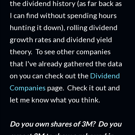
the dividend history (as far back as
I can find without spending hours
hunting it down), rolling dividend
growth rates and dividend yield
theory. To see other companies
that I've already gathered the data
on you can check out the
Dividend
Companies
page. Check it out and
let me know what you think.
Do you own shares of 3M? Do you