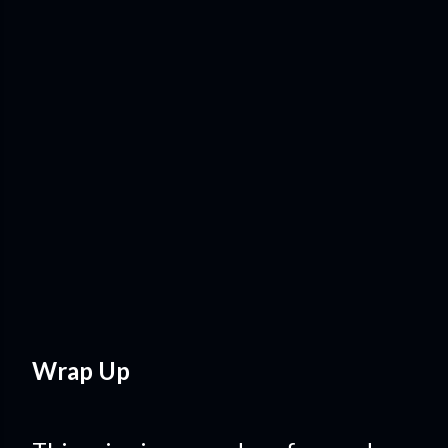
Wrap Up