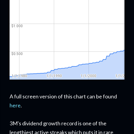
A full screen version of this chart can be found
here
.
3M's dividend growth record is one of the
lengthiest active streaks which puts it in rare