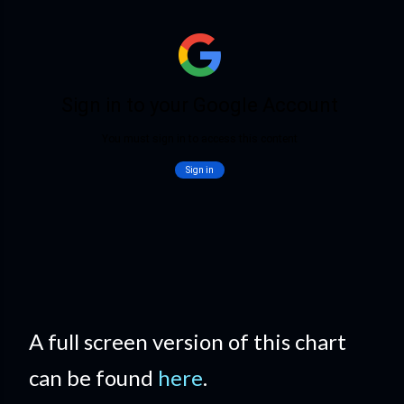
A full screen version of this chart
can be found
here
.