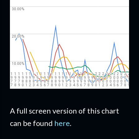
A full screen version of this chart
can be found
here
.