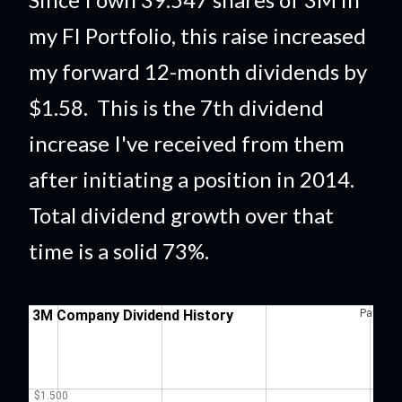
my FI Portfolio
, this raise
increased
my forward 12-month dividends by
$1.58. This is the 7th dividend
increase I've received from them
after initiating a position in 2014.
Total dividend growth over that
time is a solid 73%
.