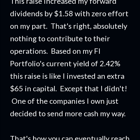
This raise increased my forward
dividends by $1.58 with zero effort
on my part. That's right, absolutely
nothing to contribute to their
operations. Based on my FI
Portfolio's current yield of 2.42%
this raise is like I invested an extra
$65 in capital. Except that I didn't!
One of the companies I own just
decided to send more cash my way.
That's how you can eventually reach