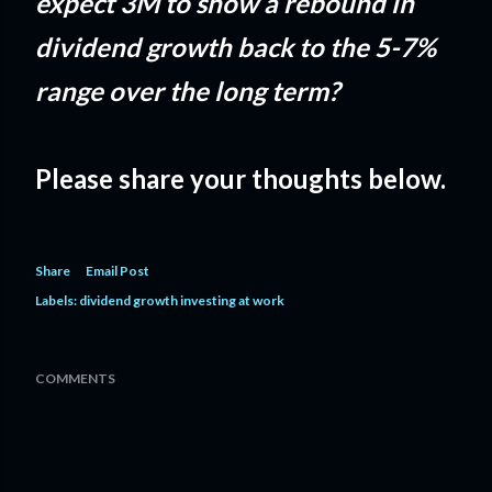
expect 3M to show a rebound in
dividend growth back to the 5-7%
range over the long term?
Please share your thoughts below.
Share
Email Post
Labels:
dividend growth investing at work
COMMENTS