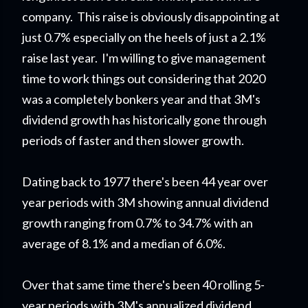
company. This raise is obviously disappointing at
just 0.7% especially on the heels of just a 2.1%
raise last year. I'm willing to give management
time to work things out considering that 2020
was a completely bonkers year and that 3M's
dividend growth has historically gone through
periods of faster and then slower growth.
Dating back to 1977 there's been 44 year over
year periods with 3M showing annual dividend
growth ranging from 0.7% to 34.7% with an
average of 8.1% and a median of 6.0%.
Over that same time there's been 40 rolling 5-
year periods with 3M's annualized dividend