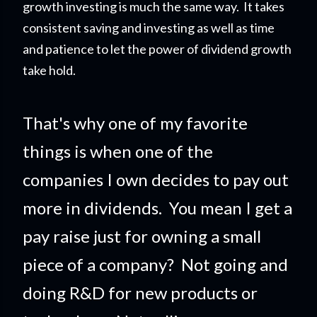
growth investing is much the same way. It takes
consistent saving and investing as well as time
and patience to let the power of dividend growth
take hold.
That's why one of my favorite
things is when one of the
companies I own decides to pay out
more in dividends. You mean I get a
pay raise just for owning a small
piece of a company?
Not going and
doing R&D for new products or