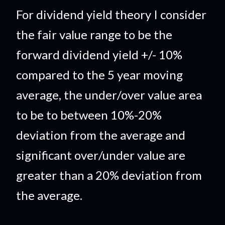
For dividend yield theory I consider
the fair value range to be the
forward dividend yield +/- 10%
compared to the 5 year moving
average, the under/over value area
to be to between 10%-20%
deviation from the average and
significant over/under value are
greater than a 20% deviation from
the average.