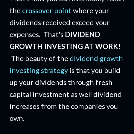
the
crossover point
where your
dividends received exceed your
expenses. That's
DIVIDEND
GROWTH INVESTING AT WORK
!
The beauty of the
dividend growth
investing strategy
is that you build
up your dividends through fresh
capital investment as well dividend
increases from the companies you
own.