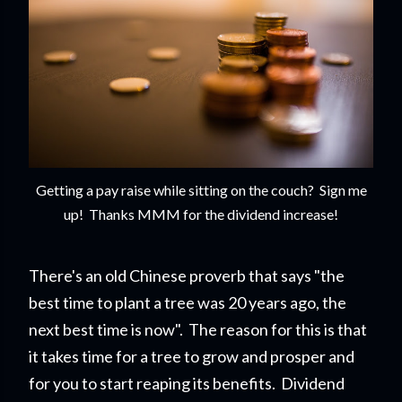
Getting a pay raise while sitting on the couch? Sign me
up! Thanks MMM for the dividend increase!
There's an old Chinese proverb that says "the
best time to plant a tree was 20 years ago, the
next best time is now". The reason for this is that
it takes time for a tree to grow and prosper and
for you to start reapi
ng its benefits. Dividend