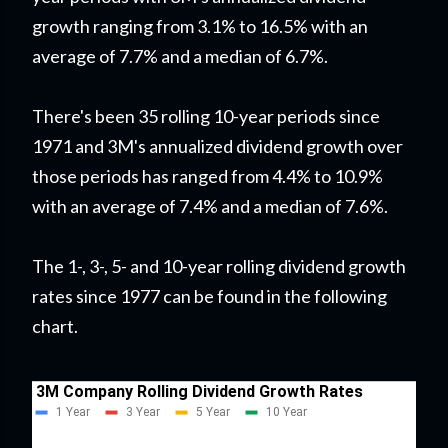
growth ranging from 3.1% to 16.5% with an
average of 7.7% and a median of 6.7%.
There's been 35 rolling 10-year periods since
1971 and 3M's annualized dividend growth over
those periods has ranged from 4.4% to 10.9%
with an average of 7.4% and a median of 7.6%.
The 1-, 3-, 5- and 10-year rolling dividend growth
rates since 1977 can be found in the following
chart.