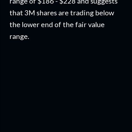
range of $186 - $228 and suggests
that 3M shares are trading below
the lower end of the fair value
range.