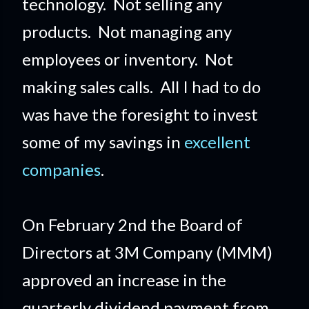
technology. Not selling any
products. Not managing any
employees or inventory. Not
making sales calls. All I had to do
was have the foresight to invest
some of my savings in
excellent
companies
.
On February 2nd the Board of
Directors at 3M Company (MMM)
approved an increase in the
quarterly dividend payment from