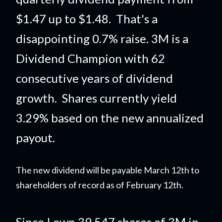
$1.47 up to $1.48. That's a
disappointing 0.7% raise. 3M is a
Dividend Champion with 62
consecutive years of dividend
growth. Shares currently yield
3.29% based on the new annualized
payout.
The new dividend will be payable March 12th to
shareholders of record as of February 12th.
Since I own 39.547 shares of 3M in