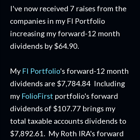
I've now received 7 raises from the
companies in my FI Portfolio
increasing my forward-12 month
dividends by $64.90.
My
FI Portfolio
's forward-12 month
dividends are $7,784.84 Including
my
FolioFirst
portfolio's forward
dividends of $107.77 brings my
total taxable accounts dividends to
$7,892.61. My Roth IRA's forward