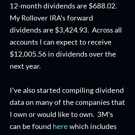
12-month dividends are $688.02.
My Rollover IRA's forward
dividends are $3,424.93. Across all
accounts I can expect to receive
$12,005.56 in dividends over the
next year.
I've also started compiling dividend
data on many of the companies that
I own or would like to own. 3M's
can be found
here
which includes