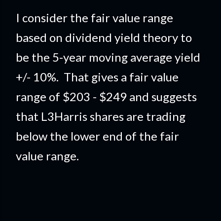
I consider the fair value range
based on dividend yield theory to
be the 5-year moving average yield
+/- 10%. That gives a fair value
range of $203 - $249 and suggests
that L3Harris shares are trading
below the lower end of the fair
value range.