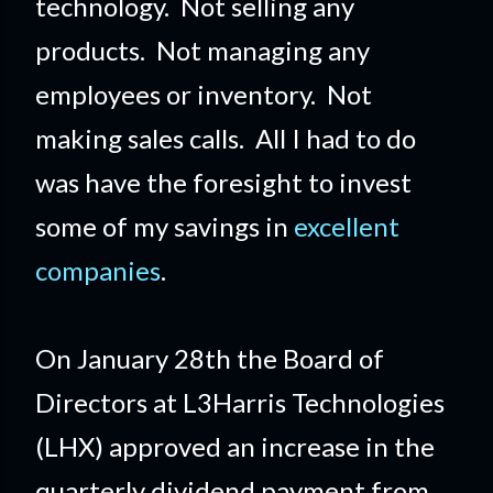
technology. Not selling any
products. Not managing any
employees or inventory. Not
making sales calls. All I had to do
was have the foresight to invest
some of my savings in
excellent
companies
.
On January 28th the Board of
Directors at L3Harris Technologies
(LHX) approved an increase in the
quarterly dividend payment from