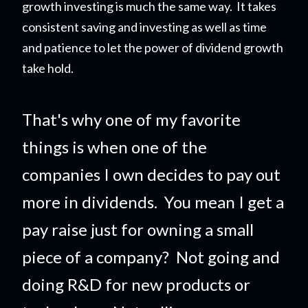
growth investing is much the same way. It takes
consistent saving and investing as well as time
and patience to let the power of dividend growth
take hold.
That's why one of my favorite
things is when one of the
companies I own decides to pay out
more in dividends. You mean I get a
pay raise just for owning a small
piece of a company?
Not going and
doing R&D for new products or