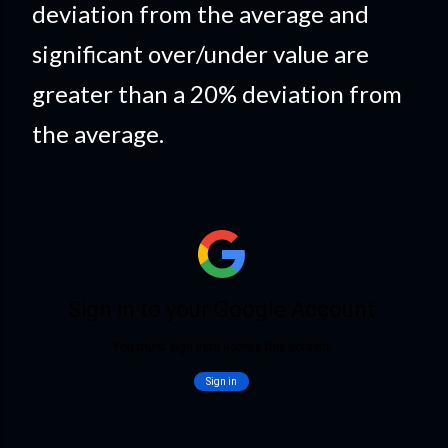
deviation from the average and
significant over/under value are
greater than a 20% deviation from
the average.