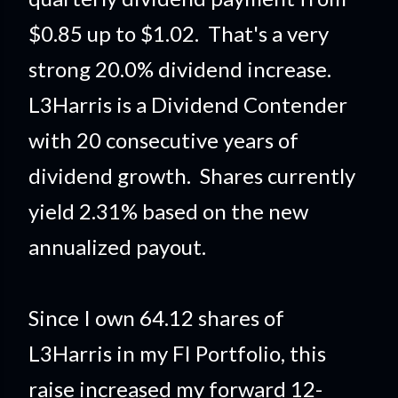
$0.85 up to $1.02. That's a very
strong 20.0% dividend increase.
L3Harris is a Dividend Contender
with 20 consecutive years of
dividend growth. Shares currently
yield 2.31% based on the new
annualized payout.
Since I own 64.12 shares of
L3Harris in my FI Portfolio
, this
raise
increased my forward 12-