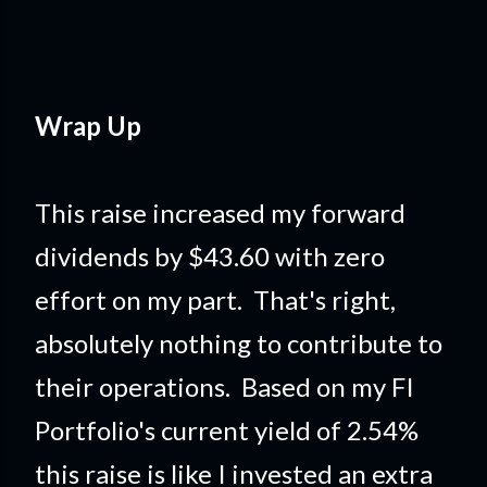
Wrap Up
This raise increased my forward
dividends by $43.60 with zero
effort on my part. That's right,
absolutely nothing to contribute to
their operations. Based on my FI
Portfolio's current yield of 2.54%
this raise is like I invested an extra