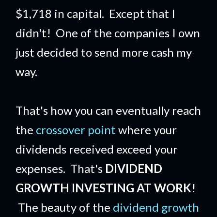
$1,718 in capital. Except that I
didn't! One of the companies I own
just decided to send more cash my
way.
That's how you can eventually reach
the
crossover point
where your
dividends received exceed your
expenses. That's
DIVIDEND
GROWTH INVESTING AT WORK
!
The beauty of the
dividend growth