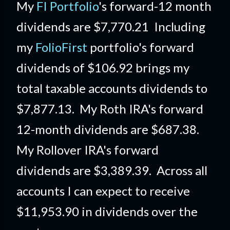
My
FI Portfolio
's forward-12 month
dividends are $7,770.21 Including
my
FolioFirst
portfolio's forward
dividends of $106.92 brings my
total taxable accounts dividends to
$7,877.13. My Roth IRA's forward
12-month dividends are $687.38.
My Rollover IRA's forward
dividends are $3,389.39. Across all
accounts I can expect to receive
$11,953.90 in dividends over the