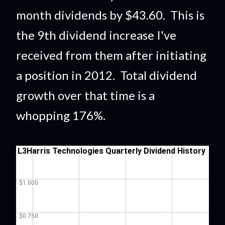
month dividends by $43.60. This is
the 9th dividend increase I've
received from them after initiating
a position in 2012. Total dividend
growth over that time is a
whopping 176%
.