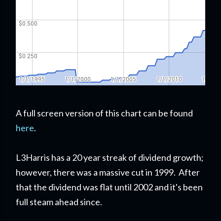
A full screen version of this chart can be found
here
.
L3Harris has a 20 year streak of dividend growth;
however, there was a massive cut in 1999. After
that the dividend was flat until 2002 and it's been
full steam ahead since.