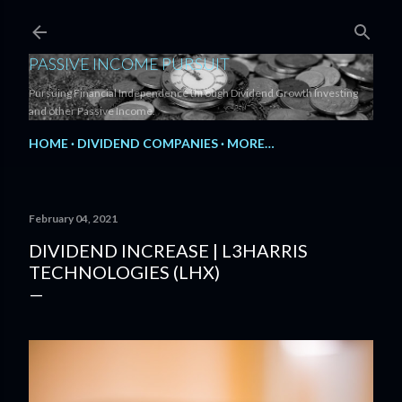
Skip to main content
PASSIVE INCOME PURSUIT
Pursuing Financial Independence through Dividend Growth Investing
and other Passive Income.
HOME
DIVIDEND COMPANIES
MORE…
February 04, 2021
DIVIDEND INCREASE | L3HARRIS
TECHNOLOGIES (LHX)