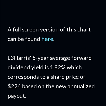
A full screen version of this chart
can be found
here
.
L3Harris' 5-year average forward
dividend yield is 1.82% which
corresponds to a share price of
$224 based on the new annualized
payout.