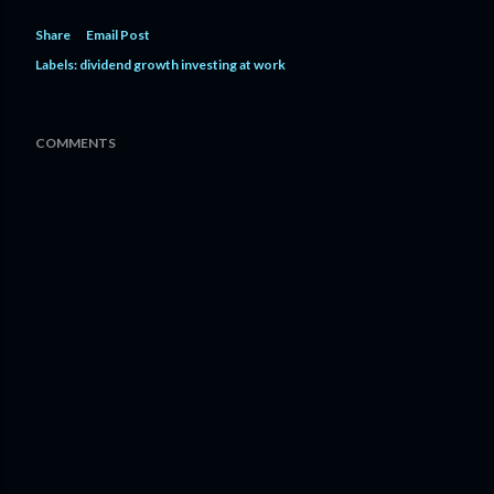
Share
Email Post
Labels:
dividend growth investing at work
COMMENTS