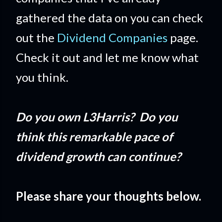
gathered the data on you can check
out the
Dividend Companies
page.
Check it out and let me know what
you think.
Do you own L3Harris? Do you
think this remarkable pace of
dividend growth can continue?
Please share your thoughts below.