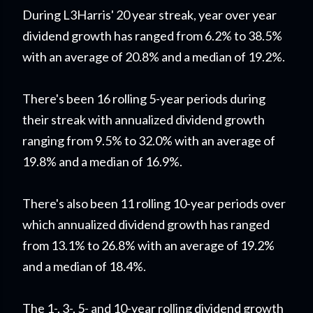
During L3Harris' 20 year streak, year over year
dividend growth has ranged from 6.2% to 38.5%
with an average of 20.8% and a median of 19.2%.
There's been 16 rolling 5-year periods during
their streak with annualized dividend growth
ranging from 9.5% to 32.0% with an average of
19.8% and a median of 16.9%.
There's also been 11 rolling 10-year periods over
which annualized dividend growth has ranged
from 13.1% to 26.8% with an average of 19.2%
and a median of 18.4%.
The 1-, 3-, 5- and 10-year rolling dividend growth