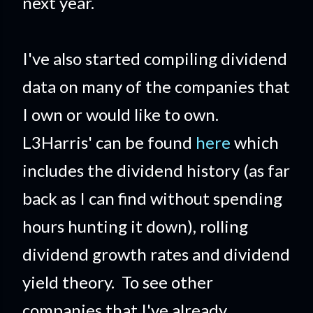
next year.
I've also started compiling dividend
data on many of the companies that
I own or would like to own.
L3Harris' can be found
here
which
includes the dividend history (as far
back as I can find without spending
hours hunting it down), rolling
dividend growth rates and dividend
yield theory. To see other
companies that I've already