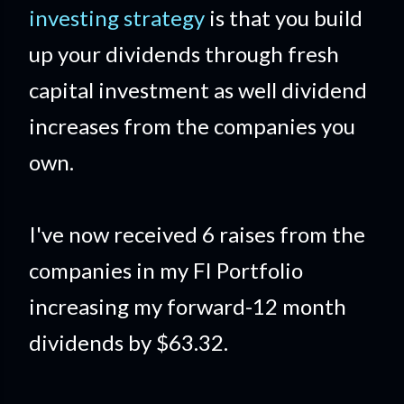
investing strategy
is that you build
up your dividends through fresh
capital investment as well dividend
increases from the companies you
own.
I've now received 6 raises from the
companies in my FI Portfolio
increasing my forward-12 month
dividends by $63.32.