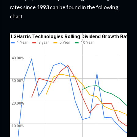
rates since 1993 can be found in the following
chart.