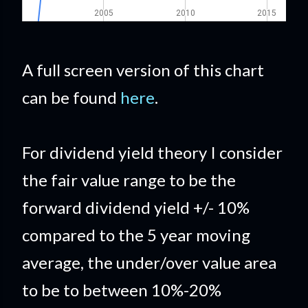
A full screen version of this chart
can be found
here
.
For dividend yield theory I consider
the fair value range to be the
forward dividend yield +/- 10%
compared to the 5 year moving
average, the under/over value area
to be to between 10%-20%