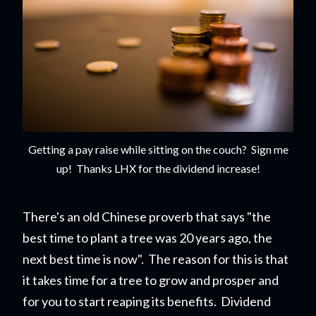
Getting a pay raise while sitting on the couch? Sign me
up! Thanks LHX for the dividend increase!
There's an old Chinese proverb that says "the
best time to plant a tree was 20 years ago, the
next best time is now". The reason for this is that
it takes time for a tree to grow and prosper and
for you to start reapi
ng its benefits. Dividend