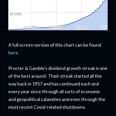
A full screen version of this chart can be found
here
.
Procter & Gamble's dividend growth streak is one
of the best around. Their streak started all the
way back in 1957 and has continued each and
every year since through all sorts of economic
and geopolitical calamities and even through the
most recent Covid-related shutdowns.