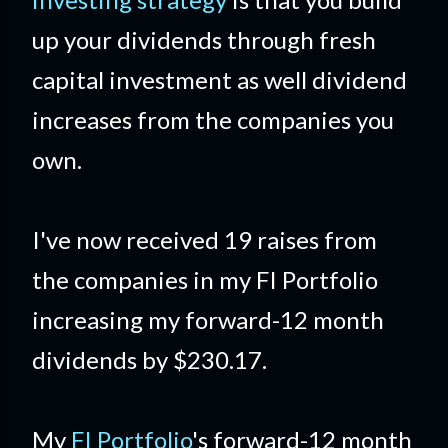
up your dividends through fresh
capital investment as well dividend
increases from the companies you
own.
I've now received 19 raises from
the companies in my FI Portfolio
increasing my forward-12 month
dividends by $230.17.
My
FI Portfolio
's forward-12 month