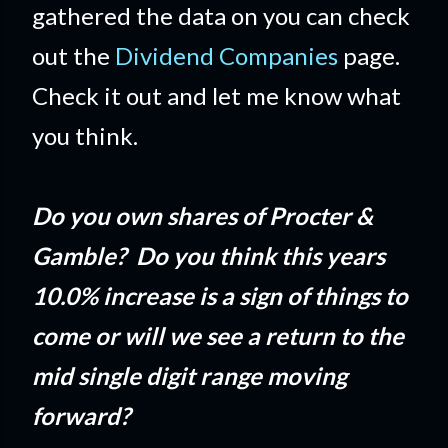
gathered the data on you can check
out the
Dividend Companies
page.
Check it out and let me know what
you think.
Do you own shares of Procter &
Gamble? Do you think this years
10.0% increase is a sign of things to
come or will we see a return to the
mid single digit range moving
forward?