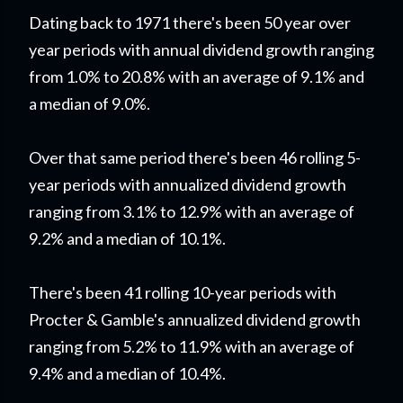
Dating back to 1971 there's been 50 year over
year periods with annual dividend growth ranging
from 1.0% to 20.8% with an average of 9.1% and
a median of 9.0%.
Over that same period there's been 46 rolling 5-
year periods with annualized dividend growth
ranging from 3.1% to 12.9% with an average of
9.2% and a median of 10.1%.
There's been 41 rolling 10-year periods with
Procter & Gamble's annualized dividend growth
ranging from 5.2% to 11.9% with an average of
9.4% and a median of 10.4%.