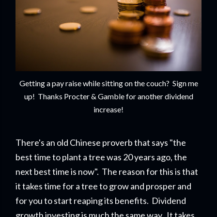
Getting a pay raise while sitting on the couch? Sign me
up! Thanks Procter & Gamble for another dividend
increase!
There's an old Chinese proverb that says "the
best time to plant a tree was 20 years ago, the
next best time is now". The reason for this is that
it takes time for a tree to grow and prosper and
for you to start reapi
ng its benefits. Dividend
growth investing is much the same way. It takes