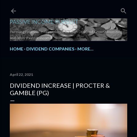
Skip to main content
PASSIVE INCOME PURSUIT
Pursuing Financial Independence through Dividend Growth Investing
and other Passive Income.
HOME
DIVIDEND COMPANIES
MORE…
April 22, 2021
DIVIDEND INCREASE | PROCTER &
GAMBLE (PG)