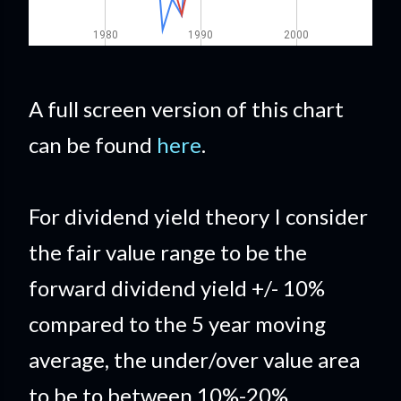
A full screen version of this chart
can be found
here
.
For dividend yield theory I consider
the fair value range to be the
forward dividend yield +/- 10%
compared to the 5 year moving
average, the under/over value area
to be to between 10%-20%