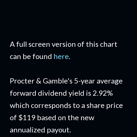
A full screen version of this chart
can be found
here
.
Procter & Gamble's 5-year average
forward dividend yield is 2.92%
which corresponds to a share price
of $119 based on the new
annualized payout.