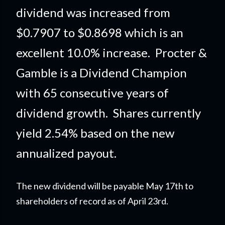
dividend was increased from
$0.7907 to $0.8698 which is an
excellent 10.0% increase. Procter &
Gamble is a Dividend Champion
with 65 consecutive years of
dividend growth. Shares currently
yield 2.54% based on the new
annualized payout.
The new dividend will be payable May 17th to
shareholders of record as of April 23rd.