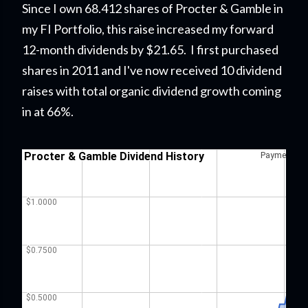
Since I own 68.412 shares of Procter & Gamble in
my FI Portfolio
, this raise
increased my forward
12-month dividends by $21.65. I first purchased
shares in 2011 and I've now received 10 dividend
raises with total organic dividend growth coming
in at 66%.