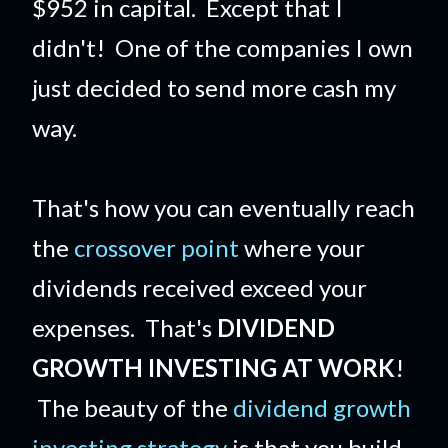
$952 in capital. Except that I
didn't! One of the companies I own
just decided to send more cash my
way.
That's how you can eventually reach
the
crossover point
where your
dividends received exceed your
expenses. That's
DIVIDEND
GROWTH INVESTING AT WORK
!
The beauty of the
dividend growth
investing strategy
is that you build