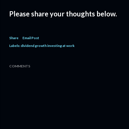
Please share your thoughts below.
Share
Email Post
Labels:
dividend growth investing at work
COMMENTS