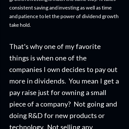
consistent saving and investing as well as time
and patience to let the power of dividend growth
take hold.
That's why one of my favorite
things is when one of the
companies I own decides to pay out
more in dividends. You mean I get a
pay raise just for owning a small
piece of a company?
Not going and
doing R&D for new products or
technology. Not selling any