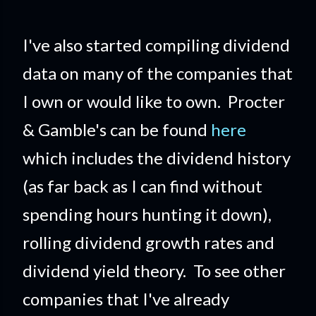
I've also started compiling dividend
data on many of the companies that
I own or would like to own. Procter
& Gamble's can be found
here
which includes the dividend history
(as far back as I can find without
spending hours hunting it down),
rolling dividend growth rates and
dividend yield theory. To see other
companies that I've already