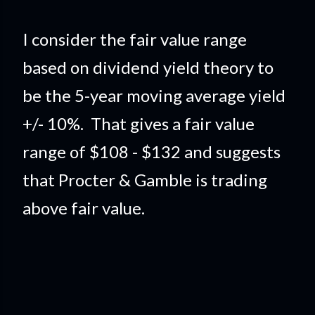
I consider the fair value range
based on dividend yield theory to
be the 5-year moving average yield
+/- 10%. That gives a fair value
range of $108 - $132 and suggests
that Procter & Gamble is trading
above fair value.