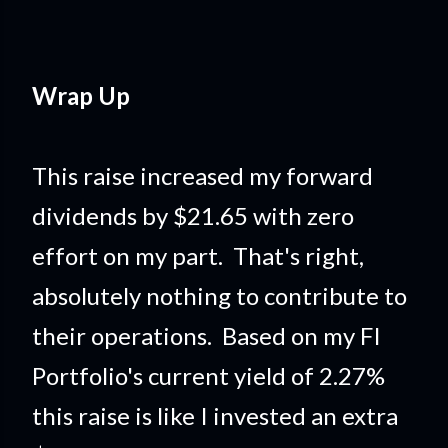
Wrap Up
This raise increased my forward
dividends by $21.65 with zero
effort on my part. That's right,
absolutely nothing to contribute to
their operations. Based on my FI
Portfolio's current yield of 2.27%
this raise is like I invested an extra