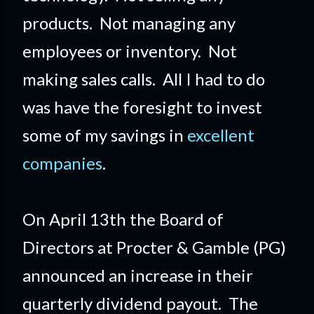
products. Not managing any
employees or inventory. Not
making sales calls. All I had to do
was have the foresight to invest
some of my savings in
excellent
companies
.
On April 13th the Board of
Directors at Procter & Gamble (PG)
announced an increase in their
quarterly dividend payout. The