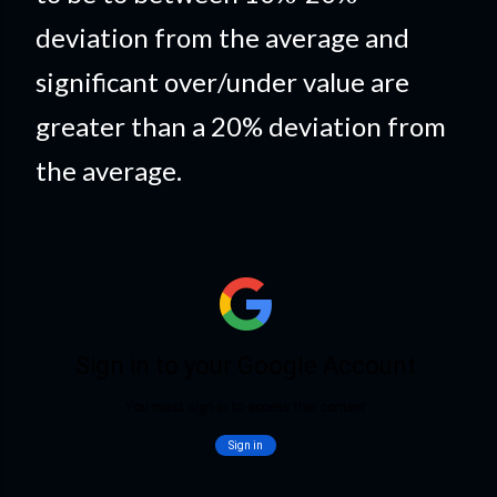
deviation from the average and
significant over/under value are
greater than a 20% deviation from
the average.