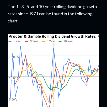
The 1-, 3-, 5- and 10-year rolling dividend growth
rates since 1971 can be found in the following
chart.