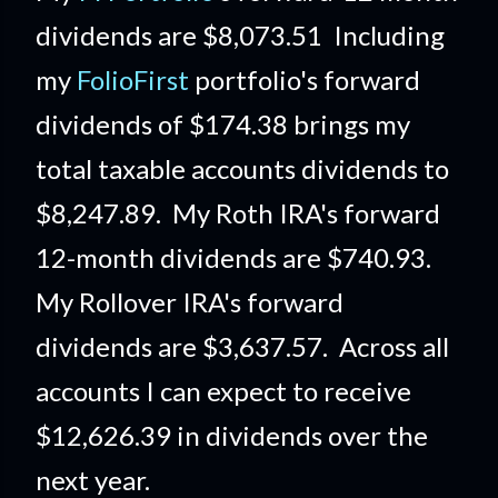
dividends are $8,073.51 Including
my
FolioFirst
portfolio's forward
dividends of $174.38 brings my
total taxable accounts dividends to
$8,247.89. My Roth IRA's forward
12-month dividends are $740.93.
My Rollover IRA's forward
dividends are $3,637.57. Across all
accounts I can expect to receive
$12,626.39 in dividends over the
next year.