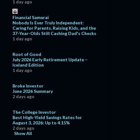
1 day ago
Financial Samurai
Nobody Is Ever Truly Independent:
Caring for Parents, Raising Kids, and the
37-Year-Olds Still Cashing Dad's Checks
1 day ago
Root of Good
July 2026 Early Retirement Update –
Iceland Edition
1 day ago
Broke Investor
June 2026 Summary
2 days ago
The College Investor
Best High-Yield Savings Rates for
August 3, 2026: Up to 4.15%
2 days ago
Show All