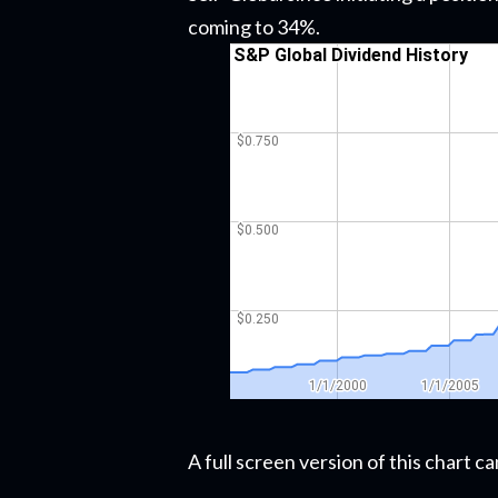
coming to 34%.
A full screen version of this chart 