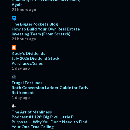
Again
21 hours ago
The BiggerPockets Blog
How to Build Your Own Real Estate
Investing Team (From Scratch)
21 hours ago
Kody's Dividends
July 2026 Dividend Stock
Purchases/Sales
1 day ago
Frugal Fortunes
Roth Conversion Ladder Guide for Early
Retirement
1 day ago
The Art of Manliness
Podcast #1,128: Big P vs. Little P
Purpose — Why You Don’t Need to Find
Your One True Calling