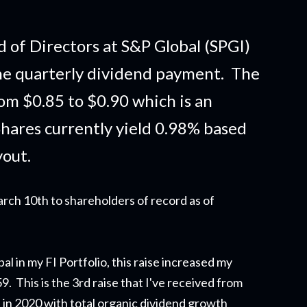
 of Directors at S&P Global (SPGI)
he quarterly dividend payment. The
om $0.85 to $0.90 which is an
hares currently yield 0.98% based
yout.
rch 10th to shareholders of record as of
al in my FI Portfolio,
this raise
increased my
 This is the 3rd raise that I've received from
on in 2020 with total organic dividend growth