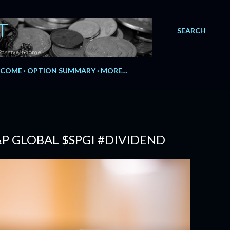
T
SEARCH
Passive Income.
NCOME
OPTION SUMMARY
MORE…
&P GLOBAL $SPGI #DIVIDEND