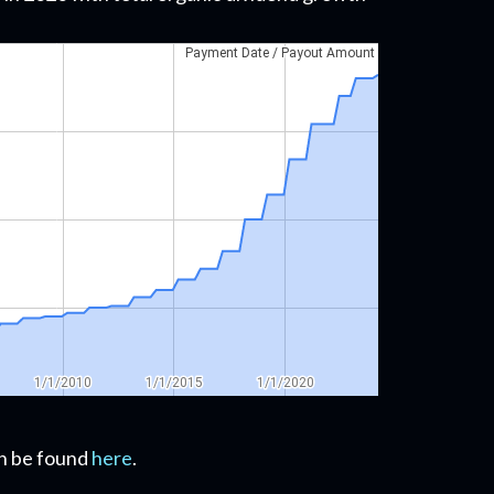
can be found
here
.