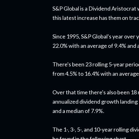
S&P Global is a Dividend Aristocrat
this latest increase has them on tra
Since 1995, S&P Global's year over 
22.0% with an average of 9.4% and 
There's been 23 rolling 5-year peri
from 4.5% to 16.4% with an average
Over that time there's also been 18 
annualized dividend growth landing
and a median of 7.9%.
The 1-, 3-, 5-, and 10-year rolling d
be found in the following chart.