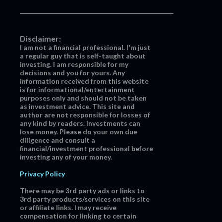
Disclaimer:
I am not a financial professional. I'm just
a regular guy that is self-taught about
investing. I am responsible for my
decisions and you for yours. Any
information received from this website
is for informational/entertainment
purposes only and should not be taken
as investment advice. This site and
author are not responsible for losses of
any kind by readers. Investments can
lose money. Please do your own due
diligence and consult a
financial/investment professional before
investing any of your money.
Privacy Policy
There may be 3rd party ads or links to
3rd party products/services on this site
or affiliate links. I may receive
compensation for linking to certain