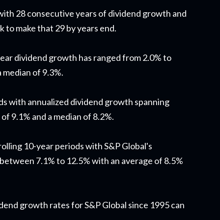
 with 28 consecutive years of dividend growth and
ck to make that 29 by years end.
year dividend growth has ranged from 2.0% to
a median of 9.3%.
ods with annualized dividend growth spanning
 of 9.1% and a median of 8.2%.
rolling 10-year periods with S&P Global's
 between 7.1% to 12.5% with an average of 8.5%
ividend growth rates for S&P Global since 1995 can