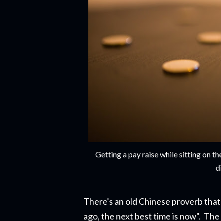
Getting a pay raise while sitting on 
d
There's an old Chinese proverb that 
ago, the next best time is now". The r