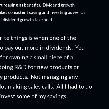
t reapi
ng its benefits. Dividend growth
akes consistent saving and investing as well as
f dividend growth take hold.
rite things is when one of the
o pay out more in dividends. You
 for owning a small piece of a
doing R&D for new products or
ny products. Not managing any
t making sales calls. All I had to do
 invest some of my savings