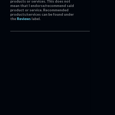
products or services. This does not
mean that I endorse/recommend said
product or service. Recommended
products/services can be found under
the
Reviews
label.