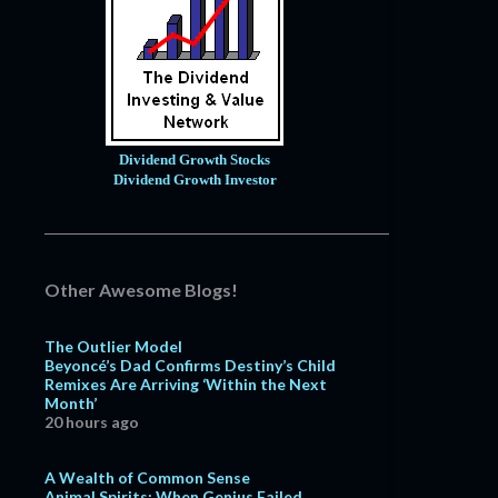
Dividend Growth Stocks
Dividend Growth Investor
Other Awesome Blogs!
The Outlier Model
Beyoncé’s Dad Confirms Destiny’s Child
Remixes Are Arriving ‘Within the Next
Month’
20 hours ago
A Wealth of Common Sense
Animal Spirits: When Genius Failed,