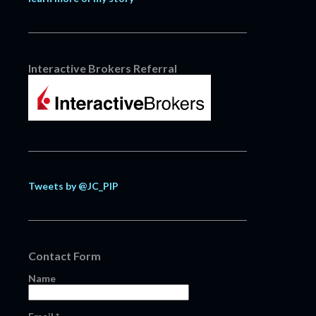
Interactive Brokers Referral
Tweets by @JC_PIP
Contact Form
Name