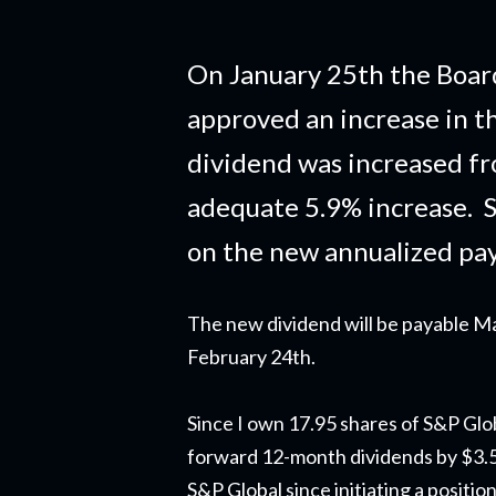
On January 25th the Board
approved an increase in t
dividend was increased fr
adequate 5.9% increase. S
on the new annualized pa
The new dividend will be payable Ma
February 24th.
Since I own 17.95 shares of S&P Glob
forward 12-month dividends by $3.59.
S&P Global since initiating a positi