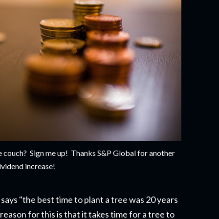
the couch? Sign me up! Thanks S&P Global for another
ividend increase!
says "the best time to plant a tree was 20 years
eason for this is that it takes time for a tree to