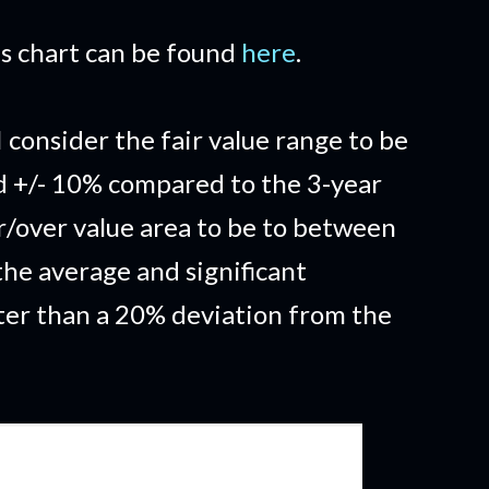
his chart can be found
here
.
I consider the fair value range to be
d +/- 10% compared to the 3-year
/over value area to be to between
he average and significant
ter than a 20% deviation from the