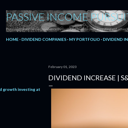
Skip to main content
PASSIVE INCOME PURSUI
Pursuing Financial Independence through Dividend Growth Investing and other 
HOME
DIVIDEND COMPANIES
MY PORTFOLIO
DIVIDEND I
February 01, 2023
DIVIDEND INCREASE | S
d growth investing at