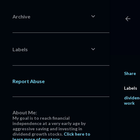
Archive
Labels
Share
Report Abuse
Labels
dividen
work
About Me:
My goal is to reach financial
independence at a very early age by
aggressive saving and investing in
dividend growth stocks.
Click here to
learn more of my story