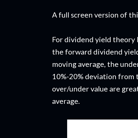
A full screen version of t
For dividend yield theory 
the forward dividend yiel
moving average, the under
10%-20% deviation from t
over/under value are grea
average.