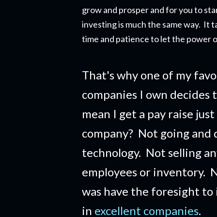
grow and prosper and for you to star
investing is much the same way. It t
time and patience to let the power o
That's why one of my favo
companies I own decides t
mean I get a pay raise just
company?
Not going and 
technology. Not selling a
employees or inventory. No
was have the foresight to
in
excellent companies
.