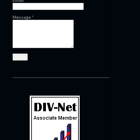
Email
*
Message
*