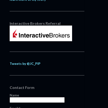
Interactive Brokers Referral
Tweets by @JC_PIP
Contact Form
Name