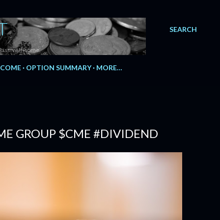
T
SEARCH
Passive Income.
NCOME
OPTION SUMMARY
MORE…
CME GROUP $CME #DIVIDEND