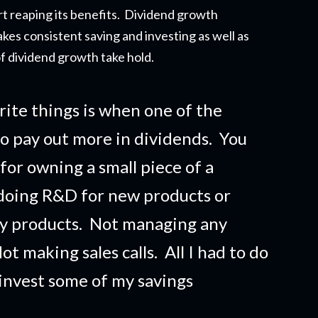
t reapi
ng its benefits. Dividend growth
akes consistent saving and investing as well as
f dividend growth take hold.
rite things is when one of the
o pay out more in dividends. You
 for owning a small piece of a
doing R&D for new products or
ny products. Not managing any
t making sales calls. All I had to do
 invest some of my savings