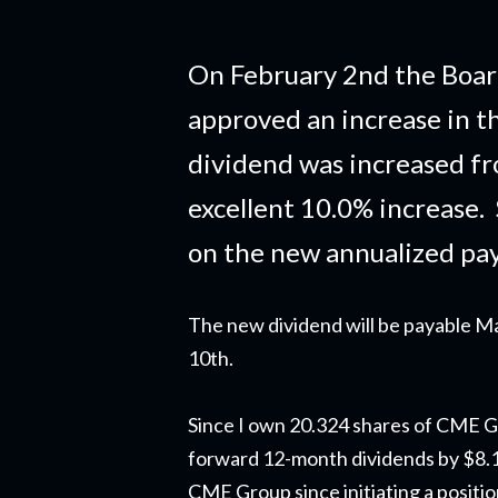
On February 2nd the Boar
approved an increase in t
dividend was increased fr
excellent 10.0% increase.
on the new annualized pa
The new dividend will be payable M
10th.
Since I own 20.324 shares of CME Gr
forward 12-month dividends by $8.13.
CME Group since initiating a positi