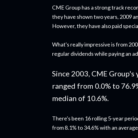
CME Group has a strong track recor
they have shown two years, 2009 an
However, they have also paid specia
What's really impressive is from 2
regular dividends while paying an ad
Since 2003, CME Group's 
ranged from 0.0% to 76.9
median of 10.6%.
There's been 16 rolling 5-year peri
from 8.1% to 34.6% with an average