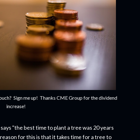
e couch? Sign me up! Thanks CME Group for the dividend
increase!
says "the best time to plant a tree was 20 years
eason for this is that it takes time for a tree to