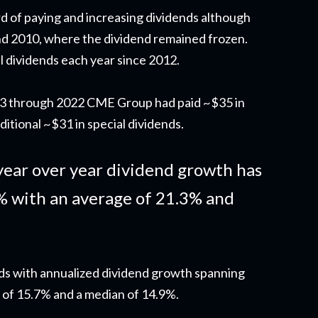
d of paying and increasing dividends although
d 2010, where the dividend remained frozen.
l dividends each year since 2012.
003 through 2022 CME Group had paid ~$35 in
ditional ~$31 in special dividends.
year over year dividend growth has
% with an average of 21.3% and
ods with annualized dividend growth spanning
 of 15.7% and a median of 14.9%.