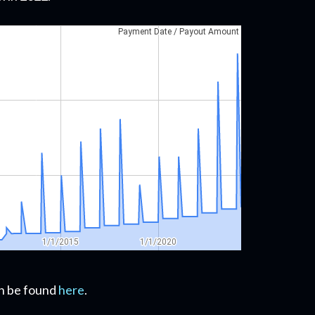
can be found
here
.