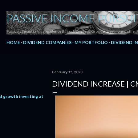
Skip to main content
PASSIVE INCOME PURSUI
Pursuing Financial Independence through Dividend Growth Investing and other 
HOME
DIVIDEND COMPANIES
MY PORTFOLIO
DIVIDEND I
February 15, 2023
DIVIDEND INCREASE | 
d growth investing at