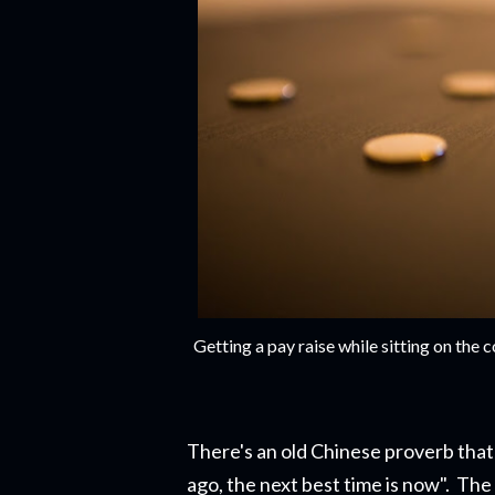
Getting a pay raise while sitting on th
There's an old Chinese proverb that 
ago, the next best time is now". The r