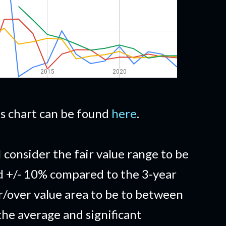
his chart can be found
here
.
I consider the fair value range to be
d +/- 10% compared to the 3-year
/over value area to be to between
he average and significant