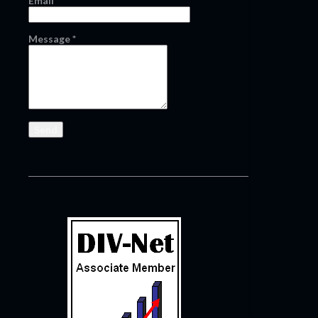
Email
*
Message
*