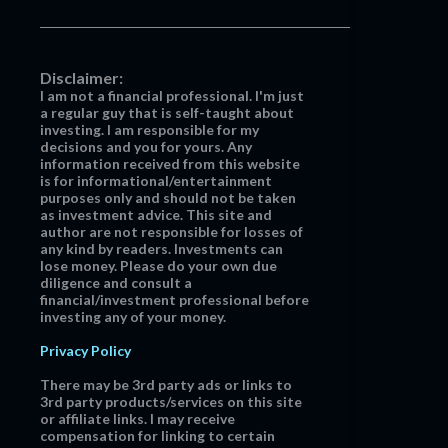
Disclaimer:
I am not a financial professional. I'm just
a regular guy that is self-taught about
investing. I am responsible for my
decisions and you for yours. Any
information received from this website
is for informational/entertainment
purposes only and should not be taken
as investment advice. This site and
author are not responsible for losses of
any kind by readers. Investments can
lose money. Please do your own due
diligence and consult a
financial/investment professional before
investing any of your money.
Privacy Policy
There may be 3rd party ads or links to
3rd party products/services on this site
or affiliate links. I may receive
compensation for linking to certain