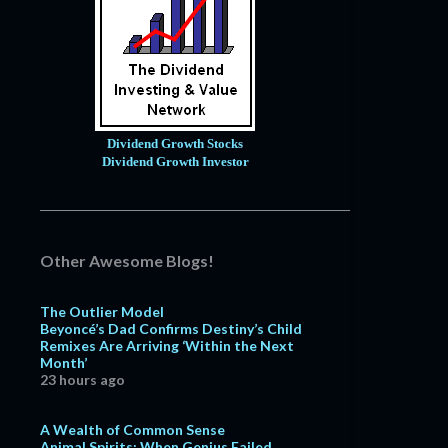
Dividend Growth Stocks
Dividend Growth Investor
Other Awesome Blogs!
The Outlier Model
Beyoncé’s Dad Confirms Destiny’s Child
Remixes Are Arriving ‘Within the Next
Month’
23 hours ago
A Wealth of Common Sense
Animal Spirits: When Genius Failed,