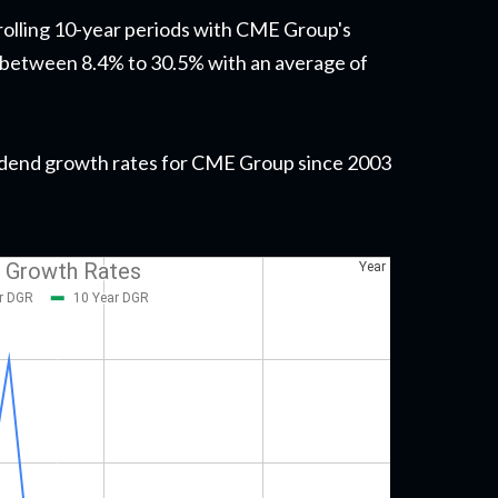
 rolling 10-year periods with CME Group's
 between 8.4% to 30.5% with an average of
dividend growth rates for CME Group since 2003