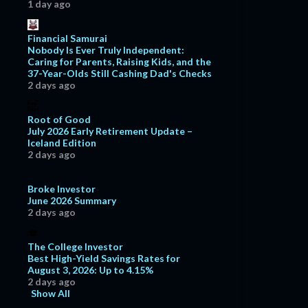
1 day ago
Financial Samurai
Nobody Is Ever Truly Independent:
Caring for Parents, Raising Kids, and the
37-Year-Olds Still Cashing Dad's Checks
2 days ago
Root of Good
July 2026 Early Retirement Update –
Iceland Edition
2 days ago
Broke Investor
June 2026 Summary
2 days ago
The College Investor
Best High-Yield Savings Rates for
August 3, 2026: Up to 4.15%
2 days ago
Show All