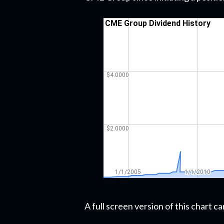
A full screen version of this chart 