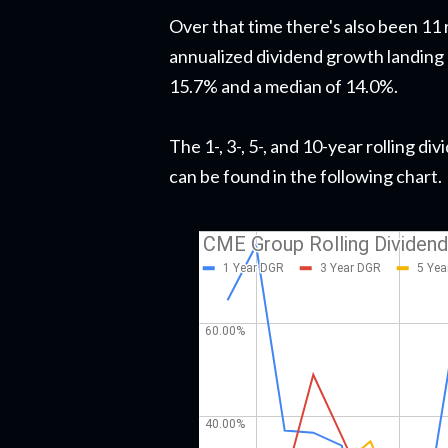
Over that time there's also been 11
annualized dividend growth landing
15.7% and a median of 14.0%.
The 1-, 3-, 5-, and 10-year rolling 
can be found in the following chart.