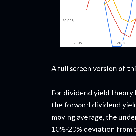
A full screen version of t
For dividend yield theory 
the forward dividend yiel
moving average, the under
10%-20% deviation from t