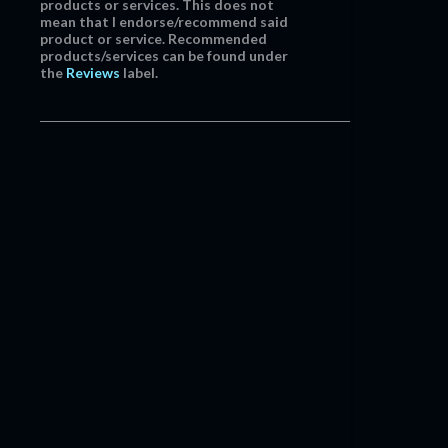
products or services. This does not
mean that I endorse/recommend said
product or service. Recommended
products/services can be found under
the
Reviews
label.