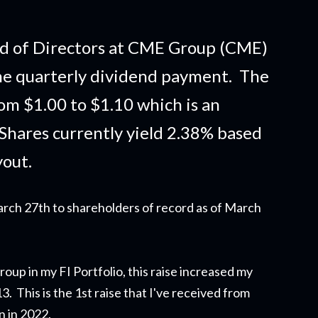
d of Directors at CME Group (CME)
he quarterly dividend payment. The
om $1.00 to $1.10 which is an
 Shares currently yield 2.38% based
yout.
arch 27th to shareholders of record as of March
oup in my FI Portfolio,
this raise
increased my
 This is the 1st raise that I've received from
on in 2022.