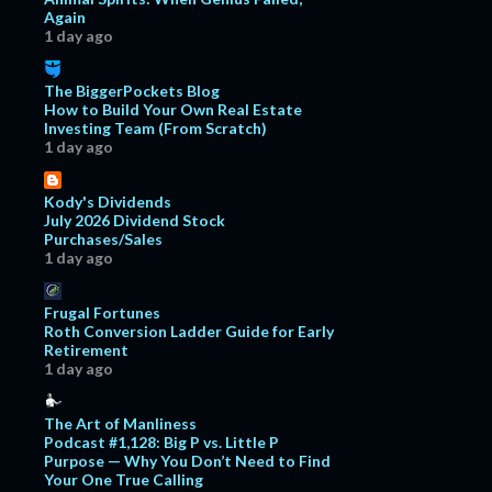
Again
1 day ago
The BiggerPockets Blog
How to Build Your Own Real Estate
Investing Team (From Scratch)
1 day ago
Kody's Dividends
July 2026 Dividend Stock
Purchases/Sales
1 day ago
Frugal Fortunes
Roth Conversion Ladder Guide for Early
Retirement
1 day ago
The Art of Manliness
Podcast #1,128: Big P vs. Little P
Purpose — Why You Don’t Need to Find
Your One True Calling