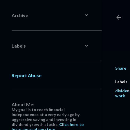
Archive
Labels
Share
Report Abuse
Labels
dividen
work
About Me:
My goal is to reach financial
independence at a very early age by
aggressive saving and investing in
dividend growth stocks.
Click here to
learn more of my story