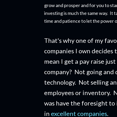
grow and prosper and for you to star
investing is much the same way. It t
time and patience to let the power o
That's why one of my favo
companies I own decides t
mean I get a pay raise just
company?
Not going and 
technology. Not selling a
employees or inventory. No
was have the foresight to
in
excellent companies
.