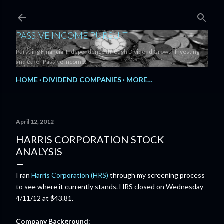
Skip to main content
PASSIVE INCOME PURSUIT
Pursuing Financial Independence through Dividend Growth Investing
and other Passive Income.
HOME
DIVIDEND COMPANIES
MORE…
April 12, 2012
HARRIS CORPORATION STOCK
ANALYSIS
I ran
Harris Corporation (HRS)
through my screening process
to see where it currently stands. HRS closed on Wednesday
4/11/12 at $43.81.
Company Background
: