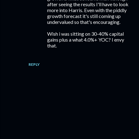
after seeing the results I'll have to look
more into Harris. Even with the piddly
growth forecast it's still coming up
undervalued so that's encouraging.
Wish i was sitting on 30-40% capital
gains plus a what 4.0%+ YOC? I envy
that.
REPLY