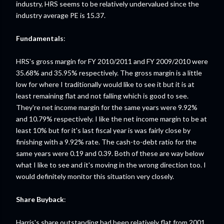
industry, HRS seems to be relatively undervalued since the
industry average PE is 15.37.
Fundamentals
:
HRS's gross margin for FY 2010/2011 and FY 2009/2010 were
35.68% and 35.95% respectively. The gross margin is a little
low for where I traditionally would like to see it but it is at
least remaining flat and not falling which is good to see.
They're net income margin for the same years were 9.92%
and 10.79% respectively. I like the net income margin to be at
least 10% but for it's last fiscal year is was fairly close by
finishing with a 9.92% rate. The cash-to-debt ratio for the
same years were 0.19 and 0.39. Both of these are way below
what I like to see and it's moving in the wrong direction too. I
would definitely monitor this situation very closely.
Share Buyback
:
Harris's share outstanding had been relatively flat from 2001