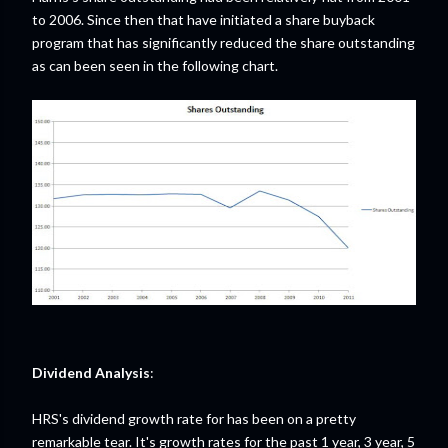
to 2006. Since then that have initiated a share buyback
program that has significantly reduced the share outstanding
as can been seen in the following chart.
Dividend Analysis
:
HRS's dividend growth rate for has been on a pretty
remarkable tear. It's growth rates for the past 1 year, 3 year, 5