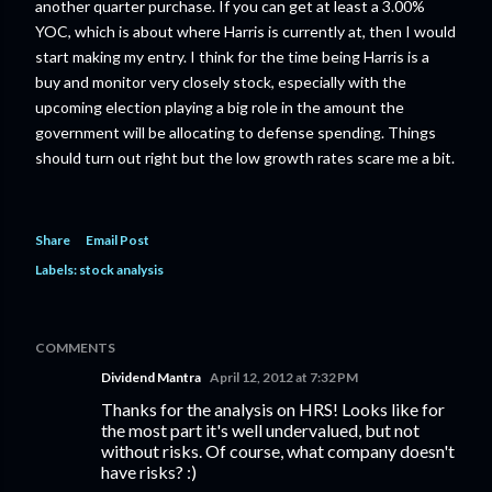
another quarter purchase. If you can get at least a 3.00%
YOC, which is about where Harris is currently at, then I would
start making my entry. I think for the time being Harris is a
buy and monitor very closely stock, especially with the
upcoming election playing a big role in the amount the
government will be allocating to defense spending. Things
should turn out right but the low growth rates scare me a bit.
Share
Email Post
Labels:
stock analysis
COMMENTS
Dividend Mantra
April 12, 2012 at 7:32 PM
Thanks for the analysis on HRS! Looks like for
the most part it's well undervalued, but not
without risks. Of course, what company doesn't
have risks? :)