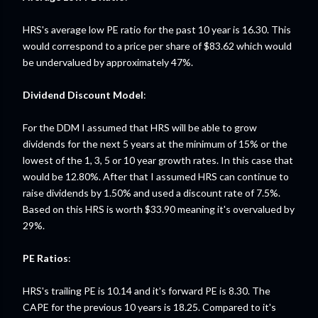
HRS's average low PE ratio for the past 10 year is 16.30. This
would correspond to a price per share of $83.62 which would
be undervalued by approximately 47%.
Dividend Discount Model
:
For the DDM I assumed that HRS will be able to grow
dividends for the next 5 years at the minimum of 15% or the
lowest of the 1, 3, 5 or 10 year growth rates. In this case that
would be 12.80%. After that I assumed HRS can continue to
raise dividends by 1.50% and used a discount rate of 7.5%.
Based on this HRS is worth $33.90 meaning it's overvalued by
29%.
PE Ratios
:
HRS's trailing PE is 10.14 and it's forward PE is 8.30. The
CAPE for the previous 10 years is 18.25. Compared to it's