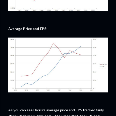
Average Price and EPS
:
As you can see Harris's average price and EPS tracked fairly
closely between 2001 and 2007. Since 2010 the EPS and