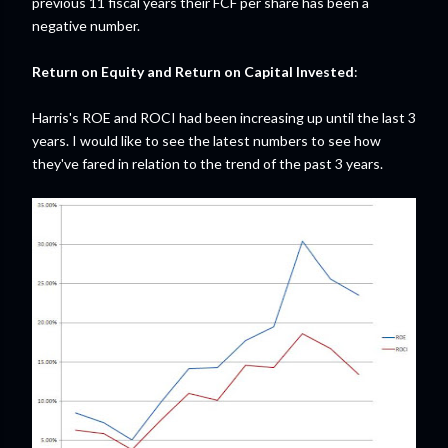
previous 11 fiscal years their FCF per share has been a
negative number.
Return on Equity and Return on Capital Invested
:
Harris's ROE and ROCI had been increasing up until the last 3
years. I would like to see the latest numbers to see how
they've fared in relation to the trend of the past 3 years.