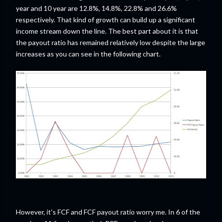
year and 10 year are 12.8%, 14.8%, 22.8% and 26.6%
respectively. That kind of growth can build up a significant
income stream down the line. The best part about it is that
the payout ratio has remained relatively low despite the large
increases as you can see in the following chart.
However, it's FCF and FCF payout ratio worry me. In 6 of the