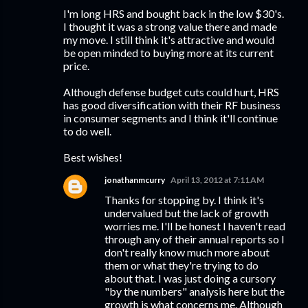
I'm long HRS and bought back in the low $30's.
I thought it was a strong value there and made
my move. I still think it's attractive and would
be open minded to buying more at its current
price.
Although defense budget cuts could hurt, HRS
has good diversification with their RF business
in consumer segments and I think it'll continue
to do well.
Best wishes!
jonathanmcurry
April 13, 2012 at 7:11 AM
Thanks for stopping by. I think it's
undervalued but the lack of growth
worries me. I'll be honest I haven't read
through any of their annual reports so I
don't really know much more about
them or what they're trying to do
about that. I was just doing a cursory
"by the numbers" analysis here but the
growth is what concerns me. Although