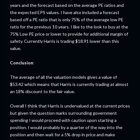
years and the forecast based on the average PE ratios and
the expected EPS values. I have also included a forecast
based off a PE ratio that is only 75% of the average low PE
ratio for the previous 10 years. I like to the look to buy at the
75% Low PE price or lower to provide for additional margin of
safety. Currently Harris is trading $18.91 lower than this
value.
Conclusion
:
The average of all the valuation models gives a value of
$53.42 which means that Harris is currently trading at almost
an 18% discount to the fair value.
Overall I think that Harris is undervalued at the current prices
but given the question marks surrounding government
spending I would proceed with caution upon starting a
position. I would probably by a quarter of the way into the
position and then wait for a 5% drop in price and make