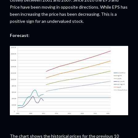
Price have been moving in opposite directions. While EPS has
been increasing the price has been decreasing. This is a
positive sign for an undervalued stock.
Forecast
:
The chart shows the historical prices for the previous 10