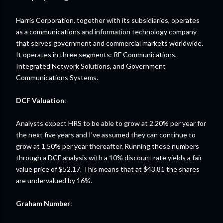
Harris Corporation, together with its subsidiaries, operates
as a communications and information technology company
that serves government and commercial markets worldwide.
It operates in three segments: RF Communications,
Integrated Network Solutions, and Government
Communications Systems.
DCF Valuation
:
Analysts expect HRS to be able to grow at 2.20% per year for
the next five years and I've assumed they can continue to
grow at 1.50% per year thereafter. Running these numbers
through a DCF analysis with a 10% discount rate yields a fair
value price of $52.17. This means that at $43.81 the shares
are undervalued by 16%.
Graham Number
: