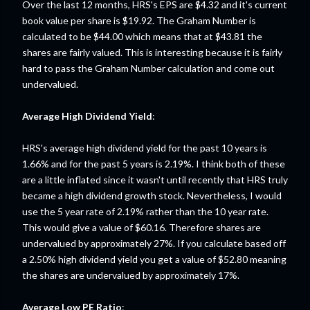
Over the last 12 months, HRS's EPS are $4.32 and it's current
book value per share is $19.92. The Graham Number is
calculated to be $44.00 which means that at $43.81 the
shares are fairly valued. This is interesting because it is fairly
hard to pass the Graham Number calculation and come out
undervalued.
Average High Dividend Yield
:
HRS's average high dividend yield for the past 10 years is
1.66% and for the past 5 years is 2.19%. I think both of these
are a little inflated since it wasn't until recently that HRS truly
became a high dividend growth stock. Nevertheless, I would
use the 5 year rate of 2.19% rather than the 10 year rate.
This would give a value of $60.16. Therefore shares are
undervalued by approximately 27%. If you calculate based off
a 2.50% high dividend yield you get a value of $52.80 meaning
the shares are undervalued by approximately 17%.
Average Low PE Ratio
: