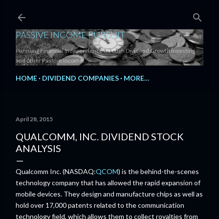
Skip to main content
PASSIVE INCOME PURSUIT
Pursuing Financial Independence through Dividend Growth Investing
and other Passive Income.
HOME
DIVIDEND COMPANIES
MORE…
April 28, 2015
QUALCOMM, INC. DIVIDEND STOCK
ANALYSIS
Qualcomm Inc. (NASDAQ:
QCOM
) is the behind-the-scenes
technology company that has allowed the rapid expansion of
mobile devices. They design and manufacture chips as well as
hold over 17,000 patents related to the communication
technology field, which allows them to collect royalties from