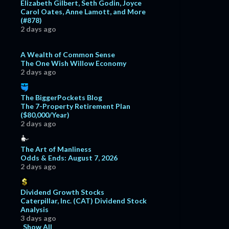
Elizabeth Gilbert, Seth Godin, Joyce
Carol Oates, Anne Lamott, and More
(#878)
2 days ago
A Wealth of Common Sense
The One Wish Willow Economy
2 days ago
The BiggerPockets Blog
The 7-Property Retirement Plan
($80,000/Year)
2 days ago
The Art of Manliness
Odds & Ends: August 7, 2026
2 days ago
Dividend Growth Stocks
Caterpillar, Inc. (CAT) Dividend Stock
Analysis
3 days ago
Show All