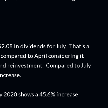
.08 in dividends for July. That's a
 compared to April considering it
end reinvestment. Compared to July
increase.
ly 2020 shows a 45.6% increase