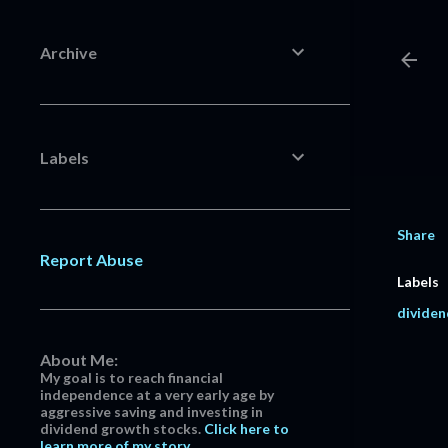
Archive
Labels
Share
Report Abuse
Labels
dividen
About Me:
My goal is to reach financial
independence at a very early age by
aggressive saving and investing in
dividend growth stocks.
Click here to
learn more of my story