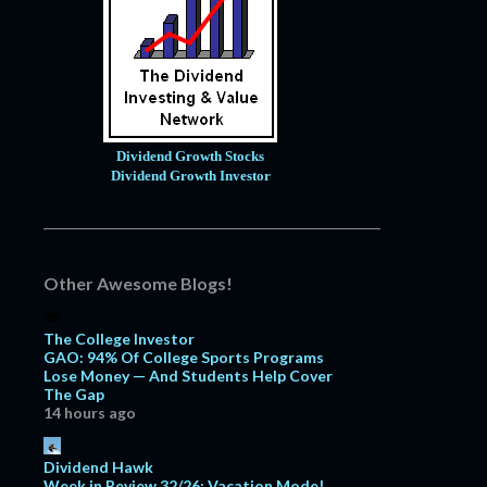
Dividend Growth Stocks
Dividend Growth Investor
Other Awesome Blogs!
The College Investor
GAO: 94% Of College Sports Programs
Lose Money — And Students Help Cover
The Gap
14 hours ago
Dividend Hawk
Week in Review 32/26: Vacation Mode!