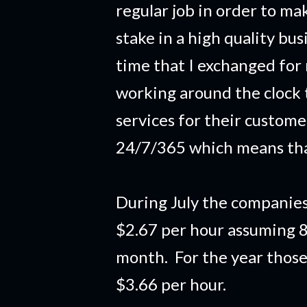
regular job in order to m
stake in a high quality bu
time that I exchanged for
working around the clock 
services for their custom
24/7/365 which means tha
During July the companies
$2.67 per hour assuming 8
month. For the year thos
$3.66 per hour.