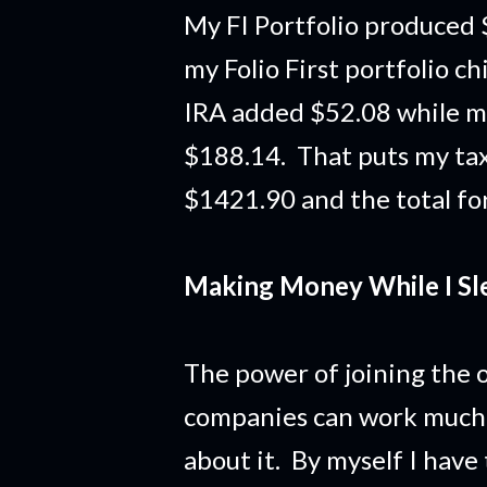
My FI Portfolio produced 
my Folio First portfolio c
IRA added $52.08 while m
$188.14. That puts my tax
$1421.90 and the total for
Making Money While I Sl
The power of joining the o
companies can work much 
about it. By myself I hav