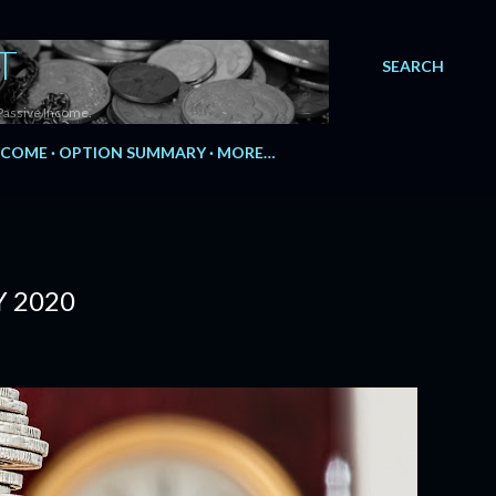
T
SEARCH
Passive Income.
NCOME
OPTION SUMMARY
MORE…
Y 2020