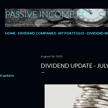
Skip to main content
PASSIVE INCOME PURSUI
Pursuing Financial Independence through Dividend Growth Investing and other 
HOME
DIVIDEND COMPANIES
MY PORTFOLIO
DIVIDEND I
August 06, 2020
DIVIDEND UPDATE - JUL
d update