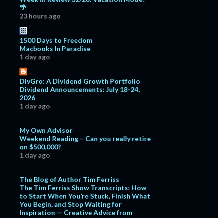
🌴
23 hours ago
1500 Days to Freedom
Macbooks In Paradise
1 day ago
DivGro: A Dividend Growth Portfolio
Dividend Announcements: July 18-24,
2026
1 day ago
My Own Advisor
Weekend Reading – Can you really retire
on $500,000?
1 day ago
The Blog of Author Tim Ferriss
The Tim Ferriss Show Transcripts: How
to Start When You’re Stuck, Finish What
You Begin, and Stop Waiting for
Inspiration — Creative Advice from