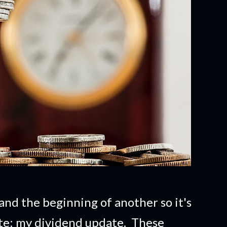
and the beginning of another so it's
ate: my dividend update. These