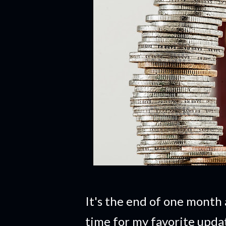
It's the end of one month 
time for my favorite upd