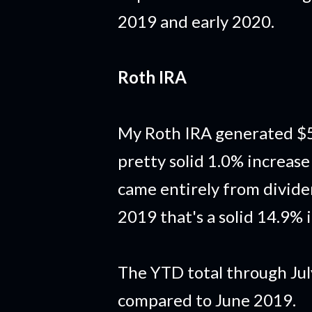
2019 and early 2020.
Roth IRA
My Roth IRA generated $52
pretty solid 1.0% increase
came entirely from divid
2019 that's a solid 14.9% 
The YTD total through Ju
compared to June 2019.