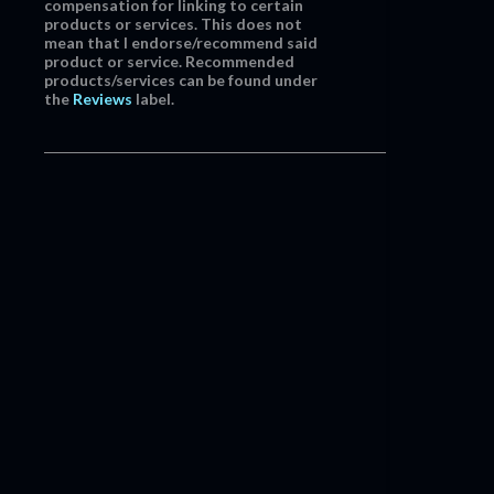
compensation for linking to certain
products or services. This does not
mean that I endorse/recommend said
product or service. Recommended
products/services can be found under
the
Reviews
label.