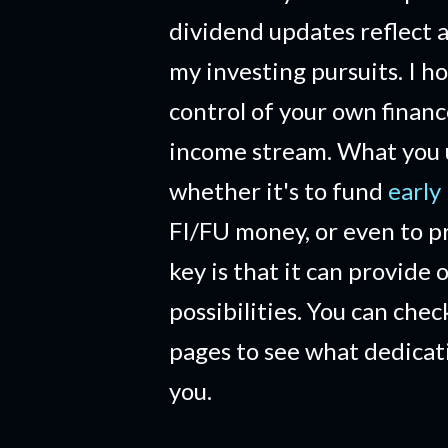
dividend updates reflect a
my investing pursuits. I h
control of your own financ
income stream. What you us
whether it's to fund
early
FI/FU money, or even to pr
key is that it can provide 
possibilities. You can che
pages to see what dedicat
you.