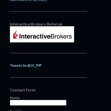
Interactive Brokers Referral
Tweets by @JC_PIP
Contact Form
Name