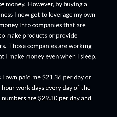
ake money. However, by buying a
siness I now get to leverage my own
 money into companies that are
to make products or provide
ers. Those companies are working
t I make money even when I sleep.
 I own paid me $21.36 per day or
 hour work days every day of the
e numbers are $29.30 per day and