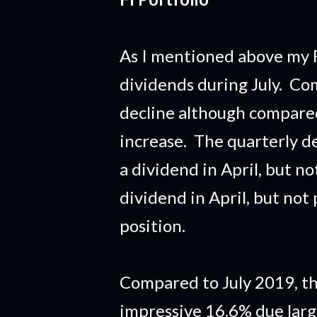
As I mentioned above my F
dividends during July. Com
decline although compared 
increase. The quarterly d
a dividend in April, but no
dividend in April, but not
position.
Compared to July 2019, th
impressive 16.6% due lar