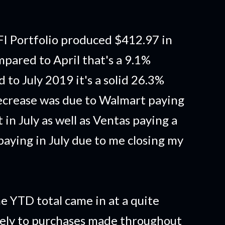
I Portfolio produced $412.97 in
pared to April that's a 9.1%
to July 2019 it's a solid 26.3%
ecrease was due to Walmart paying
t in July as well as Ventas paying a
 paying in July due to me closing my
e YTD total came in at a quite
gely to purchases made throughout