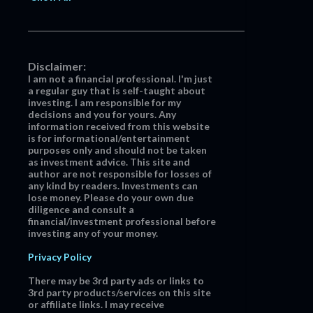
Disclaimer:
I am not a financial professional. I'm just
a regular guy that is self-taught about
investing. I am responsible for my
decisions and you for yours. Any
information received from this website
is for informational/entertainment
purposes only and should not be taken
as investment advice. This site and
author are not responsible for losses of
any kind by readers. Investments can
lose money. Please do your own due
diligence and consult a
financial/investment professional before
investing any of your money.
Privacy Policy
There may be 3rd party ads or links to
3rd party products/services on this site
or affiliate links. I may receive