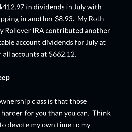
$412.97 in dividends in July with
hipping in another $8.93. My Roth
y Rollover IRA contributed another
able account dividends for July at
 all accounts at $662.12.
eep
wnership class is that those
harder for you than you can. Think
e to devote my own time to my