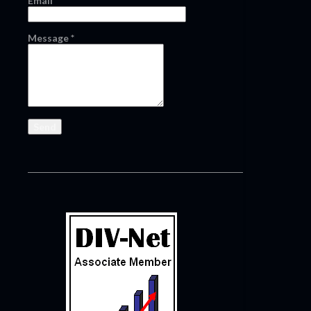
Email
*
Message
*