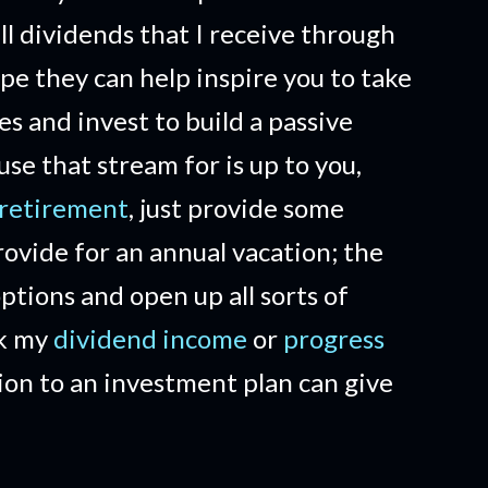
ll dividends that I receive through
ope they can help inspire you to take
es and invest to build a passive
e that stream for is up to you,
 retirement
, just provide some
ovide for an annual vacation; the
options and open up all sorts of
ck my
dividend income
or
progress
ion to an investment plan can give