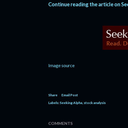
Continue reading the article on S
Image source
Share
Email Post
Labels:
Seeking Alpha
stock analysis
COMMENTS