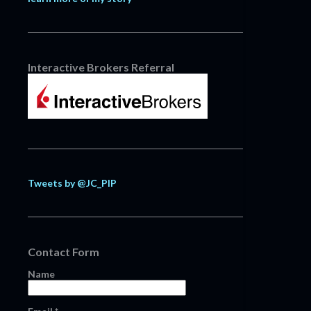
Interactive Brokers Referral
Tweets by @JC_PIP
Contact Form
Name