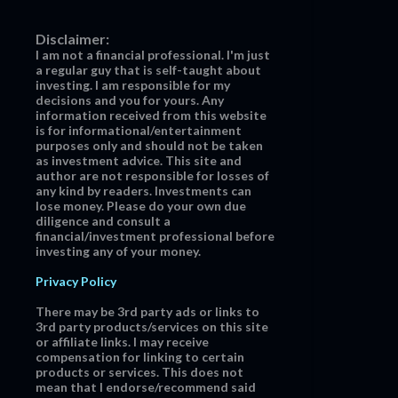
Disclaimer:
I am not a financial professional. I'm just
a regular guy that is self-taught about
investing. I am responsible for my
decisions and you for yours. Any
information received from this website
is for informational/entertainment
purposes only and should not be taken
as investment advice. This site and
author are not responsible for losses of
any kind by readers. Investments can
lose money. Please do your own due
diligence and consult a
financial/investment professional before
investing any of your money.
Privacy Policy
There may be 3rd party ads or links to
3rd party products/services on this site
or affiliate links. I may receive
compensation for linking to certain
products or services. This does not
mean that I endorse/recommend said