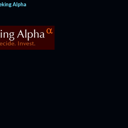
eeking Alpha