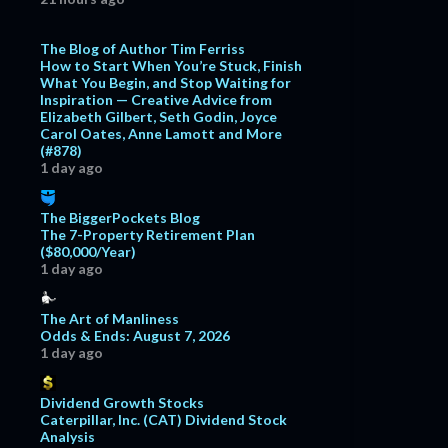
The Blog of Author Tim Ferriss
How to Start When You’re Stuck, Finish
What You Begin, and Stop Waiting for
Inspiration — Creative Advice from
Elizabeth Gilbert, Seth Godin, Joyce
Carol Oates, Anne Lamott and More
(#878)
1 day ago
The BiggerPockets Blog
The 7-Property Retirement Plan
($80,000/Year)
1 day ago
The Art of Manliness
Odds & Ends: August 7, 2026
1 day ago
Dividend Growth Stocks
Caterpillar, Inc. (CAT) Dividend Stock
Analysis