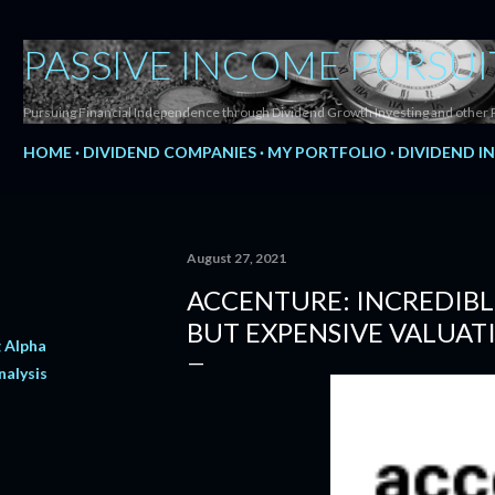
Skip to main content
PASSIVE INCOME PURSUI
Pursuing Financial Independence through Dividend Growth Investing and other 
HOME
DIVIDEND COMPANIES
MY PORTFOLIO
DIVIDEND I
August 27, 2021
ACCENTURE: INCREDIB
BUT EXPENSIVE VALUAT
 Alpha
nalysis