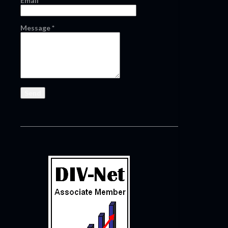
Email
*
Message
*