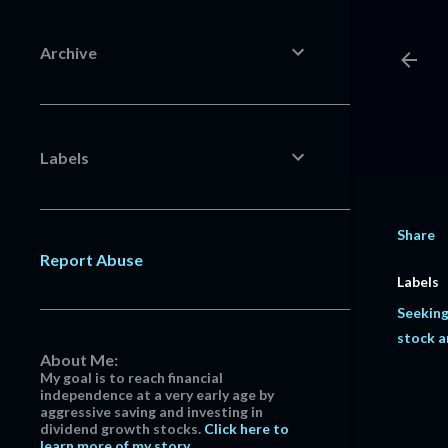
Archive
Labels
Share
Report Abuse
Labels
Seeking
stock a
About Me:
My goal is to reach financial
independence at a very early age by
aggressive saving and investing in
dividend growth stocks.
Click here to
learn more of my story