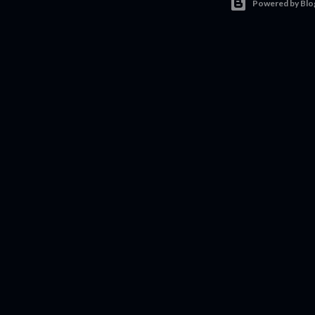
Powered by Blo