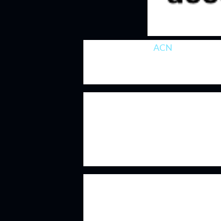
Accenture
(NYSE:
ACN
)
is a leader 
has benefited greatly with the grow
adoption and transitions.
Accenture's business is built on thei
the reputation that Accenture has d
about Accenture is that they can co
clients. These are businesses that ar
quarter or year which gives Accentur
Accenture's technical knowledge and
clients, both new and old, to choose
they've cultivated as being the go-