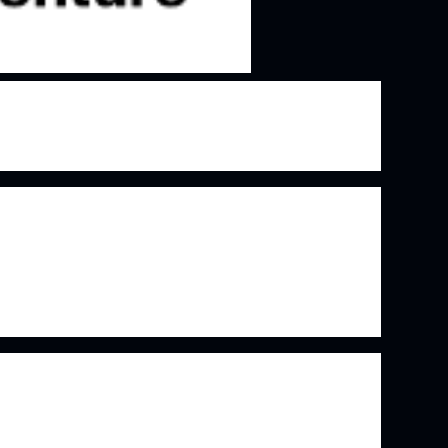
in the IT consulting and outsourcing space that
ing demand for IT services as well as cloud
r relationships with their client businesses and
eveloped over time. The truly amazing thing
unt 75% of the global top 500 companies as
en't exactly going to just disappear after a bad
e stability.
 suite of solutions is no doubt what gets the
 the company. However, it's the relationships
to solutions provider that keeps them coming