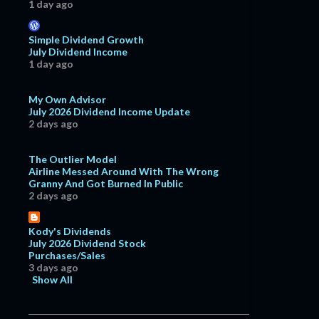
1 day ago
Simple Dividend Growth
July Dividend Income
1 day ago
My Own Advisor
July 2026 Dividend Income Update
2 days ago
The Outlier Model
Airline Messed Around With The Wrong
Granny And Got Burned In Public
2 days ago
Kody's Dividends
July 2026 Dividend Stock
Purchases/Sales
3 days ago
Show All