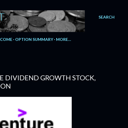
T
SEARCH
Passive Income.
NCOME
OPTION SUMMARY
MORE…
LE DIVIDEND GROWTH STOCK,
ION