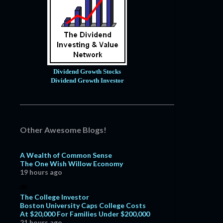
Dividend Growth Stocks
Dividend Growth Investor
Other Awesome Blogs!
A Wealth of Common Sense
The One Wish Willow Economy
19 hours ago
The College Investor
Boston University Caps College Costs
At $20,000 For Families Under $200,000
21 hours ago